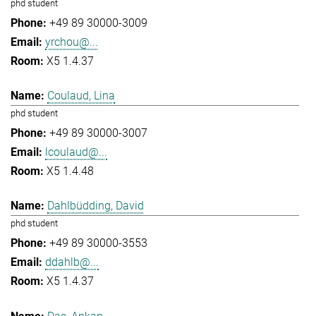
phd student
+49 89 30000-3009
yrchou@...
X5 1.4.37
Coulaud, Lina
phd student
+49 89 30000-3007
lcoulaud@...
X5 1.4.48
Dahlbüdding, David
phd student
+49 89 30000-3553
ddahlb@...
X5 1.4.37