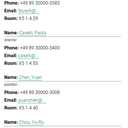
+49 89 30000-3583
lbusch@...
X5 1.4.29
Caselli, Paola
director
+49 89 30000-3400
caselli@...
X5 1.4.55
Chen, Yuan
postdoc
+49 89 30000-3008
yuanchen@...
X5 1.4.40
Chou, Yu-Ru