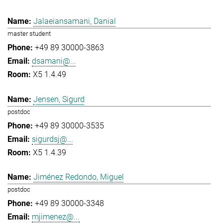
Jalaeiansamani, Danial
master student
+49 89 30000-3863
dsamani@...
X5 1.4.49
Jensen, Sigurd
postdoc
+49 89 30000-3535
sigurdsj@...
X5 1.4.39
Jiménez Redondo, Miguel
postdoc
+49 89 30000-3348
mjimenez@...