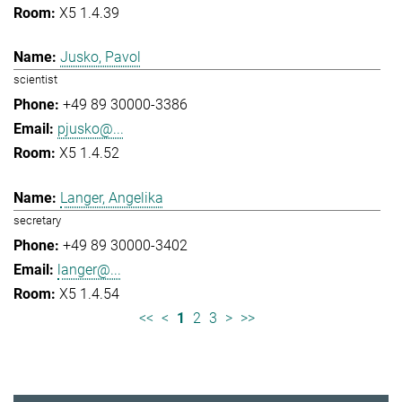
X5 1.4.39
Jusko, Pavol
scientist
+49 89 30000-3386
pjusko@...
X5 1.4.52
Langer, Angelika
secretary
+49 89 30000-3402
langer@...
X5 1.4.54
<<
<
1
2
3
>
>>