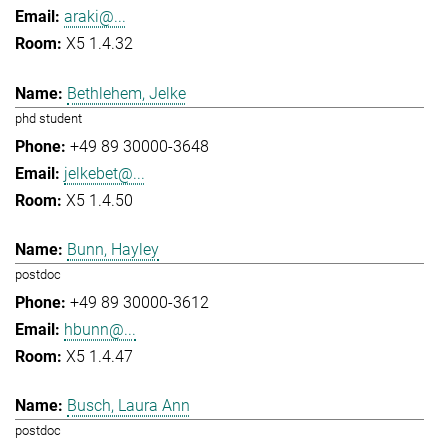
araki@...
X5 1.4.32
Bethlehem, Jelke
phd student
+49 89 30000-3648
jelkebet@...
X5 1.4.50
Bunn, Hayley
postdoc
+49 89 30000-3612
hbunn@...
X5 1.4.47
Busch, Laura Ann
postdoc