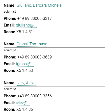
Giuliano, Barbara Michela
scientist
+49 89 30000-3317
giuliano@...
X5 1.4.51
Grassi, Tommaso
scientist
+49 89 30000-3639
tgrassi@...
X5 1.4.53
Ivlev, Alexei
scientist
+49 89 30000-3356
ivlev@...
X5 1.4.36