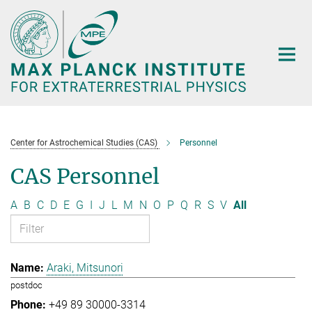
Main-
Content
Center for Astrochemical Studies (CAS)
Personnel
CAS Personnel
A
B
C
D
E
G
I
J
L
M
N
O
P
Q
R
S
V
All
Araki, Mitsunori
postdoc
+49 89 30000-3314