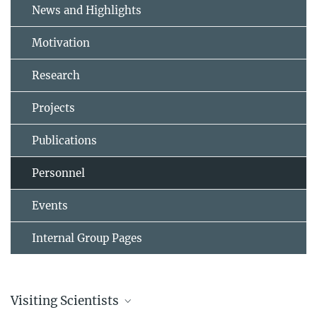
News and Highlights
Motivation
Research
Projects
Publications
Personnel
Events
Internal Group Pages
Visiting Scientists