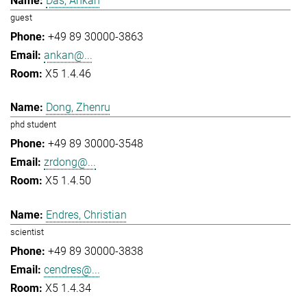
Das, Ankan
guest
+49 89 30000-3863
ankan@...
X5 1.4.46
Dong, Zhenru
phd student
+49 89 30000-3548
zrdong@...
X5 1.4.50
Endres, Christian
scientist
+49 89 30000-3838
cendres@...
X5 1.4.34