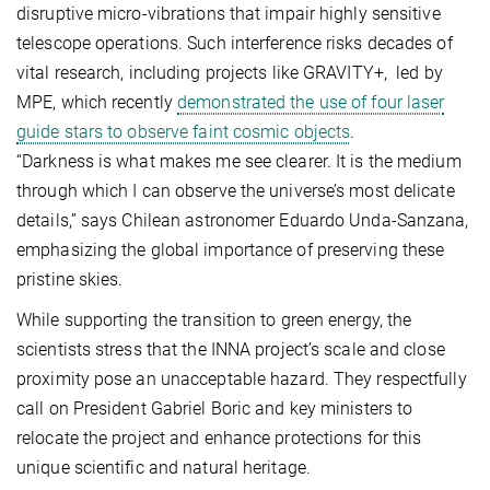
disruptive micro-vibrations that impair highly sensitive
telescope operations. Such interference risks decades of
vital research, including projects like GRAVITY+, led by
MPE, which recently
demonstrated the use of four laser
guide stars to observe faint cosmic objects
.
“Darkness is what makes me see clearer. It is the medium
through which I can observe the universe’s most delicate
details,” says Chilean astronomer Eduardo Unda-Sanzana,
emphasizing the global importance of preserving these
pristine skies.
While supporting the transition to green energy, the
scientists stress that the INNA project’s scale and close
proximity pose an unacceptable hazard. They respectfully
call on President Gabriel Boric and key ministers to
relocate the project and enhance protections for this
unique scientific and natural heritage.