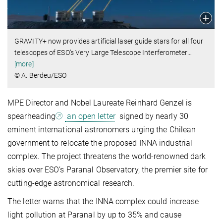
GRAVITY+ now provides artificial laser guide stars for all four
telescopes of ESO‘s Very Large Telescope Interferometer
…
[more]
© A. Berdeu/ESO
MPE Director and Nobel Laureate Reinhard Genzel is
spearheading
an open letter
signed by nearly 30
eminent international astronomers urging the Chilean
government to relocate the proposed INNA industrial
complex. The project threatens the world-renowned dark
skies over ESO’s Paranal Observatory, the premier site for
cutting-edge astronomical research.
The letter warns that the INNA complex could increase
light pollution at Paranal by up to 35% and cause