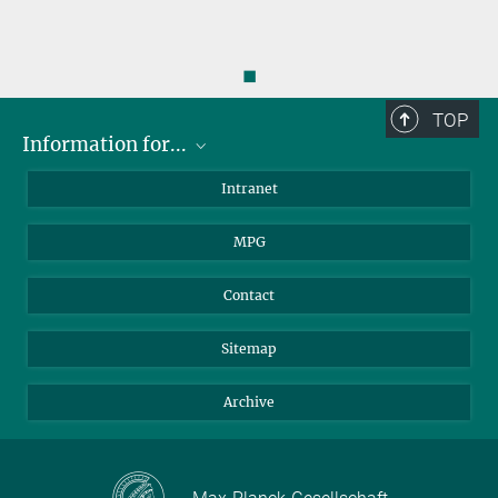
◼
TOP
Information for...
Scientists
Intranet
Students
MPG
Journalists
Visitors
Contact
Sitemap
Archive