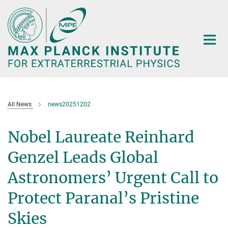
Main-
Content
All News
news20251202
Nobel Laureate Reinhard
Genzel Leads Global
Astronomers’ Urgent Call to
Protect Paranal’s Pristine
Skies