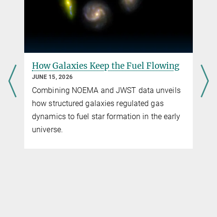
Max-Planck-Institut für extraterrestrische Physik
artificial star to help astronomers measure and correct
atmospheric blur. This impressive launch, one from each 8-meter
telescope, marks a key milestone of the GRAVITY+ project, led by
MPE, significantly enhancing the VLTI’s ability to observe fainter
objects and cover more of the southern sky.
How Galaxies Keep the Fuel Flowing
more
JUNE 15, 2026
Combining NOEMA and JWST data unveils
how structured galaxies regulated gas
dynamics to fuel star formation in the early
universe.