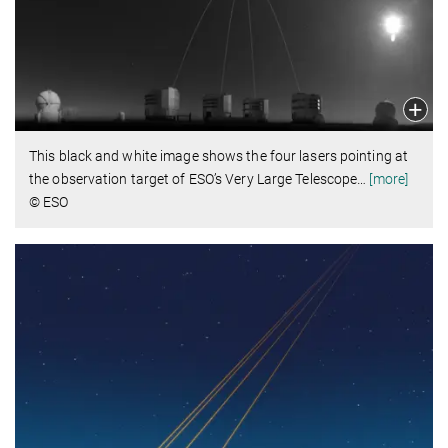
This black and white image shows the four lasers pointing at
the observation target of ESO’s Very Large Telescope
…
[more]
© ESO