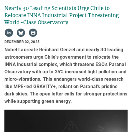
Nearly 30 Leading Scientists Urge Chile to
Relocate INNA Industrial Project Threatening
World-Class Observatory
DECEMBER 02, 2025
Nobel Laureate Reinhard Genzel and nearly 30 leading
astronomers urge Chile's government to relocate the
INNA industrial complex, which threatens ESO's Paranal
Observatory with up to 35% increased light pollution and
micro-vibrations. This endangers world-class research
like MPE-led GRAVITY+, reliant on Paranal's pristine
dark skies. The open letter calls for stronger protections
while supporting green energy.