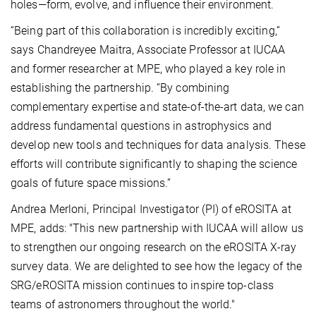
holes—form, evolve, and influence their environment.
“Being part of this collaboration is incredibly exciting,”
says Chandreyee Maitra, Associate Professor at IUCAA
and former researcher at MPE, who played a key role in
establishing the partnership. “By combining
complementary expertise and state-of-the-art data, we can
address fundamental questions in astrophysics and
develop new tools and techniques for data analysis. These
efforts will contribute significantly to shaping the science
goals of future space missions.”
Andrea Merloni, Principal Investigator (PI) of eROSITA at
MPE, adds: "This new partnership with IUCAA will allow us
to strengthen our ongoing research on the eROSITA X-ray
survey data. We are delighted to see how the legacy of the
SRG/eROSITA mission continues to inspire top-class
teams of astronomers throughout the world."