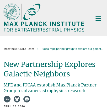
Main-
Content
Meet the eROSITA Team
iucaa-mpe-partner-group-to-explore-our-galactic-neighbours
New Partnership Explores
Galactic Neighbors
MPE and IUCAA establish Max Planck Partner
Group to advance astrophysics research
APRIL 22, 2026