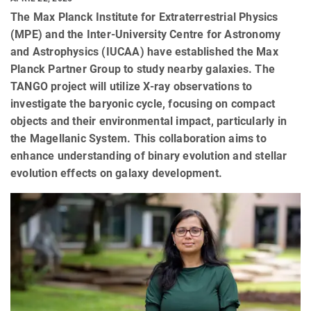
The Max Planck Institute for Extraterrestrial Physics
(MPE) and the Inter-University Centre for Astronomy
and Astrophysics (IUCAA) have established the Max
Planck Partner Group to study nearby galaxies. The
TANGO project will utilize X-ray observations to
investigate the baryonic cycle, focusing on compact
objects and their environmental impact, particularly in
the Magellanic System. This collaboration aims to
enhance understanding of binary evolution and stellar
evolution effects on galaxy development.