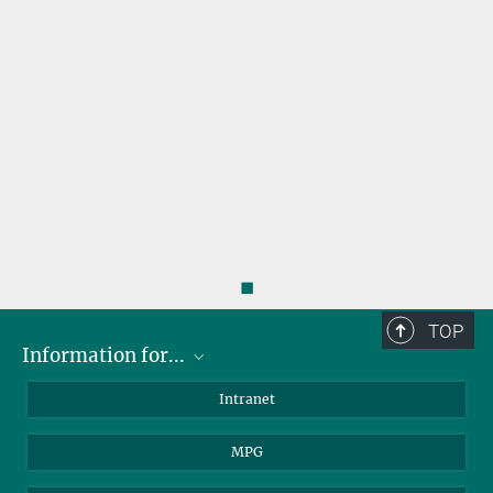
◼
TOP
Information for...
Scientists
Intranet
Students
MPG
Journalists