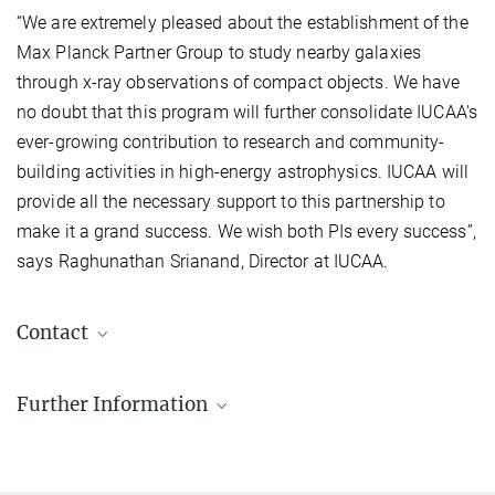
“We are extremely pleased about the establishment of the
Max Planck Partner Group to study nearby galaxies
through x-ray observations of compact objects. We have
no doubt that this program will further consolidate IUCAA's
ever-growing contribution to research and community-
building activities in high-energy astrophysics. IUCAA will
provide all the necessary support to this partnership to
make it a grand success. We wish both PIs every success”,
says Raghunathan Srianand, Director at IUCAA.
Contact
Dr. Chandreyee Maitra
Further Information
Associate Professor
chandreyee.maitra@...
Inter University Centre for Astronomy and
Astrophysics, Pune, India