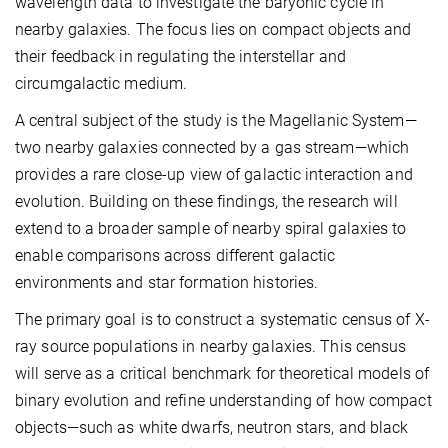
wavelength data to investigate the baryonic cycle in
nearby galaxies. The focus lies on compact objects and
their feedback in regulating the interstellar and
circumgalactic medium.
A central subject of the study is the Magellanic System—
two nearby galaxies connected by a gas stream—which
provides a rare close-up view of galactic interaction and
evolution. Building on these findings, the research will
extend to a broader sample of nearby spiral galaxies to
enable comparisons across different galactic
environments and star formation histories.
The primary goal is to construct a systematic census of X-
ray source populations in nearby galaxies. This census
will serve as a critical benchmark for theoretical models of
binary evolution and refine understanding of how compact
objects—such as white dwarfs, neutron stars, and black