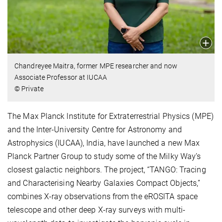
Chandreyee Maitra, former MPE researcher and now
Associate Professor at IUCAA
© Private
The Max Planck Institute for Extraterrestrial Physics (MPE)
and the Inter-University Centre for Astronomy and
Astrophysics (IUCAA), India, have launched a new Max
Planck Partner Group to study some of the Milky Way’s
closest galactic neighbors. The project, “TANGO: Tracing
and Characterising Nearby Galaxies Compact Objects,”
combines X-ray observations from the eROSITA space
telescope and other deep X-ray surveys with multi-