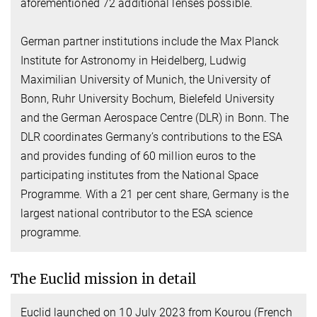
aforementioned 72 additional lenses possible.
German partner institutions include the Max Planck
Institute for Astronomy in Heidelberg, Ludwig
Maximilian University of Munich, the University of
Bonn, Ruhr University Bochum, Bielefeld University
and the German Aerospace Centre (DLR) in Bonn. The
DLR coordinates Germany’s contributions to the ESA
and provides funding of 60 million euros to the
participating institutes from the National Space
Programme. With a 21 per cent share, Germany is the
largest national contributor to the ESA science
programme.
The Euclid mission in detail
Euclid launched on 10 July 2023 from Kourou (French