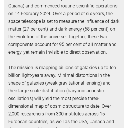
Guiana) and commenced routine scientific operations
on 14 February 2024. Over a period of six years, the
space telescope is set to measure the influence of dark
matter (27 per cent) and dark energy (68 per cent) on
the evolution of the universe. Together, these two
components account for 95 per cent of all matter and
energy, yet remain invisible to direct observation.
The mission is mapping billions of galaxies up to ten
billion light-years away. Minimal distortions in the
shape of galaxies (weak gravitational lensing) and
their large-scale distribution (baryonic acoustic
oscillations) will yield the most precise three-
dimensional map of cosmic structure to date. Over
2,000 researchers from 300 institutes across 15
European countries, as well as the USA, Canada and