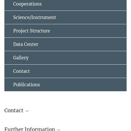
Cooperations
Science/Instrument
Project Structure
Data Center
Gallery
Contact
Publications
Contact
Leon Ecker
Further Information