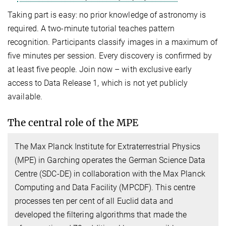
Taking part is easy: no prior knowledge of astronomy is
required. A two-minute tutorial teaches pattern
recognition. Participants classify images in a maximum of
five minutes per session. Every discovery is confirmed by
at least five people. Join now – with exclusive early
access to Data Release 1, which is not yet publicly
available.
The central role of the MPE
The Max Planck Institute for Extraterrestrial Physics
(MPE) in Garching operates the German Science Data
Centre (SDC-DE) in collaboration with the Max Planck
Computing and Data Facility (MPCDF). This centre
processes ten per cent of all Euclid data and
developed the filtering algorithms that made the