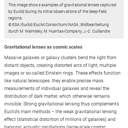
This image shows examples of gravitational lenses captured
by Euclid during its initial observations of the deep-field
regions.
© ESA/Euclid/Euclid Consortium/NASA, Bildbearbeitung
durch M. Walmsley, M. Huertas-Company, J.-C. Cuillandre
Gravitational lenses as cosmic scales
Massive galaxies or galaxy clusters bend the light from
distant objects, creating distorted arcs of light, multiple
images or so-called Einstein rings. These effects function
like natural telescopes: they enable precise mass
measurements of individual galaxies and reveal the
distribution of dark matter, which otherwise remains
invisible. Strong gravitational lensing thus complements
Euclid’s main methods – the weak gravitational lensing
effect (statistical distortion of millions of galaxies) and
baryonic acoustic oscillations (large-scale cosmic