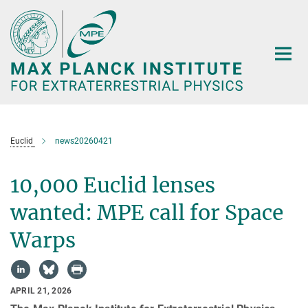
Main-
Content
Euclid
news20260421
10,000 Euclid lenses
wanted: MPE call for Space
Warps
APRIL 21, 2026