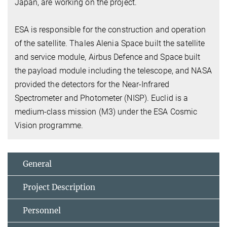
Japan, are working on the project.
ESA is responsible for the construction and operation
of the satellite. Thales Alenia Space built the satellite
and service module, Airbus Defence and Space built
the payload module including the telescope, and NASA
provided the detectors for the Near-Infrared
Spectrometer and Photometer (NISP). Euclid is a
medium-class mission (M3) under the ESA Cosmic
Vision programme.
General
Project Description
Personnel