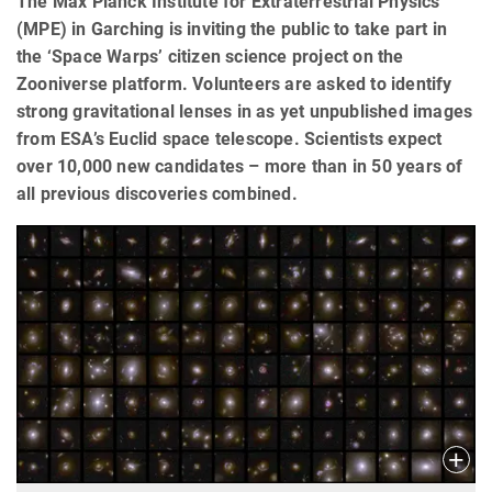
The Max Planck Institute for Extraterrestrial Physics
(MPE) in Garching is inviting the public to take part in
the ‘Space Warps’ citizen science project on the
Zooniverse platform. Volunteers are asked to identify
strong gravitational lenses in as yet unpublished images
from ESA’s Euclid space telescope. Scientists expect
over 10,000 new candidates – more than in 50 years of
all previous discoveries combined.