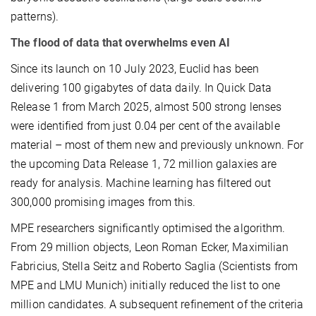
patterns).
The flood of data that overwhelms even AI
Since its launch on 10 July 2023, Euclid has been
delivering 100 gigabytes of data daily. In Quick Data
Release 1 from March 2025, almost 500 strong lenses
were identified from just 0.04 per cent of the available
material – most of them new and previously unknown. For
the upcoming Data Release 1, 72 million galaxies are
ready for analysis. Machine learning has filtered out
300,000 promising images from this.
MPE researchers significantly optimised the algorithm.
From 29 million objects, Leon Roman Ecker, Maximilian
Fabricius, Stella Seitz and Roberto Saglia (Scientists from
MPE and LMU Munich) initially reduced the list to one
million candidates. A subsequent refinement of the criteria