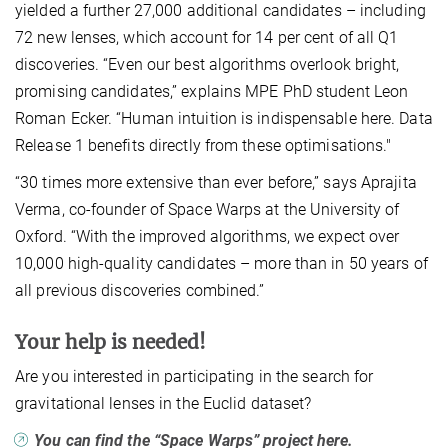
yielded a further 27,000 additional candidates – including
72 new lenses, which account for 14 per cent of all Q1
discoveries. “Even our best algorithms overlook bright,
promising candidates,” explains MPE PhD student Leon
Roman Ecker. “Human intuition is indispensable here. Data
Release 1 benefits directly from these optimisations."
“30 times more extensive than ever before,” says Aprajita
Verma, co-founder of Space Warps at the University of
Oxford. “With the improved algorithms, we expect over
10,000 high-quality candidates – more than in 50 years of
all previous discoveries combined.”
Your help is needed!
Are you interested in participating in the search for
gravitational lenses in the Euclid dataset?
You can find the “Space Warps” project here.