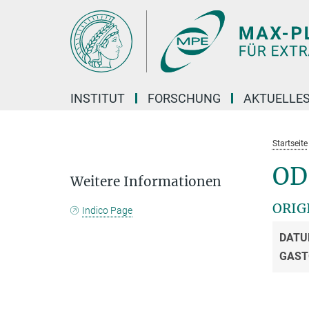
Hauptinhalt
INSTITUT
FORSCHUNG
AKTUELLE
Startseite
OD
Weitere Informationen
ORIG
Indico Page
DATU
GAST