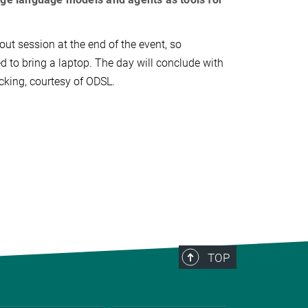
out session at the end of the event, so
d to bring a laptop. The day will conclude with
cking, courtesy of ODSL.
TOP