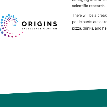
scientific research.
There will be a break
participants are aske
pizza, drinks, and ha