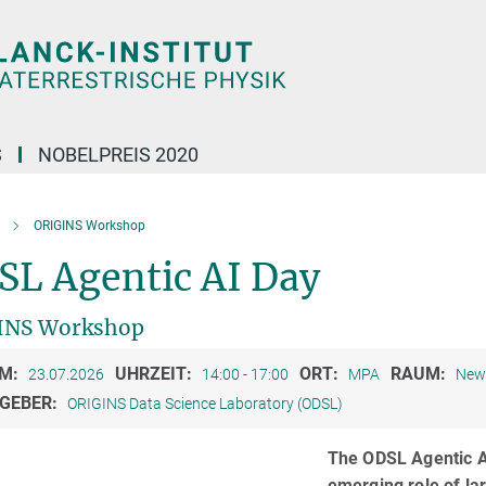
S
NOBELPREIS 2020
ORIGINS Workshop
SL Agentic AI Day
INS Workshop
M:
UHRZEIT:
ORT:
RAUM:
23.07.2026
14:00 - 17:00
MPA
New 
GEBER:
ORIGINS Data Science Laboratory (ODSL)
The ODSL Agentic AI
emerging role of la