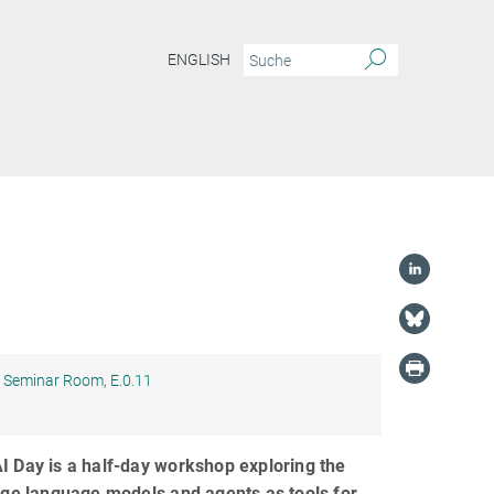
ENGLISH
Seminar Room, E.0.11
 Day is a half-day workshop exploring the
rge language models and agents as tools for