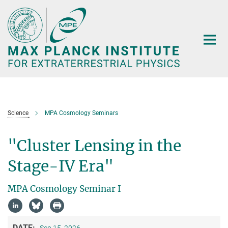
Main-
Content
Science
MPA Cosmology Seminars
"Cluster Lensing in the
Stage-IV Era"
MPA Cosmology Seminar I
DATE:
Sep 15, 2026