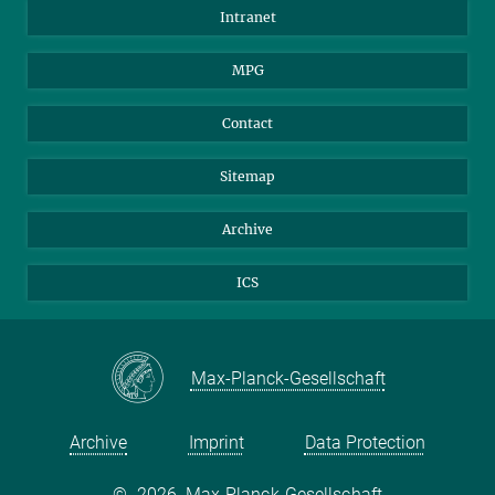
Scientists
Intranet
Students
MPG
Journalists
Visitors
Contact
Sitemap
Archive
ICS
Max-Planck-Gesellschaft
Archive
Imprint
Data Protection
©
2026, Max-Planck-Gesellschaft