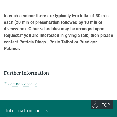
In each seminar there are typically two talks of 30 min
each (20 min of presentation followed by 10 min of
discussion). Other schedules may be arranged upon
request.If you are interested in giving a talk, then please
contact Patricia Diego , Rosie Talbot or Ruediger
Pakmor.
Further information
Seminar Schedule
TOP
Information for...