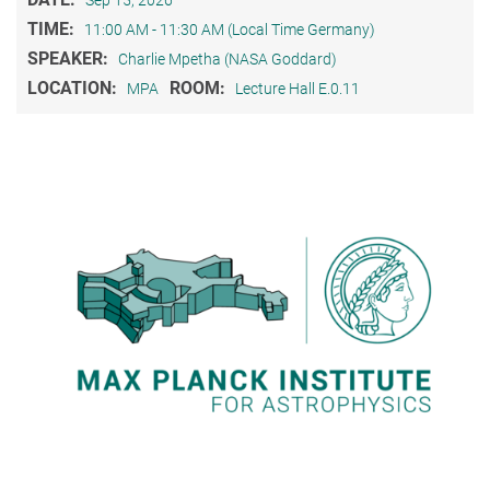
TIME:
11:00 AM - 11:30 AM (Local Time Germany)
SPEAKER:
Charlie Mpetha (NASA Goddard)
LOCATION:
ROOM:
MPA
Lecture Hall E.0.11