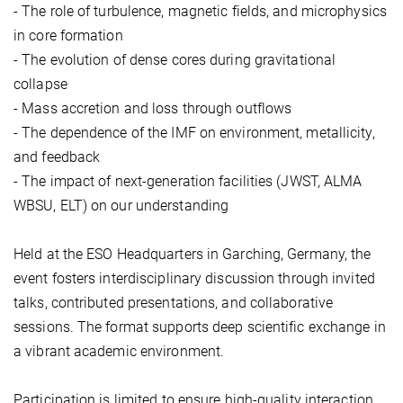
- The role of turbulence, magnetic fields, and microphysics
in core formation
- The evolution of dense cores during gravitational
collapse
- Mass accretion and loss through outflows
- The dependence of the IMF on environment, metallicity,
and feedback
- The impact of next-generation facilities (JWST, ALMA
WBSU, ELT) on our understanding
Held at the ESO Headquarters in Garching, Germany, the
event fosters interdisciplinary discussion through invited
talks, contributed presentations, and collaborative
sessions. The format supports deep scientific exchange in
a vibrant academic environment.
Participation is limited to ensure high-quality interaction.