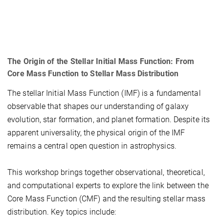
The Origin of the Stellar Initial Mass Function: From
Core Mass Function to Stellar Mass Distribution
The stellar Initial Mass Function (IMF) is a fundamental
observable that shapes our understanding of galaxy
evolution, star formation, and planet formation. Despite its
apparent universality, the physical origin of the IMF
remains a central open question in astrophysics.
This workshop brings together observational, theoretical,
and computational experts to explore the link between the
Core Mass Function (CMF) and the resulting stellar mass
distribution. Key topics include: