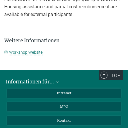
Housing assistance and partial cost reimbursement are
available for external participants.
Weitere Informationen
Workshop Website
TOP
Informationen für...
Wissenschaftler
Intranet
Studenten
MPG
Journalisten
Besucher
Kontakt