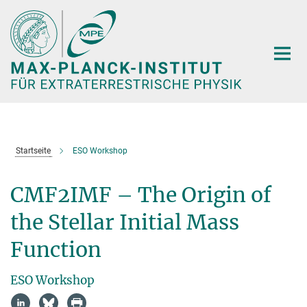
Hauptinhalt
Startseite
ESO Workshop
CMF2IMF – The Origin of
the Stellar Initial Mass
Function
ESO Workshop