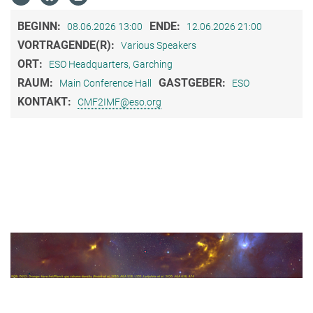
BEGINN:
ENDE:
08.06.2026 13:00
12.06.2026 21:00
VORTRAGENDE(R):
Various Speakers
ORT:
ESO Headquarters, Garching
RAUM:
GASTGEBER:
Main Conference Hall
ESO
KONTAKT:
CMF2IMF@eso.org