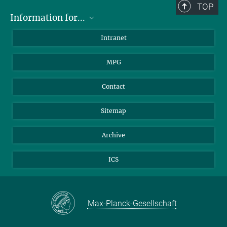
TOP
Information for...
Scientists
Intranet
Students
MPG
Journalists
Visitors
Contact
Sitemap
Archive
ICS
Max-Planck-Gesellschaft