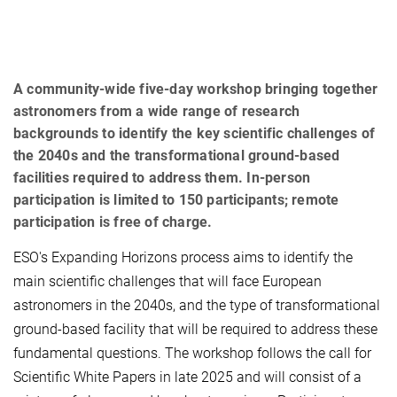
A community-wide five-day workshop bringing together
astronomers from a wide range of research
backgrounds to identify the key scientific challenges of
the 2040s and the transformational ground-based
facilities required to address them. In-person
participation is limited to 150 participants; remote
participation is free of charge.
ESO's Expanding Horizons process aims to identify the
main scientific challenges that will face European
astronomers in the 2040s, and the type of transformational
ground-based facility that will be required to address these
fundamental questions. The workshop follows the call for
Scientific White Papers in late 2025 and will consist of a