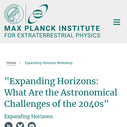
Main-
Content
Home
Expanding Horizons Workshop
"Expanding Horizons:
What Are the Astronomical
Challenges of the 2040s"
Expanding Horizons