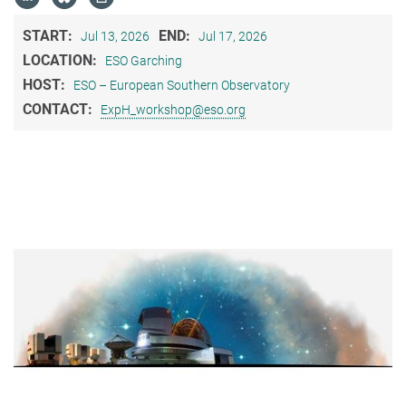
START:
END:
Jul 13, 2026
Jul 17, 2026
LOCATION:
ESO Garching
HOST:
ESO – European Southern Observatory
CONTACT:
ExpH_workshop@eso.org