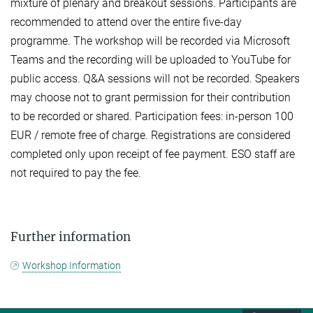
mixture of plenary and breakout sessions. Participants are
recommended to attend over the entire five-day
programme. The workshop will be recorded via Microsoft
Teams and the recording will be uploaded to YouTube for
public access. Q&A sessions will not be recorded. Speakers
may choose not to grant permission for their contribution
to be recorded or shared. Participation fees: in-person 100
EUR / remote free of charge. Registrations are considered
completed only upon receipt of fee payment. ESO staff are
not required to pay the fee.
Further information
Workshop Information