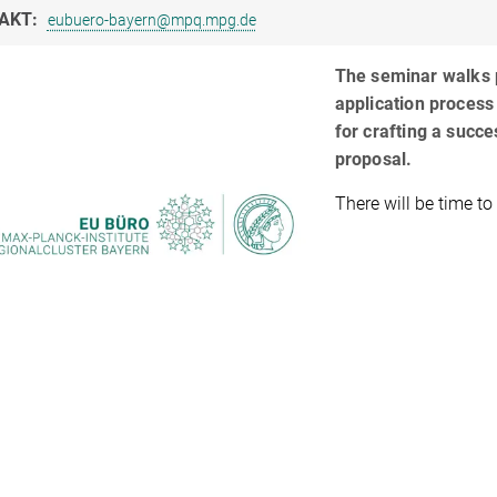
AKT:
eubuero-bayern@mpq.mpg.de
The seminar walks p
application process 
for crafting a succ
proposal.
There will be time to