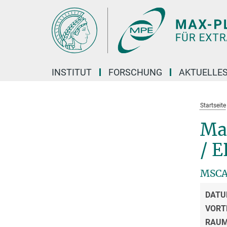
Hauptinhalt
INSTITUT
FORSCHUNG
AKTUELLE
Startseite
Ma
/ E
MSCA 
DATU
VORT
RAU