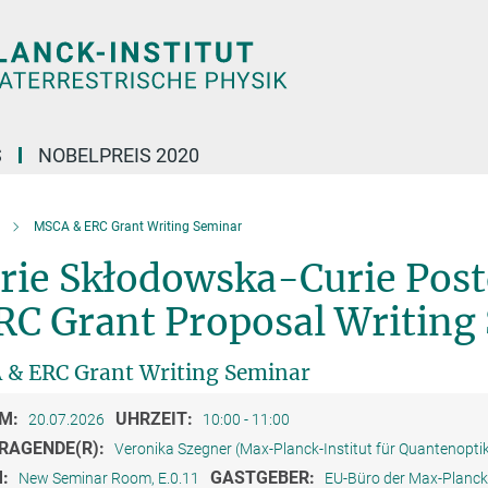
S
NOBELPREIS 2020
MSCA & ERC Grant Writing Seminar
rie Skłodowska-Curie Post
RC Grant Proposal Writing
& ERC Grant Writing Seminar
M:
UHRZEIT:
20.07.2026
10:00 - 11:00
RAGENDE(R):
Veronika Szegner (Max-Planck-Institut für Quantenopti
M:
GASTGEBER:
New Seminar Room, E.0.11
EU-Büro der Max-Planck-