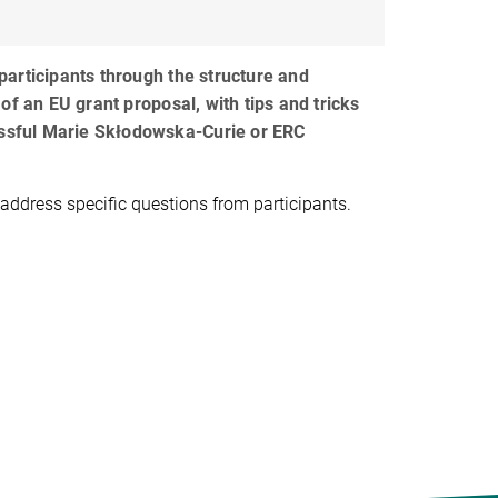
articipants through the structure and
of an EU grant proposal, with tips and tricks
essful Marie Skłodowska-Curie or ERC
 address specific questions from participants.