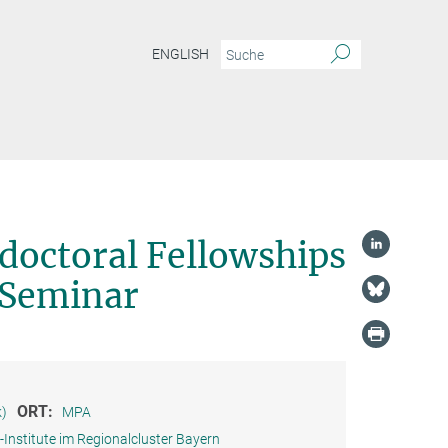
ENGLISH
doctoral Fellowships
 Seminar
ORT:
k)
MPA
Institute im Regionalcluster Bayern