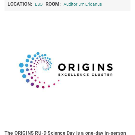
LOCATION:
ROOM:
ESO
Auditorium Eridanus
The ORIGINS RU-D Science Day is a one-day in-person