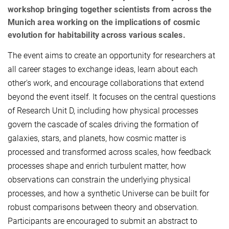
workshop bringing together scientists from across the
Munich area working on the implications of cosmic
evolution for habitability across various scales.
The event aims to create an opportunity for researchers at
all career stages to exchange ideas, learn about each
other's work, and encourage collaborations that extend
beyond the event itself. It focuses on the central questions
of Research Unit D, including how physical processes
govern the cascade of scales driving the formation of
galaxies, stars, and planets, how cosmic matter is
processed and transformed across scales, how feedback
processes shape and enrich turbulent matter, how
observations can constrain the underlying physical
processes, and how a synthetic Universe can be built for
robust comparisons between theory and observation.
Participants are encouraged to submit an abstract to