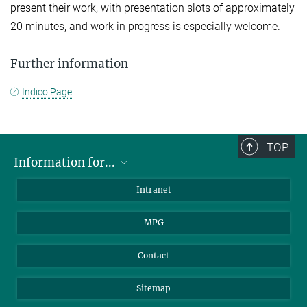
present their work, with presentation slots of approximately
20 minutes, and work in progress is especially welcome.
Further information
Indico Page
TOP
Information for...
Scientists
Intranet
Students
MPG
Journalists
Visitors
Contact
Sitemap