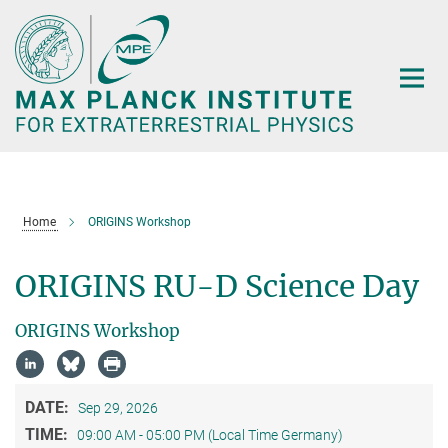
Main-
Content
Home
ORIGINS Workshop
ORIGINS RU-D Science Day
ORIGINS Workshop
DATE:
Sep 29, 2026
TIME:
09:00 AM - 05:00 PM (Local Time Germany)