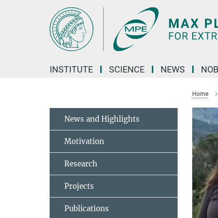
Main-
Content
INSTITUTE
SCIENCE
NEWS
NOB
Home
News and Highlights
Motivation
Research
Projects
Publications