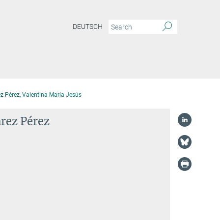
DEUTSCH
z Pérez, Valentina María Jesús
árez Pérez