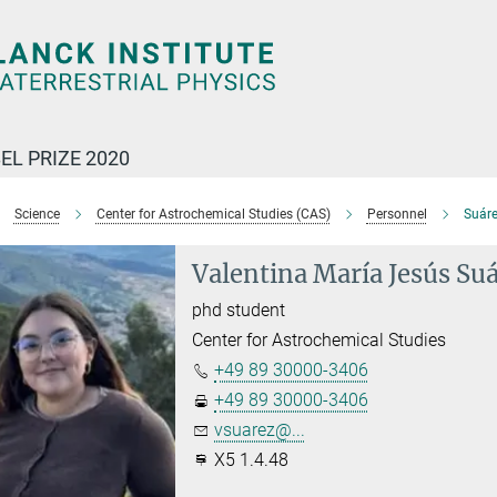
EL PRIZE 2020
Science
Center for Astrochemical Studies (CAS)
Personnel
Suáre
Valentina María Jesús Su
phd student
Center for Astrochemical Studies
+49 89 30000-3406
+49 89 30000-3406
vsuarez@...
X5 1.4.48