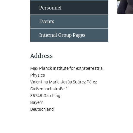
Personnel
Events
Internal Group Pages
Address
Max Planck Institute for extraterrestrial
Physics
Valentina María Jesús Suárez Pérez
Gießenbachstraße 1
85748 Garching
Bayern
Deutschland