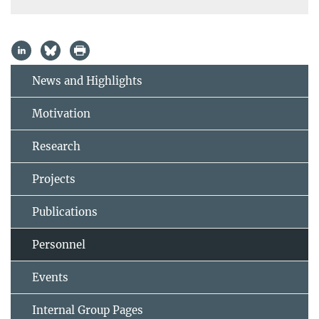
News and Highlights
Motivation
Research
Projects
Publications
Personnel
Events
Internal Group Pages