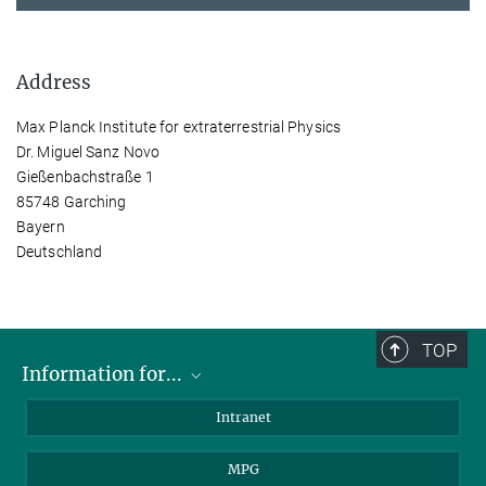
Address
Max Planck Institute for extraterrestrial Physics
Dr. Miguel Sanz Novo
Gießenbachstraße 1
85748 Garching
Bayern
Deutschland
TOP
Information for...
Scientists
Intranet
Students
MPG
Journalists