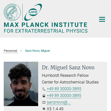
Main-
Content
Personnel
Sanz Novo, Miguel
Dr. Miguel Sanz Novo
Humboldt Research Fellow
Center for Astrochemical Studies
+49 89 30000-3895
+49 89 30000-3895
sanznovo@...
X5 1.4.49