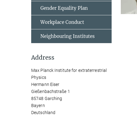
Gender Equality Plan
Workplace Conduct
Neighbouring Institutes
Address
Max Planck Institute for extraterrestrial
Physics
Hermann Eiser
Gießenbachstraße 1
85748 Garching
Bayern
Deutschland