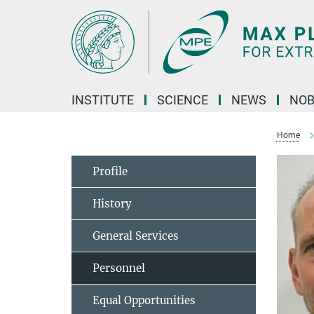
Main-
Content
INSTITUTE
SCIENCE
NEWS
NOB
Home
Profile
History
General Services
Personnel
Equal Opportunities