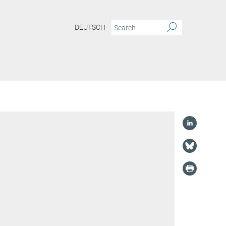
DEUTSCH