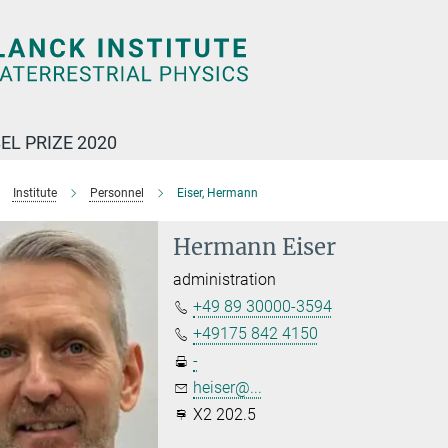
EL PRIZE 2020
Institute
Personnel
Eiser, Hermann
Hermann Eiser
administration
+49 89 30000-3594
+49175 842 4150
-
heiser@...
X2 202.5