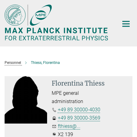
Main-
Content
Personnel
Thiess, Florentina
Florentina Thiess
MPE general
administration
+49 89 30000-4030
+49 89 30000-3569
fthiess@...
X2 139