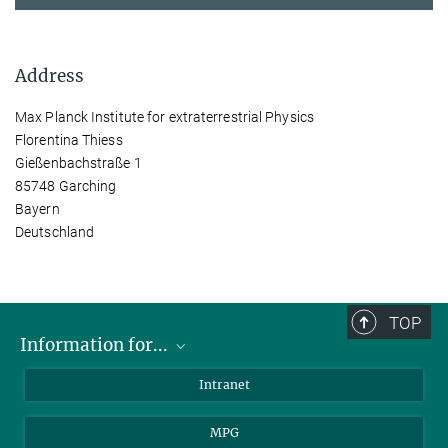
Address
Max Planck Institute for extraterrestrial Physics
Florentina Thiess
Gießenbachstraße 1
85748 Garching
Bayern
Deutschland
TOP
Information for...
Scientists
Intranet
Students
MPG
Journalists