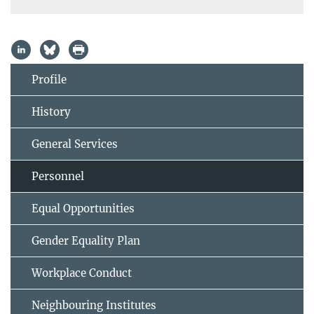
Profile
History
General Services
Personnel
Equal Opportunities
Gender Equality Plan
Workplace Conduct
Neighbouring Institutes