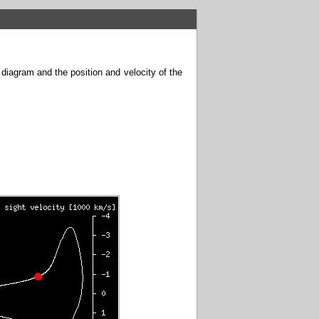
 diagram and the position and velocity of the