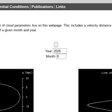
Initial Conditions
Publications
Links
 of cloud parameters live on this webpage. This includes a velocity distance
of a given month and year.
Year
Month