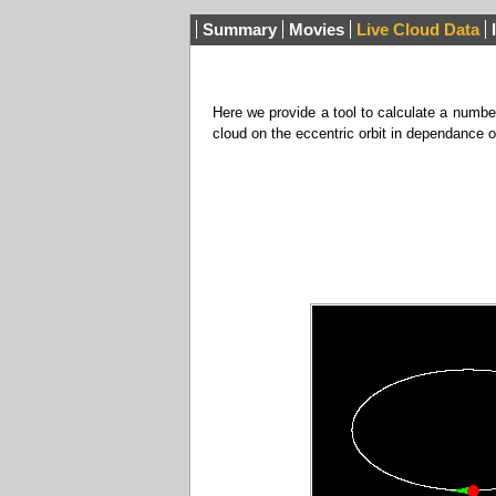
Summary
Movies
Live Cloud Data
Here we provide a tool to calculate a number
cloud on the eccentric orbit in dependance 