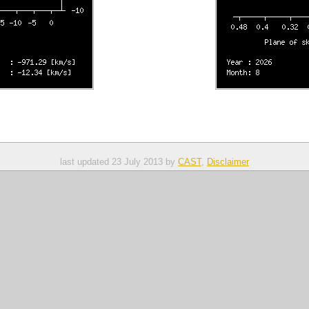
last updated 23 July 2013 by 
CAST
, 
Disclaimer