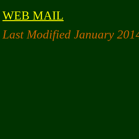
WEB MAIL
Last Modified January 201