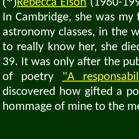
(*)
Rebecca Elson
(1960-199
In Cambridge, she was my f
astronomy classes, in the w
to really know her, she di
39. It was only after the p
of poetry
"A responsabi
discovered how gifted a poe
hommage of mine to the mem