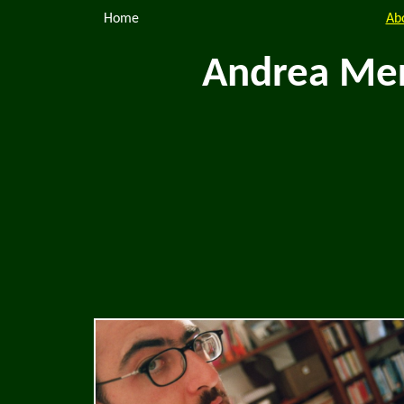
Home
Ab
Andrea Mer