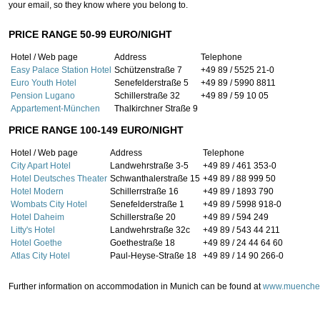
your email, so they know where you belong to.
PRICE RANGE 50-99 EURO/NIGHT
Hotel / Web page
Address
Telephone
Easy Palace Station Hotel
Schützenstraße 7
+49 89 / 5525 21-0
Euro Youth Hotel
Senefelderstraße 5
+49 89 / 5990 8811
Pension Lugano
Schillerstraße 32
+49 89 / 59 10 05
Appartement-München
Thalkirchner Straße 9
PRICE RANGE 100-149 EURO/NIGHT
Hotel / Web page
Address
Telephone
City Apart Hotel
Landwehrstraße 3-5
+49 89 / 461 353-0
Hotel Deutsches Theater
Schwanthalerstraße 15
+49 89 / 88 999 50
Hotel Modern
Schillerrstraße 16
+49 89 / 1893 790
Wombats City Hotel
Senefelderstraße 1
+49 89 / 5998 918-0
Hotel Daheim
Schillerstraße 20
+49 89 / 594 249
Litty's Hotel
Landwehrstraße 32c
+49 89 / 543 44 211
Hotel Goethe
Goethestraße 18
+49 89 / 24 44 64 60
Atlas City Hotel
Paul-Heyse-Straße 18
+49 89 / 14 90 266-0
Further information on accommodation in Munich can be found at
www.muenche