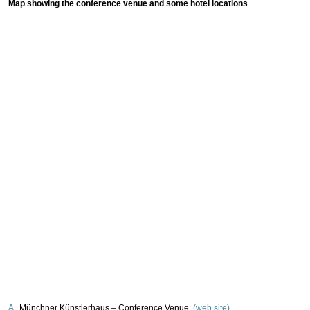
Map showing the conference venue and some hotel locations
A
Münchner Künstlerhaus – Conference Venue
(web site)