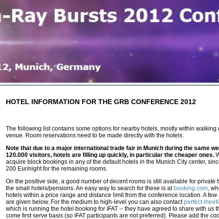
HOTEL INFORMATION FOR THE GRB CONFERENCE 2012
The following list contains some options for nearby hotels, mostly within walking
venue. Room reservations need to be made directly with the hotels.
Note that due to a major international trade fair in Munich during the same we
120.000 visitors, hotels are filling up quickly, in particular the cheaper ones.
W
acquire block bookings in any of the default hotels in the Munich City center, since
200 Eur/night for the remaining rooms.
On the positive side, a good number of decent rooms is still available for private
the small hotels/pensions. An easy way to search for these is at
booking.com
, wh
hotels within a price range and distance limit from the conference location. A fe
are given below. For the medium to high-level you can also contact
perfect-meet
which is running the hotel booking for IFAT -- they have agreed to share with us th
come first serve basis (so IFAT participants are not preferred). Please add the 