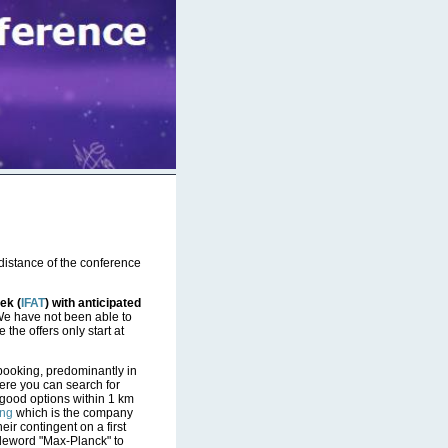
 distance of the conference
ek (
IFAT
) with anticipated
e have not been able to
 the offers only start at
 booking, predominantly in
ere you can search for
w good options within 1 km
ing
which is the company
eir contingent on a first
codeword "Max-Planck" to