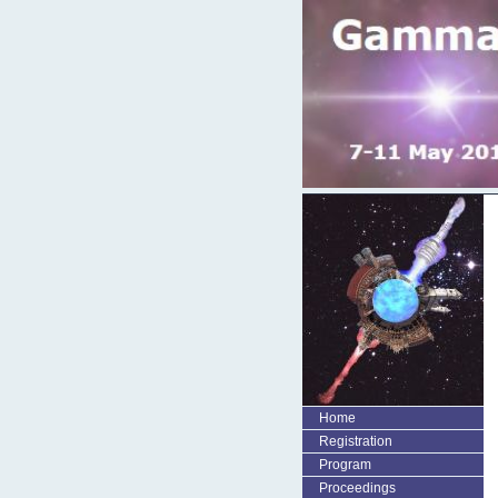
Home
Registration
Program
Proceedings