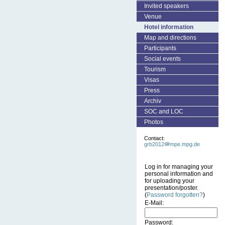
Invited speakers
Venue
Hotel information
Map and directions
Participants
Social events
Tourism
Visas
Press
Archiv
SOC and LOC
Photos
Contact:
grb2012
mpe.mpg.de
Log in for managing your
personal information and
for uploading your
presentation/poster.
(
Password forgotten?
)
E-Mail:
Password: