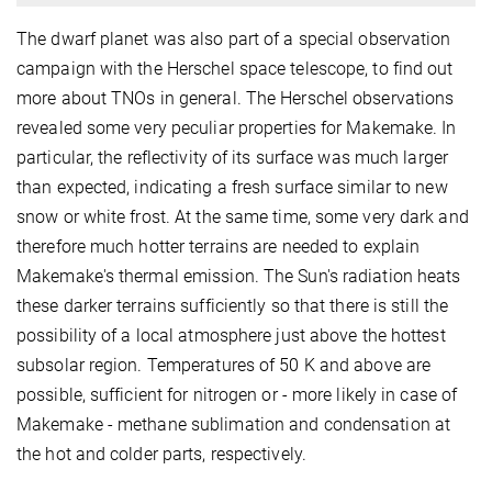
The dwarf planet was also part of a special observation
campaign with the Herschel space telescope, to find out
more about TNOs in general. The Herschel observations
revealed some very peculiar properties for Makemake. In
particular, the reflectivity of its surface was much larger
than expected, indicating a fresh surface similar to new
snow or white frost. At the same time, some very dark and
therefore much hotter terrains are needed to explain
Makemake's thermal emission. The Sun's radiation heats
these darker terrains sufficiently so that there is still the
possibility of a local atmosphere just above the hottest
subsolar region. Temperatures of 50 K and above are
possible, sufficient for nitrogen or - more likely in case of
Makemake - methane sublimation and condensation at
the hot and colder parts, respectively.