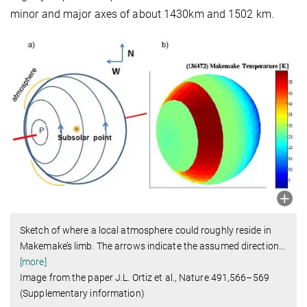
minor and major axes of about 1430km and 1502 km.
Sketch of where a local atmosphere could roughly reside in
Makemake’s limb. The arrows indicate the assumed direction
…
[more]
Image from the paper J.L. Ortiz et al., Nature 491,566–569
(Supplementary information)