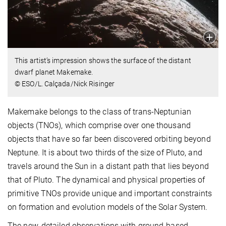
This artist’s impression shows the surface of the distant
dwarf planet Makemake.
© ESO/L. Calçada/Nick Risinger
Makemake belongs to the class of trans-Neptunian
objects (TNOs), which comprise over one thousand
objects that have so far been discovered orbiting beyond
Neptune. It is about two thirds of the size of Pluto, and
travels around the Sun in a distant path that lies beyond
that of Pluto. The dynamical and physical properties of
primitive TNOs provide unique and important constraints
on formation and evolution models of the Solar System.
The new, detailed observations with ground-based