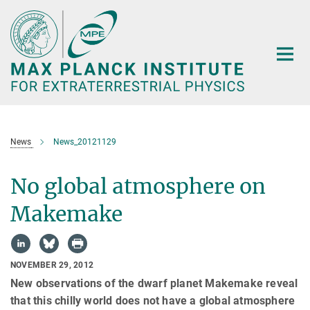
Main-
Content
News
News_20121129
No global atmosphere on
Makemake
NOVEMBER 29, 2012
New observations of the dwarf planet Makemake reveal
that this chilly world does not have a global atmosphere