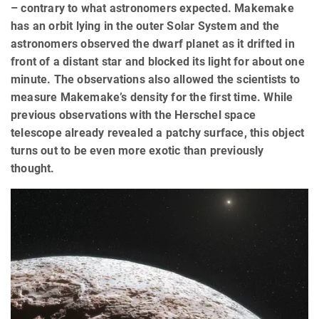
– contrary to what astronomers expected. Makemake
has an orbit lying in the outer Solar System and the
astronomers observed the dwarf planet as it drifted in
front of a distant star and blocked its light for about one
minute. The observations also allowed the scientists to
measure Makemake’s density for the first time. While
previous observations with the Herschel space
telescope already revealed a patchy surface, this object
turns out to be even more exotic than previously
thought.