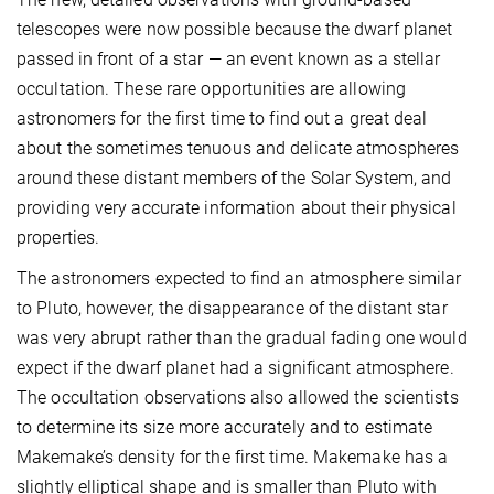
telescopes were now possible because the dwarf planet
passed in front of a star — an event known as a stellar
occultation. These rare opportunities are allowing
astronomers for the first time to find out a great deal
about the sometimes tenuous and delicate atmospheres
around these distant members of the Solar System, and
providing very accurate information about their physical
properties.
The astronomers expected to find an atmosphere similar
to Pluto, however, the disappearance of the distant star
was very abrupt rather than the gradual fading one would
expect if the dwarf planet had a significant atmosphere.
The occultation observations also allowed the scientists
to determine its size more accurately and to estimate
Makemake’s density for the first time. Makemake has a
slightly elliptical shape and is smaller than Pluto with