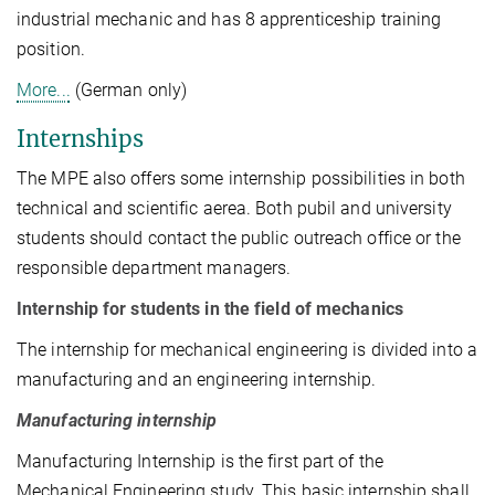
industrial mechanic and has 8 apprenticeship training
position.
More...
(German only)
Internships
The MPE also offers some internship possibilities in both
technical and scientific aerea. Both pubil and university
students should contact the public outreach office or the
responsible department managers.
Internship for students in the field of mechanics
The internship for mechanical engineering is divided into a
manufacturing and an engineering internship.
Manufacturing internship
Manufacturing Internship is the first part of the
Mechanical Engineering study. This basic internship shall