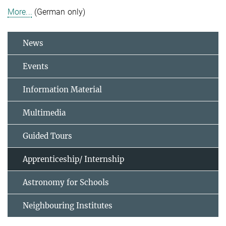
More...
(German only)
News
Events
Information Material
Multimedia
Guided Tours
Apprenticeship/ Internship
Astronomy for Schools
Neighbouring Institutes