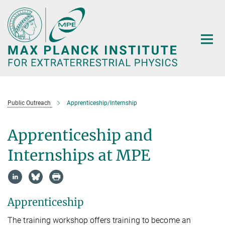
Main-
Content
Public Outreach
Apprenticeship/Internship
Apprenticeship and
Internships at MPE
Apprenticeship
The training workshop offers training to become an