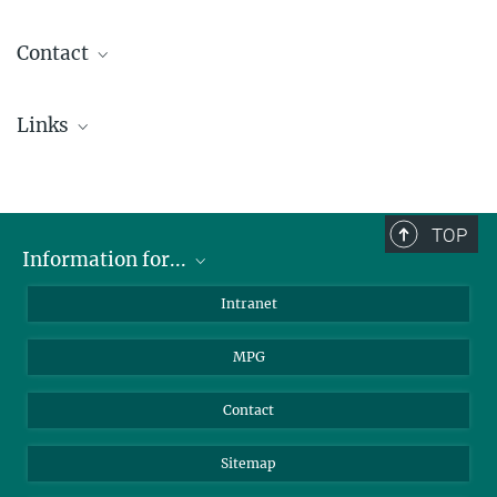
Contact
Rita Sandmair
Links
Head of Training
+49 89 30000-3500
IMPRS
ausbildung@...
TOP
Information for...
Florian Lang
Head of Mechanical Engineering Division
Scientists
Intranet
+49 89 30000-3395
Students
+49 89 30000-3569
MPG
Journalists
flang@...
Visitors
Contact
Tobias Herrmann
Public Outreach
Sitemap
+49 89 30000-3981