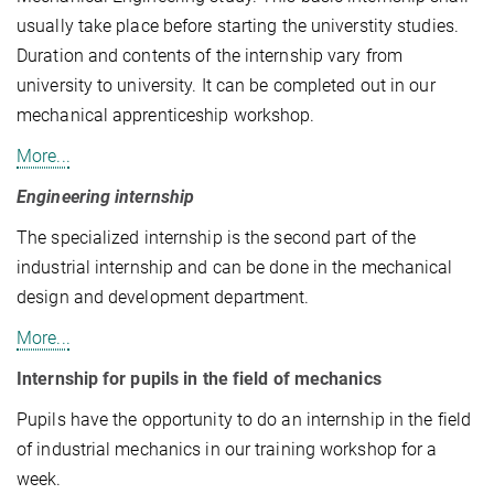
usually take place before starting the universtity studies.
Duration and contents of the internship vary from
university to university. It can be completed out in our
mechanical apprenticeship workshop.
More...
Engineering internship
The specialized internship is the second part of the
industrial internship and can be done in the mechanical
design and development department.
More...
Internship for pupils in the field of mechanics
Pupils have the opportunity to do an internship in the field
of industrial mechanics in our training workshop for a
week.