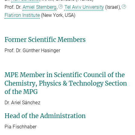
Prof. Dr.
Amiel Sternberg
,
Tel Aviv University
(Israel),
Flatiron Institute
(New York, USA)
Former Scientific Members
Prof. Dr. Günther Hasinger
MPE Member in Scientific Council of the
Chemistry, Physics & Technology Section
of the MPG
Dr. Ariel Sánchez
Head of the Administration
Pia Fischhaber