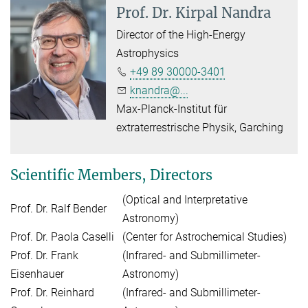
Prof. Dr.
Kirpal Nandra
Director of the High-Energy
Astrophysics
+49 89 30000-3401
knandra@...
Max-Planck-Institut für
extraterrestrische Physik, Garching
Scientific Members, Directors
(Optical and Interpretative
Prof. Dr. Ralf Bender
Astronomy)
Prof. Dr. Paola Caselli
(Center for Astrochemical Studies)
Prof. Dr. Frank
(Infrared- and Submillimeter-
Eisenhauer
Astronomy)
Prof. Dr. Reinhard
(Infrared- and Submillimeter-