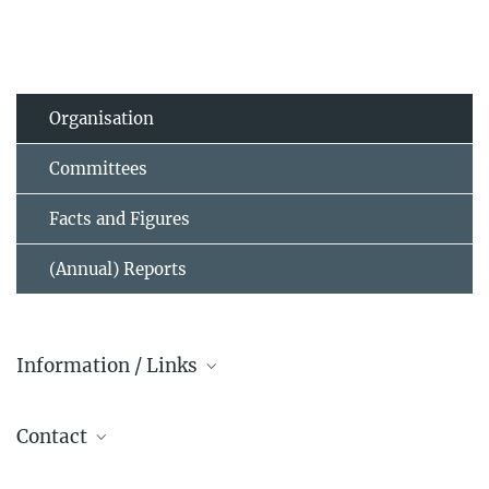
Organisation
Committees
Facts and Figures
(Annual) Reports
Information / Links
Governing Bodies of the MPG
Contact
Dr. Dieter Lutz