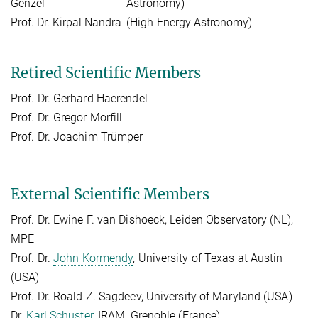
Genzel
Astronomy)
Prof. Dr. Kirpal Nandra
(High-Energy Astronomy)
Retired Scientific Members
Prof. Dr. Gerhard Haerendel
Prof. Dr. Gregor Morfill
Prof. Dr. Joachim Trümper
External Scientific Members
Prof. Dr. Ewine F. van Dishoeck, Leiden Observatory (NL),
MPE
Prof. Dr.
John Kormendy
, University of Texas at Austin
(USA)
Prof. Dr. Roald Z. Sagdeev, University of Maryland (USA)
Dr.
Karl Schuster
, IRAM, Grenoble (France)