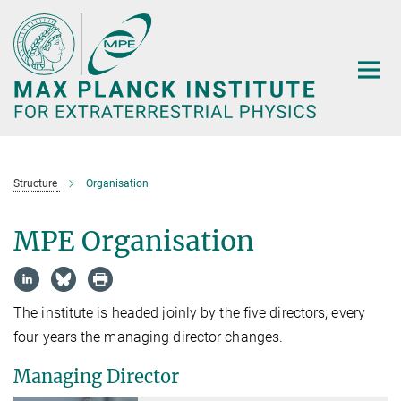
Main-
Content
Structure
Organisation
MPE Organisation
The institute is headed joinly by the five directors; every
four years the managing director changes.
Managing Director