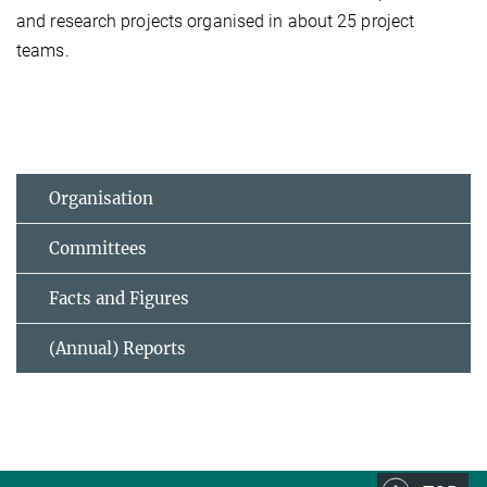
and research projects organised in about 25 project
teams.
Organisation
Committees
Facts and Figures
(Annual) Reports