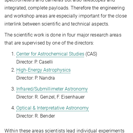
integrated, complete payloads. Therefore the engineering
and workshop areas are especially important for the close
interlink between scientific and technical aspects.
The scientific work is done in four major research areas
that are supervised by one of the directors:
Center for Astrochemical Studies
(CAS)
Director: P. Caselli
High-Energy Astrophysics
Director: P. Nandra
Infrared/Submillimeter Astronomy
Director: R. Genzel, F. Eisenhauer
Optical & Interpretative Astronomy
Director: R. Bender
Within these areas scientists lead individual experiments