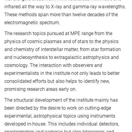
infrared all the way to X-ray and gamma-ray wavelengths.
These methods span more than twelve decades of the
electromagnetic spectrum.
The research topics pursued at MPE range from the
physics of cosmic plasmas and of stars to the physics
and chemistry of interstellar matter, from star formation
and nucleosynthesis to extragalactic astrophysics and
cosmology. The interaction with observers and
experimentalists in the institute not only leads to better
consolidated efforts but also helps to identify new,
promising research areas early on.
The structural development of the institute mainly has
been directed by the desire to work on cutting-edge
experimental, astrophysical topics using instruments
developed in-house. This includes individual detectors,
spectrometers and cameras but also telescopes and