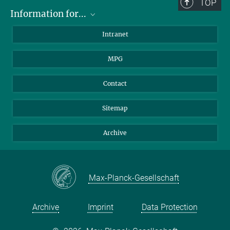
TOP
Information for...
Scientists
Intranet
Students
MPG
Journalists
Visitors
Contact
Sitemap
Archive
Max-Planck-Gesellschaft
Archive
Imprint
Data Protection