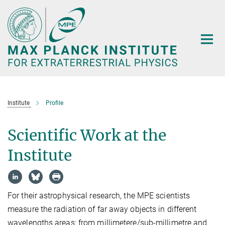
Main-
Content
Institute
Profile
Scientific Work at the
Institute
For their astrophysical research, the MPE scientists
measure the radiation of far away objects in different
wavelengths areas: from millimetere/sub-millimetre and