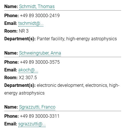
Schmidt, Thomas
+49 89 30000-2419
tschmidt@...
NR 3
Panter facility
high-energy astrophysics
Schweingruber, Anna
+49 89 30000-3575
akoch@...
X2 307.5
electronic development
electronics
high-
energy astrophysics
Sgrazzutti, Franco
+49 89 30000-3311
sgrazzutti@...