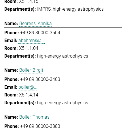
X5 1.4.15
IMPRS
high-energy astrophysics
Behrens, Annika
+49 89 30000-3504
abehrens@...
X5 1.1.04
high-energy astrophysics
Boller, Birgit
+49 89 30000-3403
boller@...
X5 1.4.14
high-energy astrophysics
Boller, Thomas
+49 89 30000-3883