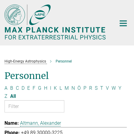
Main-
Content
High-Energy Astrophysics
Personnel
Personnel
A
B
C
D
E
F
G
H
I
K
L
M
N
Ö
P
R
S
T
V
W
Y
Z
All
Altmann, Alexander
+49 89 30000-3225