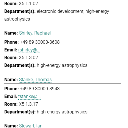
X5 1.1.02
electronic development
high-energy
astrophysics
Shirley, Raphael
+49 89 30000-3608
rshirley@...
X5 1.3.02
high-energy astrophysics
Stanke, Thomas
+49 89 30000-3943
tstanke@...
X5 1.3.17
high-energy astrophysics
Stewart, Ian