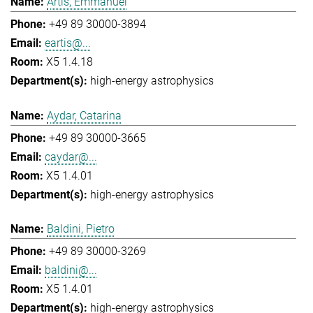
Artis, Emmanuel
+49 89 30000-3894
eartis@...
X5 1.4.18
high-energy astrophysics
Aydar, Catarina
+49 89 30000-3665
caydar@...
X5 1.4.01
high-energy astrophysics
Baldini, Pietro
+49 89 30000-3269
baldini@...
X5 1.4.01
high-energy astrophysics