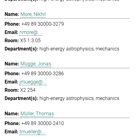
More, Nikhil
+49 89 30000-3279
nmore@...
X5 1.3.05
high-energy astrophysics
mechanics
Mügge, Jonas
+49 89 30000-3286
jmuegge@...
X2 254
high-energy astrophysics
mechanics
Müller, Thomas
+49 89 30000-2410
tmueller@...