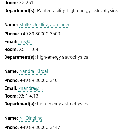
X2 251
Panter facility
high-energy astrophysics
Müller-Seidlitz, Johannes
+49 89 30000-3509
jms@...
X5 1.1.04
high-energy astrophysics
Nandra, Kirpal
+49 89 30000-3401
knandra@...
X5 1.4.13
high-energy astrophysics
Ni, Qingling
+49 89 30000-3447