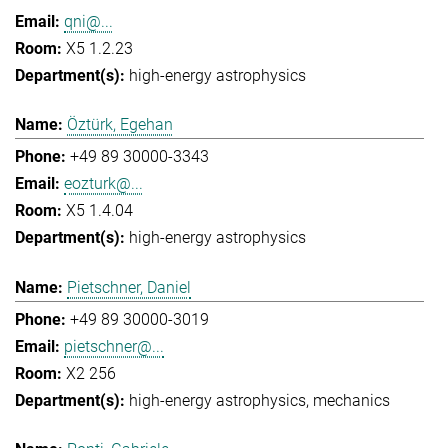
qni@...
X5 1.2.23
high-energy astrophysics
Öztürk, Egehan
+49 89 30000-3343
eozturk@...
X5 1.4.04
high-energy astrophysics
Pietschner, Daniel
+49 89 30000-3019
pietschner@...
X2 256
high-energy astrophysics
mechanics