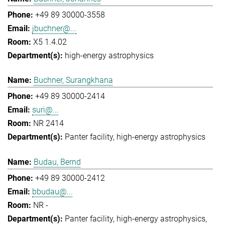
+49 89 30000-3558
jbuchner@...
X5 1.4.02
high-energy astrophysics
Buchner, Surangkhana
+49 89 30000-2414
suri@...
NR 2414
Panter facility
high-energy astrophysics
Budau, Bernd
+49 89 30000-2412
bbudau@...
NR -
Panter facility
high-energy astrophysics