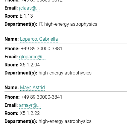
jclaas@...
E 1.13
IT
high-energy astrophysics
Loparco, Gabriella
+49 89 30000-3881
gloparco@...
X5 1.2.04
high-energy astrophysics
Mayr, Astrid
+49 89 30000-3841
amayr@...
X5 1.2.22
high-energy astrophysics