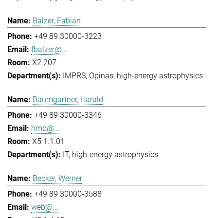
Balzer, Fabian
+49 89 30000-3223
fbalzer@...
X2 207
IMPRS
Opinas
high-energy astrophysics
Baumgartner, Harald
+49 89 30000-3346
hmb@...
X5 1.1.01
IT
high-energy astrophysics
Becker, Werner
+49 89 30000-3588
web@...