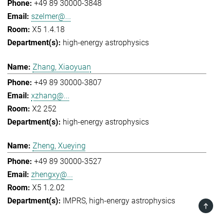
+49 89 30000-3848
szelmer@...
X5 1.4.18
high-energy astrophysics
Zhang, Xiaoyuan
+49 89 30000-3807
xzhang@...
X2 252
high-energy astrophysics
Zheng, Xueying
+49 89 30000-3527
zhengxy@...
X5 1.2.02
IMPRS
high-energy astrophysics
TOP