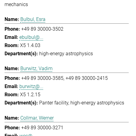
mechanics
Bulbul, Esra
+49 89 30000-3502
ebulbul@...
X5 1.4.03
high-energy astrophysics
Burwitz, Vadim
+49 89 30000-3585
+49 89 30000-2415
burwitz@...
X5 1.2.15
Panter facility
high-energy astrophysics
Collmar, Werner
+49 89 30000-3271
wec@...