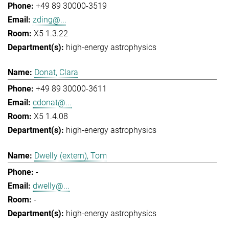
+49 89 30000-3519
zding@...
X5 1.3.22
high-energy astrophysics
Donat, Clara
+49 89 30000-3611
cdonat@...
X5 1.4.08
high-energy astrophysics
Dwelly (extern), Tom
-
dwelly@...
-
high-energy astrophysics