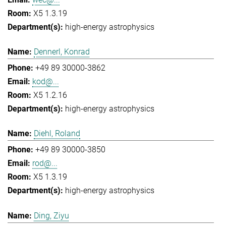
X5 1.3.19
high-energy astrophysics
Dennerl, Konrad
+49 89 30000-3862
kod@...
X5 1.2.16
high-energy astrophysics
Diehl, Roland
+49 89 30000-3850
rod@...
X5 1.3.19
high-energy astrophysics
Ding, Ziyu