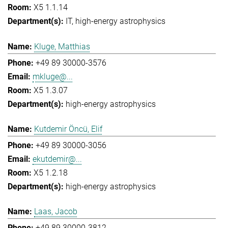
X5 1.1.14
IT
high-energy astrophysics
Kluge, Matthias
+49 89 30000-3576
mkluge@...
X5 1.3.07
high-energy astrophysics
Kutdemir Öncü, Elif
+49 89 30000-3056
ekutdemir@...
X5 1.2.18
high-energy astrophysics
Laas, Jacob
+49 89 30000-3812