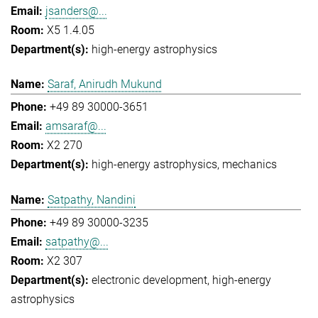
jsanders@...
X5 1.4.05
high-energy astrophysics
Saraf, Anirudh Mukund
+49 89 30000-3651
amsaraf@...
X2 270
high-energy astrophysics
mechanics
Satpathy, Nandini
+49 89 30000-3235
satpathy@...
X2 307
electronic development
high-energy
astrophysics