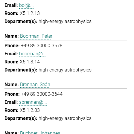
bol@...
X5 1.2.13
high-energy astrophysics
Boorman, Peter
+49 89 30000-3578
boorman@...
X5 1.3.14
high-energy astrophysics
Brennan, Seán
+49 89 30000-3644
sbrennan@...
X5 1.2.03
high-energy astrophysics
Buchner, Johannes