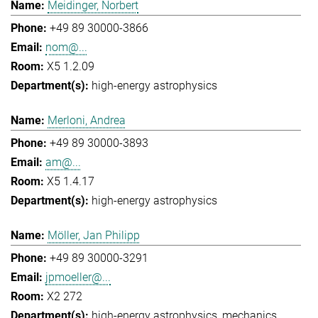
Meidinger, Norbert
+49 89 30000-3866
nom@...
X5 1.2.09
high-energy astrophysics
Merloni, Andrea
+49 89 30000-3893
am@...
X5 1.4.17
high-energy astrophysics
Möller, Jan Philipp
+49 89 30000-3291
jpmoeller@...
X2 272
high-energy astrophysics
mechanics