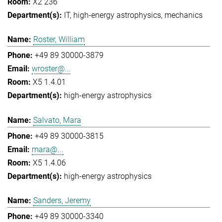
X2 236
IT
high-energy astrophysics
mechanics
Roster, William
+49 89 30000-3879
wroster@...
X5 1.4.01
high-energy astrophysics
Salvato, Mara
+49 89 30000-3815
mara@...
X5 1.4.06
high-energy astrophysics
Sanders, Jeremy
+49 89 30000-3340