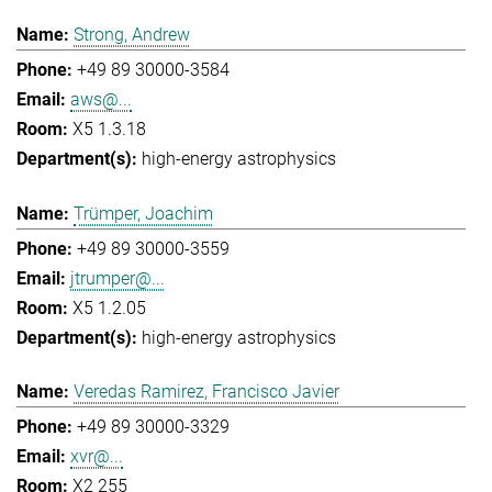
Strong, Andrew
+49 89 30000-3584
aws@...
X5 1.3.18
high-energy astrophysics
Trümper, Joachim
+49 89 30000-3559
jtrumper@...
X5 1.2.05
high-energy astrophysics
Veredas Ramirez, Francisco Javier
+49 89 30000-3329
xvr@...
X2 255