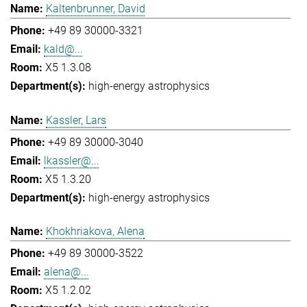
Kaltenbrunner, David
+49 89 30000-3321
kald@...
X5 1.3.08
high-energy astrophysics
Kassler, Lars
+49 89 30000-3040
lkassler@...
X5 1.3.20
high-energy astrophysics
Khokhriakova, Alena
+49 89 30000-3522
alena@...
X5 1.2.02