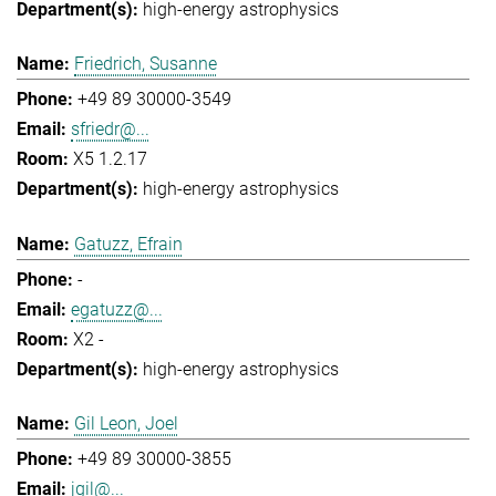
high-energy astrophysics
Friedrich, Susanne
+49 89 30000-3549
sfriedr@...
X5 1.2.17
high-energy astrophysics
Gatuzz, Efrain
-
egatuzz@...
X2 -
high-energy astrophysics
Gil Leon, Joel
+49 89 30000-3855
jgil@...