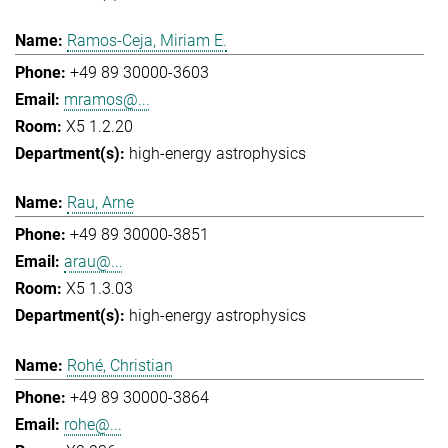
Ramos-Ceja, Miriam E.
+49 89 30000-3603
mramos@...
X5 1.2.20
high-energy astrophysics
Rau, Arne
+49 89 30000-3851
arau@...
X5 1.3.03
high-energy astrophysics
Rohé, Christian
+49 89 30000-3864
rohe@...