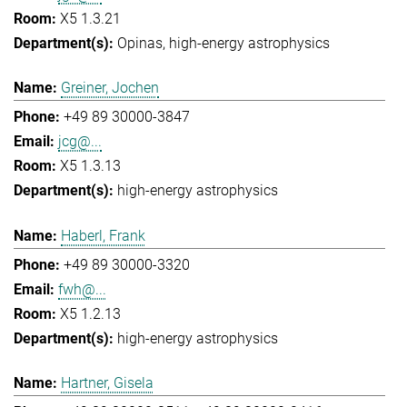
X5 1.3.21
Opinas
high-energy astrophysics
Greiner, Jochen
+49 89 30000-3847
jcg@...
X5 1.3.13
high-energy astrophysics
Haberl, Frank
+49 89 30000-3320
fwh@...
X5 1.2.13
high-energy astrophysics
Hartner, Gisela