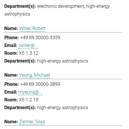
electronic development
high-energy
astrophysics
Willer, Robert
+49 89 30000-3359
rwiller@...
X5 1.3.12
high-energy astrophysics
Yeung, Michael
+49 89 30000-3899
myeung@...
X5 1.2.19
high-energy astrophysics
Zelmer, Silas