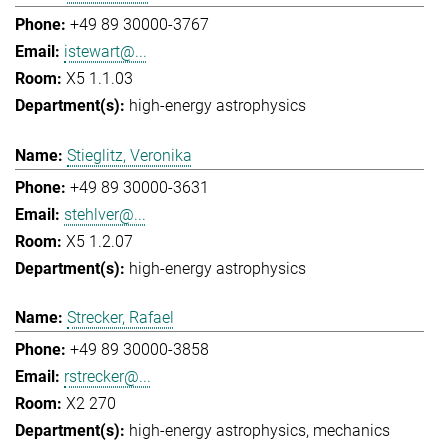
+49 89 30000-3767
istewart@...
X5 1.1.03
high-energy astrophysics
Stieglitz, Veronika
+49 89 30000-3631
stehlver@...
X5 1.2.07
high-energy astrophysics
Strecker, Rafael
+49 89 30000-3858
rstrecker@...
X2 270
high-energy astrophysics
mechanics