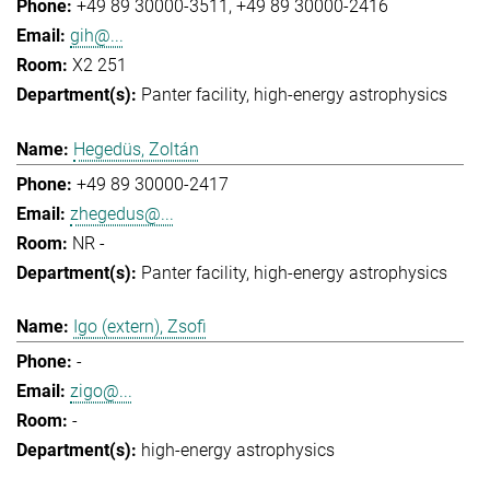
+49 89 30000-3511
+49 89 30000-2416
gih@...
X2 251
Panter facility
high-energy astrophysics
Hegedüs, Zoltán
+49 89 30000-2417
zhegedus@...
NR -
Panter facility
high-energy astrophysics
Igo (extern), Zsofi
-
zigo@...
-
high-energy astrophysics