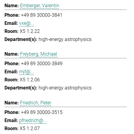
Emberger, Valentin
+49 89 30000-3841
vxe@...
X5 1.2.22
high-energy astrophysics
Freyberg, Michael
+49 89 30000-3849
mjf@...
X5 1.2.06
high-energy astrophysics
Friedrich, Peter
+49 89 30000-3515
pfriedrich@...
X5 1.2.07