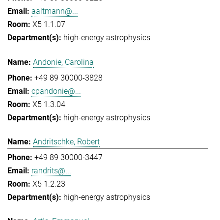
aaltmann@...
X5 1.1.07
high-energy astrophysics
Andonie, Carolina
+49 89 30000-3828
cpandonie@...
X5 1.3.04
high-energy astrophysics
Andritschke, Robert
+49 89 30000-3447
randrits@...
X5 1.2.23
high-energy astrophysics