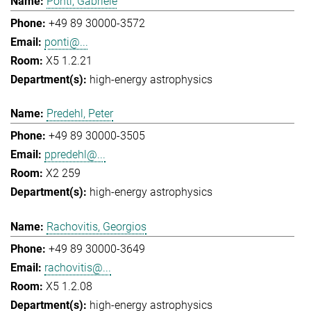
Ponti, Gabriele
+49 89 30000-3572
ponti@...
X5 1.2.21
high-energy astrophysics
Predehl, Peter
+49 89 30000-3505
ppredehl@...
X2 259
high-energy astrophysics
Rachovitis, Georgios
+49 89 30000-3649
rachovitis@...
X5 1.2.08
high-energy astrophysics