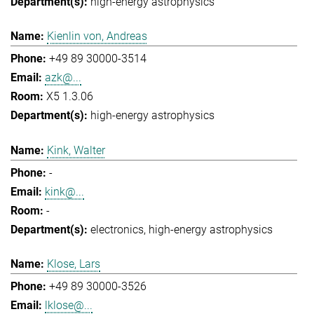
high-energy astrophysics
Kienlin von, Andreas
+49 89 30000-3514
azk@...
X5 1.3.06
high-energy astrophysics
Kink, Walter
-
kink@...
-
electronics
high-energy astrophysics
Klose, Lars
+49 89 30000-3526
lklose@...