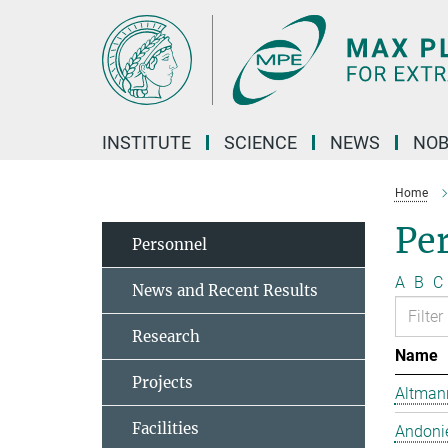
Main-
Content
INSTITUTE
SCIENCE
NEWS
NOB
Home
Pe
Personnel
A
B
C
News and Recent Results
Research
Name
Projects
Altmann
Facilities
Andonie