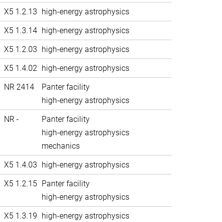
X5 1.2.13
high-energy astrophysics
X5 1.3.14
high-energy astrophysics
X5 1.2.03
high-energy astrophysics
X5 1.4.02
high-energy astrophysics
NR 2414
Panter facility
high-energy astrophysics
NR -
Panter facility
high-energy astrophysics
mechanics
X5 1.4.03
high-energy astrophysics
X5 1.2.15
Panter facility
high-energy astrophysics
X5 1.3.19
high-energy astrophysics