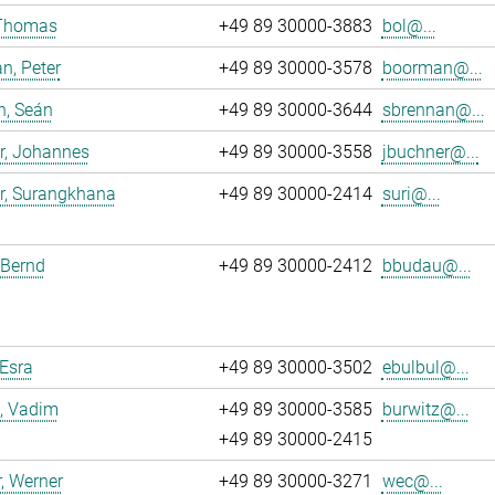
 Thomas
+49 89 30000-3883
bol@...
n, Peter
+49 89 30000-3578
boorman@...
n, Seán
+49 89 30000-3644
sbrennan@...
r, Johannes
+49 89 30000-3558
jbuchner@...
r, Surangkhana
+49 89 30000-2414
suri@...
 Bernd
+49 89 30000-2412
bbudau@...
 Esra
+49 89 30000-3502
ebulbul@...
, Vadim
+49 89 30000-3585
burwitz@...
+49 89 30000-2415
, Werner
+49 89 30000-3271
wec@...