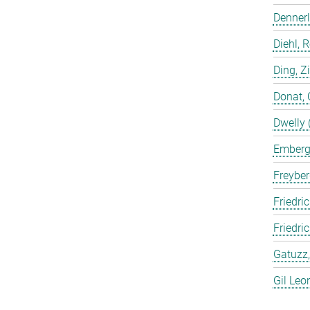
Dennerl
Diehl, 
Ding, Z
Donat, 
Dwelly 
Emberge
Freyber
Friedric
Friedri
Gatuzz,
Gil Leo