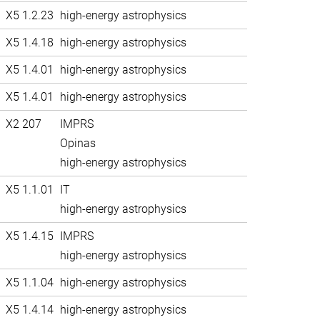
X5 1.2.23
high-energy astrophysics
X5 1.4.18
high-energy astrophysics
X5 1.4.01
high-energy astrophysics
X5 1.4.01
high-energy astrophysics
X2 207
IMPRS
Opinas
high-energy astrophysics
X5 1.1.01
IT
high-energy astrophysics
X5 1.4.15
IMPRS
high-energy astrophysics
X5 1.1.04
high-energy astrophysics
X5 1.4.14
high-energy astrophysics