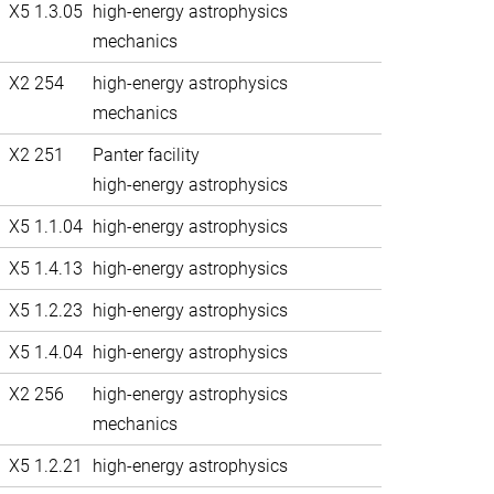
X5 1.3.05
high-energy astrophysics
mechanics
X2 254
high-energy astrophysics
mechanics
X2 251
Panter facility
high-energy astrophysics
X5 1.1.04
high-energy astrophysics
X5 1.4.13
high-energy astrophysics
X5 1.2.23
high-energy astrophysics
X5 1.4.04
high-energy astrophysics
X2 256
high-energy astrophysics
mechanics
X5 1.2.21
high-energy astrophysics