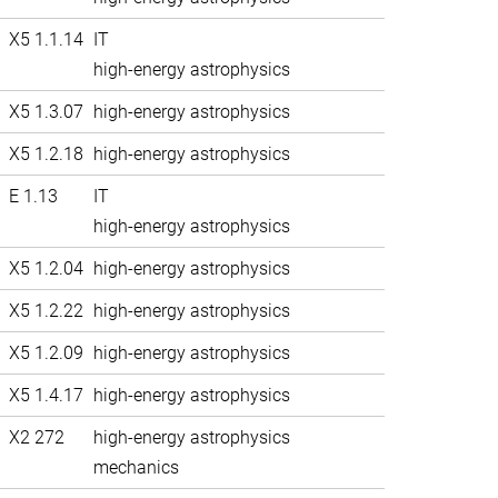
X5 1.1.14
IT
high-energy astrophysics
X5 1.3.07
high-energy astrophysics
X5 1.2.18
high-energy astrophysics
E 1.13
IT
high-energy astrophysics
X5 1.2.04
high-energy astrophysics
X5 1.2.22
high-energy astrophysics
X5 1.2.09
high-energy astrophysics
X5 1.4.17
high-energy astrophysics
X2 272
high-energy astrophysics
mechanics