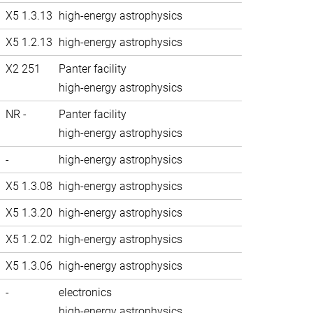
X5 1.3.13
high-energy astrophysics
X5 1.2.13
high-energy astrophysics
X2 251
Panter facility
high-energy astrophysics
NR -
Panter facility
high-energy astrophysics
-
high-energy astrophysics
X5 1.3.08
high-energy astrophysics
X5 1.3.20
high-energy astrophysics
X5 1.2.02
high-energy astrophysics
X5 1.3.06
high-energy astrophysics
-
electronics
high-energy astrophysics