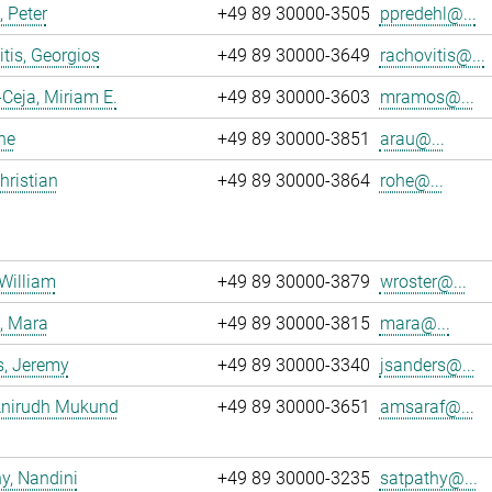
, Peter
+49 89 30000-3505
ppredehl@...
tis, Georgios
+49 89 30000-3649
rachovitis@...
eja, Miriam E.
+49 89 30000-3603
mramos@...
ne
+49 89 30000-3851
arau@...
hristian
+49 89 30000-3864
rohe@...
 William
+49 89 30000-3879
wroster@...
, Mara
+49 89 30000-3815
mara@...
s, Jeremy
+49 89 30000-3340
jsanders@...
 Anirudh Mukund
+49 89 30000-3651
amsaraf@...
y, Nandini
+49 89 30000-3235
satpathy@...