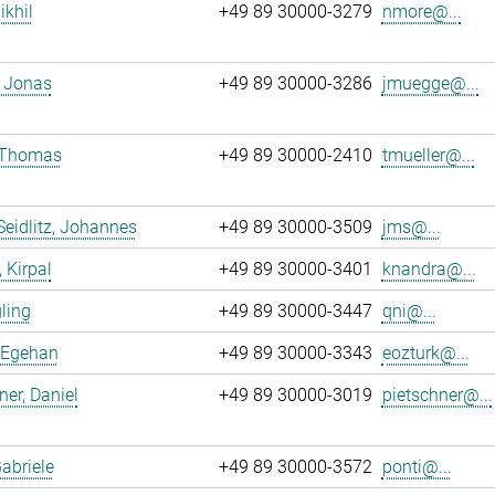
ikhil
+49 89 30000-3279
nmore@...
 Jonas
+49 89 30000-3286
jmuegge@...
, Thomas
+49 89 30000-2410
tmueller@...
Seidlitz, Johannes
+49 89 30000-3509
jms@...
 Kirpal
+49 89 30000-3401
knandra@...
gling
+49 89 30000-3447
qni@...
 Egehan
+49 89 30000-3343
eozturk@...
ner, Daniel
+49 89 30000-3019
pietschner@...
Gabriele
+49 89 30000-3572
ponti@...