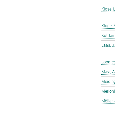
Klose, 
Kluge, 
Kutdemi
Laas, 
Loparco
Mayr, A
Meiding
Merloni
Möller,