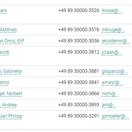
Lars
+49 89 30000-3526
lklose@...
Matthias
+49 89 30000-3576
mkluge@...
r Öncü, Elif
+49 89 30000-3056
ekutdemir@...
Jacob
+49 89 30000-3812
jclaas@...
, Gabriella
+49 89 30000-3881
gloparco@...
strid
+49 89 30000-3841
amayr@...
er, Norbert
+49 89 30000-3866
nom@...
, Andrea
+49 89 30000-3893
am@...
 Jan Philipp
+49 89 30000-3291
jpmoeller@...