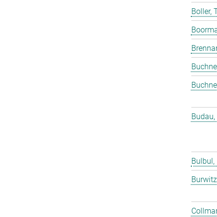
Boller,
Boorma
Brenna
Buchne
Buchne
Budau,
Bulbul,
Burwitz
Collmar