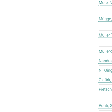
More, N
Mügge,
Müller
Müller-
Nandra,
Ni, Qin
Öztürk,
Pietsch
Ponti, 