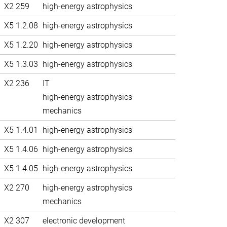
X2 259
high-energy astrophysics
X5 1.2.08
high-energy astrophysics
X5 1.2.20
high-energy astrophysics
X5 1.3.03
high-energy astrophysics
X2 236
IT
high-energy astrophysics
mechanics
X5 1.4.01
high-energy astrophysics
X5 1.4.06
high-energy astrophysics
X5 1.4.05
high-energy astrophysics
X2 270
high-energy astrophysics
mechanics
X2 307
electronic development