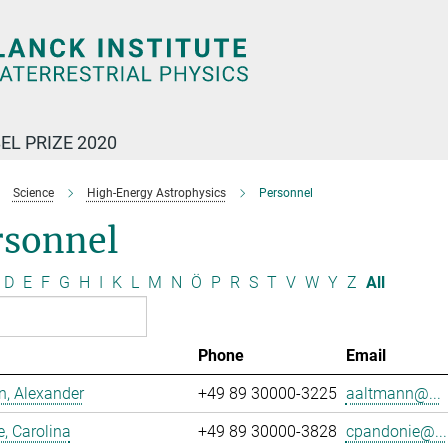
EL PRIZE 2020
Science
High-Energy Astrophysics
Personnel
rsonnel
D
E
F
G
H
I
K
L
M
N
Ö
P
R
S
T
V
W
Y
Z
All
Phone
Email
, Alexander
+49 89 30000-3225
aaltmann@...
, Carolina
+49 89 30000-3828
cpandonie@...