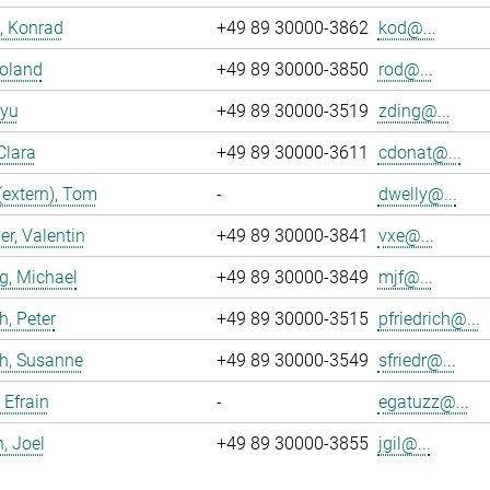
, Konrad
+49 89 30000-3862
kod@...
Roland
+49 89 30000-3850
rod@...
iyu
+49 89 30000-3519
zding@...
Clara
+49 89 30000-3611
cdonat@...
(extern), Tom
-
dwelly@...
r, Valentin
+49 89 30000-3841
vxe@...
g, Michael
+49 89 30000-3849
mjf@...
h, Peter
+49 89 30000-3515
pfriedrich@...
ch, Susanne
+49 89 30000-3549
sfriedr@...
 Efrain
-
egatuzz@...
n, Joel
+49 89 30000-3855
jgil@...