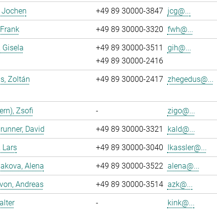
, Jochen
+49 89 30000-3847
jcg@...
 Frank
+49 89 30000-3320
fwh@...
, Gisela
+49 89 30000-3511
gih@...
+49 89 30000-2416
s, Zoltán
+49 89 30000-2417
zhegedus@...
ern), Zsofi
-
zigo@...
runner, David
+49 89 30000-3321
kald@...
, Lars
+49 89 30000-3040
lkassler@...
akova, Alena
+49 89 30000-3522
alena@...
 von, Andreas
+49 89 30000-3514
azk@...
alter
-
kink@...