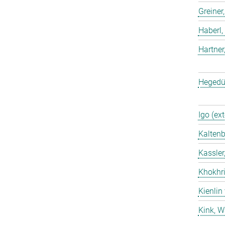
Greiner
Haberl,
Hartner
Hegedü
Igo (ext
Kaltenb
Kassler
Khokhri
Kienlin
Kink, W