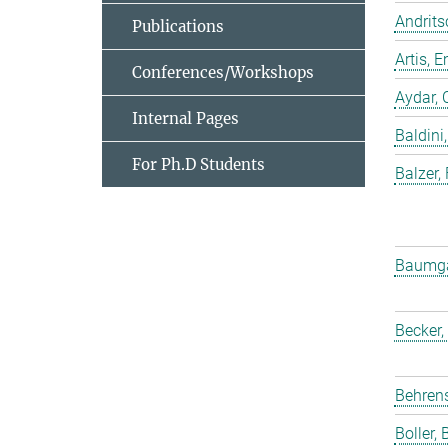
Andrits
Publications
Artis,
Conferences/Workshops
Aydar, 
Internal Pages
Baldini,
For Ph.D Students
Balzer,
Baumgar
Becker,
Behrens
Boller, B