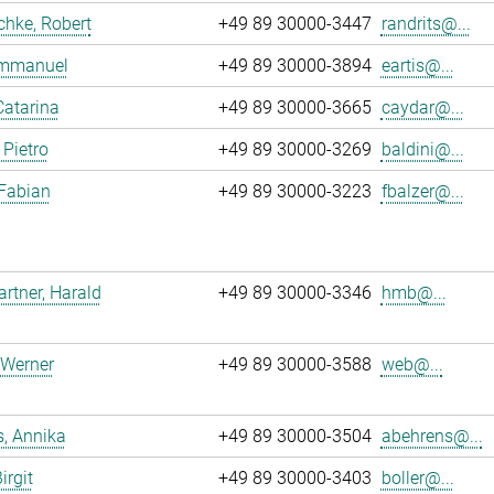
chke, Robert
+49 89 30000-3447
randrits@...
 Emmanuel
+49 89 30000-3894
eartis@...
Catarina
+49 89 30000-3665
caydar@...
 Pietro
+49 89 30000-3269
baldini@...
 Fabian
+49 89 30000-3223
fbalzer@...
tner, Harald
+49 89 30000-3346
hmb@...
 Werner
+49 89 30000-3588
web@...
, Annika
+49 89 30000-3504
abehrens@...
irgit
+49 89 30000-3403
boller@...