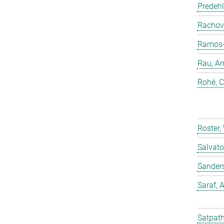
Predehl
Rachovi
Ramos-C
Rau, Ar
Rohé, C
Roster,
Salvato
Sander
Saraf,
Satpath