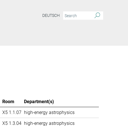
DEUTSCH
Room
Department(s)
X5 1.1.07
high-energy astrophysics
X5 1.3.04
high-energy astrophysics