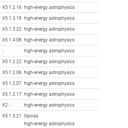
X5 1.2.16
high-energy astrophysics
X5 1.3.19
high-energy astrophysics
X5 1.3.22
high-energy astrophysics
X5 1.4.08
high-energy astrophysics
-
high-energy astrophysics
X5 1.2.22
high-energy astrophysics
X5 1.2.06
high-energy astrophysics
X5 1.2.07
high-energy astrophysics
X5 1.2.17
high-energy astrophysics
X2 -
high-energy astrophysics
X5 1.3.21
Opinas
high-energy astrophysics