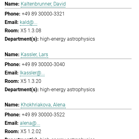
Kaltenbrunner, David
+49 89 30000-3321
kald@...
X5 1.3.08
high-energy astrophysics
Kassler, Lars
+49 89 30000-3040
lkassler@...
X5 1.3.20
high-energy astrophysics
Khokhriakova, Alena
+49 89 30000-3522
alena@...
X5 1.2.02