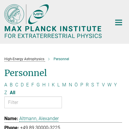
Main-
Content
High-Energy Astrophysics
Personnel
Personnel
A
B
C
D
E
F
G
H
I
K
L
M
N
Ö
P
R
S
T
V
W
Y
Z
All
Altmann, Alexander
+49 89 30000-3225