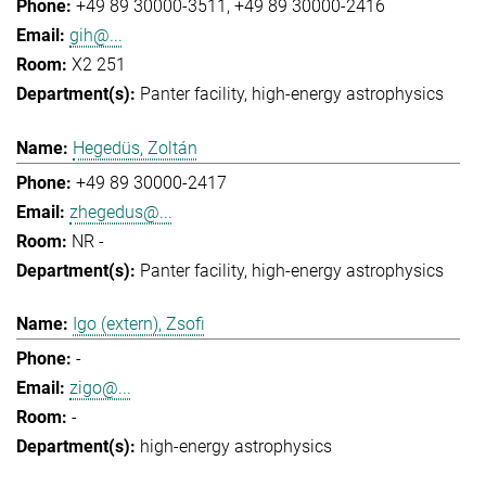
+49 89 30000-3511
+49 89 30000-2416
gih@...
X2 251
Panter facility
high-energy astrophysics
Hegedüs, Zoltán
+49 89 30000-2417
zhegedus@...
NR -
Panter facility
high-energy astrophysics
Igo (extern), Zsofi
-
zigo@...
-
high-energy astrophysics