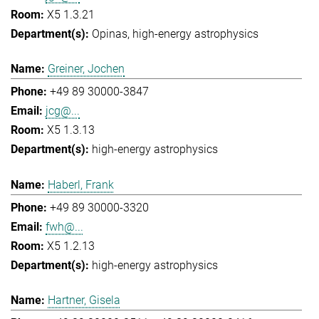
X5 1.3.21
Opinas
high-energy astrophysics
Greiner, Jochen
+49 89 30000-3847
jcg@...
X5 1.3.13
high-energy astrophysics
Haberl, Frank
+49 89 30000-3320
fwh@...
X5 1.2.13
high-energy astrophysics
Hartner, Gisela