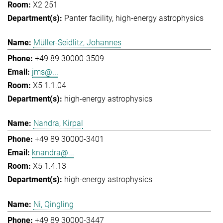
X2 251
Panter facility
high-energy astrophysics
Müller-Seidlitz, Johannes
+49 89 30000-3509
jms@...
X5 1.1.04
high-energy astrophysics
Nandra, Kirpal
+49 89 30000-3401
knandra@...
X5 1.4.13
high-energy astrophysics
Ni, Qingling
+49 89 30000-3447