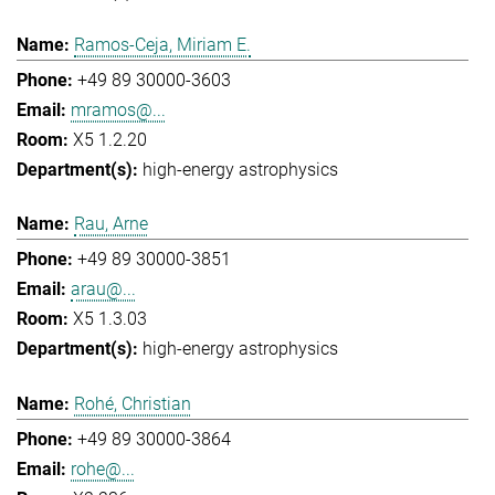
Ramos-Ceja, Miriam E.
+49 89 30000-3603
mramos@...
X5 1.2.20
high-energy astrophysics
Rau, Arne
+49 89 30000-3851
arau@...
X5 1.3.03
high-energy astrophysics
Rohé, Christian
+49 89 30000-3864
rohe@...