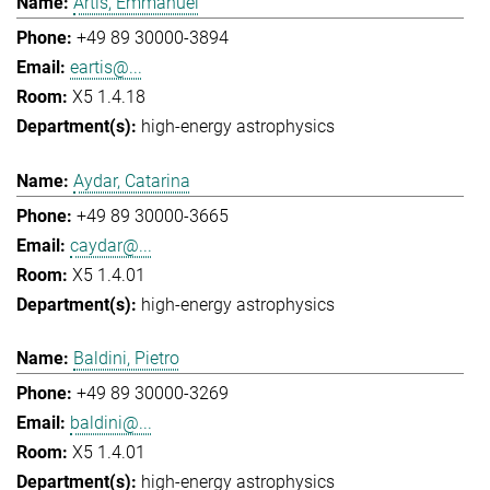
Artis, Emmanuel
+49 89 30000-3894
eartis@...
X5 1.4.18
high-energy astrophysics
Aydar, Catarina
+49 89 30000-3665
caydar@...
X5 1.4.01
high-energy astrophysics
Baldini, Pietro
+49 89 30000-3269
baldini@...
X5 1.4.01
high-energy astrophysics