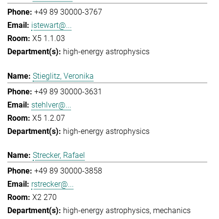
+49 89 30000-3767
istewart@...
X5 1.1.03
high-energy astrophysics
Stieglitz, Veronika
+49 89 30000-3631
stehlver@...
X5 1.2.07
high-energy astrophysics
Strecker, Rafael
+49 89 30000-3858
rstrecker@...
X2 270
high-energy astrophysics
mechanics