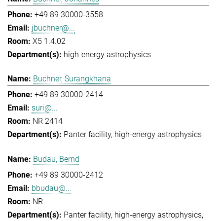
+49 89 30000-3558
jbuchner@...
X5 1.4.02
high-energy astrophysics
Buchner, Surangkhana
+49 89 30000-2414
suri@...
NR 2414
Panter facility
high-energy astrophysics
Budau, Bernd
+49 89 30000-2412
bbudau@...
NR -
Panter facility
high-energy astrophysics