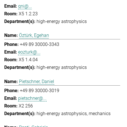
qni@...
X5 1.2.23
high-energy astrophysics
Öztürk, Egehan
+49 89 30000-3343
eozturk@...
X5 1.4.04
high-energy astrophysics
Pietschner, Daniel
+49 89 30000-3019
pietschner@...
X2 256
high-energy astrophysics
mechanics