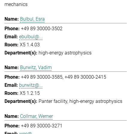
mechanics
Bulbul, Esra
+49 89 30000-3502
ebulbul@...
X5 1.4.03
high-energy astrophysics
Burwitz, Vadim
+49 89 30000-3585
+49 89 30000-2415
burwitz@...
X5 1.2.15
Panter facility
high-energy astrophysics
Collmar, Werner
+49 89 30000-3271
wec@...