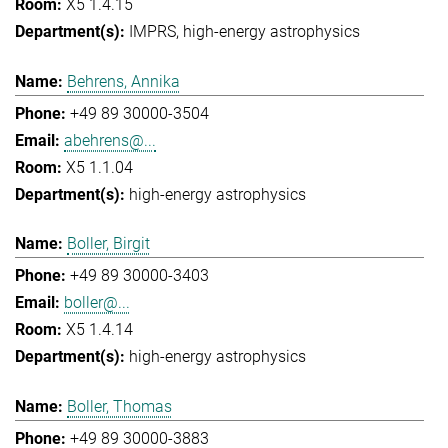
X5 1.4.15
IMPRS
high-energy astrophysics
Behrens, Annika
+49 89 30000-3504
abehrens@...
X5 1.1.04
high-energy astrophysics
Boller, Birgit
+49 89 30000-3403
boller@...
X5 1.4.14
high-energy astrophysics
Boller, Thomas
+49 89 30000-3883