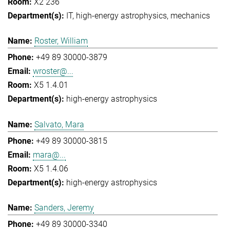
X2 236
IT
high-energy astrophysics
mechanics
Roster, William
+49 89 30000-3879
wroster@...
X5 1.4.01
high-energy astrophysics
Salvato, Mara
+49 89 30000-3815
mara@...
X5 1.4.06
high-energy astrophysics
Sanders, Jeremy
+49 89 30000-3340