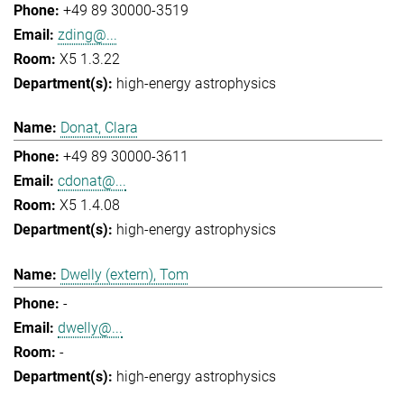
+49 89 30000-3519
zding@...
X5 1.3.22
high-energy astrophysics
Donat, Clara
+49 89 30000-3611
cdonat@...
X5 1.4.08
high-energy astrophysics
Dwelly (extern), Tom
-
dwelly@...
-
high-energy astrophysics