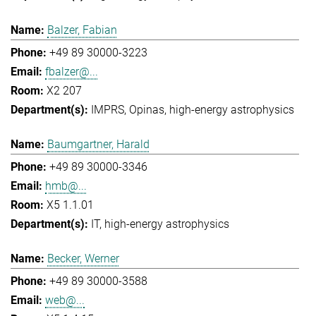
Balzer, Fabian
+49 89 30000-3223
fbalzer@...
X2 207
IMPRS
Opinas
high-energy astrophysics
Baumgartner, Harald
+49 89 30000-3346
hmb@...
X5 1.1.01
IT
high-energy astrophysics
Becker, Werner
+49 89 30000-3588
web@...