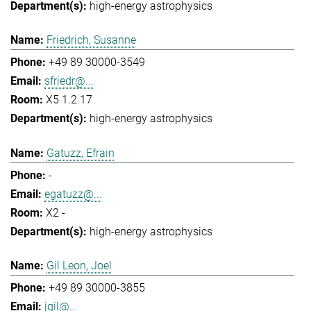
high-energy astrophysics
Friedrich, Susanne
+49 89 30000-3549
sfriedr@...
X5 1.2.17
high-energy astrophysics
Gatuzz, Efrain
-
egatuzz@...
X2 -
high-energy astrophysics
Gil Leon, Joel
+49 89 30000-3855
jgil@...