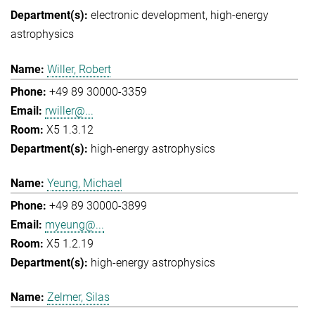
electronic development
high-energy
astrophysics
Willer, Robert
+49 89 30000-3359
rwiller@...
X5 1.3.12
high-energy astrophysics
Yeung, Michael
+49 89 30000-3899
myeung@...
X5 1.2.19
high-energy astrophysics
Zelmer, Silas