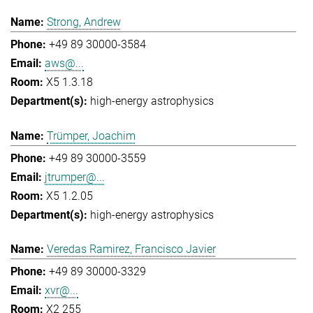
Strong, Andrew
+49 89 30000-3584
aws@...
X5 1.3.18
high-energy astrophysics
Trümper, Joachim
+49 89 30000-3559
jtrumper@...
X5 1.2.05
high-energy astrophysics
Veredas Ramirez, Francisco Javier
+49 89 30000-3329
xvr@...
X2 255