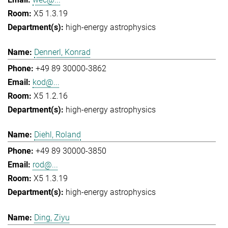
X5 1.3.19
high-energy astrophysics
Dennerl, Konrad
+49 89 30000-3862
kod@...
X5 1.2.16
high-energy astrophysics
Diehl, Roland
+49 89 30000-3850
rod@...
X5 1.3.19
high-energy astrophysics
Ding, Ziyu