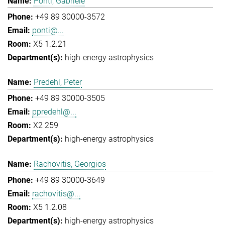
Ponti, Gabriele
+49 89 30000-3572
ponti@...
X5 1.2.21
high-energy astrophysics
Predehl, Peter
+49 89 30000-3505
ppredehl@...
X2 259
high-energy astrophysics
Rachovitis, Georgios
+49 89 30000-3649
rachovitis@...
X5 1.2.08
high-energy astrophysics