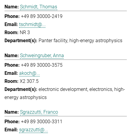
Schmidt, Thomas
+49 89 30000-2419
tschmidt@...
NR 3
Panter facility
high-energy astrophysics
Schweingruber, Anna
+49 89 30000-3575
akoch@...
X2 307.5
electronic development
electronics
high-
energy astrophysics
Sgrazzutti, Franco
+49 89 30000-3311
sgrazzutti@...