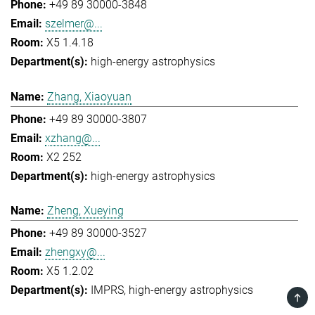
+49 89 30000-3848
szelmer@...
X5 1.4.18
high-energy astrophysics
Zhang, Xiaoyuan
+49 89 30000-3807
xzhang@...
X2 252
high-energy astrophysics
Zheng, Xueying
+49 89 30000-3527
zhengxy@...
X5 1.2.02
IMPRS
high-energy astrophysics
TOP