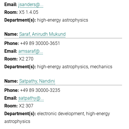
jsanders@...
X5 1.4.05
high-energy astrophysics
Saraf, Anirudh Mukund
+49 89 30000-3651
amsaraf@...
X2 270
high-energy astrophysics
mechanics
Satpathy, Nandini
+49 89 30000-3235
satpathy@...
X2 307
electronic development
high-energy
astrophysics