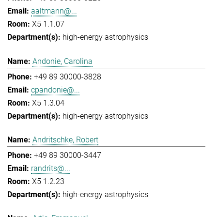
aaltmann@...
X5 1.1.07
high-energy astrophysics
Andonie, Carolina
+49 89 30000-3828
cpandonie@...
X5 1.3.04
high-energy astrophysics
Andritschke, Robert
+49 89 30000-3447
randrits@...
X5 1.2.23
high-energy astrophysics