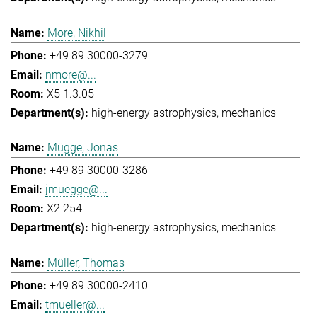
More, Nikhil
+49 89 30000-3279
nmore@...
X5 1.3.05
high-energy astrophysics
mechanics
Mügge, Jonas
+49 89 30000-3286
jmuegge@...
X2 254
high-energy astrophysics
mechanics
Müller, Thomas
+49 89 30000-2410
tmueller@...