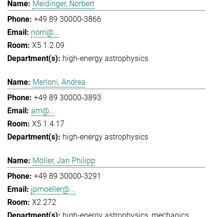
Meidinger, Norbert
+49 89 30000-3866
nom@...
X5 1.2.09
high-energy astrophysics
Merloni, Andrea
+49 89 30000-3893
am@...
X5 1.4.17
high-energy astrophysics
Möller, Jan Philipp
+49 89 30000-3291
jpmoeller@...
X2 272
high-energy astrophysics
mechanics