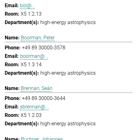
bol@...
X5 1.2.13
high-energy astrophysics
Boorman, Peter
+49 89 30000-3578
boorman@...
X5 1.3.14
high-energy astrophysics
Brennan, Seán
+49 89 30000-3644
sbrennan@...
X5 1.2.03
high-energy astrophysics
Buchner, Johannes