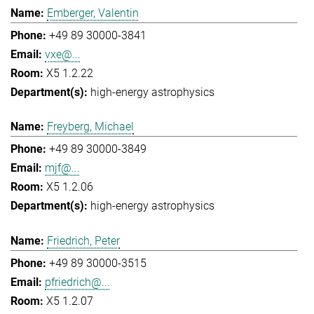
Emberger, Valentin
+49 89 30000-3841
vxe@...
X5 1.2.22
high-energy astrophysics
Freyberg, Michael
+49 89 30000-3849
mjf@...
X5 1.2.06
high-energy astrophysics
Friedrich, Peter
+49 89 30000-3515
pfriedrich@...
X5 1.2.07