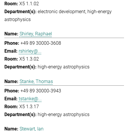
X5 1.1.02
electronic development
high-energy
astrophysics
Shirley, Raphael
+49 89 30000-3608
rshirley@...
X5 1.3.02
high-energy astrophysics
Stanke, Thomas
+49 89 30000-3943
tstanke@...
X5 1.3.17
high-energy astrophysics
Stewart, Ian