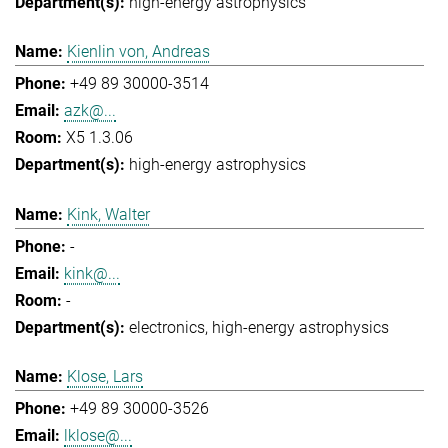
high-energy astrophysics
Kienlin von, Andreas
+49 89 30000-3514
azk@...
X5 1.3.06
high-energy astrophysics
Kink, Walter
-
kink@...
-
electronics
high-energy astrophysics
Klose, Lars
+49 89 30000-3526
lklose@...