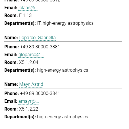
jclaas@...
E 1.13
IT
high-energy astrophysics
Loparco, Gabriella
+49 89 30000-3881
gloparco@...
X5 1.2.04
high-energy astrophysics
Mayr, Astrid
+49 89 30000-3841
amayr@...
X5 1.2.22
high-energy astrophysics