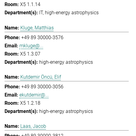
X5 1.1.14
IT
high-energy astrophysics
Kluge, Matthias
+49 89 30000-3576
mkluge@...
X5 1.3.07
high-energy astrophysics
Kutdemir Öncü, Elif
+49 89 30000-3056
ekutdemir@...
X5 1.2.18
high-energy astrophysics
Laas, Jacob
+49 89 30000-3812