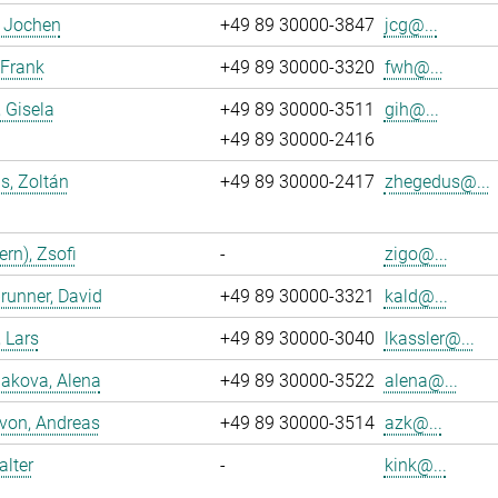
, Jochen
+49 89 30000-3847
jcg@...
 Frank
+49 89 30000-3320
fwh@...
, Gisela
+49 89 30000-3511
gih@...
+49 89 30000-2416
s, Zoltán
+49 89 30000-2417
zhegedus@...
ern), Zsofi
-
zigo@...
runner, David
+49 89 30000-3321
kald@...
, Lars
+49 89 30000-3040
lkassler@...
akova, Alena
+49 89 30000-3522
alena@...
 von, Andreas
+49 89 30000-3514
azk@...
alter
-
kink@...