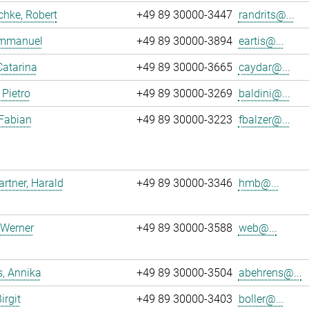
chke, Robert
+49 89 30000-3447
randrits@...
 Emmanuel
+49 89 30000-3894
eartis@...
Catarina
+49 89 30000-3665
caydar@...
 Pietro
+49 89 30000-3269
baldini@...
 Fabian
+49 89 30000-3223
fbalzer@...
tner, Harald
+49 89 30000-3346
hmb@...
 Werner
+49 89 30000-3588
web@...
, Annika
+49 89 30000-3504
abehrens@...
irgit
+49 89 30000-3403
boller@...