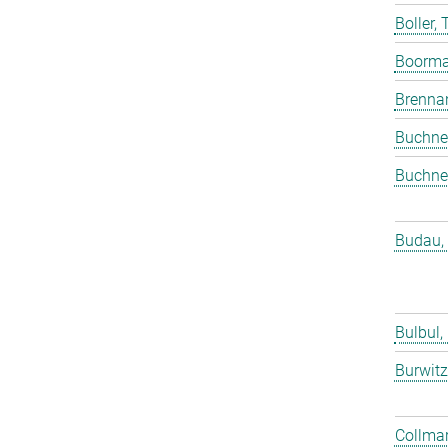
Boller,
Boorma
Brenna
Buchne
Buchne
Budau,
Bulbul,
Burwitz
Collmar