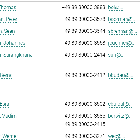
 Thomas
+49 89 30000-3883
bol@...
n, Peter
+49 89 30000-3578
boorman@...
n, Seán
+49 89 30000-3644
sbrennan@...
r, Johannes
+49 89 30000-3558
jbuchner@...
r, Surangkhana
+49 89 30000-2414
suri@...
 Bernd
+49 89 30000-2412
bbudau@...
 Esra
+49 89 30000-3502
ebulbul@...
, Vadim
+49 89 30000-3585
burwitz@...
+49 89 30000-2415
, Werner
+49 89 30000-3271
wec@...