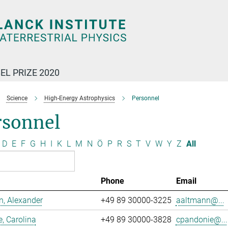
EL PRIZE 2020
Science
High-Energy Astrophysics
Personnel
rsonnel
D
E
F
G
H
I
K
L
M
N
Ö
P
R
S
T
V
W
Y
Z
All
Phone
Email
, Alexander
+49 89 30000-3225
aaltmann@...
, Carolina
+49 89 30000-3828
cpandonie@...