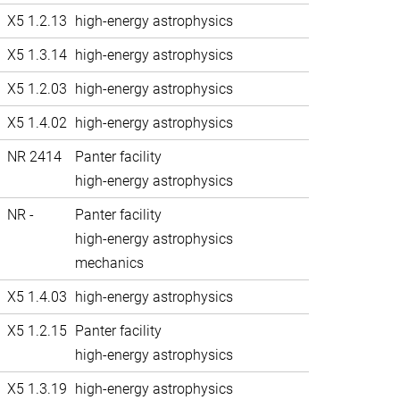
X5 1.2.13
high-energy astrophysics
X5 1.3.14
high-energy astrophysics
X5 1.2.03
high-energy astrophysics
X5 1.4.02
high-energy astrophysics
NR 2414
Panter facility
high-energy astrophysics
NR -
Panter facility
high-energy astrophysics
mechanics
X5 1.4.03
high-energy astrophysics
X5 1.2.15
Panter facility
high-energy astrophysics
X5 1.3.19
high-energy astrophysics