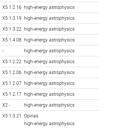
X5 1.2.16
high-energy astrophysics
X5 1.3.19
high-energy astrophysics
X5 1.3.22
high-energy astrophysics
X5 1.4.08
high-energy astrophysics
-
high-energy astrophysics
X5 1.2.22
high-energy astrophysics
X5 1.2.06
high-energy astrophysics
X5 1.2.07
high-energy astrophysics
X5 1.2.17
high-energy astrophysics
X2 -
high-energy astrophysics
X5 1.3.21
Opinas
high-energy astrophysics