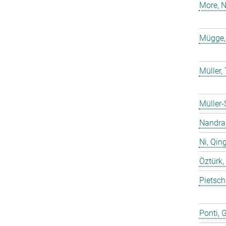
More, N
Mügge,
Müller
Müller-
Nandra,
Ni, Qin
Öztürk,
Pietsch
Ponti, 