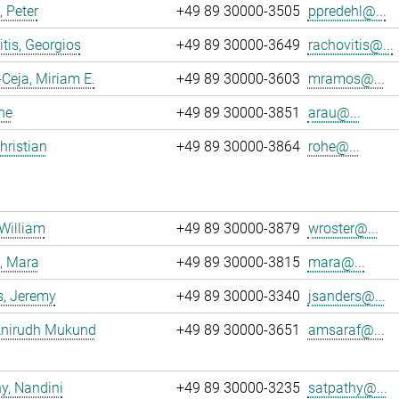
, Peter
+49 89 30000-3505
ppredehl@...
tis, Georgios
+49 89 30000-3649
rachovitis@...
eja, Miriam E.
+49 89 30000-3603
mramos@...
ne
+49 89 30000-3851
arau@...
hristian
+49 89 30000-3864
rohe@...
 William
+49 89 30000-3879
wroster@...
, Mara
+49 89 30000-3815
mara@...
s, Jeremy
+49 89 30000-3340
jsanders@...
 Anirudh Mukund
+49 89 30000-3651
amsaraf@...
y, Nandini
+49 89 30000-3235
satpathy@...