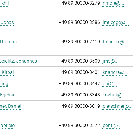
ikhil
+49 89 30000-3279
nmore@...
 Jonas
+49 89 30000-3286
jmuegge@...
, Thomas
+49 89 30000-2410
tmueller@...
Seidlitz, Johannes
+49 89 30000-3509
jms@...
 Kirpal
+49 89 30000-3401
knandra@...
gling
+49 89 30000-3447
qni@...
 Egehan
+49 89 30000-3343
eozturk@...
ner, Daniel
+49 89 30000-3019
pietschner@...
Gabriele
+49 89 30000-3572
ponti@...