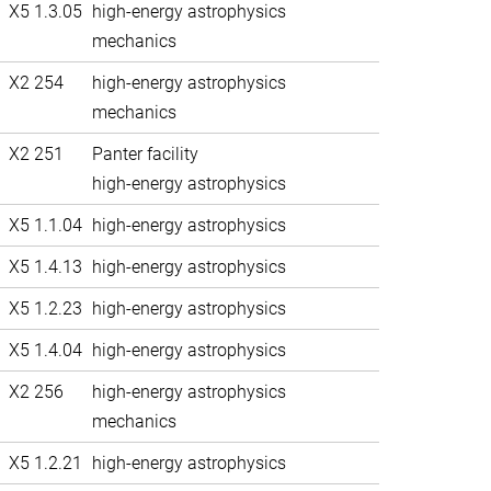
X5 1.3.05
high-energy astrophysics
mechanics
X2 254
high-energy astrophysics
mechanics
X2 251
Panter facility
high-energy astrophysics
X5 1.1.04
high-energy astrophysics
X5 1.4.13
high-energy astrophysics
X5 1.2.23
high-energy astrophysics
X5 1.4.04
high-energy astrophysics
X2 256
high-energy astrophysics
mechanics
X5 1.2.21
high-energy astrophysics