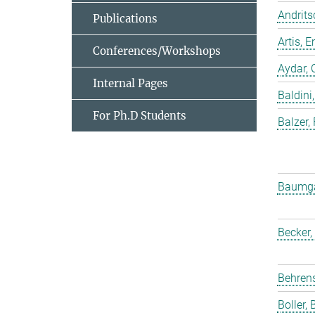
Andrits
Publications
Artis,
Conferences/Workshops
Aydar, 
Internal Pages
Baldini,
For Ph.D Students
Balzer,
Baumgar
Becker,
Behrens
Boller, B