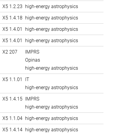
X5 1.2.23
high-energy astrophysics
X5 1.4.18
high-energy astrophysics
X5 1.4.01
high-energy astrophysics
X5 1.4.01
high-energy astrophysics
X2 207
IMPRS
Opinas
high-energy astrophysics
X5 1.1.01
IT
high-energy astrophysics
X5 1.4.15
IMPRS
high-energy astrophysics
X5 1.1.04
high-energy astrophysics
X5 1.4.14
high-energy astrophysics