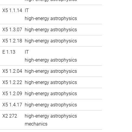
X5 1.1.14
IT
high-energy astrophysics
X5 1.3.07
high-energy astrophysics
X5 1.2.18
high-energy astrophysics
E 1.13
IT
high-energy astrophysics
X5 1.2.04
high-energy astrophysics
X5 1.2.22
high-energy astrophysics
X5 1.2.09
high-energy astrophysics
X5 1.4.17
high-energy astrophysics
X2 272
high-energy astrophysics
mechanics