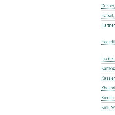
Greiner
Haberl,
Hartner
Hegedü
Igo (ext
Kaltenb
Kassler
Khokhri
Kienlin
Kink, W