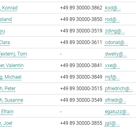
, Konrad
+49 89 30000-3862
kod@...
Roland
+49 89 30000-3850
rod@...
iyu
+49 89 30000-3519
zding@...
Clara
+49 89 30000-3611
cdonat@...
(extern), Tom
-
dwelly@...
r, Valentin
+49 89 30000-3841
vxe@...
g, Michael
+49 89 30000-3849
mjf@...
h, Peter
+49 89 30000-3515
pfriedrich@...
ch, Susanne
+49 89 30000-3549
sfriedr@...
 Efrain
-
egatuzz@...
n, Joel
+49 89 30000-3855
jgil@...