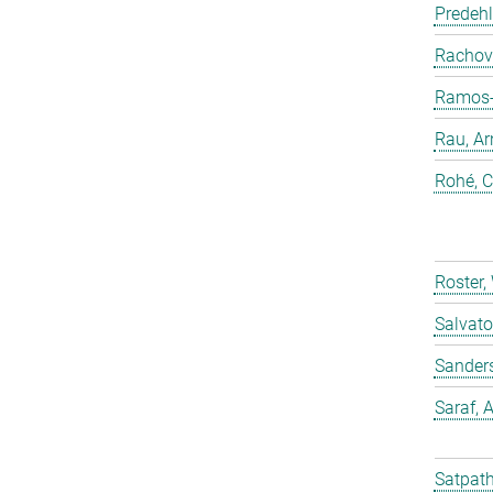
Predehl
Rachovi
Ramos-C
Rau, Ar
Rohé, C
Roster,
Salvato
Sander
Saraf,
Satpath