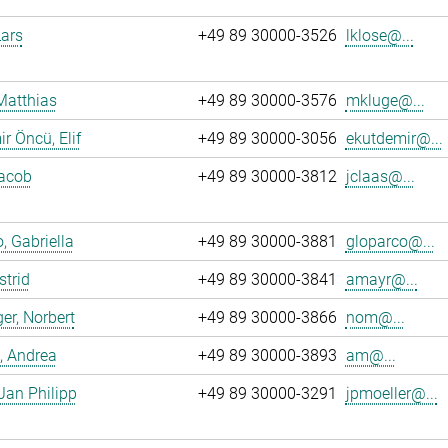
Lars
+49 89 30000-3526
lklose@...
Matthias
+49 89 30000-3576
mkluge@...
r Öncü, Elif
+49 89 30000-3056
ekutdemir@...
Jacob
+49 89 30000-3812
jclaas@...
, Gabriella
+49 89 30000-3881
gloparco@...
strid
+49 89 30000-3841
amayr@...
er, Norbert
+49 89 30000-3866
nom@...
, Andrea
+49 89 30000-3893
am@...
 Jan Philipp
+49 89 30000-3291
jpmoeller@...