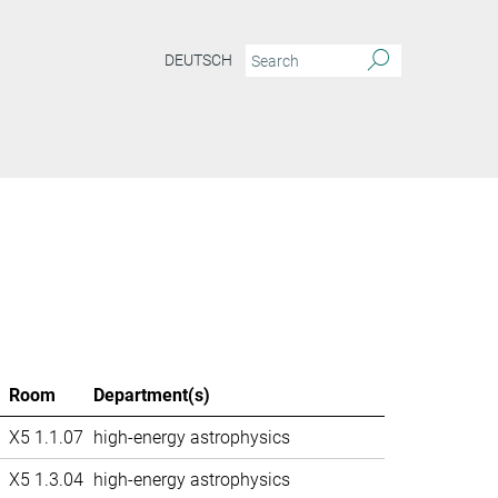
DEUTSCH
Room
Department(s)
X5 1.1.07
high-energy astrophysics
X5 1.3.04
high-energy astrophysics