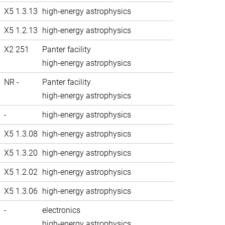
X5 1.3.13
high-energy astrophysics
X5 1.2.13
high-energy astrophysics
X2 251
Panter facility
high-energy astrophysics
NR -
Panter facility
high-energy astrophysics
-
high-energy astrophysics
X5 1.3.08
high-energy astrophysics
X5 1.3.20
high-energy astrophysics
X5 1.2.02
high-energy astrophysics
X5 1.3.06
high-energy astrophysics
-
electronics
high-energy astrophysics