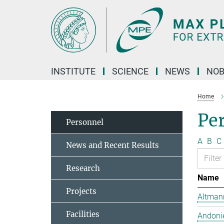
Main-
Content
INSTITUTE
SCIENCE
NEWS
NOB
Home
Pe
Personnel
A
B
C
News and Recent Results
Research
Name
Projects
Altmann
Facilities
Andonie