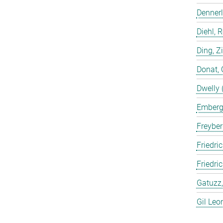
Dennerl
Diehl, 
Ding, Z
Donat, 
Dwelly 
Emberge
Freyber
Friedric
Friedri
Gatuzz,
Gil Leo