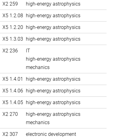
X2 259
high-energy astrophysics
X5 1.2.08
high-energy astrophysics
X5 1.2.20
high-energy astrophysics
X5 1.3.03
high-energy astrophysics
X2 236
IT
high-energy astrophysics
mechanics
X5 1.4.01
high-energy astrophysics
X5 1.4.06
high-energy astrophysics
X5 1.4.05
high-energy astrophysics
X2 270
high-energy astrophysics
mechanics
X2 307
electronic development