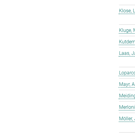
Klose, 
Kluge, 
Kutdemi
Laas, 
Loparco
Mayr, A
Meiding
Merloni
Möller,