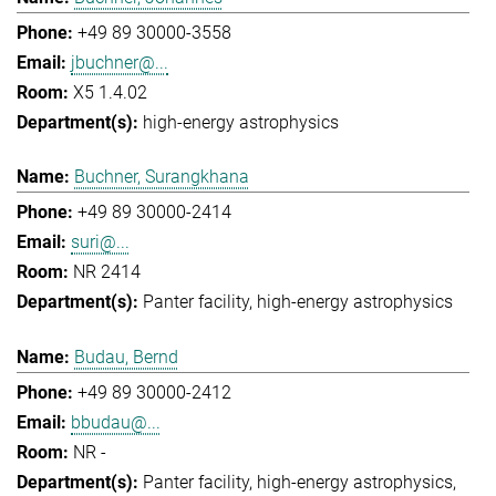
+49 89 30000-3558
jbuchner@...
X5 1.4.02
high-energy astrophysics
Buchner, Surangkhana
+49 89 30000-2414
suri@...
NR 2414
Panter facility
high-energy astrophysics
Budau, Bernd
+49 89 30000-2412
bbudau@...
NR -
Panter facility
high-energy astrophysics