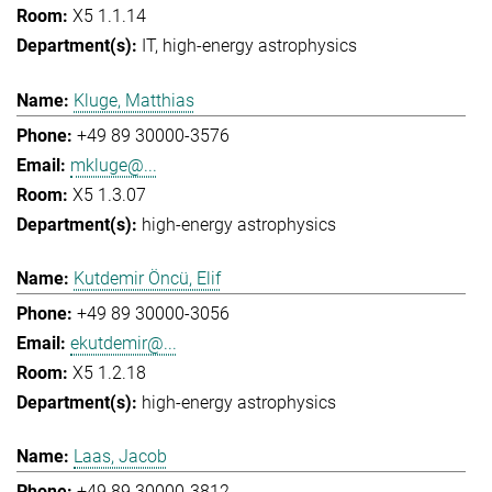
X5 1.1.14
IT
high-energy astrophysics
Kluge, Matthias
+49 89 30000-3576
mkluge@...
X5 1.3.07
high-energy astrophysics
Kutdemir Öncü, Elif
+49 89 30000-3056
ekutdemir@...
X5 1.2.18
high-energy astrophysics
Laas, Jacob
+49 89 30000-3812