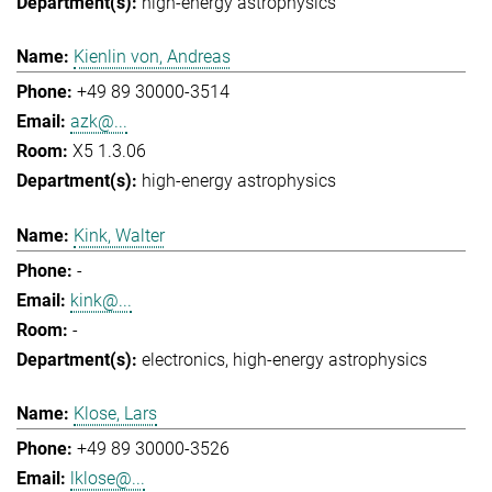
high-energy astrophysics
Kienlin von, Andreas
+49 89 30000-3514
azk@...
X5 1.3.06
high-energy astrophysics
Kink, Walter
-
kink@...
-
electronics
high-energy astrophysics
Klose, Lars
+49 89 30000-3526
lklose@...