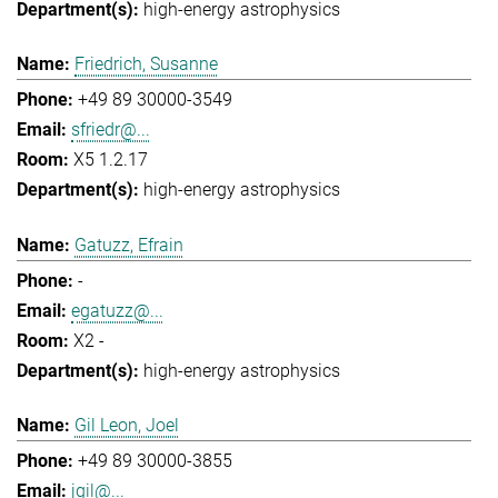
high-energy astrophysics
Friedrich, Susanne
+49 89 30000-3549
sfriedr@...
X5 1.2.17
high-energy astrophysics
Gatuzz, Efrain
-
egatuzz@...
X2 -
high-energy astrophysics
Gil Leon, Joel
+49 89 30000-3855
jgil@...