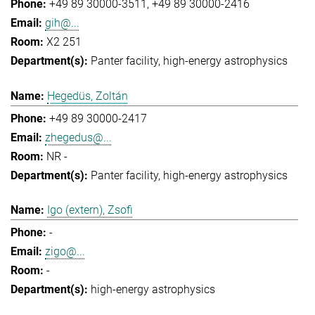
+49 89 30000-3511
+49 89 30000-2416
gih@...
X2 251
Panter facility
high-energy astrophysics
Hegedüs, Zoltán
+49 89 30000-2417
zhegedus@...
NR -
Panter facility
high-energy astrophysics
Igo (extern), Zsofi
-
zigo@...
-
high-energy astrophysics