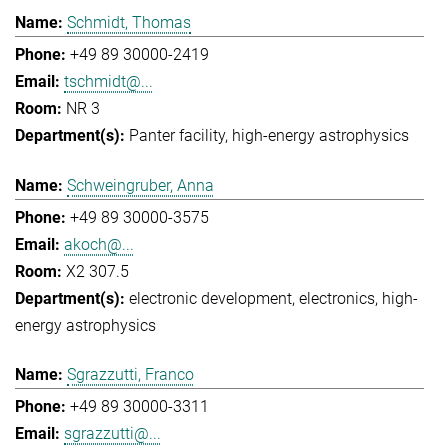
Schmidt, Thomas
+49 89 30000-2419
tschmidt@...
NR 3
Panter facility
high-energy astrophysics
Schweingruber, Anna
+49 89 30000-3575
akoch@...
X2 307.5
electronic development
electronics
high-
energy astrophysics
Sgrazzutti, Franco
+49 89 30000-3311
sgrazzutti@...