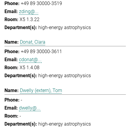
+49 89 30000-3519
zding@...
X5 1.3.22
high-energy astrophysics
Donat, Clara
+49 89 30000-3611
cdonat@...
X5 1.4.08
high-energy astrophysics
Dwelly (extern), Tom
-
dwelly@...
-
high-energy astrophysics