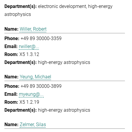
electronic development
high-energy
astrophysics
Willer, Robert
+49 89 30000-3359
rwiller@...
X5 1.3.12
high-energy astrophysics
Yeung, Michael
+49 89 30000-3899
myeung@...
X5 1.2.19
high-energy astrophysics
Zelmer, Silas