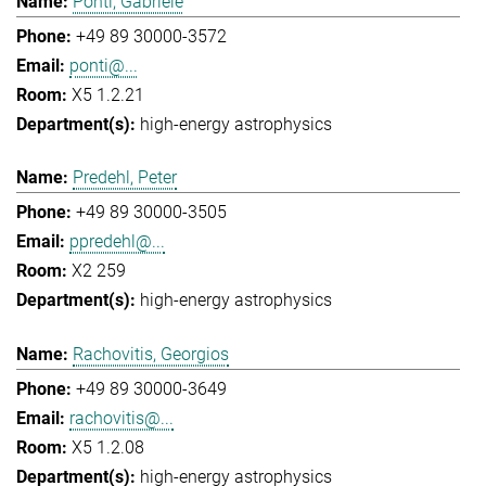
Ponti, Gabriele
+49 89 30000-3572
ponti@...
X5 1.2.21
high-energy astrophysics
Predehl, Peter
+49 89 30000-3505
ppredehl@...
X2 259
high-energy astrophysics
Rachovitis, Georgios
+49 89 30000-3649
rachovitis@...
X5 1.2.08
high-energy astrophysics