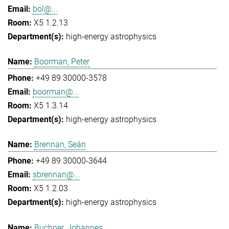
bol@...
X5 1.2.13
high-energy astrophysics
Boorman, Peter
+49 89 30000-3578
boorman@...
X5 1.3.14
high-energy astrophysics
Brennan, Seán
+49 89 30000-3644
sbrennan@...
X5 1.2.03
high-energy astrophysics
Buchner, Johannes