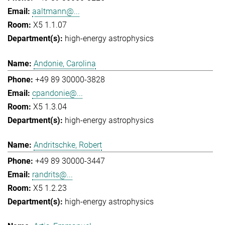
aaltmann@...
X5 1.1.07
high-energy astrophysics
Andonie, Carolina
+49 89 30000-3828
cpandonie@...
X5 1.3.04
high-energy astrophysics
Andritschke, Robert
+49 89 30000-3447
randrits@...
X5 1.2.23
high-energy astrophysics