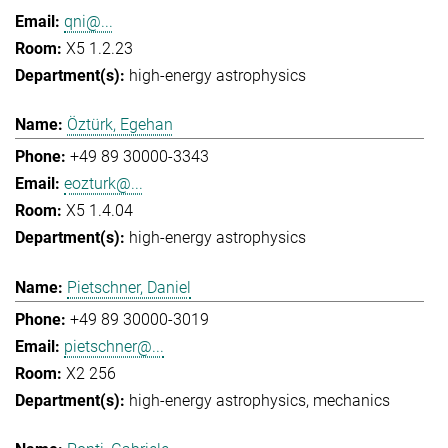
qni@...
X5 1.2.23
high-energy astrophysics
Öztürk, Egehan
+49 89 30000-3343
eozturk@...
X5 1.4.04
high-energy astrophysics
Pietschner, Daniel
+49 89 30000-3019
pietschner@...
X2 256
high-energy astrophysics
mechanics