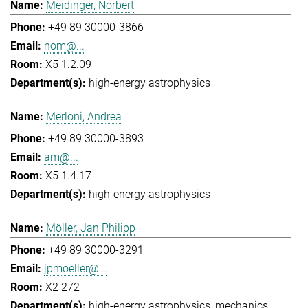
Meidinger, Norbert
+49 89 30000-3866
nom@...
X5 1.2.09
high-energy astrophysics
Merloni, Andrea
+49 89 30000-3893
am@...
X5 1.4.17
high-energy astrophysics
Möller, Jan Philipp
+49 89 30000-3291
jpmoeller@...
X2 272
high-energy astrophysics
mechanics