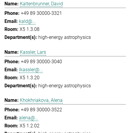
Kaltenbrunner, David
+49 89 30000-3321
kald@...
X5 1.3.08
high-energy astrophysics
Kassler, Lars
+49 89 30000-3040
lkassler@...
X5 1.3.20
high-energy astrophysics
Khokhriakova, Alena
+49 89 30000-3522
alena@...
X5 1.2.02