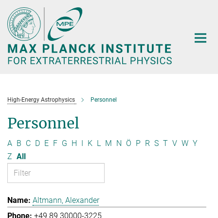
Main-
Content
High-Energy Astrophysics
Personnel
Personnel
A
B
C
D
E
F
G
H
I
K
L
M
N
Ö
P
R
S
T
V
W
Y
Z
All
Altmann, Alexander
+49 89 30000-3225