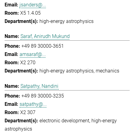
jsanders@...
X5 1.4.05
high-energy astrophysics
Saraf, Anirudh Mukund
+49 89 30000-3651
amsaraf@...
X2 270
high-energy astrophysics
mechanics
Satpathy, Nandini
+49 89 30000-3235
satpathy@...
X2 307
electronic development
high-energy
astrophysics