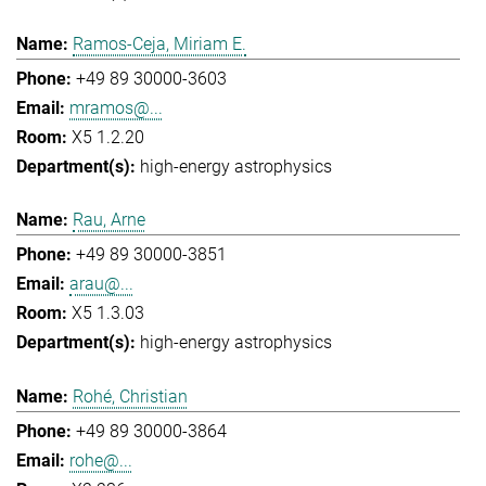
Ramos-Ceja, Miriam E.
+49 89 30000-3603
mramos@...
X5 1.2.20
high-energy astrophysics
Rau, Arne
+49 89 30000-3851
arau@...
X5 1.3.03
high-energy astrophysics
Rohé, Christian
+49 89 30000-3864
rohe@...