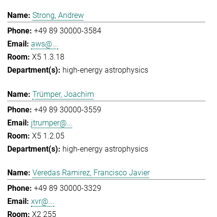
Strong, Andrew
+49 89 30000-3584
aws@...
X5 1.3.18
high-energy astrophysics
Trümper, Joachim
+49 89 30000-3559
jtrumper@...
X5 1.2.05
high-energy astrophysics
Veredas Ramirez, Francisco Javier
+49 89 30000-3329
xvr@...
X2 255