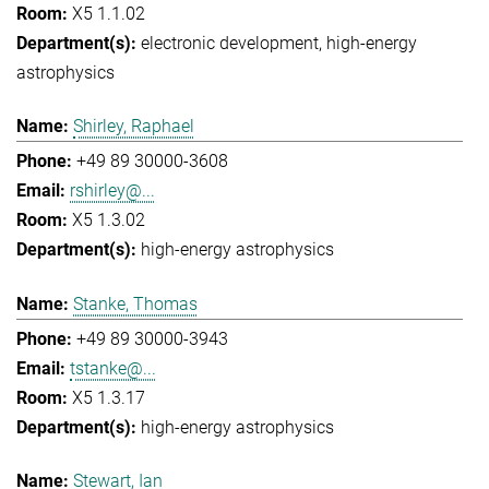
X5 1.1.02
electronic development
high-energy
astrophysics
Shirley, Raphael
+49 89 30000-3608
rshirley@...
X5 1.3.02
high-energy astrophysics
Stanke, Thomas
+49 89 30000-3943
tstanke@...
X5 1.3.17
high-energy astrophysics
Stewart, Ian