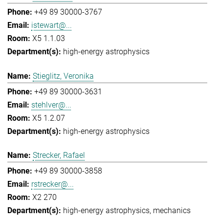
+49 89 30000-3767
istewart@...
X5 1.1.03
high-energy astrophysics
Stieglitz, Veronika
+49 89 30000-3631
stehlver@...
X5 1.2.07
high-energy astrophysics
Strecker, Rafael
+49 89 30000-3858
rstrecker@...
X2 270
high-energy astrophysics
mechanics