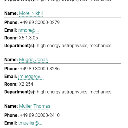
More, Nikhil
+49 89 30000-3279
nmore@...
X5 1.3.05
high-energy astrophysics
mechanics
Mügge, Jonas
+49 89 30000-3286
jmuegge@...
X2 254
high-energy astrophysics
mechanics
Müller, Thomas
+49 89 30000-2410
tmueller@...