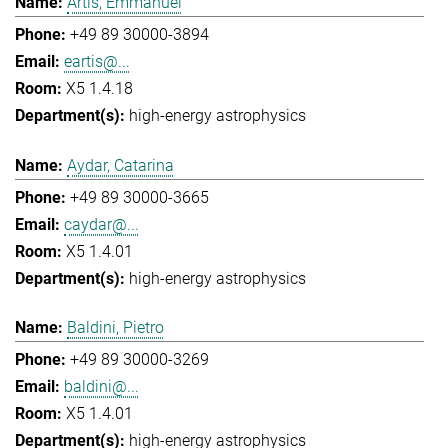
Artis, Emmanuel
+49 89 30000-3894
eartis@...
X5 1.4.18
high-energy astrophysics
Aydar, Catarina
+49 89 30000-3665
caydar@...
X5 1.4.01
high-energy astrophysics
Baldini, Pietro
+49 89 30000-3269
baldini@...
X5 1.4.01
high-energy astrophysics