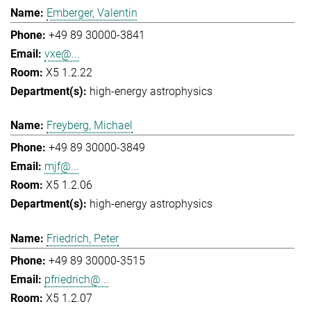
Emberger, Valentin
+49 89 30000-3841
vxe@...
X5 1.2.22
high-energy astrophysics
Freyberg, Michael
+49 89 30000-3849
mjf@...
X5 1.2.06
high-energy astrophysics
Friedrich, Peter
+49 89 30000-3515
pfriedrich@...
X5 1.2.07