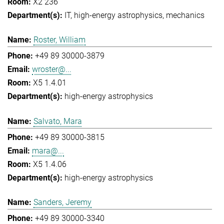
X2 236
IT
high-energy astrophysics
mechanics
Roster, William
+49 89 30000-3879
wroster@...
X5 1.4.01
high-energy astrophysics
Salvato, Mara
+49 89 30000-3815
mara@...
X5 1.4.06
high-energy astrophysics
Sanders, Jeremy
+49 89 30000-3340