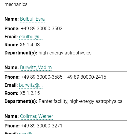
mechanics
Bulbul, Esra
+49 89 30000-3502
ebulbul@...
X5 1.4.03
high-energy astrophysics
Burwitz, Vadim
+49 89 30000-3585
+49 89 30000-2415
burwitz@...
X5 1.2.15
Panter facility
high-energy astrophysics
Collmar, Werner
+49 89 30000-3271
wec@...