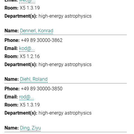
X5 1.3.19
high-energy astrophysics
Dennerl, Konrad
+49 89 30000-3862
kod@...
X5 1.2.16
high-energy astrophysics
Diehl, Roland
+49 89 30000-3850
rod@...
X5 1.3.19
high-energy astrophysics
Ding, Ziyu