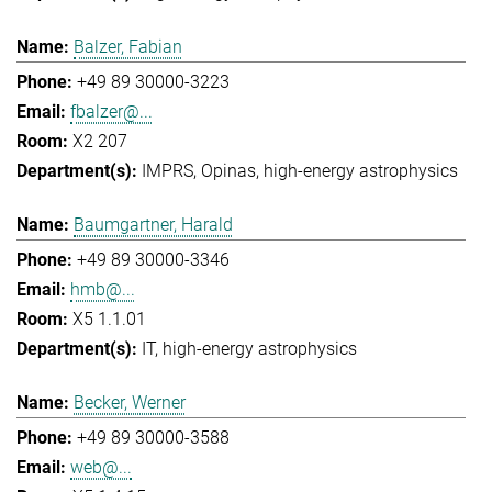
Balzer, Fabian
+49 89 30000-3223
fbalzer@...
X2 207
IMPRS
Opinas
high-energy astrophysics
Baumgartner, Harald
+49 89 30000-3346
hmb@...
X5 1.1.01
IT
high-energy astrophysics
Becker, Werner
+49 89 30000-3588
web@...