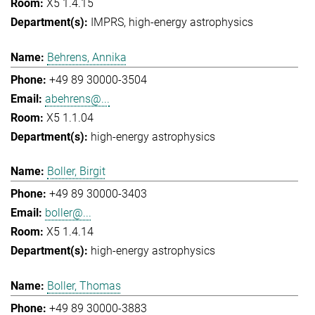
X5 1.4.15
IMPRS
high-energy astrophysics
Behrens, Annika
+49 89 30000-3504
abehrens@...
X5 1.1.04
high-energy astrophysics
Boller, Birgit
+49 89 30000-3403
boller@...
X5 1.4.14
high-energy astrophysics
Boller, Thomas
+49 89 30000-3883