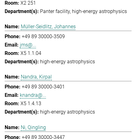
X2 251
Panter facility
high-energy astrophysics
Müller-Seidlitz, Johannes
+49 89 30000-3509
jms@...
X5 1.1.04
high-energy astrophysics
Nandra, Kirpal
+49 89 30000-3401
knandra@...
X5 1.4.13
high-energy astrophysics
Ni, Qingling
+49 89 30000-3447