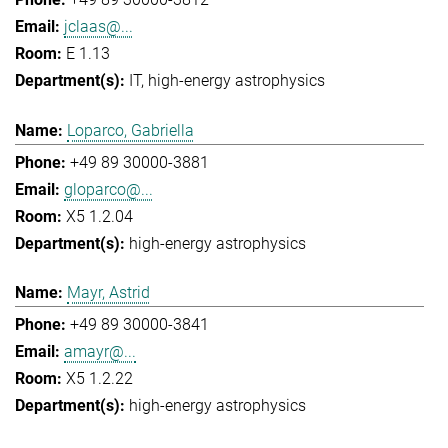
jclaas@...
E 1.13
IT
high-energy astrophysics
Loparco, Gabriella
+49 89 30000-3881
gloparco@...
X5 1.2.04
high-energy astrophysics
Mayr, Astrid
+49 89 30000-3841
amayr@...
X5 1.2.22
high-energy astrophysics