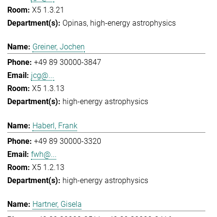
X5 1.3.21
Opinas
high-energy astrophysics
Greiner, Jochen
+49 89 30000-3847
jcg@...
X5 1.3.13
high-energy astrophysics
Haberl, Frank
+49 89 30000-3320
fwh@...
X5 1.2.13
high-energy astrophysics
Hartner, Gisela