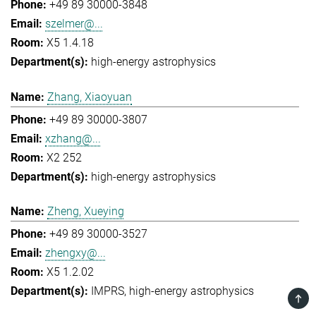
+49 89 30000-3848
szelmer@...
X5 1.4.18
high-energy astrophysics
Zhang, Xiaoyuan
+49 89 30000-3807
xzhang@...
X2 252
high-energy astrophysics
Zheng, Xueying
+49 89 30000-3527
zhengxy@...
X5 1.2.02
IMPRS
high-energy astrophysics
TOP