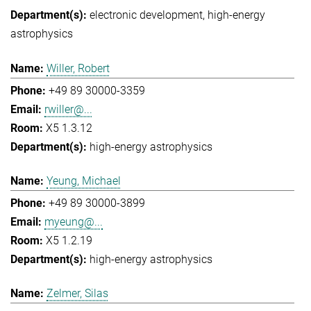
electronic development
high-energy
astrophysics
Willer, Robert
+49 89 30000-3359
rwiller@...
X5 1.3.12
high-energy astrophysics
Yeung, Michael
+49 89 30000-3899
myeung@...
X5 1.2.19
high-energy astrophysics
Zelmer, Silas