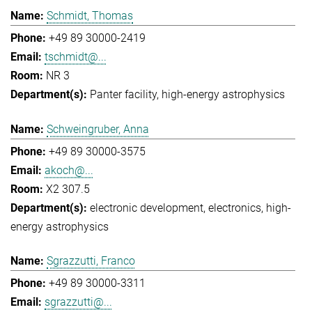
Schmidt, Thomas
+49 89 30000-2419
tschmidt@...
NR 3
Panter facility
high-energy astrophysics
Schweingruber, Anna
+49 89 30000-3575
akoch@...
X2 307.5
electronic development
electronics
high-
energy astrophysics
Sgrazzutti, Franco
+49 89 30000-3311
sgrazzutti@...