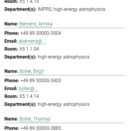
X5 1.4.15
IMPRS
high-energy astrophysics
Behrens, Annika
+49 89 30000-3504
abehrens@...
X5 1.1.04
high-energy astrophysics
Boller, Birgit
+49 89 30000-3403
boller@...
X5 1.4.14
high-energy astrophysics
Boller, Thomas
+49 89 30000-3883