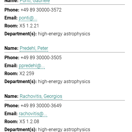
Ponti, Gabriele
+49 89 30000-3572
ponti@...
X5 1.2.21
high-energy astrophysics
Predehl, Peter
+49 89 30000-3505
ppredehl@...
X2 259
high-energy astrophysics
Rachovitis, Georgios
+49 89 30000-3649
rachovitis@...
X5 1.2.08
high-energy astrophysics