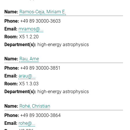
Ramos-Ceja, Miriam E.
+49 89 30000-3603
mramos@...
X5 1.2.20
high-energy astrophysics
Rau, Arne
+49 89 30000-3851
arau@...
X5 1.3.03
high-energy astrophysics
Rohé, Christian
+49 89 30000-3864
rohe@...