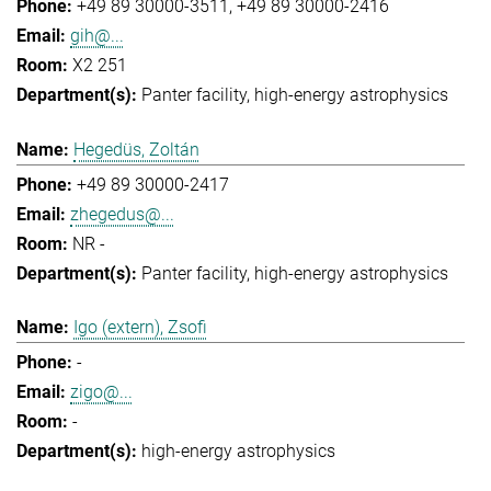
+49 89 30000-3511
+49 89 30000-2416
gih@...
X2 251
Panter facility
high-energy astrophysics
Hegedüs, Zoltán
+49 89 30000-2417
zhegedus@...
NR -
Panter facility
high-energy astrophysics
Igo (extern), Zsofi
-
zigo@...
-
high-energy astrophysics