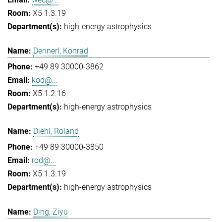
X5 1.3.19
high-energy astrophysics
Dennerl, Konrad
+49 89 30000-3862
kod@...
X5 1.2.16
high-energy astrophysics
Diehl, Roland
+49 89 30000-3850
rod@...
X5 1.3.19
high-energy astrophysics
Ding, Ziyu