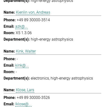
high-energy astrophysics
Kienlin von, Andreas
+49 89 30000-3514
azk@...
X5 1.3.06
high-energy astrophysics
Kink, Walter
-
kink@...
-
electronics
high-energy astrophysics
Klose, Lars
+49 89 30000-3526
lklose@...