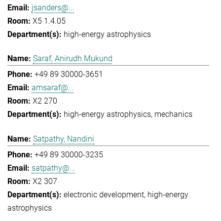
jsanders@...
X5 1.4.05
high-energy astrophysics
Saraf, Anirudh Mukund
+49 89 30000-3651
amsaraf@...
X2 270
high-energy astrophysics
mechanics
Satpathy, Nandini
+49 89 30000-3235
satpathy@...
X2 307
electronic development
high-energy
astrophysics