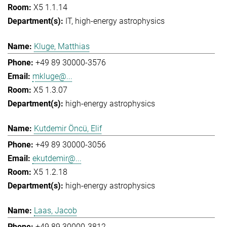
X5 1.1.14
IT
high-energy astrophysics
Kluge, Matthias
+49 89 30000-3576
mkluge@...
X5 1.3.07
high-energy astrophysics
Kutdemir Öncü, Elif
+49 89 30000-3056
ekutdemir@...
X5 1.2.18
high-energy astrophysics
Laas, Jacob
+49 89 30000-3812