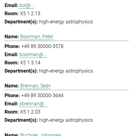
bol@...
X5 1.2.13
high-energy astrophysics
Boorman, Peter
+49 89 30000-3578
boorman@...
X5 1.3.14
high-energy astrophysics
Brennan, Seán
+49 89 30000-3644
sbrennan@...
X5 1.2.03
high-energy astrophysics
Buchner, Johannes