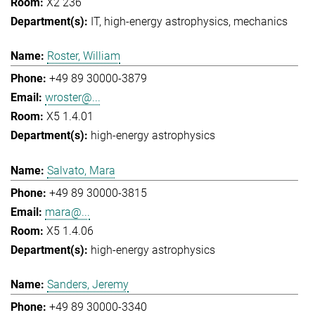
X2 236
IT
high-energy astrophysics
mechanics
Roster, William
+49 89 30000-3879
wroster@...
X5 1.4.01
high-energy astrophysics
Salvato, Mara
+49 89 30000-3815
mara@...
X5 1.4.06
high-energy astrophysics
Sanders, Jeremy
+49 89 30000-3340