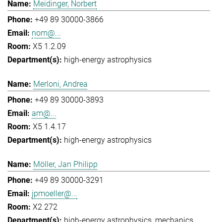
Meidinger, Norbert
+49 89 30000-3866
nom@...
X5 1.2.09
high-energy astrophysics
Merloni, Andrea
+49 89 30000-3893
am@...
X5 1.4.17
high-energy astrophysics
Möller, Jan Philipp
+49 89 30000-3291
jpmoeller@...
X2 272
high-energy astrophysics
mechanics