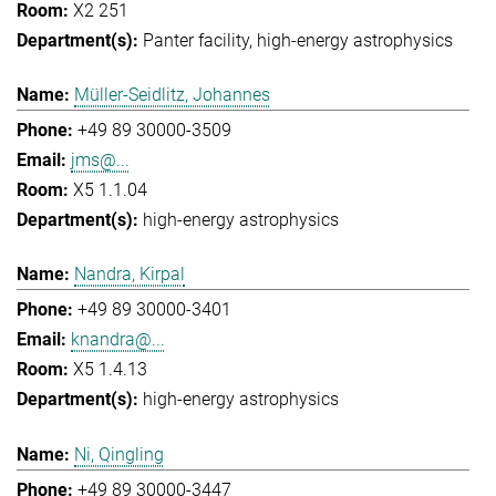
X2 251
Panter facility
high-energy astrophysics
Müller-Seidlitz, Johannes
+49 89 30000-3509
jms@...
X5 1.1.04
high-energy astrophysics
Nandra, Kirpal
+49 89 30000-3401
knandra@...
X5 1.4.13
high-energy astrophysics
Ni, Qingling
+49 89 30000-3447