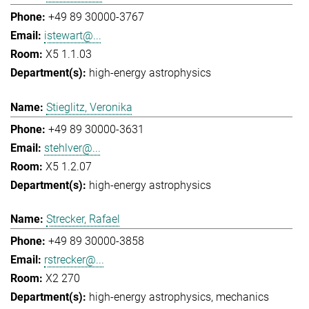
+49 89 30000-3767
istewart@...
X5 1.1.03
high-energy astrophysics
Stieglitz, Veronika
+49 89 30000-3631
stehlver@...
X5 1.2.07
high-energy astrophysics
Strecker, Rafael
+49 89 30000-3858
rstrecker@...
X2 270
high-energy astrophysics
mechanics