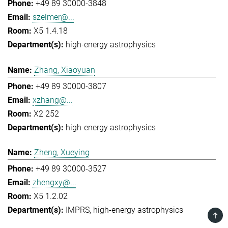
+49 89 30000-3848
szelmer@...
X5 1.4.18
high-energy astrophysics
Zhang, Xiaoyuan
+49 89 30000-3807
xzhang@...
X2 252
high-energy astrophysics
Zheng, Xueying
+49 89 30000-3527
zhengxy@...
X5 1.2.02
IMPRS
high-energy astrophysics
TOP