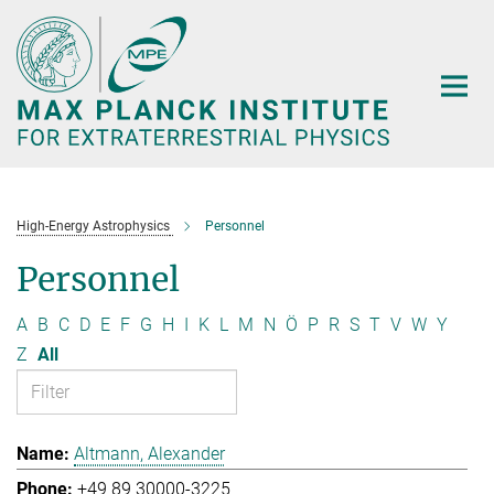
Main-
Content
High-Energy Astrophysics
Personnel
Personnel
A
B
C
D
E
F
G
H
I
K
L
M
N
Ö
P
R
S
T
V
W
Y
Z
All
Altmann, Alexander
+49 89 30000-3225