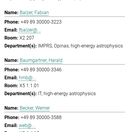
Balzer, Fabian
+49 89 30000-3223
fbalzer@...
X2 207
IMPRS
Opinas
high-energy astrophysics
Baumgartner, Harald
+49 89 30000-3346
hmb@...
X5 1.1.01
IT
high-energy astrophysics
Becker, Werner
+49 89 30000-3588
web@...