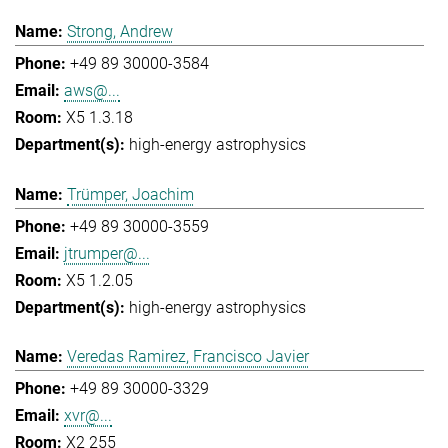
Strong, Andrew
+49 89 30000-3584
aws@...
X5 1.3.18
high-energy astrophysics
Trümper, Joachim
+49 89 30000-3559
jtrumper@...
X5 1.2.05
high-energy astrophysics
Veredas Ramirez, Francisco Javier
+49 89 30000-3329
xvr@...
X2 255