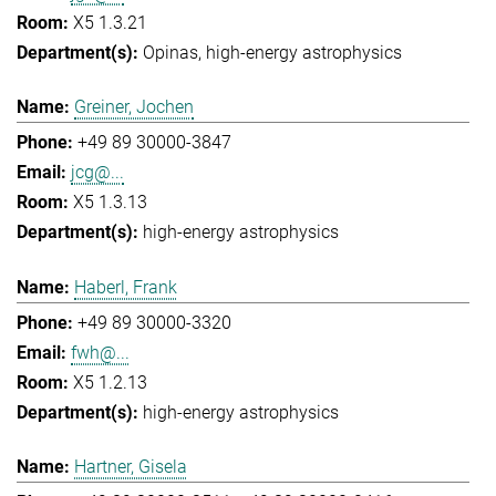
X5 1.3.21
Opinas
high-energy astrophysics
Greiner, Jochen
+49 89 30000-3847
jcg@...
X5 1.3.13
high-energy astrophysics
Haberl, Frank
+49 89 30000-3320
fwh@...
X5 1.2.13
high-energy astrophysics
Hartner, Gisela