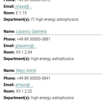
jclaas@...
E 1.13
IT
high-energy astrophysics
Loparco, Gabriella
+49 89 30000-3881
gloparco@...
X5 1.2.04
high-energy astrophysics
Mayr, Astrid
+49 89 30000-3841
amayr@...
X5 1.2.22
high-energy astrophysics