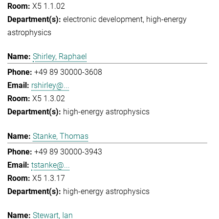
X5 1.1.02
electronic development
high-energy
astrophysics
Shirley, Raphael
+49 89 30000-3608
rshirley@...
X5 1.3.02
high-energy astrophysics
Stanke, Thomas
+49 89 30000-3943
tstanke@...
X5 1.3.17
high-energy astrophysics
Stewart, Ian