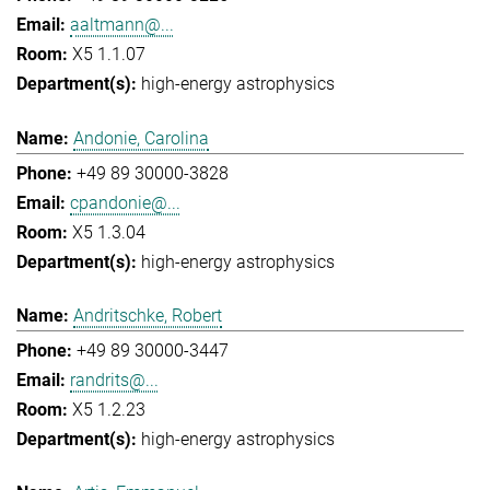
aaltmann@...
X5 1.1.07
high-energy astrophysics
Andonie, Carolina
+49 89 30000-3828
cpandonie@...
X5 1.3.04
high-energy astrophysics
Andritschke, Robert
+49 89 30000-3447
randrits@...
X5 1.2.23
high-energy astrophysics