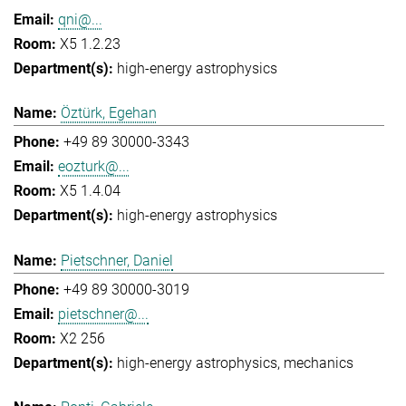
qni@...
X5 1.2.23
high-energy astrophysics
Öztürk, Egehan
+49 89 30000-3343
eozturk@...
X5 1.4.04
high-energy astrophysics
Pietschner, Daniel
+49 89 30000-3019
pietschner@...
X2 256
high-energy astrophysics
mechanics