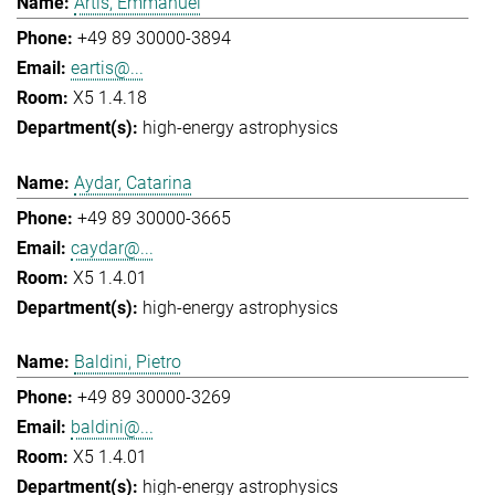
Artis, Emmanuel
+49 89 30000-3894
eartis@...
X5 1.4.18
high-energy astrophysics
Aydar, Catarina
+49 89 30000-3665
caydar@...
X5 1.4.01
high-energy astrophysics
Baldini, Pietro
+49 89 30000-3269
baldini@...
X5 1.4.01
high-energy astrophysics