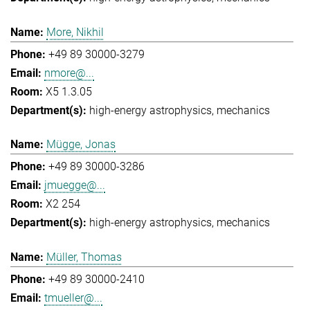
More, Nikhil
+49 89 30000-3279
nmore@...
X5 1.3.05
high-energy astrophysics
mechanics
Mügge, Jonas
+49 89 30000-3286
jmuegge@...
X2 254
high-energy astrophysics
mechanics
Müller, Thomas
+49 89 30000-2410
tmueller@...