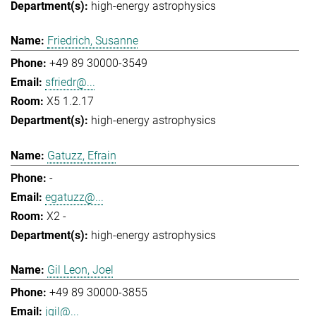
high-energy astrophysics
Friedrich, Susanne
+49 89 30000-3549
sfriedr@...
X5 1.2.17
high-energy astrophysics
Gatuzz, Efrain
-
egatuzz@...
X2 -
high-energy astrophysics
Gil Leon, Joel
+49 89 30000-3855
jgil@...