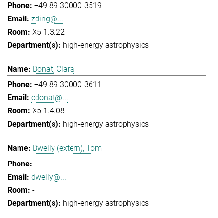
+49 89 30000-3519
zding@...
X5 1.3.22
high-energy astrophysics
Donat, Clara
+49 89 30000-3611
cdonat@...
X5 1.4.08
high-energy astrophysics
Dwelly (extern), Tom
-
dwelly@...
-
high-energy astrophysics