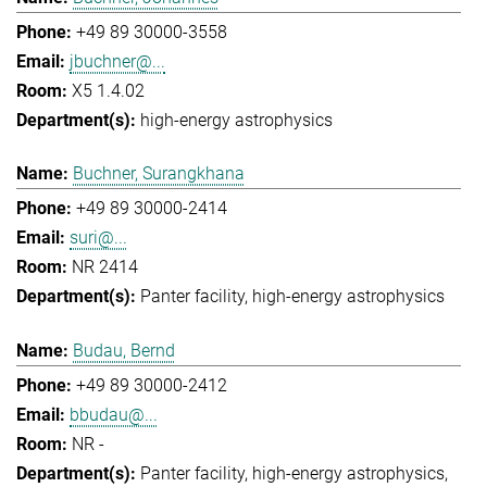
+49 89 30000-3558
jbuchner@...
X5 1.4.02
high-energy astrophysics
Buchner, Surangkhana
+49 89 30000-2414
suri@...
NR 2414
Panter facility
high-energy astrophysics
Budau, Bernd
+49 89 30000-2412
bbudau@...
NR -
Panter facility
high-energy astrophysics