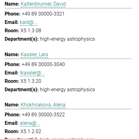
Kaltenbrunner, David
+49 89 30000-3321
kald@...
X5 1.3.08
high-energy astrophysics
Kassler, Lars
+49 89 30000-3040
lkassler@...
X5 1.3.20
high-energy astrophysics
Khokhriakova, Alena
+49 89 30000-3522
alena@...
X5 1.2.02