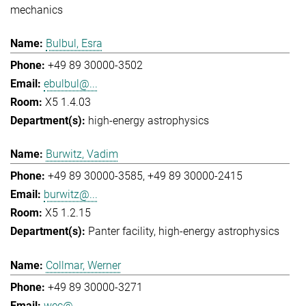
mechanics
Bulbul, Esra
+49 89 30000-3502
ebulbul@...
X5 1.4.03
high-energy astrophysics
Burwitz, Vadim
+49 89 30000-3585
+49 89 30000-2415
burwitz@...
X5 1.2.15
Panter facility
high-energy astrophysics
Collmar, Werner
+49 89 30000-3271
wec@...