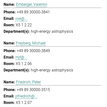
Emberger, Valentin
+49 89 30000-3841
vxe@...
X5 1.2.22
high-energy astrophysics
Freyberg, Michael
+49 89 30000-3849
mjf@...
X5 1.2.06
high-energy astrophysics
Friedrich, Peter
+49 89 30000-3515
pfriedrich@...
X5 1.2.07