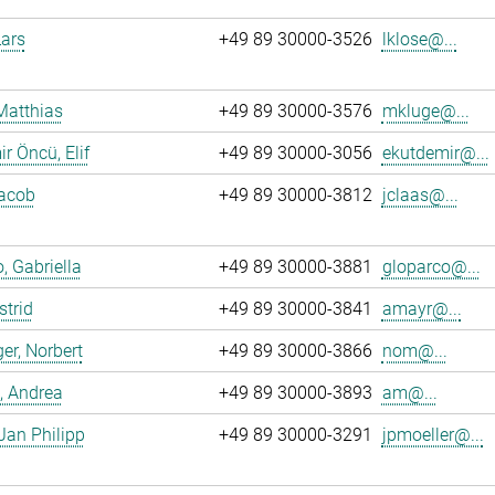
Lars
+49 89 30000-3526
lklose@...
Matthias
+49 89 30000-3576
mkluge@...
r Öncü, Elif
+49 89 30000-3056
ekutdemir@...
Jacob
+49 89 30000-3812
jclaas@...
, Gabriella
+49 89 30000-3881
gloparco@...
strid
+49 89 30000-3841
amayr@...
er, Norbert
+49 89 30000-3866
nom@...
, Andrea
+49 89 30000-3893
am@...
 Jan Philipp
+49 89 30000-3291
jpmoeller@...