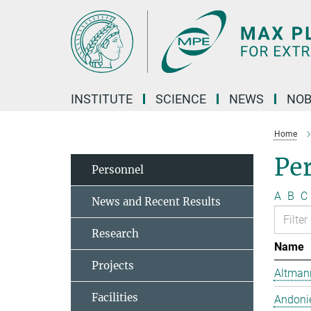
Main-
Content
INSTITUTE
SCIENCE
NEWS
NOB
Home
Pe
Personnel
A
B
C
News and Recent Results
Research
Name
Projects
Altmann
Facilities
Andonie