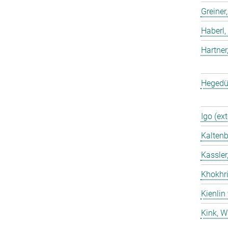
Greiner
Haberl,
Hartner
Hegedü
Igo (ext
Kaltenb
Kassler
Khokhri
Kienlin
Kink, W