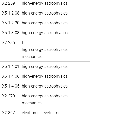
X2 259
high-energy astrophysics
X5 1.2.08
high-energy astrophysics
X5 1.2.20
high-energy astrophysics
X5 1.3.03
high-energy astrophysics
X2 236
IT
high-energy astrophysics
mechanics
X5 1.4.01
high-energy astrophysics
X5 1.4.06
high-energy astrophysics
X5 1.4.05
high-energy astrophysics
X2 270
high-energy astrophysics
mechanics
X2 307
electronic development