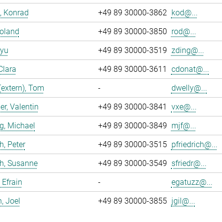
, Konrad
+49 89 30000-3862
kod@...
Roland
+49 89 30000-3850
rod@...
iyu
+49 89 30000-3519
zding@...
Clara
+49 89 30000-3611
cdonat@...
(extern), Tom
-
dwelly@...
r, Valentin
+49 89 30000-3841
vxe@...
g, Michael
+49 89 30000-3849
mjf@...
h, Peter
+49 89 30000-3515
pfriedrich@...
ch, Susanne
+49 89 30000-3549
sfriedr@...
 Efrain
-
egatuzz@...
n, Joel
+49 89 30000-3855
jgil@...