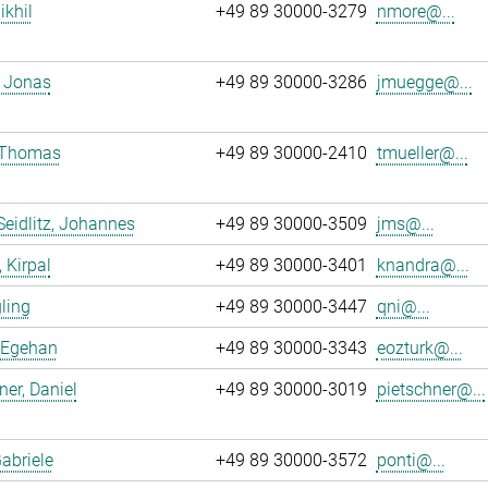
ikhil
+49 89 30000-3279
nmore@...
 Jonas
+49 89 30000-3286
jmuegge@...
, Thomas
+49 89 30000-2410
tmueller@...
Seidlitz, Johannes
+49 89 30000-3509
jms@...
 Kirpal
+49 89 30000-3401
knandra@...
gling
+49 89 30000-3447
qni@...
 Egehan
+49 89 30000-3343
eozturk@...
ner, Daniel
+49 89 30000-3019
pietschner@...
Gabriele
+49 89 30000-3572
ponti@...