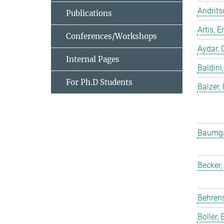
Andrits
Publications
Artis,
Conferences/Workshops
Aydar, 
Internal Pages
Baldini,
For Ph.D Students
Balzer,
Baumgar
Becker,
Behrens
Boller, B