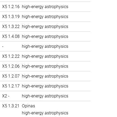
X5 1.2.16
high-energy astrophysics
X5 1.3.19
high-energy astrophysics
X5 1.3.22
high-energy astrophysics
X5 1.4.08
high-energy astrophysics
-
high-energy astrophysics
X5 1.2.22
high-energy astrophysics
X5 1.2.06
high-energy astrophysics
X5 1.2.07
high-energy astrophysics
X5 1.2.17
high-energy astrophysics
X2 -
high-energy astrophysics
X5 1.3.21
Opinas
high-energy astrophysics