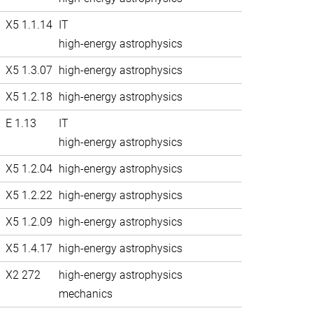
X5 1.1.14
IT
high-energy astrophysics
X5 1.3.07
high-energy astrophysics
X5 1.2.18
high-energy astrophysics
E 1.13
IT
high-energy astrophysics
X5 1.2.04
high-energy astrophysics
X5 1.2.22
high-energy astrophysics
X5 1.2.09
high-energy astrophysics
X5 1.4.17
high-energy astrophysics
X2 272
high-energy astrophysics
mechanics