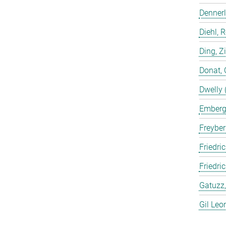
Dennerl
Diehl, 
Ding, Z
Donat, 
Dwelly 
Emberge
Freyber
Friedric
Friedri
Gatuzz,
Gil Leo