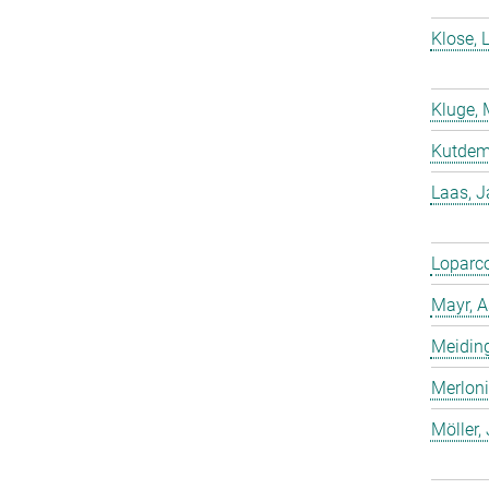
Klose, 
Kluge, 
Kutdemi
Laas, 
Loparco
Mayr, A
Meiding
Merloni
Möller,