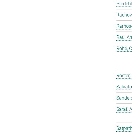
Predehl
Rachovi
Ramos-C
Rau, Ar
Rohé, C
Roster,
Salvato
Sander
Saraf,
Satpath