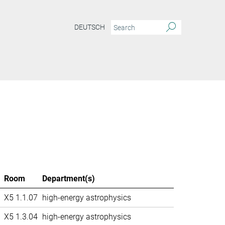
DEUTSCH
Room
Department(s)
X5 1.1.07
high-energy astrophysics
X5 1.3.04
high-energy astrophysics