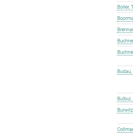
Boller,
Boorma
Brenna
Buchne
Buchne
Budau,
Bulbul,
Burwitz
Collmar