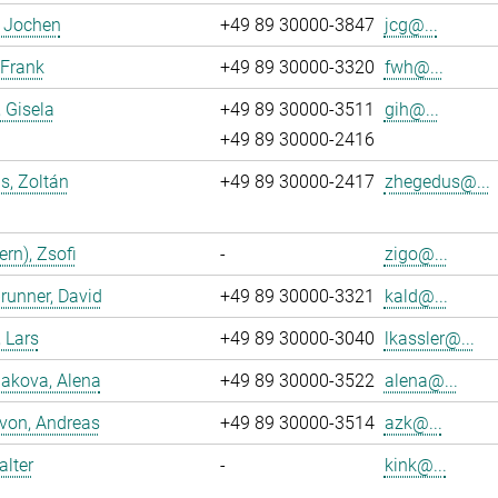
, Jochen
+49 89 30000-3847
jcg@...
 Frank
+49 89 30000-3320
fwh@...
, Gisela
+49 89 30000-3511
gih@...
+49 89 30000-2416
s, Zoltán
+49 89 30000-2417
zhegedus@...
ern), Zsofi
-
zigo@...
runner, David
+49 89 30000-3321
kald@...
, Lars
+49 89 30000-3040
lkassler@...
akova, Alena
+49 89 30000-3522
alena@...
 von, Andreas
+49 89 30000-3514
azk@...
alter
-
kink@...