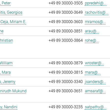
, Peter
+49 89 30000-3505
ppredehl@...
tis, Georgios
+49 89 30000-3649
rachovitis@...
eja, Miriam E.
+49 89 30000-3603
mramos@...
ne
+49 89 30000-3851
arau@...
hristian
+49 89 30000-3864
rohe@...
 William
+49 89 30000-3879
wroster@...
, Mara
+49 89 30000-3815
mara@...
s, Jeremy
+49 89 30000-3340
jsanders@...
 Anirudh Mukund
+49 89 30000-3651
amsaraf@...
y, Nandini
+49 89 30000-3235
satpathy@...