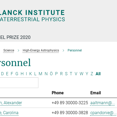
EL PRIZE 2020
Science
High-Energy Astrophysics
Personnel
rsonnel
D
E
F
G
H
I
K
L
M
N
Ö
P
R
S
T
V
W
Y
Z
All
Phone
Email
, Alexander
+49 89 30000-3225
aaltmann@...
, Carolina
+49 89 30000-3828
cpandonie@...