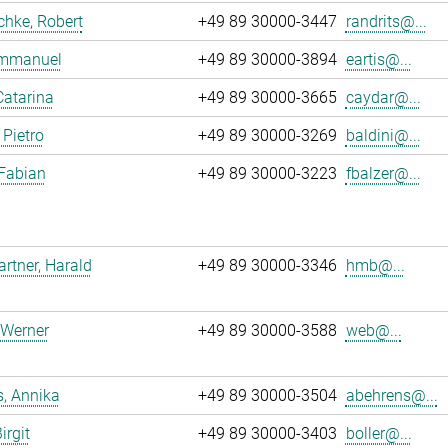
chke, Robert
+49 89 30000-3447
randrits@...
 Emmanuel
+49 89 30000-3894
eartis@...
Catarina
+49 89 30000-3665
caydar@...
 Pietro
+49 89 30000-3269
baldini@...
 Fabian
+49 89 30000-3223
fbalzer@...
tner, Harald
+49 89 30000-3346
hmb@...
 Werner
+49 89 30000-3588
web@...
, Annika
+49 89 30000-3504
abehrens@...
irgit
+49 89 30000-3403
boller@...