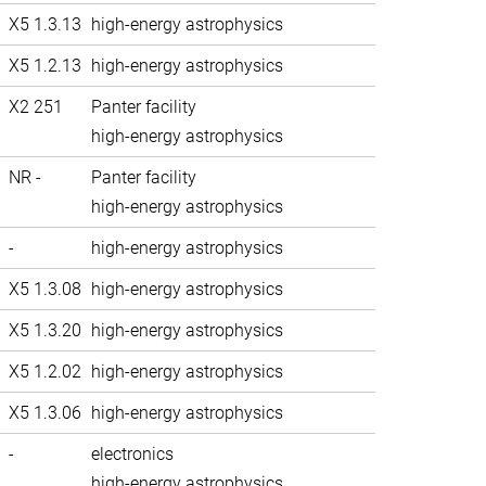
X5 1.3.13
high-energy astrophysics
X5 1.2.13
high-energy astrophysics
X2 251
Panter facility
high-energy astrophysics
NR -
Panter facility
high-energy astrophysics
-
high-energy astrophysics
X5 1.3.08
high-energy astrophysics
X5 1.3.20
high-energy astrophysics
X5 1.2.02
high-energy astrophysics
X5 1.3.06
high-energy astrophysics
-
electronics
high-energy astrophysics