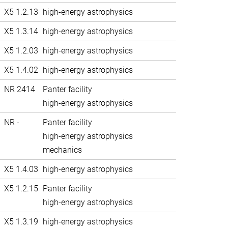
X5 1.2.13
high-energy astrophysics
X5 1.3.14
high-energy astrophysics
X5 1.2.03
high-energy astrophysics
X5 1.4.02
high-energy astrophysics
NR 2414
Panter facility
high-energy astrophysics
NR -
Panter facility
high-energy astrophysics
mechanics
X5 1.4.03
high-energy astrophysics
X5 1.2.15
Panter facility
high-energy astrophysics
X5 1.3.19
high-energy astrophysics