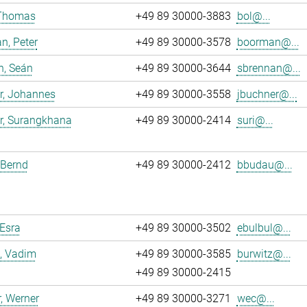
 Thomas
+49 89 30000-3883
bol@...
n, Peter
+49 89 30000-3578
boorman@...
n, Seán
+49 89 30000-3644
sbrennan@...
r, Johannes
+49 89 30000-3558
jbuchner@...
r, Surangkhana
+49 89 30000-2414
suri@...
 Bernd
+49 89 30000-2412
bbudau@...
 Esra
+49 89 30000-3502
ebulbul@...
, Vadim
+49 89 30000-3585
burwitz@...
+49 89 30000-2415
, Werner
+49 89 30000-3271
wec@...