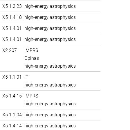
X5 1.2.23
high-energy astrophysics
X5 1.4.18
high-energy astrophysics
X5 1.4.01
high-energy astrophysics
X5 1.4.01
high-energy astrophysics
X2 207
IMPRS
Opinas
high-energy astrophysics
X5 1.1.01
IT
high-energy astrophysics
X5 1.4.15
IMPRS
high-energy astrophysics
X5 1.1.04
high-energy astrophysics
X5 1.4.14
high-energy astrophysics