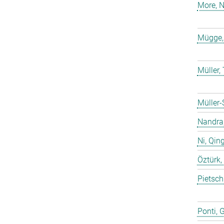
More, N
Mügge,
Müller
Müller-
Nandra,
Ni, Qin
Öztürk,
Pietsch
Ponti, 