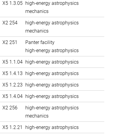
X5 1.3.05
high-energy astrophysics
mechanics
X2 254
high-energy astrophysics
mechanics
X2 251
Panter facility
high-energy astrophysics
X5 1.1.04
high-energy astrophysics
X5 1.4.13
high-energy astrophysics
X5 1.2.23
high-energy astrophysics
X5 1.4.04
high-energy astrophysics
X2 256
high-energy astrophysics
mechanics
X5 1.2.21
high-energy astrophysics