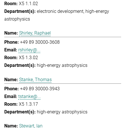
X5 1.1.02
electronic development
high-energy
astrophysics
Shirley, Raphael
+49 89 30000-3608
rshirley@...
X5 1.3.02
high-energy astrophysics
Stanke, Thomas
+49 89 30000-3943
tstanke@...
X5 1.3.17
high-energy astrophysics
Stewart, Ian