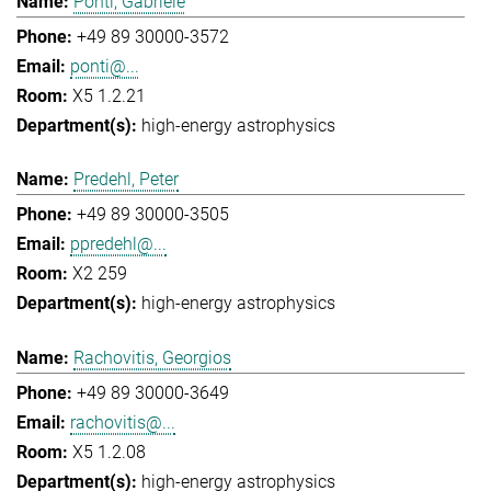
Ponti, Gabriele
+49 89 30000-3572
ponti@...
X5 1.2.21
high-energy astrophysics
Predehl, Peter
+49 89 30000-3505
ppredehl@...
X2 259
high-energy astrophysics
Rachovitis, Georgios
+49 89 30000-3649
rachovitis@...
X5 1.2.08
high-energy astrophysics