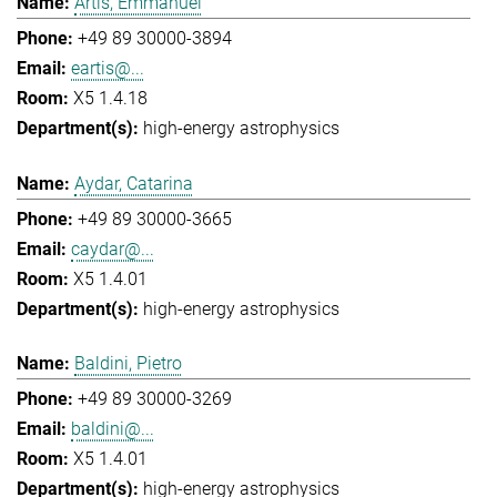
Artis, Emmanuel
+49 89 30000-3894
eartis@...
X5 1.4.18
high-energy astrophysics
Aydar, Catarina
+49 89 30000-3665
caydar@...
X5 1.4.01
high-energy astrophysics
Baldini, Pietro
+49 89 30000-3269
baldini@...
X5 1.4.01
high-energy astrophysics