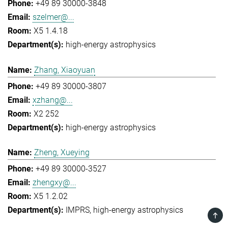
+49 89 30000-3848
szelmer@...
X5 1.4.18
high-energy astrophysics
Zhang, Xiaoyuan
+49 89 30000-3807
xzhang@...
X2 252
high-energy astrophysics
Zheng, Xueying
+49 89 30000-3527
zhengxy@...
X5 1.2.02
IMPRS
high-energy astrophysics
TOP