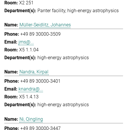
X2 251
Panter facility
high-energy astrophysics
Müller-Seidlitz, Johannes
+49 89 30000-3509
jms@...
X5 1.1.04
high-energy astrophysics
Nandra, Kirpal
+49 89 30000-3401
knandra@...
X5 1.4.13
high-energy astrophysics
Ni, Qingling
+49 89 30000-3447