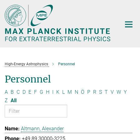
Main-
Content
High-Energy Astrophysics
Personnel
Personnel
A
B
C
D
E
F
G
H
I
K
L
M
N
Ö
P
R
S
T
V
W
Y
Z
All
Altmann, Alexander
+49 89 30000-3225