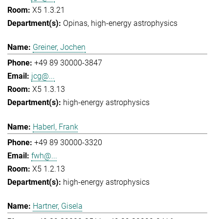
X5 1.3.21
Opinas
high-energy astrophysics
Greiner, Jochen
+49 89 30000-3847
jcg@...
X5 1.3.13
high-energy astrophysics
Haberl, Frank
+49 89 30000-3320
fwh@...
X5 1.2.13
high-energy astrophysics
Hartner, Gisela