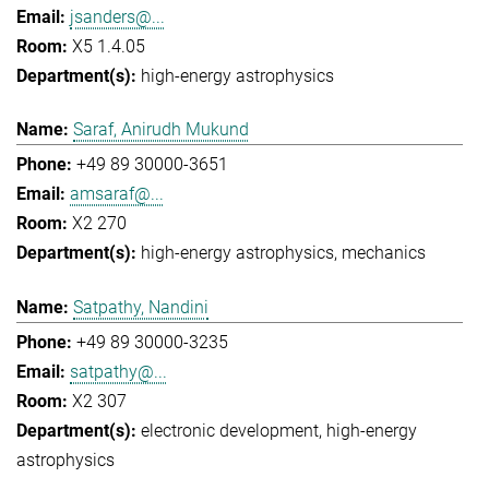
jsanders@...
X5 1.4.05
high-energy astrophysics
Saraf, Anirudh Mukund
+49 89 30000-3651
amsaraf@...
X2 270
high-energy astrophysics
mechanics
Satpathy, Nandini
+49 89 30000-3235
satpathy@...
X2 307
electronic development
high-energy
astrophysics