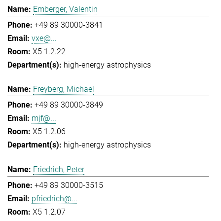
Emberger, Valentin
+49 89 30000-3841
vxe@...
X5 1.2.22
high-energy astrophysics
Freyberg, Michael
+49 89 30000-3849
mjf@...
X5 1.2.06
high-energy astrophysics
Friedrich, Peter
+49 89 30000-3515
pfriedrich@...
X5 1.2.07