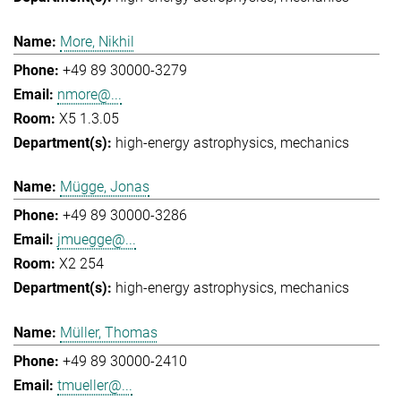
More, Nikhil
+49 89 30000-3279
nmore@...
X5 1.3.05
high-energy astrophysics
mechanics
Mügge, Jonas
+49 89 30000-3286
jmuegge@...
X2 254
high-energy astrophysics
mechanics
Müller, Thomas
+49 89 30000-2410
tmueller@...