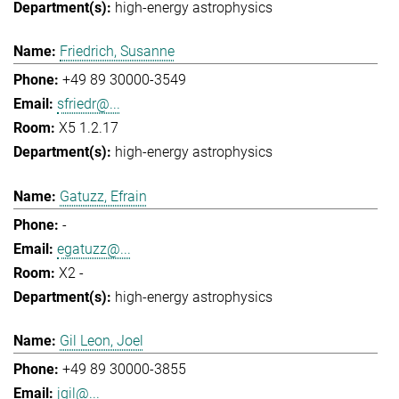
high-energy astrophysics
Friedrich, Susanne
+49 89 30000-3549
sfriedr@...
X5 1.2.17
high-energy astrophysics
Gatuzz, Efrain
-
egatuzz@...
X2 -
high-energy astrophysics
Gil Leon, Joel
+49 89 30000-3855
jgil@...