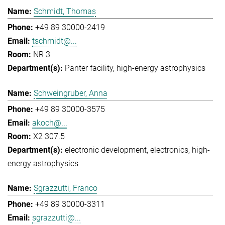
Schmidt, Thomas
+49 89 30000-2419
tschmidt@...
NR 3
Panter facility
high-energy astrophysics
Schweingruber, Anna
+49 89 30000-3575
akoch@...
X2 307.5
electronic development
electronics
high-
energy astrophysics
Sgrazzutti, Franco
+49 89 30000-3311
sgrazzutti@...