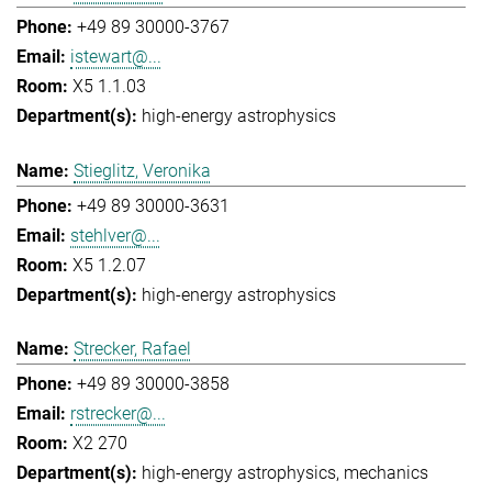
+49 89 30000-3767
istewart@...
X5 1.1.03
high-energy astrophysics
Stieglitz, Veronika
+49 89 30000-3631
stehlver@...
X5 1.2.07
high-energy astrophysics
Strecker, Rafael
+49 89 30000-3858
rstrecker@...
X2 270
high-energy astrophysics
mechanics