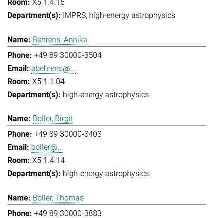
X5 1.4.15
IMPRS
high-energy astrophysics
Behrens, Annika
+49 89 30000-3504
abehrens@...
X5 1.1.04
high-energy astrophysics
Boller, Birgit
+49 89 30000-3403
boller@...
X5 1.4.14
high-energy astrophysics
Boller, Thomas
+49 89 30000-3883