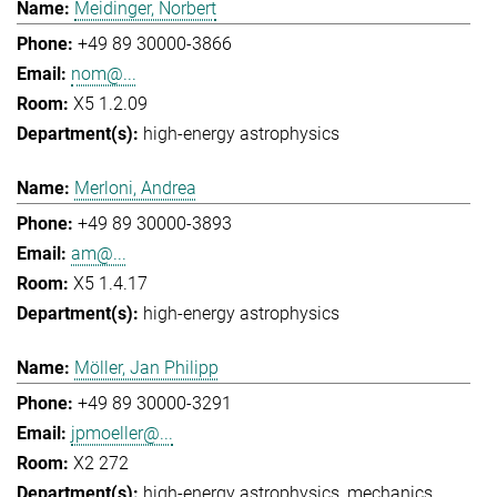
Meidinger, Norbert
+49 89 30000-3866
nom@...
X5 1.2.09
high-energy astrophysics
Merloni, Andrea
+49 89 30000-3893
am@...
X5 1.4.17
high-energy astrophysics
Möller, Jan Philipp
+49 89 30000-3291
jpmoeller@...
X2 272
high-energy astrophysics
mechanics