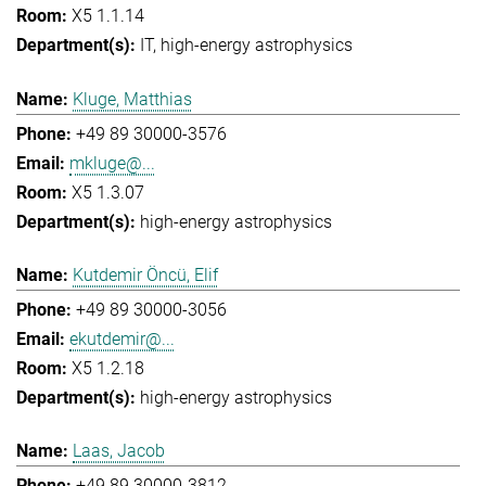
X5 1.1.14
IT
high-energy astrophysics
Kluge, Matthias
+49 89 30000-3576
mkluge@...
X5 1.3.07
high-energy astrophysics
Kutdemir Öncü, Elif
+49 89 30000-3056
ekutdemir@...
X5 1.2.18
high-energy astrophysics
Laas, Jacob
+49 89 30000-3812