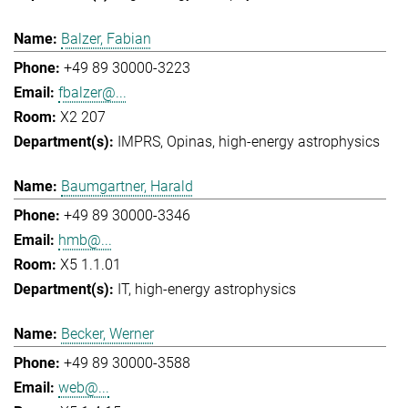
Balzer, Fabian
+49 89 30000-3223
fbalzer@...
X2 207
IMPRS
Opinas
high-energy astrophysics
Baumgartner, Harald
+49 89 30000-3346
hmb@...
X5 1.1.01
IT
high-energy astrophysics
Becker, Werner
+49 89 30000-3588
web@...