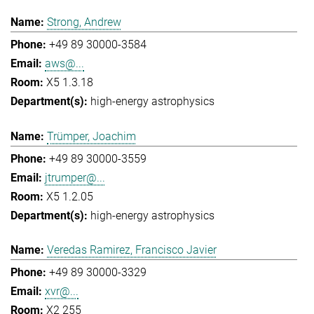
Strong, Andrew
+49 89 30000-3584
aws@...
X5 1.3.18
high-energy astrophysics
Trümper, Joachim
+49 89 30000-3559
jtrumper@...
X5 1.2.05
high-energy astrophysics
Veredas Ramirez, Francisco Javier
+49 89 30000-3329
xvr@...
X2 255