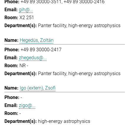
+49 89 30000-3511
+49 89 30000-2416
gih@...
X2 251
Panter facility
high-energy astrophysics
Hegedüs, Zoltán
+49 89 30000-2417
zhegedus@...
NR -
Panter facility
high-energy astrophysics
Igo (extern), Zsofi
-
zigo@...
-
high-energy astrophysics