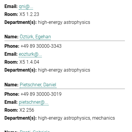
qni@...
X5 1.2.23
high-energy astrophysics
Öztürk, Egehan
+49 89 30000-3343
eozturk@...
X5 1.4.04
high-energy astrophysics
Pietschner, Daniel
+49 89 30000-3019
pietschner@...
X2 256
high-energy astrophysics
mechanics