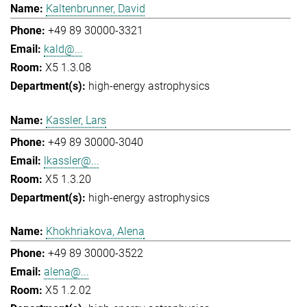
Kaltenbrunner, David
+49 89 30000-3321
kald@...
X5 1.3.08
high-energy astrophysics
Kassler, Lars
+49 89 30000-3040
lkassler@...
X5 1.3.20
high-energy astrophysics
Khokhriakova, Alena
+49 89 30000-3522
alena@...
X5 1.2.02