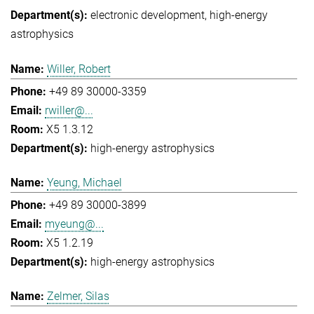
electronic development
high-energy
astrophysics
Willer, Robert
+49 89 30000-3359
rwiller@...
X5 1.3.12
high-energy astrophysics
Yeung, Michael
+49 89 30000-3899
myeung@...
X5 1.2.19
high-energy astrophysics
Zelmer, Silas