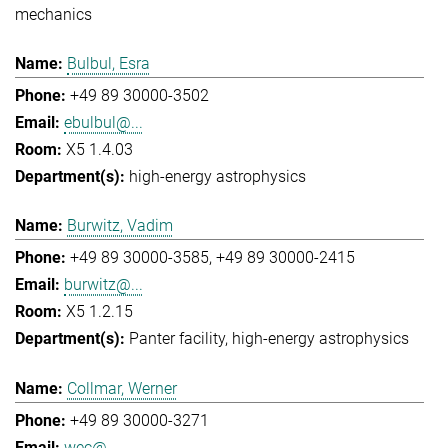
mechanics
Bulbul, Esra
+49 89 30000-3502
ebulbul@...
X5 1.4.03
high-energy astrophysics
Burwitz, Vadim
+49 89 30000-3585
+49 89 30000-2415
burwitz@...
X5 1.2.15
Panter facility
high-energy astrophysics
Collmar, Werner
+49 89 30000-3271
wec@...