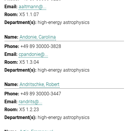
aaltmann@...
X5 1.1.07
high-energy astrophysics
Andonie, Carolina
+49 89 30000-3828
cpandonie@...
X5 1.3.04
high-energy astrophysics
Andritschke, Robert
+49 89 30000-3447
randrits@...
X5 1.2.23
high-energy astrophysics