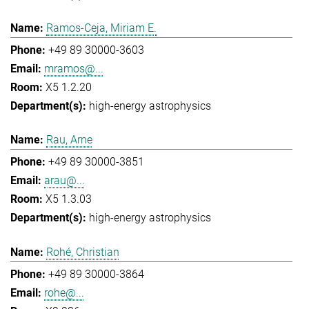
Ramos-Ceja, Miriam E.
+49 89 30000-3603
mramos@...
X5 1.2.20
high-energy astrophysics
Rau, Arne
+49 89 30000-3851
arau@...
X5 1.3.03
high-energy astrophysics
Rohé, Christian
+49 89 30000-3864
rohe@...