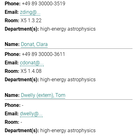
+49 89 30000-3519
zding@...
X5 1.3.22
high-energy astrophysics
Donat, Clara
+49 89 30000-3611
cdonat@...
X5 1.4.08
high-energy astrophysics
Dwelly (extern), Tom
-
dwelly@...
-
high-energy astrophysics