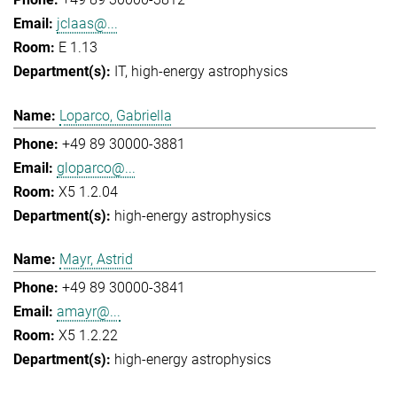
jclaas@...
E 1.13
IT
high-energy astrophysics
Loparco, Gabriella
+49 89 30000-3881
gloparco@...
X5 1.2.04
high-energy astrophysics
Mayr, Astrid
+49 89 30000-3841
amayr@...
X5 1.2.22
high-energy astrophysics