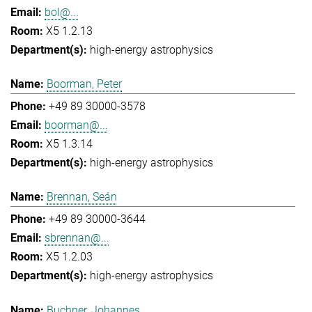
bol@...
X5 1.2.13
high-energy astrophysics
Boorman, Peter
+49 89 30000-3578
boorman@...
X5 1.3.14
high-energy astrophysics
Brennan, Seán
+49 89 30000-3644
sbrennan@...
X5 1.2.03
high-energy astrophysics
Buchner, Johannes