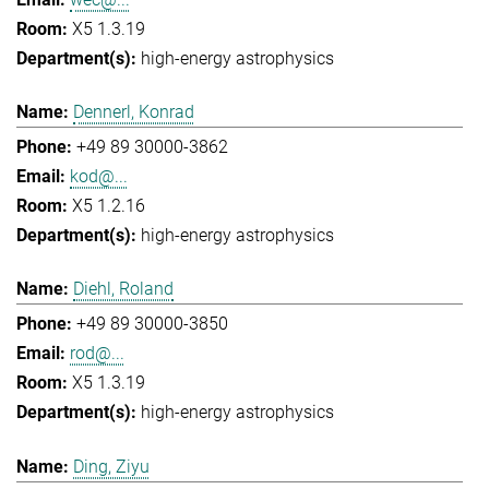
X5 1.3.19
high-energy astrophysics
Dennerl, Konrad
+49 89 30000-3862
kod@...
X5 1.2.16
high-energy astrophysics
Diehl, Roland
+49 89 30000-3850
rod@...
X5 1.3.19
high-energy astrophysics
Ding, Ziyu