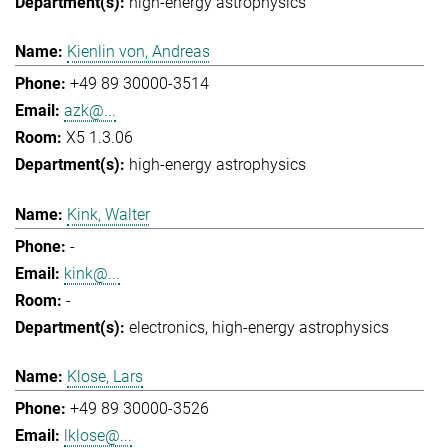
high-energy astrophysics
Kienlin von, Andreas
+49 89 30000-3514
azk@...
X5 1.3.06
high-energy astrophysics
Kink, Walter
-
kink@...
-
electronics
high-energy astrophysics
Klose, Lars
+49 89 30000-3526
lklose@...