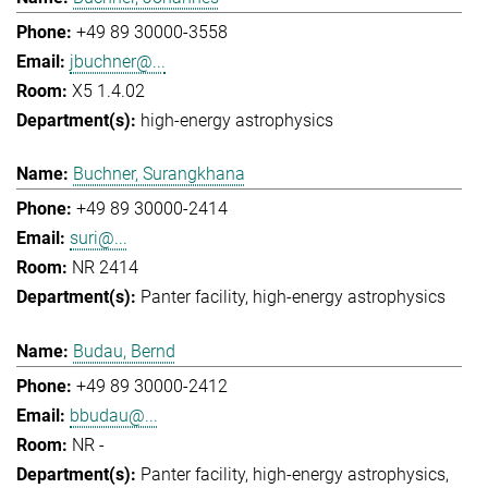
+49 89 30000-3558
jbuchner@...
X5 1.4.02
high-energy astrophysics
Buchner, Surangkhana
+49 89 30000-2414
suri@...
NR 2414
Panter facility
high-energy astrophysics
Budau, Bernd
+49 89 30000-2412
bbudau@...
NR -
Panter facility
high-energy astrophysics