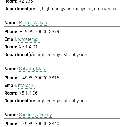
X2 236
IT
high-energy astrophysics
mechanics
Roster, William
+49 89 30000-3879
wroster@...
X5 1.4.01
high-energy astrophysics
Salvato, Mara
+49 89 30000-3815
mara@...
X5 1.4.06
high-energy astrophysics
Sanders, Jeremy
+49 89 30000-3340