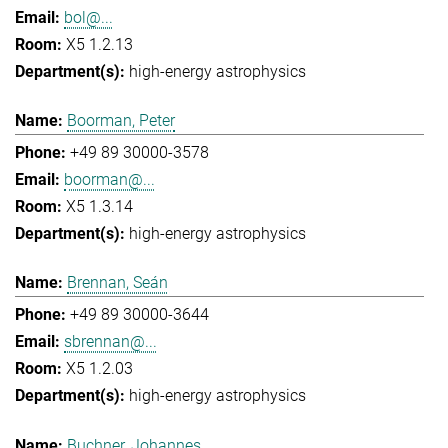
bol@...
X5 1.2.13
high-energy astrophysics
Boorman, Peter
+49 89 30000-3578
boorman@...
X5 1.3.14
high-energy astrophysics
Brennan, Seán
+49 89 30000-3644
sbrennan@...
X5 1.2.03
high-energy astrophysics
Buchner, Johannes