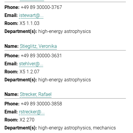
+49 89 30000-3767
istewart@...
X5 1.1.03
high-energy astrophysics
Stieglitz, Veronika
+49 89 30000-3631
stehlver@...
X5 1.2.07
high-energy astrophysics
Strecker, Rafael
+49 89 30000-3858
rstrecker@...
X2 270
high-energy astrophysics
mechanics