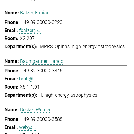
Balzer, Fabian
+49 89 30000-3223
fbalzer@...
X2 207
IMPRS
Opinas
high-energy astrophysics
Baumgartner, Harald
+49 89 30000-3346
hmb@...
X5 1.1.01
IT
high-energy astrophysics
Becker, Werner
+49 89 30000-3588
web@...