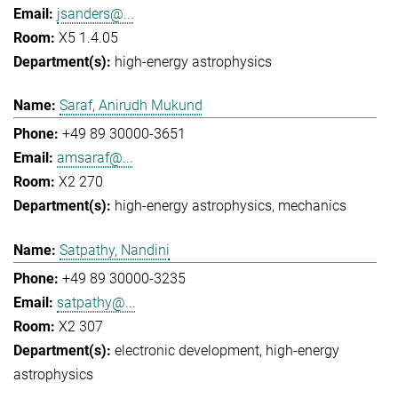
jsanders@...
X5 1.4.05
high-energy astrophysics
Saraf, Anirudh Mukund
+49 89 30000-3651
amsaraf@...
X2 270
high-energy astrophysics
mechanics
Satpathy, Nandini
+49 89 30000-3235
satpathy@...
X2 307
electronic development
high-energy
astrophysics