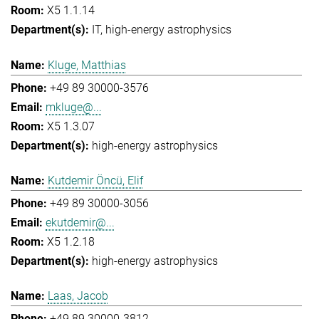
X5 1.1.14
IT
high-energy astrophysics
Kluge, Matthias
+49 89 30000-3576
mkluge@...
X5 1.3.07
high-energy astrophysics
Kutdemir Öncü, Elif
+49 89 30000-3056
ekutdemir@...
X5 1.2.18
high-energy astrophysics
Laas, Jacob
+49 89 30000-3812