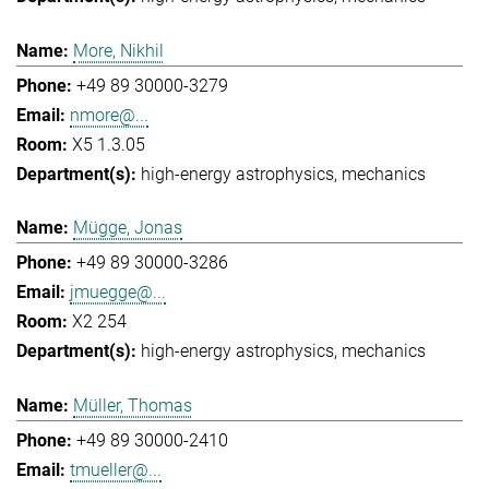
More, Nikhil
+49 89 30000-3279
nmore@...
X5 1.3.05
high-energy astrophysics
mechanics
Mügge, Jonas
+49 89 30000-3286
jmuegge@...
X2 254
high-energy astrophysics
mechanics
Müller, Thomas
+49 89 30000-2410
tmueller@...