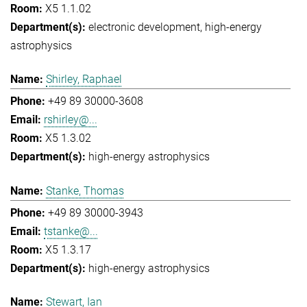
X5 1.1.02
electronic development
high-energy
astrophysics
Shirley, Raphael
+49 89 30000-3608
rshirley@...
X5 1.3.02
high-energy astrophysics
Stanke, Thomas
+49 89 30000-3943
tstanke@...
X5 1.3.17
high-energy astrophysics
Stewart, Ian