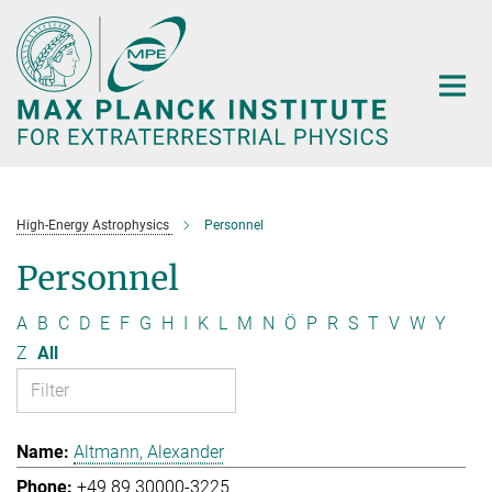
Main-
Content
High-Energy Astrophysics
Personnel
Personnel
A
B
C
D
E
F
G
H
I
K
L
M
N
Ö
P
R
S
T
V
W
Y
Z
All
Altmann, Alexander
+49 89 30000-3225