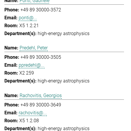
Ponti, Gabriele
+49 89 30000-3572
ponti@...
X5 1.2.21
high-energy astrophysics
Predehl, Peter
+49 89 30000-3505
ppredehl@...
X2 259
high-energy astrophysics
Rachovitis, Georgios
+49 89 30000-3649
rachovitis@...
X5 1.2.08
high-energy astrophysics