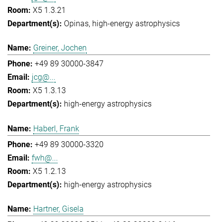
X5 1.3.21
Opinas
high-energy astrophysics
Greiner, Jochen
+49 89 30000-3847
jcg@...
X5 1.3.13
high-energy astrophysics
Haberl, Frank
+49 89 30000-3320
fwh@...
X5 1.2.13
high-energy astrophysics
Hartner, Gisela