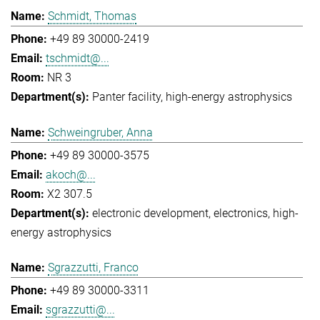
Schmidt, Thomas
+49 89 30000-2419
tschmidt@...
NR 3
Panter facility
high-energy astrophysics
Schweingruber, Anna
+49 89 30000-3575
akoch@...
X2 307.5
electronic development
electronics
high-
energy astrophysics
Sgrazzutti, Franco
+49 89 30000-3311
sgrazzutti@...