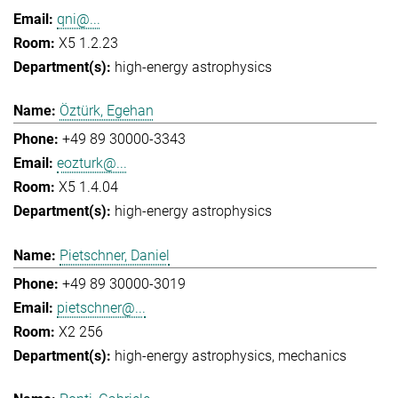
qni@...
X5 1.2.23
high-energy astrophysics
Öztürk, Egehan
+49 89 30000-3343
eozturk@...
X5 1.4.04
high-energy astrophysics
Pietschner, Daniel
+49 89 30000-3019
pietschner@...
X2 256
high-energy astrophysics
mechanics