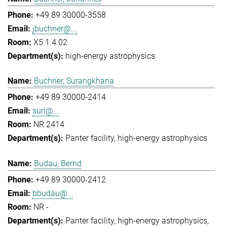
+49 89 30000-3558
jbuchner@...
X5 1.4.02
high-energy astrophysics
Buchner, Surangkhana
+49 89 30000-2414
suri@...
NR 2414
Panter facility
high-energy astrophysics
Budau, Bernd
+49 89 30000-2412
bbudau@...
NR -
Panter facility
high-energy astrophysics