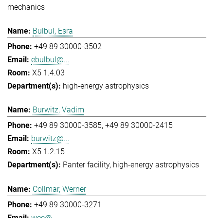
mechanics
Bulbul, Esra
+49 89 30000-3502
ebulbul@...
X5 1.4.03
high-energy astrophysics
Burwitz, Vadim
+49 89 30000-3585
+49 89 30000-2415
burwitz@...
X5 1.2.15
Panter facility
high-energy astrophysics
Collmar, Werner
+49 89 30000-3271
wec@...