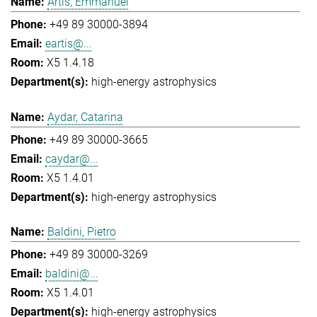
Artis, Emmanuel
+49 89 30000-3894
eartis@...
X5 1.4.18
high-energy astrophysics
Aydar, Catarina
+49 89 30000-3665
caydar@...
X5 1.4.01
high-energy astrophysics
Baldini, Pietro
+49 89 30000-3269
baldini@...
X5 1.4.01
high-energy astrophysics