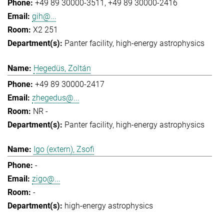
+49 89 30000-3511
+49 89 30000-2416
gih@...
X2 251
Panter facility
high-energy astrophysics
Hegedüs, Zoltán
+49 89 30000-2417
zhegedus@...
NR -
Panter facility
high-energy astrophysics
Igo (extern), Zsofi
-
zigo@...
-
high-energy astrophysics