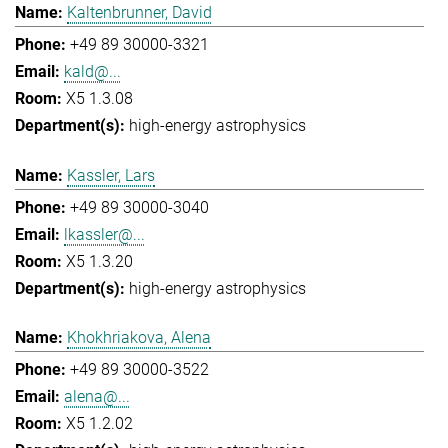
Kaltenbrunner, David
+49 89 30000-3321
kald@...
X5 1.3.08
high-energy astrophysics
Kassler, Lars
+49 89 30000-3040
lkassler@...
X5 1.3.20
high-energy astrophysics
Khokhriakova, Alena
+49 89 30000-3522
alena@...
X5 1.2.02