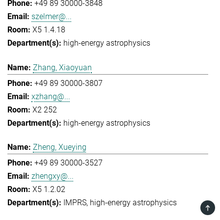
+49 89 30000-3848
szelmer@...
X5 1.4.18
high-energy astrophysics
Zhang, Xiaoyuan
+49 89 30000-3807
xzhang@...
X2 252
high-energy astrophysics
Zheng, Xueying
+49 89 30000-3527
zhengxy@...
X5 1.2.02
IMPRS
high-energy astrophysics
TOP