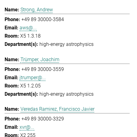
Strong, Andrew
+49 89 30000-3584
aws@...
X5 1.3.18
high-energy astrophysics
Trümper, Joachim
+49 89 30000-3559
jtrumper@...
X5 1.2.05
high-energy astrophysics
Veredas Ramirez, Francisco Javier
+49 89 30000-3329
xvr@...
X2 255