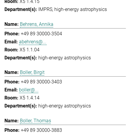
X5 1.4.15
IMPRS
high-energy astrophysics
Behrens, Annika
+49 89 30000-3504
abehrens@...
X5 1.1.04
high-energy astrophysics
Boller, Birgit
+49 89 30000-3403
boller@...
X5 1.4.14
high-energy astrophysics
Boller, Thomas
+49 89 30000-3883