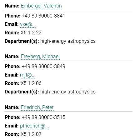
Emberger, Valentin
+49 89 30000-3841
vxe@...
X5 1.2.22
high-energy astrophysics
Freyberg, Michael
+49 89 30000-3849
mjf@...
X5 1.2.06
high-energy astrophysics
Friedrich, Peter
+49 89 30000-3515
pfriedrich@...
X5 1.2.07