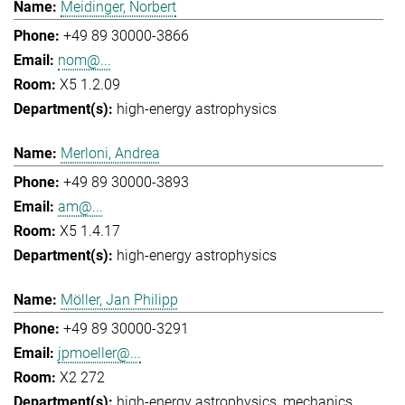
Meidinger, Norbert
+49 89 30000-3866
nom@...
X5 1.2.09
high-energy astrophysics
Merloni, Andrea
+49 89 30000-3893
am@...
X5 1.4.17
high-energy astrophysics
Möller, Jan Philipp
+49 89 30000-3291
jpmoeller@...
X2 272
high-energy astrophysics
mechanics