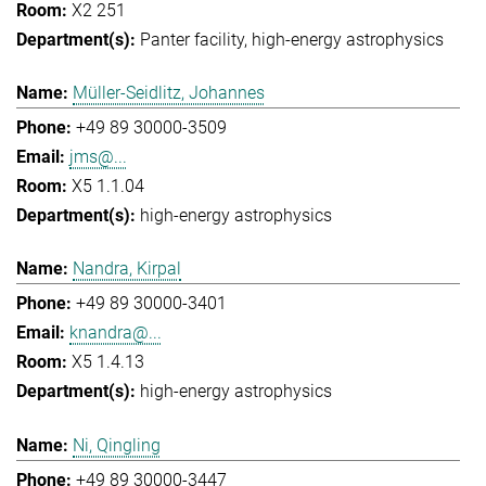
X2 251
Panter facility
high-energy astrophysics
Müller-Seidlitz, Johannes
+49 89 30000-3509
jms@...
X5 1.1.04
high-energy astrophysics
Nandra, Kirpal
+49 89 30000-3401
knandra@...
X5 1.4.13
high-energy astrophysics
Ni, Qingling
+49 89 30000-3447