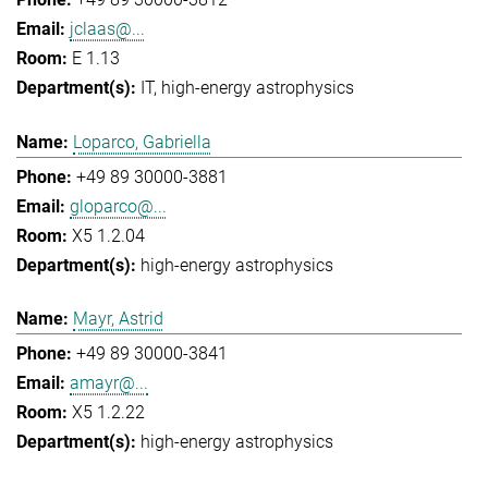
jclaas@...
E 1.13
IT
high-energy astrophysics
Loparco, Gabriella
+49 89 30000-3881
gloparco@...
X5 1.2.04
high-energy astrophysics
Mayr, Astrid
+49 89 30000-3841
amayr@...
X5 1.2.22
high-energy astrophysics