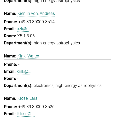
high-energy astrophysics
Kienlin von, Andreas
+49 89 30000-3514
azk@...
X5 1.3.06
high-energy astrophysics
Kink, Walter
-
kink@...
-
electronics
high-energy astrophysics
Klose, Lars
+49 89 30000-3526
lklose@...