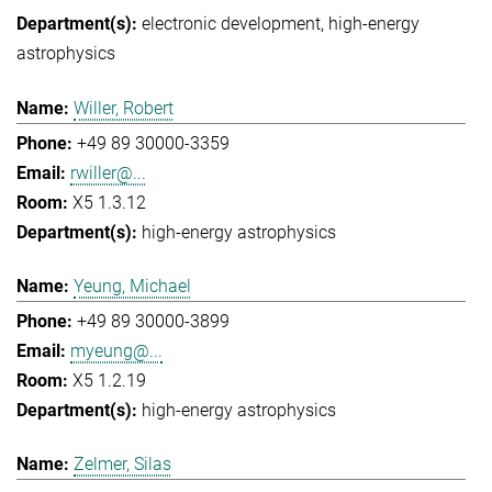
electronic development
high-energy
astrophysics
Willer, Robert
+49 89 30000-3359
rwiller@...
X5 1.3.12
high-energy astrophysics
Yeung, Michael
+49 89 30000-3899
myeung@...
X5 1.2.19
high-energy astrophysics
Zelmer, Silas