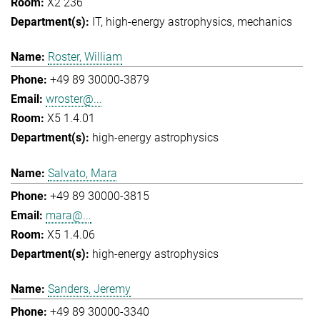
X2 236
IT
high-energy astrophysics
mechanics
Roster, William
+49 89 30000-3879
wroster@...
X5 1.4.01
high-energy astrophysics
Salvato, Mara
+49 89 30000-3815
mara@...
X5 1.4.06
high-energy astrophysics
Sanders, Jeremy
+49 89 30000-3340