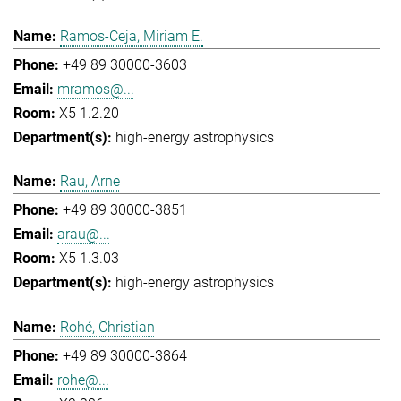
Ramos-Ceja, Miriam E.
+49 89 30000-3603
mramos@...
X5 1.2.20
high-energy astrophysics
Rau, Arne
+49 89 30000-3851
arau@...
X5 1.3.03
high-energy astrophysics
Rohé, Christian
+49 89 30000-3864
rohe@...