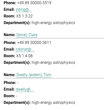
+49 89 30000-3519
zding@...
X5 1.3.22
high-energy astrophysics
Donat, Clara
+49 89 30000-3611
cdonat@...
X5 1.4.08
high-energy astrophysics
Dwelly (extern), Tom
-
dwelly@...
-
high-energy astrophysics