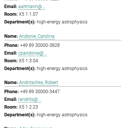
aaltmann@...
X5 1.1.07
high-energy astrophysics
Andonie, Carolina
+49 89 30000-3828
cpandonie@...
X5 1.3.04
high-energy astrophysics
Andritschke, Robert
+49 89 30000-3447
randrits@...
X5 1.2.23
high-energy astrophysics