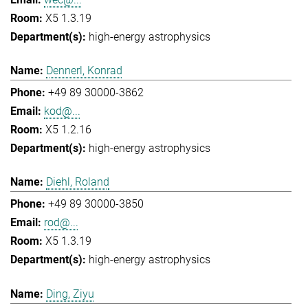
X5 1.3.19
high-energy astrophysics
Dennerl, Konrad
+49 89 30000-3862
kod@...
X5 1.2.16
high-energy astrophysics
Diehl, Roland
+49 89 30000-3850
rod@...
X5 1.3.19
high-energy astrophysics
Ding, Ziyu