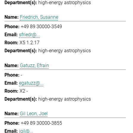
high-energy astrophysics
Friedrich, Susanne
+49 89 30000-3549
sfriedr@...
X5 1.2.17
high-energy astrophysics
Gatuzz, Efrain
-
egatuzz@...
X2 -
high-energy astrophysics
Gil Leon, Joel
+49 89 30000-3855
jgil@...