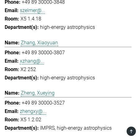
+49 89 30000-3848
szelmer@...
X5 1.4.18
high-energy astrophysics
Zhang, Xiaoyuan
+49 89 30000-3807
xzhang@...
X2 252
high-energy astrophysics
Zheng, Xueying
+49 89 30000-3527
zhengxy@...
X5 1.2.02
IMPRS
high-energy astrophysics
TOP