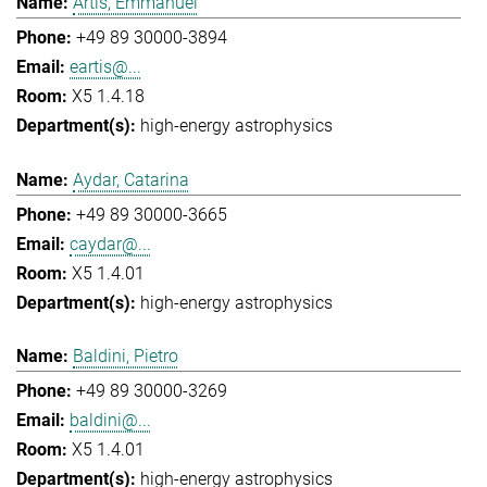
Artis, Emmanuel
+49 89 30000-3894
eartis@...
X5 1.4.18
high-energy astrophysics
Aydar, Catarina
+49 89 30000-3665
caydar@...
X5 1.4.01
high-energy astrophysics
Baldini, Pietro
+49 89 30000-3269
baldini@...
X5 1.4.01
high-energy astrophysics