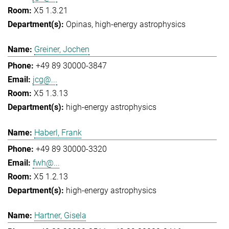
X5 1.3.21
Opinas
high-energy astrophysics
Greiner, Jochen
+49 89 30000-3847
jcg@...
X5 1.3.13
high-energy astrophysics
Haberl, Frank
+49 89 30000-3320
fwh@...
X5 1.2.13
high-energy astrophysics
Hartner, Gisela