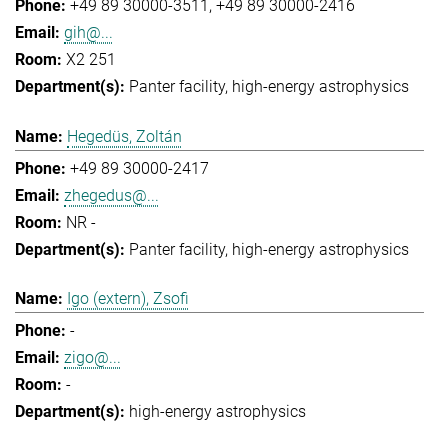
+49 89 30000-3511
+49 89 30000-2416
gih@...
X2 251
Panter facility
high-energy astrophysics
Hegedüs, Zoltán
+49 89 30000-2417
zhegedus@...
NR -
Panter facility
high-energy astrophysics
Igo (extern), Zsofi
-
zigo@...
-
high-energy astrophysics