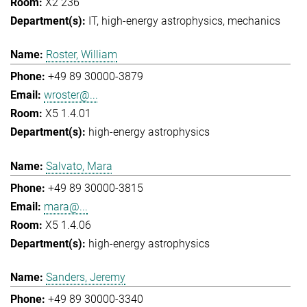
X2 236
IT
high-energy astrophysics
mechanics
Roster, William
+49 89 30000-3879
wroster@...
X5 1.4.01
high-energy astrophysics
Salvato, Mara
+49 89 30000-3815
mara@...
X5 1.4.06
high-energy astrophysics
Sanders, Jeremy
+49 89 30000-3340