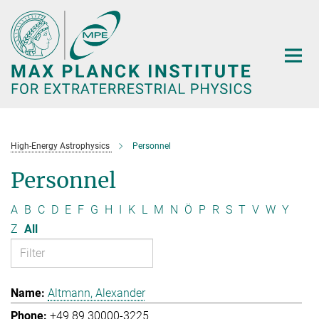
Main-
Content
High-Energy Astrophysics
Personnel
Personnel
A
B
C
D
E
F
G
H
I
K
L
M
N
Ö
P
R
S
T
V
W
Y
Z
All
Altmann, Alexander
+49 89 30000-3225