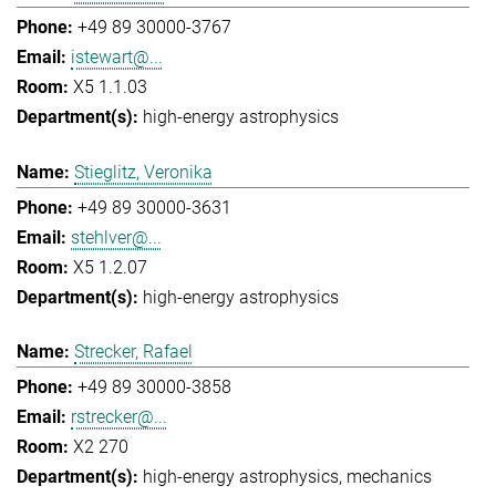
+49 89 30000-3767
istewart@...
X5 1.1.03
high-energy astrophysics
Stieglitz, Veronika
+49 89 30000-3631
stehlver@...
X5 1.2.07
high-energy astrophysics
Strecker, Rafael
+49 89 30000-3858
rstrecker@...
X2 270
high-energy astrophysics
mechanics