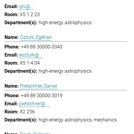
qni@...
X5 1.2.23
high-energy astrophysics
Öztürk, Egehan
+49 89 30000-3343
eozturk@...
X5 1.4.04
high-energy astrophysics
Pietschner, Daniel
+49 89 30000-3019
pietschner@...
X2 256
high-energy astrophysics
mechanics