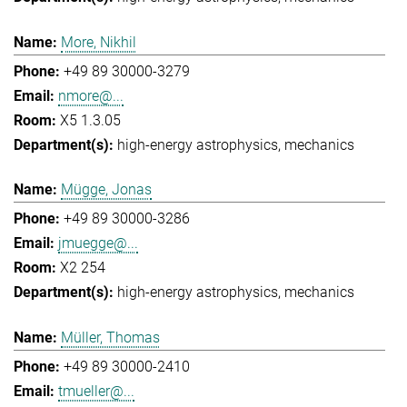
More, Nikhil
+49 89 30000-3279
nmore@...
X5 1.3.05
high-energy astrophysics
mechanics
Mügge, Jonas
+49 89 30000-3286
jmuegge@...
X2 254
high-energy astrophysics
mechanics
Müller, Thomas
+49 89 30000-2410
tmueller@...