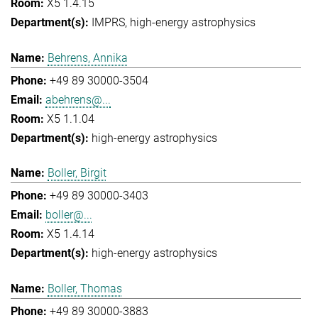
X5 1.4.15
IMPRS
high-energy astrophysics
Behrens, Annika
+49 89 30000-3504
abehrens@...
X5 1.1.04
high-energy astrophysics
Boller, Birgit
+49 89 30000-3403
boller@...
X5 1.4.14
high-energy astrophysics
Boller, Thomas
+49 89 30000-3883