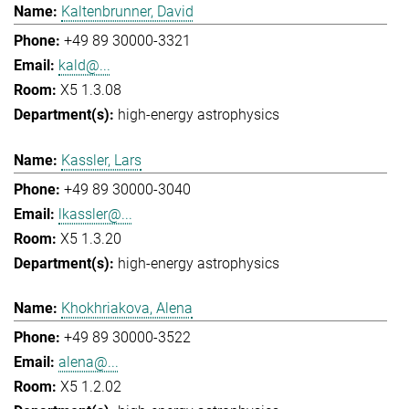
Kaltenbrunner, David
+49 89 30000-3321
kald@...
X5 1.3.08
high-energy astrophysics
Kassler, Lars
+49 89 30000-3040
lkassler@...
X5 1.3.20
high-energy astrophysics
Khokhriakova, Alena
+49 89 30000-3522
alena@...
X5 1.2.02