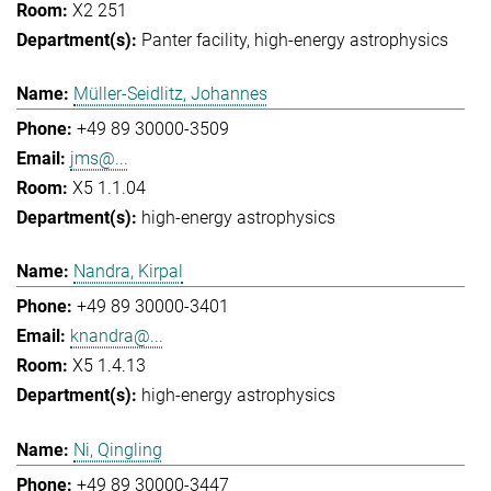
X2 251
Panter facility
high-energy astrophysics
Müller-Seidlitz, Johannes
+49 89 30000-3509
jms@...
X5 1.1.04
high-energy astrophysics
Nandra, Kirpal
+49 89 30000-3401
knandra@...
X5 1.4.13
high-energy astrophysics
Ni, Qingling
+49 89 30000-3447