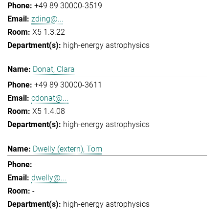
+49 89 30000-3519
zding@...
X5 1.3.22
high-energy astrophysics
Donat, Clara
+49 89 30000-3611
cdonat@...
X5 1.4.08
high-energy astrophysics
Dwelly (extern), Tom
-
dwelly@...
-
high-energy astrophysics