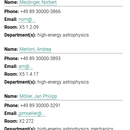
Meidinger, Norbert
+49 89 30000-3866
nom@...
X5 1.2.09
high-energy astrophysics
Merloni, Andrea
+49 89 30000-3893
am@...
X5 1.4.17
high-energy astrophysics
Möller, Jan Philipp
+49 89 30000-3291
jpmoeller@...
X2 272
high-energy astrophysics
mechanics