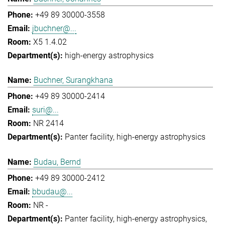
+49 89 30000-3558
jbuchner@...
X5 1.4.02
high-energy astrophysics
Buchner, Surangkhana
+49 89 30000-2414
suri@...
NR 2414
Panter facility
high-energy astrophysics
Budau, Bernd
+49 89 30000-2412
bbudau@...
NR -
Panter facility
high-energy astrophysics