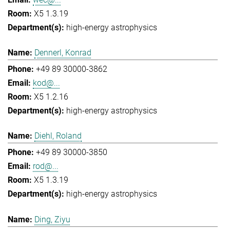
X5 1.3.19
high-energy astrophysics
Dennerl, Konrad
+49 89 30000-3862
kod@...
X5 1.2.16
high-energy astrophysics
Diehl, Roland
+49 89 30000-3850
rod@...
X5 1.3.19
high-energy astrophysics
Ding, Ziyu