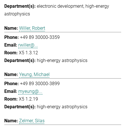
electronic development
high-energy
astrophysics
Willer, Robert
+49 89 30000-3359
rwiller@...
X5 1.3.12
high-energy astrophysics
Yeung, Michael
+49 89 30000-3899
myeung@...
X5 1.2.19
high-energy astrophysics
Zelmer, Silas