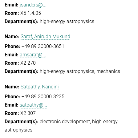
jsanders@...
X5 1.4.05
high-energy astrophysics
Saraf, Anirudh Mukund
+49 89 30000-3651
amsaraf@...
X2 270
high-energy astrophysics
mechanics
Satpathy, Nandini
+49 89 30000-3235
satpathy@...
X2 307
electronic development
high-energy
astrophysics