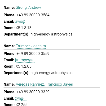
Strong, Andrew
+49 89 30000-3584
aws@...
X5 1.3.18
high-energy astrophysics
Trümper, Joachim
+49 89 30000-3559
jtrumper@...
X5 1.2.05
high-energy astrophysics
Veredas Ramirez, Francisco Javier
+49 89 30000-3329
xvr@...
X2 255