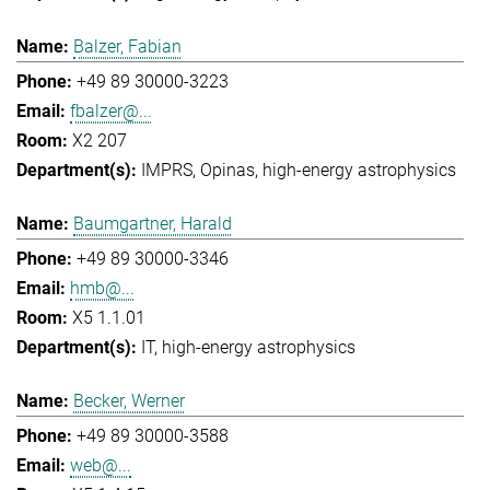
Balzer, Fabian
+49 89 30000-3223
fbalzer@...
X2 207
IMPRS
Opinas
high-energy astrophysics
Baumgartner, Harald
+49 89 30000-3346
hmb@...
X5 1.1.01
IT
high-energy astrophysics
Becker, Werner
+49 89 30000-3588
web@...