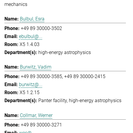
mechanics
Bulbul, Esra
+49 89 30000-3502
ebulbul@...
X5 1.4.03
high-energy astrophysics
Burwitz, Vadim
+49 89 30000-3585
+49 89 30000-2415
burwitz@...
X5 1.2.15
Panter facility
high-energy astrophysics
Collmar, Werner
+49 89 30000-3271
wec@...