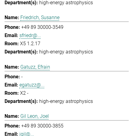
high-energy astrophysics
Friedrich, Susanne
+49 89 30000-3549
sfriedr@...
X5 1.2.17
high-energy astrophysics
Gatuzz, Efrain
-
egatuzz@...
X2 -
high-energy astrophysics
Gil Leon, Joel
+49 89 30000-3855
jgil@...