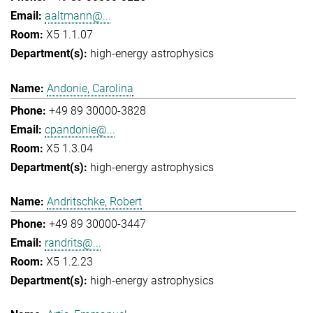
aaltmann@...
X5 1.1.07
high-energy astrophysics
Andonie, Carolina
+49 89 30000-3828
cpandonie@...
X5 1.3.04
high-energy astrophysics
Andritschke, Robert
+49 89 30000-3447
randrits@...
X5 1.2.23
high-energy astrophysics