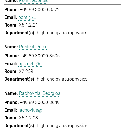
Ponti, Gabriele
+49 89 30000-3572
ponti@...
X5 1.2.21
high-energy astrophysics
Predehl, Peter
+49 89 30000-3505
ppredehl@...
X2 259
high-energy astrophysics
Rachovitis, Georgios
+49 89 30000-3649
rachovitis@...
X5 1.2.08
high-energy astrophysics