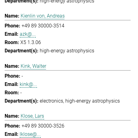
high-energy astrophysics
Kienlin von, Andreas
+49 89 30000-3514
azk@...
X5 1.3.06
high-energy astrophysics
Kink, Walter
-
kink@...
-
electronics
high-energy astrophysics
Klose, Lars
+49 89 30000-3526
lklose@...