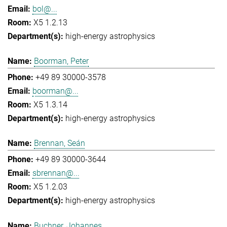
bol@...
X5 1.2.13
high-energy astrophysics
Boorman, Peter
+49 89 30000-3578
boorman@...
X5 1.3.14
high-energy astrophysics
Brennan, Seán
+49 89 30000-3644
sbrennan@...
X5 1.2.03
high-energy astrophysics
Buchner, Johannes