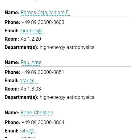
Ramos-Ceja, Miriam E.
+49 89 30000-3603
mramos@...
X5 1.2.20
high-energy astrophysics
Rau, Arne
+49 89 30000-3851
arau@...
X5 1.3.03
high-energy astrophysics
Rohé, Christian
+49 89 30000-3864
rohe@...