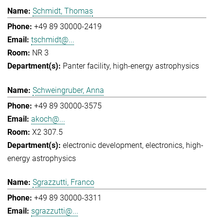
Schmidt, Thomas
+49 89 30000-2419
tschmidt@...
NR 3
Panter facility
high-energy astrophysics
Schweingruber, Anna
+49 89 30000-3575
akoch@...
X2 307.5
electronic development
electronics
high-
energy astrophysics
Sgrazzutti, Franco
+49 89 30000-3311
sgrazzutti@...