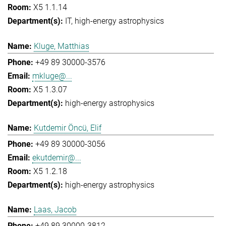
X5 1.1.14
IT
high-energy astrophysics
Kluge, Matthias
+49 89 30000-3576
mkluge@...
X5 1.3.07
high-energy astrophysics
Kutdemir Öncü, Elif
+49 89 30000-3056
ekutdemir@...
X5 1.2.18
high-energy astrophysics
Laas, Jacob
+49 89 30000-3812