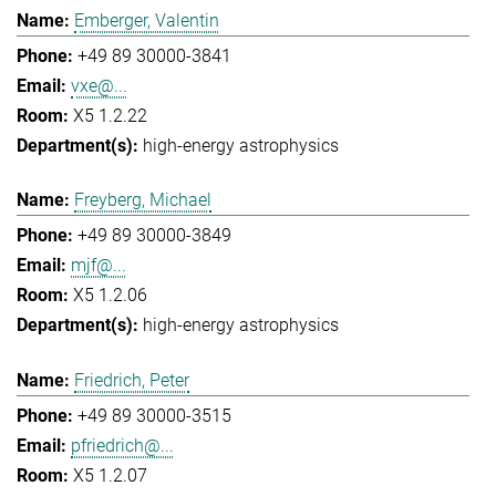
Emberger, Valentin
+49 89 30000-3841
vxe@...
X5 1.2.22
high-energy astrophysics
Freyberg, Michael
+49 89 30000-3849
mjf@...
X5 1.2.06
high-energy astrophysics
Friedrich, Peter
+49 89 30000-3515
pfriedrich@...
X5 1.2.07