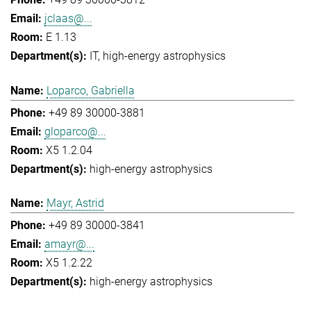
jclaas@...
E 1.13
IT
high-energy astrophysics
Loparco, Gabriella
+49 89 30000-3881
gloparco@...
X5 1.2.04
high-energy astrophysics
Mayr, Astrid
+49 89 30000-3841
amayr@...
X5 1.2.22
high-energy astrophysics