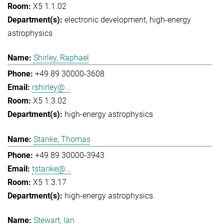
X5 1.1.02
electronic development
high-energy
astrophysics
Shirley, Raphael
+49 89 30000-3608
rshirley@...
X5 1.3.02
high-energy astrophysics
Stanke, Thomas
+49 89 30000-3943
tstanke@...
X5 1.3.17
high-energy astrophysics
Stewart, Ian