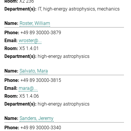
X2 236
IT
high-energy astrophysics
mechanics
Roster, William
+49 89 30000-3879
wroster@...
X5 1.4.01
high-energy astrophysics
Salvato, Mara
+49 89 30000-3815
mara@...
X5 1.4.06
high-energy astrophysics
Sanders, Jeremy
+49 89 30000-3340