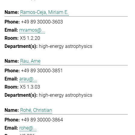
Ramos-Ceja, Miriam E.
+49 89 30000-3603
mramos@...
X5 1.2.20
high-energy astrophysics
Rau, Arne
+49 89 30000-3851
arau@...
X5 1.3.03
high-energy astrophysics
Rohé, Christian
+49 89 30000-3864
rohe@...