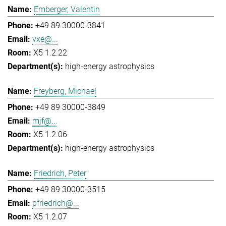
Emberger, Valentin
+49 89 30000-3841
vxe@...
X5 1.2.22
high-energy astrophysics
Freyberg, Michael
+49 89 30000-3849
mjf@...
X5 1.2.06
high-energy astrophysics
Friedrich, Peter
+49 89 30000-3515
pfriedrich@...
X5 1.2.07