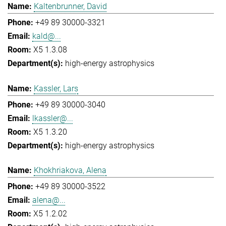
Kaltenbrunner, David
+49 89 30000-3321
kald@...
X5 1.3.08
high-energy astrophysics
Kassler, Lars
+49 89 30000-3040
lkassler@...
X5 1.3.20
high-energy astrophysics
Khokhriakova, Alena
+49 89 30000-3522
alena@...
X5 1.2.02