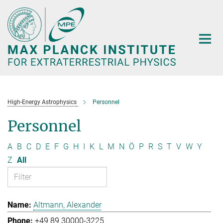
Main-
Content
High-Energy Astrophysics
Personnel
Personnel
A
B
C
D
E
F
G
H
I
K
L
M
N
Ö
P
R
S
T
V
W
Y
Z
All
Altmann, Alexander
+49 89 30000-3225