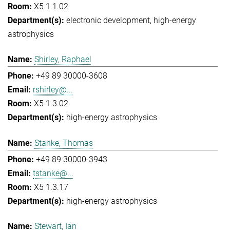
X5 1.1.02
electronic development
high-energy
astrophysics
Shirley, Raphael
+49 89 30000-3608
rshirley@...
X5 1.3.02
high-energy astrophysics
Stanke, Thomas
+49 89 30000-3943
tstanke@...
X5 1.3.17
high-energy astrophysics
Stewart, Ian