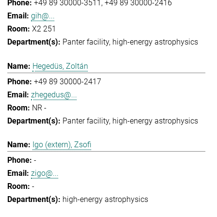
+49 89 30000-3511
+49 89 30000-2416
gih@...
X2 251
Panter facility
high-energy astrophysics
Hegedüs, Zoltán
+49 89 30000-2417
zhegedus@...
NR -
Panter facility
high-energy astrophysics
Igo (extern), Zsofi
-
zigo@...
-
high-energy astrophysics