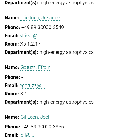
high-energy astrophysics
Friedrich, Susanne
+49 89 30000-3549
sfriedr@...
X5 1.2.17
high-energy astrophysics
Gatuzz, Efrain
-
egatuzz@...
X2 -
high-energy astrophysics
Gil Leon, Joel
+49 89 30000-3855
jgil@...