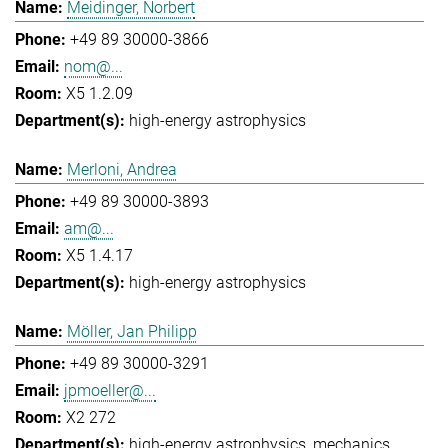
Meidinger, Norbert
+49 89 30000-3866
nom@...
X5 1.2.09
high-energy astrophysics
Merloni, Andrea
+49 89 30000-3893
am@...
X5 1.4.17
high-energy astrophysics
Möller, Jan Philipp
+49 89 30000-3291
jpmoeller@...
X2 272
high-energy astrophysics
mechanics