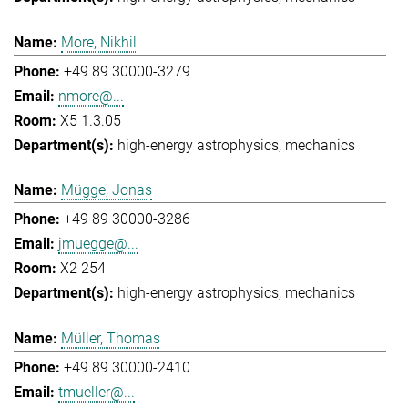
More, Nikhil
+49 89 30000-3279
nmore@...
X5 1.3.05
high-energy astrophysics
mechanics
Mügge, Jonas
+49 89 30000-3286
jmuegge@...
X2 254
high-energy astrophysics
mechanics
Müller, Thomas
+49 89 30000-2410
tmueller@...