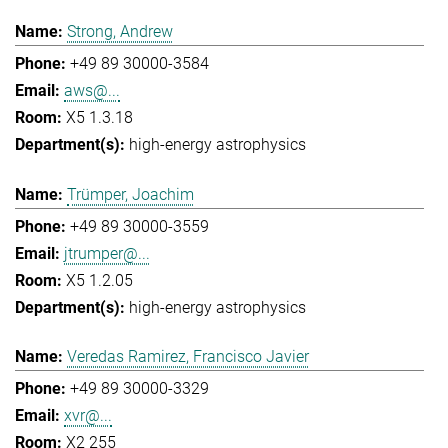
Strong, Andrew
+49 89 30000-3584
aws@...
X5 1.3.18
high-energy astrophysics
Trümper, Joachim
+49 89 30000-3559
jtrumper@...
X5 1.2.05
high-energy astrophysics
Veredas Ramirez, Francisco Javier
+49 89 30000-3329
xvr@...
X2 255