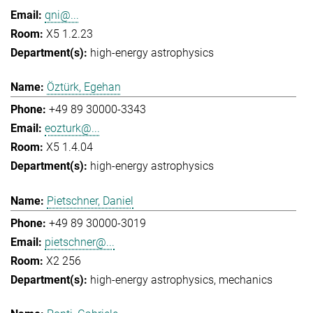
qni@...
X5 1.2.23
high-energy astrophysics
Öztürk, Egehan
+49 89 30000-3343
eozturk@...
X5 1.4.04
high-energy astrophysics
Pietschner, Daniel
+49 89 30000-3019
pietschner@...
X2 256
high-energy astrophysics
mechanics