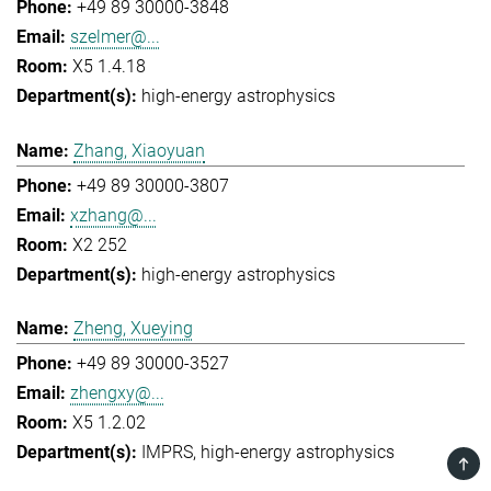
+49 89 30000-3848
szelmer@...
X5 1.4.18
high-energy astrophysics
Zhang, Xiaoyuan
+49 89 30000-3807
xzhang@...
X2 252
high-energy astrophysics
Zheng, Xueying
+49 89 30000-3527
zhengxy@...
X5 1.2.02
IMPRS
high-energy astrophysics
TOP