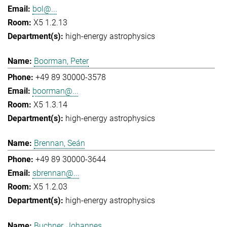
bol@...
X5 1.2.13
high-energy astrophysics
Boorman, Peter
+49 89 30000-3578
boorman@...
X5 1.3.14
high-energy astrophysics
Brennan, Seán
+49 89 30000-3644
sbrennan@...
X5 1.2.03
high-energy astrophysics
Buchner, Johannes