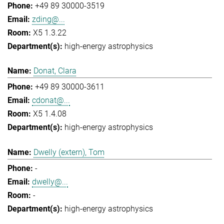
+49 89 30000-3519
zding@...
X5 1.3.22
high-energy astrophysics
Donat, Clara
+49 89 30000-3611
cdonat@...
X5 1.4.08
high-energy astrophysics
Dwelly (extern), Tom
-
dwelly@...
-
high-energy astrophysics