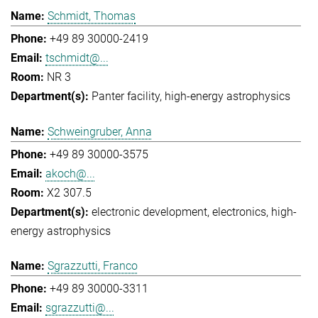
Schmidt, Thomas
+49 89 30000-2419
tschmidt@...
NR 3
Panter facility
high-energy astrophysics
Schweingruber, Anna
+49 89 30000-3575
akoch@...
X2 307.5
electronic development
electronics
high-
energy astrophysics
Sgrazzutti, Franco
+49 89 30000-3311
sgrazzutti@...