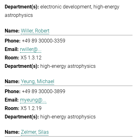
electronic development
high-energy
astrophysics
Willer, Robert
+49 89 30000-3359
rwiller@...
X5 1.3.12
high-energy astrophysics
Yeung, Michael
+49 89 30000-3899
myeung@...
X5 1.2.19
high-energy astrophysics
Zelmer, Silas