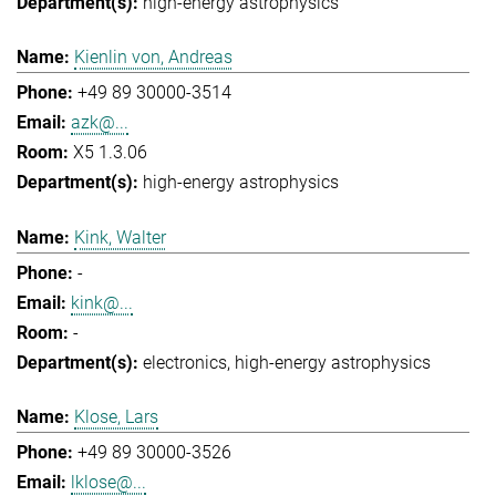
high-energy astrophysics
Kienlin von, Andreas
+49 89 30000-3514
azk@...
X5 1.3.06
high-energy astrophysics
Kink, Walter
-
kink@...
-
electronics
high-energy astrophysics
Klose, Lars
+49 89 30000-3526
lklose@...