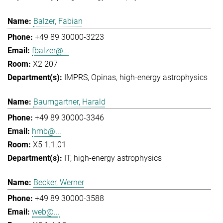
Balzer, Fabian
+49 89 30000-3223
fbalzer@...
X2 207
IMPRS
Opinas
high-energy astrophysics
Baumgartner, Harald
+49 89 30000-3346
hmb@...
X5 1.1.01
IT
high-energy astrophysics
Becker, Werner
+49 89 30000-3588
web@...