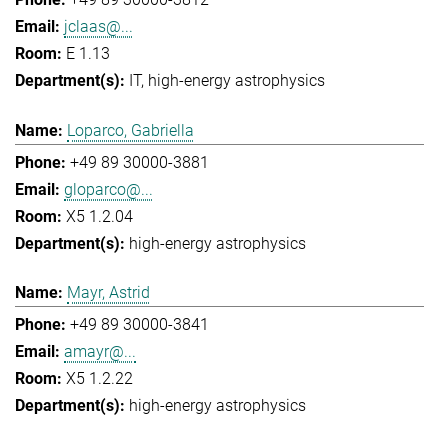
jclaas@...
E 1.13
IT
high-energy astrophysics
Loparco, Gabriella
+49 89 30000-3881
gloparco@...
X5 1.2.04
high-energy astrophysics
Mayr, Astrid
+49 89 30000-3841
amayr@...
X5 1.2.22
high-energy astrophysics