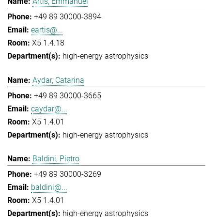
Artis, Emmanuel
+49 89 30000-3894
eartis@...
X5 1.4.18
high-energy astrophysics
Aydar, Catarina
+49 89 30000-3665
caydar@...
X5 1.4.01
high-energy astrophysics
Baldini, Pietro
+49 89 30000-3269
baldini@...
X5 1.4.01
high-energy astrophysics