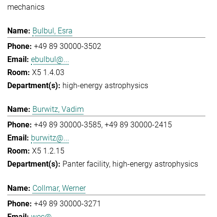
mechanics
Bulbul, Esra
+49 89 30000-3502
ebulbul@...
X5 1.4.03
high-energy astrophysics
Burwitz, Vadim
+49 89 30000-3585
+49 89 30000-2415
burwitz@...
X5 1.2.15
Panter facility
high-energy astrophysics
Collmar, Werner
+49 89 30000-3271
wec@...