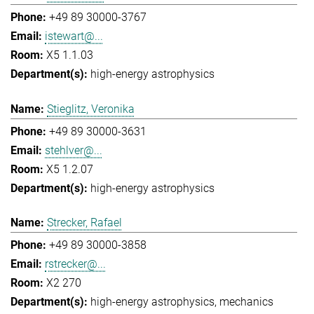
+49 89 30000-3767
istewart@...
X5 1.1.03
high-energy astrophysics
Stieglitz, Veronika
+49 89 30000-3631
stehlver@...
X5 1.2.07
high-energy astrophysics
Strecker, Rafael
+49 89 30000-3858
rstrecker@...
X2 270
high-energy astrophysics
mechanics