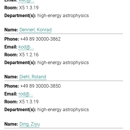
X5 1.3.19
high-energy astrophysics
Dennerl, Konrad
+49 89 30000-3862
kod@...
X5 1.2.16
high-energy astrophysics
Diehl, Roland
+49 89 30000-3850
rod@...
X5 1.3.19
high-energy astrophysics
Ding, Ziyu