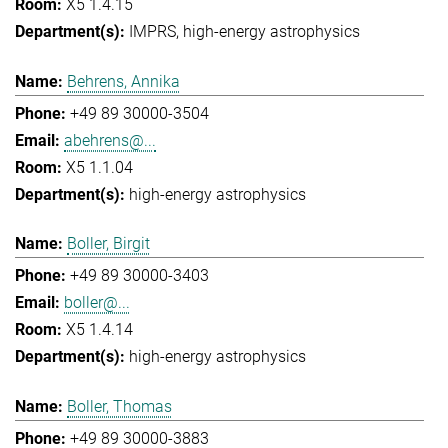
X5 1.4.15
IMPRS
high-energy astrophysics
Behrens, Annika
+49 89 30000-3504
abehrens@...
X5 1.1.04
high-energy astrophysics
Boller, Birgit
+49 89 30000-3403
boller@...
X5 1.4.14
high-energy astrophysics
Boller, Thomas
+49 89 30000-3883