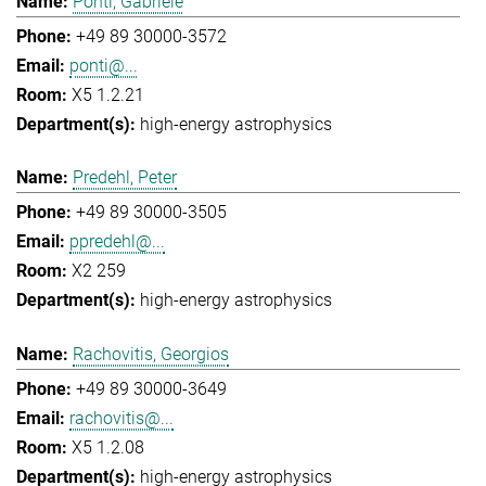
Ponti, Gabriele
+49 89 30000-3572
ponti@...
X5 1.2.21
high-energy astrophysics
Predehl, Peter
+49 89 30000-3505
ppredehl@...
X2 259
high-energy astrophysics
Rachovitis, Georgios
+49 89 30000-3649
rachovitis@...
X5 1.2.08
high-energy astrophysics