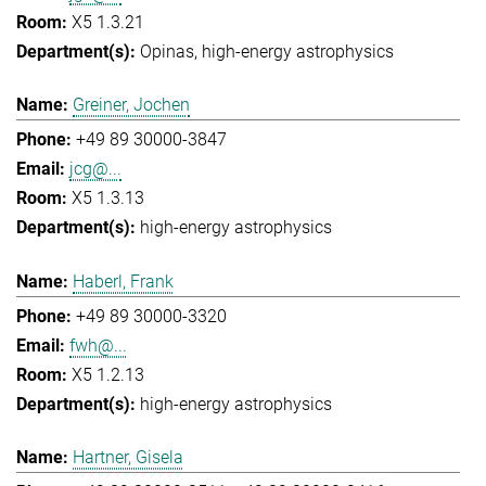
X5 1.3.21
Opinas
high-energy astrophysics
Greiner, Jochen
+49 89 30000-3847
jcg@...
X5 1.3.13
high-energy astrophysics
Haberl, Frank
+49 89 30000-3320
fwh@...
X5 1.2.13
high-energy astrophysics
Hartner, Gisela