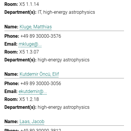
X5 1.1.14
IT
high-energy astrophysics
Kluge, Matthias
+49 89 30000-3576
mkluge@...
X5 1.3.07
high-energy astrophysics
Kutdemir Öncü, Elif
+49 89 30000-3056
ekutdemir@...
X5 1.2.18
high-energy astrophysics
Laas, Jacob
+49 89 30000-3812