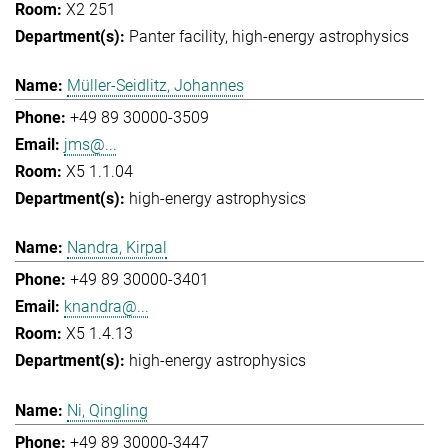
X2 251
Panter facility
high-energy astrophysics
Müller-Seidlitz, Johannes
+49 89 30000-3509
jms@...
X5 1.1.04
high-energy astrophysics
Nandra, Kirpal
+49 89 30000-3401
knandra@...
X5 1.4.13
high-energy astrophysics
Ni, Qingling
+49 89 30000-3447