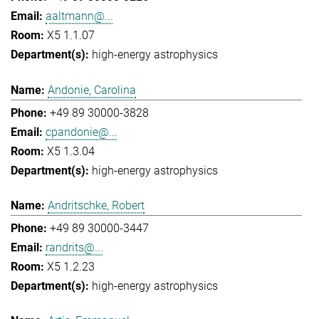
aaltmann@...
X5 1.1.07
high-energy astrophysics
Andonie, Carolina
+49 89 30000-3828
cpandonie@...
X5 1.3.04
high-energy astrophysics
Andritschke, Robert
+49 89 30000-3447
randrits@...
X5 1.2.23
high-energy astrophysics