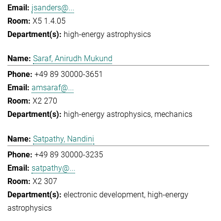
jsanders@...
X5 1.4.05
high-energy astrophysics
Saraf, Anirudh Mukund
+49 89 30000-3651
amsaraf@...
X2 270
high-energy astrophysics
mechanics
Satpathy, Nandini
+49 89 30000-3235
satpathy@...
X2 307
electronic development
high-energy
astrophysics