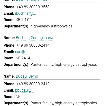
+49 89 30000-3558
jbuchner@...
X5 1.4.02
high-energy astrophysics
Buchner, Surangkhana
+49 89 30000-2414
suri@...
NR 2414
Panter facility
high-energy astrophysics
Budau, Bernd
+49 89 30000-2412
bbudau@...
NR -
Panter facility
high-energy astrophysics