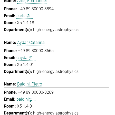
Artis, Emmanuel
+49 89 30000-3894
eartis@...
X5 1.4.18
high-energy astrophysics
Aydar, Catarina
+49 89 30000-3665
caydar@...
X5 1.4.01
high-energy astrophysics
Baldini, Pietro
+49 89 30000-3269
baldini@...
X5 1.4.01
high-energy astrophysics