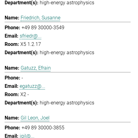
high-energy astrophysics
Friedrich, Susanne
+49 89 30000-3549
sfriedr@...
X5 1.2.17
high-energy astrophysics
Gatuzz, Efrain
-
egatuzz@...
X2 -
high-energy astrophysics
Gil Leon, Joel
+49 89 30000-3855
jgil@...