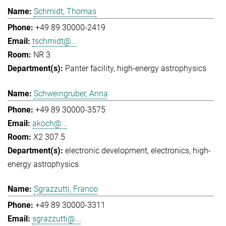
Schmidt, Thomas
+49 89 30000-2419
tschmidt@...
NR 3
Panter facility
high-energy astrophysics
Schweingruber, Anna
+49 89 30000-3575
akoch@...
X2 307.5
electronic development
electronics
high-
energy astrophysics
Sgrazzutti, Franco
+49 89 30000-3311
sgrazzutti@...