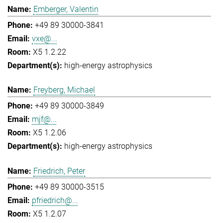
Emberger, Valentin
+49 89 30000-3841
vxe@...
X5 1.2.22
high-energy astrophysics
Freyberg, Michael
+49 89 30000-3849
mjf@...
X5 1.2.06
high-energy astrophysics
Friedrich, Peter
+49 89 30000-3515
pfriedrich@...
X5 1.2.07