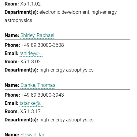
X5 1.1.02
electronic development
high-energy
astrophysics
Shirley, Raphael
+49 89 30000-3608
rshirley@...
X5 1.3.02
high-energy astrophysics
Stanke, Thomas
+49 89 30000-3943
tstanke@...
X5 1.3.17
high-energy astrophysics
Stewart, Ian