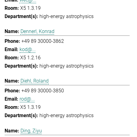
X5 1.3.19
high-energy astrophysics
Dennerl, Konrad
+49 89 30000-3862
kod@...
X5 1.2.16
high-energy astrophysics
Diehl, Roland
+49 89 30000-3850
rod@...
X5 1.3.19
high-energy astrophysics
Ding, Ziyu