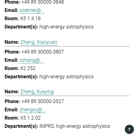
+49 89 30000-3848
szelmer@...
X5 1.4.18
high-energy astrophysics
Zhang, Xiaoyuan
+49 89 30000-3807
xzhang@...
X2 252
high-energy astrophysics
Zheng, Xueying
+49 89 30000-3527
zhengxy@...
X5 1.2.02
IMPRS
high-energy astrophysics
TOP