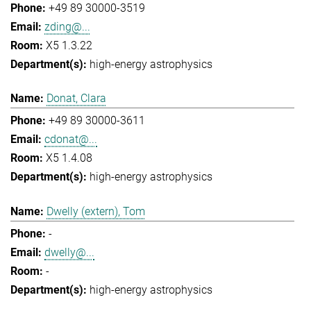
+49 89 30000-3519
zding@...
X5 1.3.22
high-energy astrophysics
Donat, Clara
+49 89 30000-3611
cdonat@...
X5 1.4.08
high-energy astrophysics
Dwelly (extern), Tom
-
dwelly@...
-
high-energy astrophysics