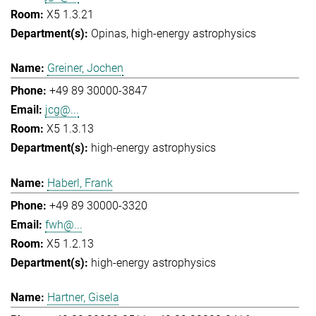
X5 1.3.21
Opinas
high-energy astrophysics
Greiner, Jochen
+49 89 30000-3847
jcg@...
X5 1.3.13
high-energy astrophysics
Haberl, Frank
+49 89 30000-3320
fwh@...
X5 1.2.13
high-energy astrophysics
Hartner, Gisela