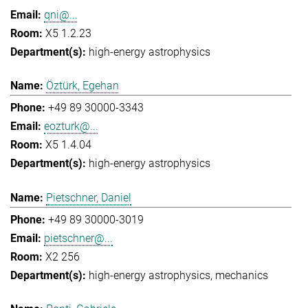
qni@...
X5 1.2.23
high-energy astrophysics
Öztürk, Egehan
+49 89 30000-3343
eozturk@...
X5 1.4.04
high-energy astrophysics
Pietschner, Daniel
+49 89 30000-3019
pietschner@...
X2 256
high-energy astrophysics
mechanics