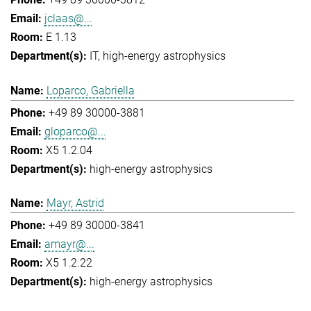
jclaas@...
E 1.13
IT
high-energy astrophysics
Loparco, Gabriella
+49 89 30000-3881
gloparco@...
X5 1.2.04
high-energy astrophysics
Mayr, Astrid
+49 89 30000-3841
amayr@...
X5 1.2.22
high-energy astrophysics