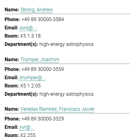
Strong, Andrew
+49 89 30000-3584
aws@...
X5 1.3.18
high-energy astrophysics
Trümper, Joachim
+49 89 30000-3559
jtrumper@...
X5 1.2.05
high-energy astrophysics
Veredas Ramirez, Francisco Javier
+49 89 30000-3329
xvr@...
X2 255