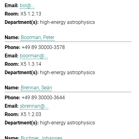
bol@...
X5 1.2.13
high-energy astrophysics
Boorman, Peter
+49 89 30000-3578
boorman@...
X5 1.3.14
high-energy astrophysics
Brennan, Seán
+49 89 30000-3644
sbrennan@...
X5 1.2.03
high-energy astrophysics
Buchner, Johannes