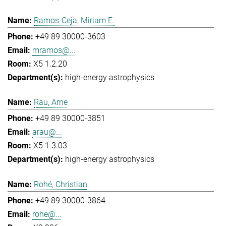
Ramos-Ceja, Miriam E.
+49 89 30000-3603
mramos@...
X5 1.2.20
high-energy astrophysics
Rau, Arne
+49 89 30000-3851
arau@...
X5 1.3.03
high-energy astrophysics
Rohé, Christian
+49 89 30000-3864
rohe@...