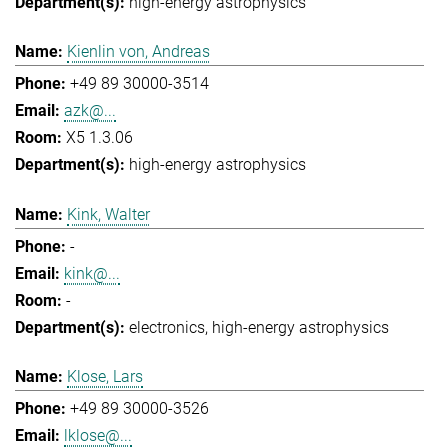
high-energy astrophysics
Kienlin von, Andreas
+49 89 30000-3514
azk@...
X5 1.3.06
high-energy astrophysics
Kink, Walter
-
kink@...
-
electronics
high-energy astrophysics
Klose, Lars
+49 89 30000-3526
lklose@...