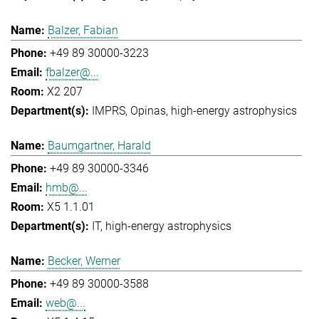
Balzer, Fabian
+49 89 30000-3223
fbalzer@...
X2 207
IMPRS
Opinas
high-energy astrophysics
Baumgartner, Harald
+49 89 30000-3346
hmb@...
X5 1.1.01
IT
high-energy astrophysics
Becker, Werner
+49 89 30000-3588
web@...