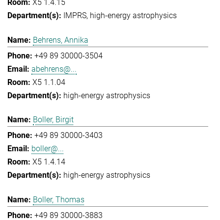
X5 1.4.15
IMPRS
high-energy astrophysics
Behrens, Annika
+49 89 30000-3504
abehrens@...
X5 1.1.04
high-energy astrophysics
Boller, Birgit
+49 89 30000-3403
boller@...
X5 1.4.14
high-energy astrophysics
Boller, Thomas
+49 89 30000-3883