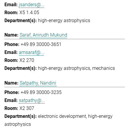
jsanders@...
X5 1.4.05
high-energy astrophysics
Saraf, Anirudh Mukund
+49 89 30000-3651
amsaraf@...
X2 270
high-energy astrophysics
mechanics
Satpathy, Nandini
+49 89 30000-3235
satpathy@...
X2 307
electronic development
high-energy
astrophysics