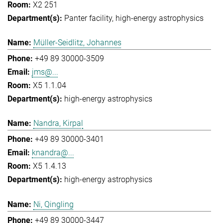
X2 251
Panter facility
high-energy astrophysics
Müller-Seidlitz, Johannes
+49 89 30000-3509
jms@...
X5 1.1.04
high-energy astrophysics
Nandra, Kirpal
+49 89 30000-3401
knandra@...
X5 1.4.13
high-energy astrophysics
Ni, Qingling
+49 89 30000-3447