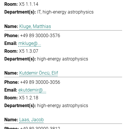
X5 1.1.14
IT
high-energy astrophysics
Kluge, Matthias
+49 89 30000-3576
mkluge@...
X5 1.3.07
high-energy astrophysics
Kutdemir Öncü, Elif
+49 89 30000-3056
ekutdemir@...
X5 1.2.18
high-energy astrophysics
Laas, Jacob
+49 89 30000-3812