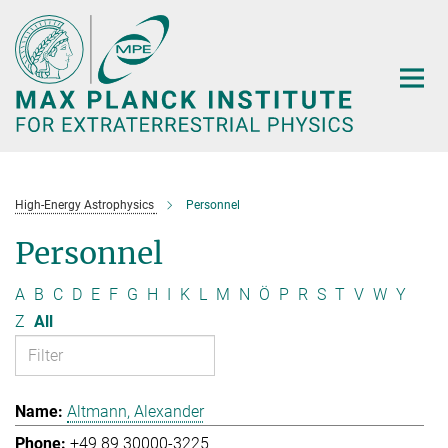
Main-
Content
High-Energy Astrophysics
Personnel
Personnel
A
B
C
D
E
F
G
H
I
K
L
M
N
Ö
P
R
S
T
V
W
Y
Z
All
Altmann, Alexander
+49 89 30000-3225