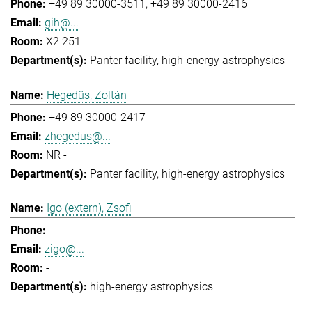
+49 89 30000-3511
+49 89 30000-2416
gih@...
X2 251
Panter facility
high-energy astrophysics
Hegedüs, Zoltán
+49 89 30000-2417
zhegedus@...
NR -
Panter facility
high-energy astrophysics
Igo (extern), Zsofi
-
zigo@...
-
high-energy astrophysics