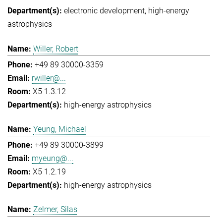
electronic development
high-energy
astrophysics
Willer, Robert
+49 89 30000-3359
rwiller@...
X5 1.3.12
high-energy astrophysics
Yeung, Michael
+49 89 30000-3899
myeung@...
X5 1.2.19
high-energy astrophysics
Zelmer, Silas