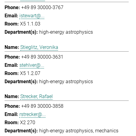
+49 89 30000-3767
istewart@...
X5 1.1.03
high-energy astrophysics
Stieglitz, Veronika
+49 89 30000-3631
stehlver@...
X5 1.2.07
high-energy astrophysics
Strecker, Rafael
+49 89 30000-3858
rstrecker@...
X2 270
high-energy astrophysics
mechanics