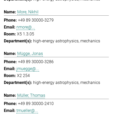
More, Nikhil
+49 89 30000-3279
nmore@...
X5 1.3.05
high-energy astrophysics
mechanics
Mügge, Jonas
+49 89 30000-3286
jmuegge@...
X2 254
high-energy astrophysics
mechanics
Müller, Thomas
+49 89 30000-2410
tmueller@...