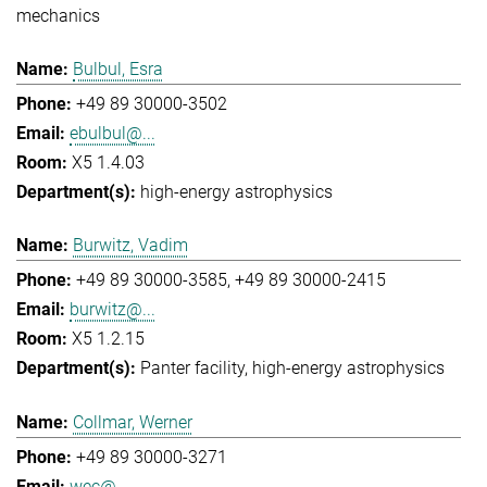
mechanics
Bulbul, Esra
+49 89 30000-3502
ebulbul@...
X5 1.4.03
high-energy astrophysics
Burwitz, Vadim
+49 89 30000-3585
+49 89 30000-2415
burwitz@...
X5 1.2.15
Panter facility
high-energy astrophysics
Collmar, Werner
+49 89 30000-3271
wec@...