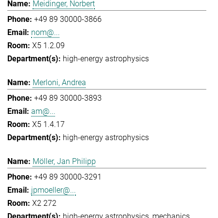
Meidinger, Norbert
+49 89 30000-3866
nom@...
X5 1.2.09
high-energy astrophysics
Merloni, Andrea
+49 89 30000-3893
am@...
X5 1.4.17
high-energy astrophysics
Möller, Jan Philipp
+49 89 30000-3291
jpmoeller@...
X2 272
high-energy astrophysics
mechanics