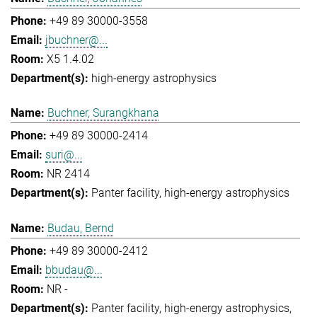
+49 89 30000-3558
jbuchner@...
X5 1.4.02
high-energy astrophysics
Buchner, Surangkhana
+49 89 30000-2414
suri@...
NR 2414
Panter facility
high-energy astrophysics
Budau, Bernd
+49 89 30000-2412
bbudau@...
NR -
Panter facility
high-energy astrophysics