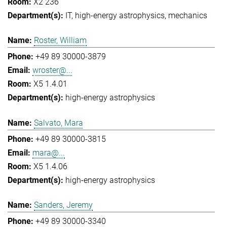
X2 236
IT
high-energy astrophysics
mechanics
Roster, William
+49 89 30000-3879
wroster@...
X5 1.4.01
high-energy astrophysics
Salvato, Mara
+49 89 30000-3815
mara@...
X5 1.4.06
high-energy astrophysics
Sanders, Jeremy
+49 89 30000-3340