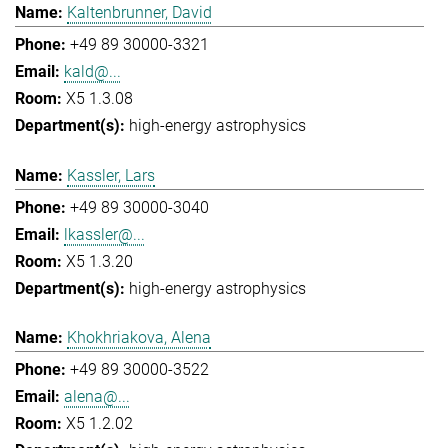
Kaltenbrunner, David
+49 89 30000-3321
kald@...
X5 1.3.08
high-energy astrophysics
Kassler, Lars
+49 89 30000-3040
lkassler@...
X5 1.3.20
high-energy astrophysics
Khokhriakova, Alena
+49 89 30000-3522
alena@...
X5 1.2.02