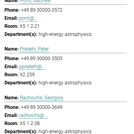
Ponti, Gabriele
+49 89 30000-3572
ponti@...
X5 1.2.21
high-energy astrophysics
Predehl, Peter
+49 89 30000-3505
ppredehl@...
X2 259
high-energy astrophysics
Rachovitis, Georgios
+49 89 30000-3649
rachovitis@...
X5 1.2.08
high-energy astrophysics