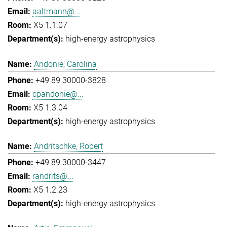
aaltmann@...
X5 1.1.07
high-energy astrophysics
Andonie, Carolina
+49 89 30000-3828
cpandonie@...
X5 1.3.04
high-energy astrophysics
Andritschke, Robert
+49 89 30000-3447
randrits@...
X5 1.2.23
high-energy astrophysics