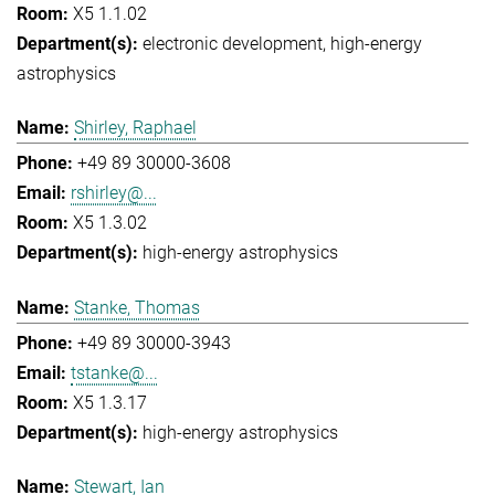
X5 1.1.02
electronic development
high-energy
astrophysics
Shirley, Raphael
+49 89 30000-3608
rshirley@...
X5 1.3.02
high-energy astrophysics
Stanke, Thomas
+49 89 30000-3943
tstanke@...
X5 1.3.17
high-energy astrophysics
Stewart, Ian