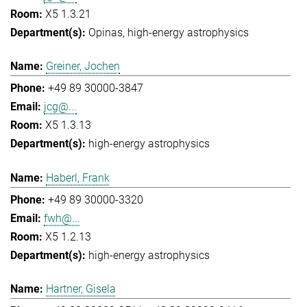
X5 1.3.21
Opinas
high-energy astrophysics
Greiner, Jochen
+49 89 30000-3847
jcg@...
X5 1.3.13
high-energy astrophysics
Haberl, Frank
+49 89 30000-3320
fwh@...
X5 1.2.13
high-energy astrophysics
Hartner, Gisela