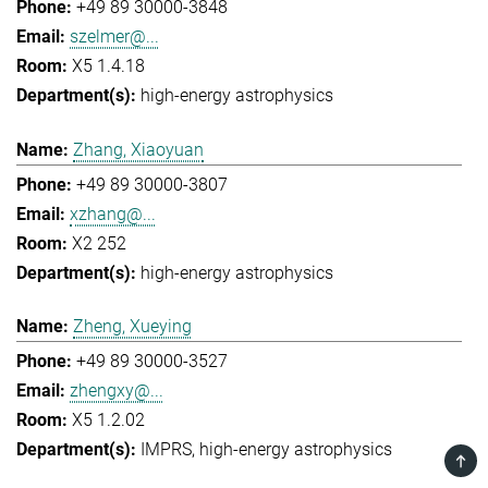
+49 89 30000-3848
szelmer@...
X5 1.4.18
high-energy astrophysics
Zhang, Xiaoyuan
+49 89 30000-3807
xzhang@...
X2 252
high-energy astrophysics
Zheng, Xueying
+49 89 30000-3527
zhengxy@...
X5 1.2.02
IMPRS
high-energy astrophysics
TOP