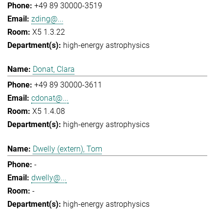
+49 89 30000-3519
zding@...
X5 1.3.22
high-energy astrophysics
Donat, Clara
+49 89 30000-3611
cdonat@...
X5 1.4.08
high-energy astrophysics
Dwelly (extern), Tom
-
dwelly@...
-
high-energy astrophysics