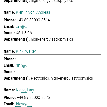
high-energy astrophysics
Kienlin von, Andreas
+49 89 30000-3514
azk@...
X5 1.3.06
high-energy astrophysics
Kink, Walter
-
kink@...
-
electronics
high-energy astrophysics
Klose, Lars
+49 89 30000-3526
lklose@...