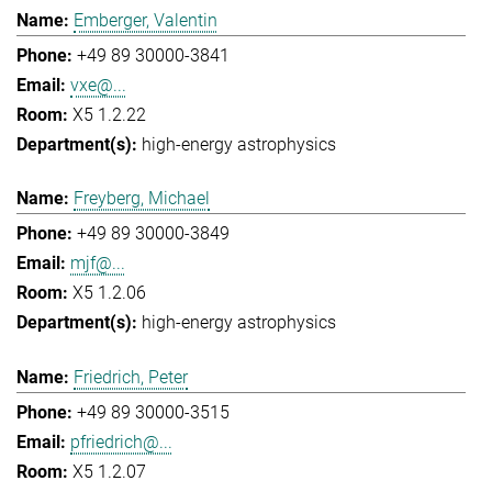
Emberger, Valentin
+49 89 30000-3841
vxe@...
X5 1.2.22
high-energy astrophysics
Freyberg, Michael
+49 89 30000-3849
mjf@...
X5 1.2.06
high-energy astrophysics
Friedrich, Peter
+49 89 30000-3515
pfriedrich@...
X5 1.2.07