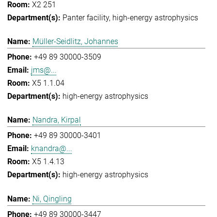
X2 251
Panter facility
high-energy astrophysics
Müller-Seidlitz, Johannes
+49 89 30000-3509
jms@...
X5 1.1.04
high-energy astrophysics
Nandra, Kirpal
+49 89 30000-3401
knandra@...
X5 1.4.13
high-energy astrophysics
Ni, Qingling
+49 89 30000-3447