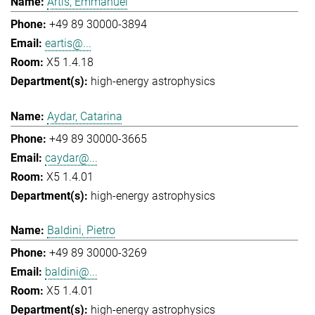
Artis, Emmanuel
+49 89 30000-3894
eartis@...
X5 1.4.18
high-energy astrophysics
Aydar, Catarina
+49 89 30000-3665
caydar@...
X5 1.4.01
high-energy astrophysics
Baldini, Pietro
+49 89 30000-3269
baldini@...
X5 1.4.01
high-energy astrophysics