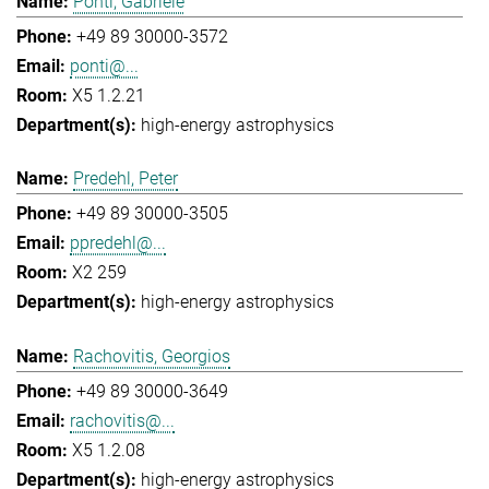
Ponti, Gabriele
+49 89 30000-3572
ponti@...
X5 1.2.21
high-energy astrophysics
Predehl, Peter
+49 89 30000-3505
ppredehl@...
X2 259
high-energy astrophysics
Rachovitis, Georgios
+49 89 30000-3649
rachovitis@...
X5 1.2.08
high-energy astrophysics