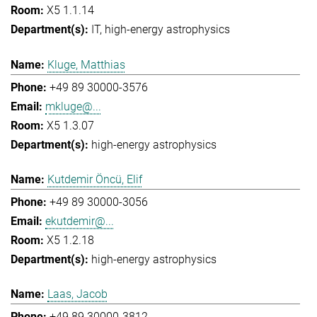
X5 1.1.14
IT
high-energy astrophysics
Kluge, Matthias
+49 89 30000-3576
mkluge@...
X5 1.3.07
high-energy astrophysics
Kutdemir Öncü, Elif
+49 89 30000-3056
ekutdemir@...
X5 1.2.18
high-energy astrophysics
Laas, Jacob
+49 89 30000-3812