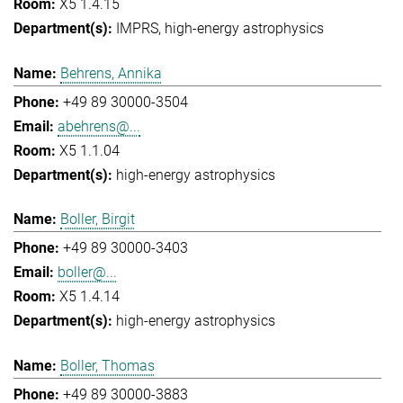
X5 1.4.15
IMPRS
high-energy astrophysics
Behrens, Annika
+49 89 30000-3504
abehrens@...
X5 1.1.04
high-energy astrophysics
Boller, Birgit
+49 89 30000-3403
boller@...
X5 1.4.14
high-energy astrophysics
Boller, Thomas
+49 89 30000-3883