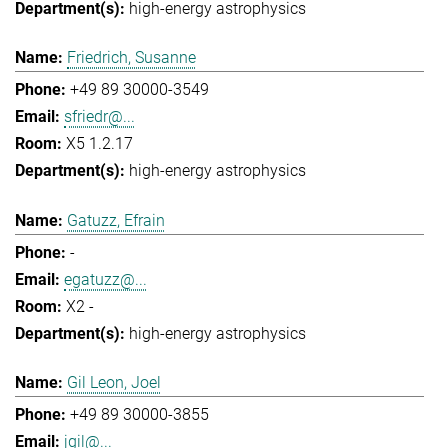
high-energy astrophysics
Friedrich, Susanne
+49 89 30000-3549
sfriedr@...
X5 1.2.17
high-energy astrophysics
Gatuzz, Efrain
-
egatuzz@...
X2 -
high-energy astrophysics
Gil Leon, Joel
+49 89 30000-3855
jgil@...