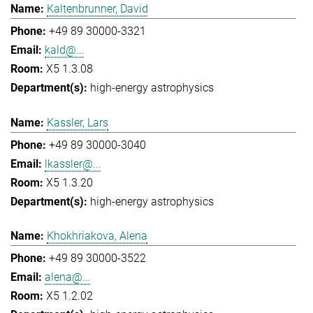
Kaltenbrunner, David
+49 89 30000-3321
kald@...
X5 1.3.08
high-energy astrophysics
Kassler, Lars
+49 89 30000-3040
lkassler@...
X5 1.3.20
high-energy astrophysics
Khokhriakova, Alena
+49 89 30000-3522
alena@...
X5 1.2.02