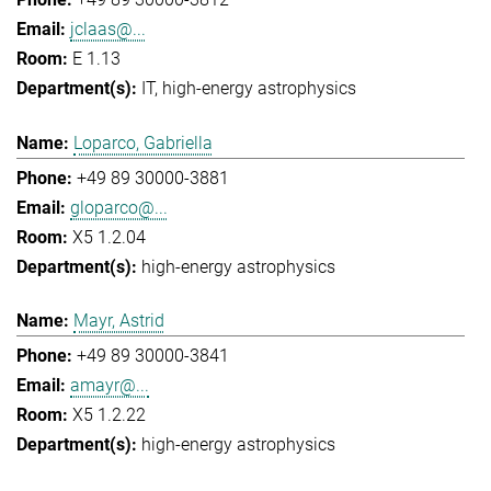
jclaas@...
E 1.13
IT
high-energy astrophysics
Loparco, Gabriella
+49 89 30000-3881
gloparco@...
X5 1.2.04
high-energy astrophysics
Mayr, Astrid
+49 89 30000-3841
amayr@...
X5 1.2.22
high-energy astrophysics