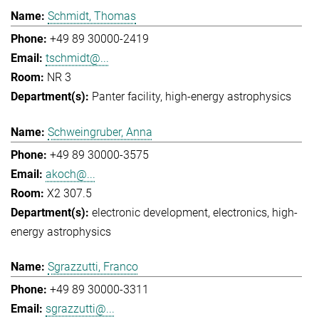
Schmidt, Thomas
+49 89 30000-2419
tschmidt@...
NR 3
Panter facility
high-energy astrophysics
Schweingruber, Anna
+49 89 30000-3575
akoch@...
X2 307.5
electronic development
electronics
high-
energy astrophysics
Sgrazzutti, Franco
+49 89 30000-3311
sgrazzutti@...