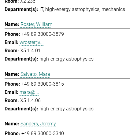
X2 236
IT
high-energy astrophysics
mechanics
Roster, William
+49 89 30000-3879
wroster@...
X5 1.4.01
high-energy astrophysics
Salvato, Mara
+49 89 30000-3815
mara@...
X5 1.4.06
high-energy astrophysics
Sanders, Jeremy
+49 89 30000-3340