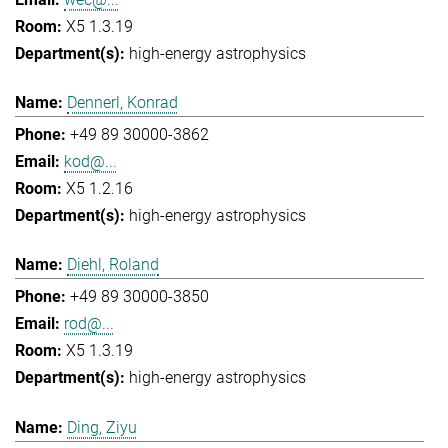
X5 1.3.19
high-energy astrophysics
Dennerl, Konrad
+49 89 30000-3862
kod@...
X5 1.2.16
high-energy astrophysics
Diehl, Roland
+49 89 30000-3850
rod@...
X5 1.3.19
high-energy astrophysics
Ding, Ziyu