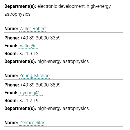
electronic development
high-energy
astrophysics
Willer, Robert
+49 89 30000-3359
rwiller@...
X5 1.3.12
high-energy astrophysics
Yeung, Michael
+49 89 30000-3899
myeung@...
X5 1.2.19
high-energy astrophysics
Zelmer, Silas