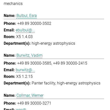
mechanics
Bulbul, Esra
+49 89 30000-3502
ebulbul@...
X5 1.4.03
high-energy astrophysics
Burwitz, Vadim
+49 89 30000-3585
+49 89 30000-2415
burwitz@...
X5 1.2.15
Panter facility
high-energy astrophysics
Collmar, Werner
+49 89 30000-3271
wec@...