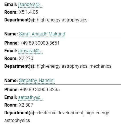
jsanders@...
X5 1.4.05
high-energy astrophysics
Saraf, Anirudh Mukund
+49 89 30000-3651
amsaraf@...
X2 270
high-energy astrophysics
mechanics
Satpathy, Nandini
+49 89 30000-3235
satpathy@...
X2 307
electronic development
high-energy
astrophysics