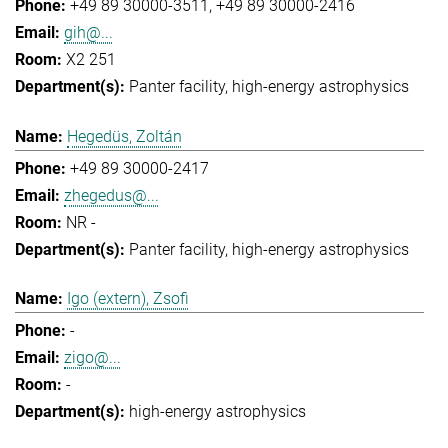
+49 89 30000-3511
+49 89 30000-2416
gih@...
X2 251
Panter facility
high-energy astrophysics
Hegedüs, Zoltán
+49 89 30000-2417
zhegedus@...
NR -
Panter facility
high-energy astrophysics
Igo (extern), Zsofi
-
zigo@...
-
high-energy astrophysics