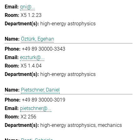
qni@...
X5 1.2.23
high-energy astrophysics
Öztürk, Egehan
+49 89 30000-3343
eozturk@...
X5 1.4.04
high-energy astrophysics
Pietschner, Daniel
+49 89 30000-3019
pietschner@...
X2 256
high-energy astrophysics
mechanics