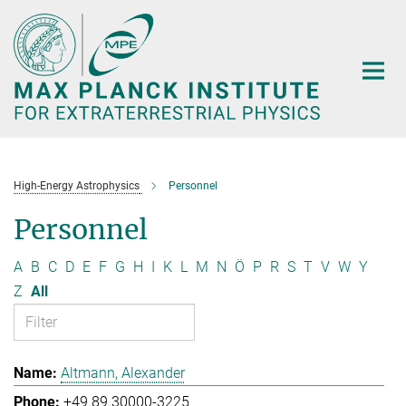
Main-
Content
High-Energy Astrophysics
Personnel
Personnel
A
B
C
D
E
F
G
H
I
K
L
M
N
Ö
P
R
S
T
V
W
Y
Z
All
Altmann, Alexander
+49 89 30000-3225