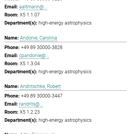
aaltmann@...
X5 1.1.07
high-energy astrophysics
Andonie, Carolina
+49 89 30000-3828
cpandonie@...
X5 1.3.04
high-energy astrophysics
Andritschke, Robert
+49 89 30000-3447
randrits@...
X5 1.2.23
high-energy astrophysics