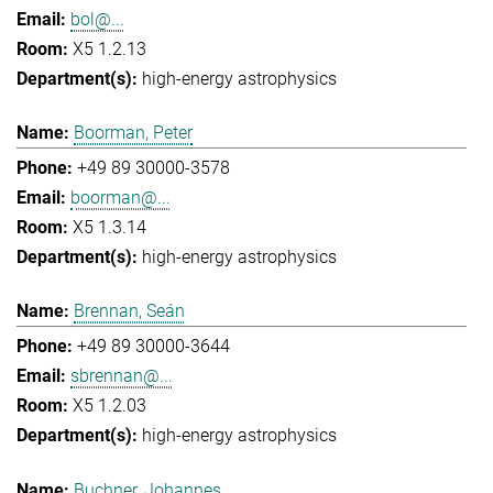
bol@...
X5 1.2.13
high-energy astrophysics
Boorman, Peter
+49 89 30000-3578
boorman@...
X5 1.3.14
high-energy astrophysics
Brennan, Seán
+49 89 30000-3644
sbrennan@...
X5 1.2.03
high-energy astrophysics
Buchner, Johannes