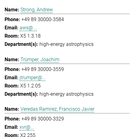
Strong, Andrew
+49 89 30000-3584
aws@...
X5 1.3.18
high-energy astrophysics
Trümper, Joachim
+49 89 30000-3559
jtrumper@...
X5 1.2.05
high-energy astrophysics
Veredas Ramirez, Francisco Javier
+49 89 30000-3329
xvr@...
X2 255