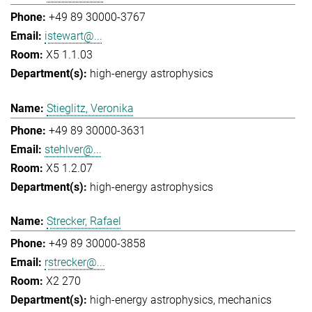
+49 89 30000-3767
istewart@...
X5 1.1.03
high-energy astrophysics
Stieglitz, Veronika
+49 89 30000-3631
stehlver@...
X5 1.2.07
high-energy astrophysics
Strecker, Rafael
+49 89 30000-3858
rstrecker@...
X2 270
high-energy astrophysics
mechanics