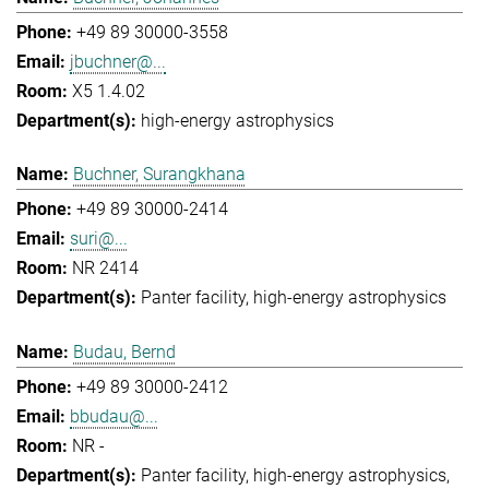
+49 89 30000-3558
jbuchner@...
X5 1.4.02
high-energy astrophysics
Buchner, Surangkhana
+49 89 30000-2414
suri@...
NR 2414
Panter facility
high-energy astrophysics
Budau, Bernd
+49 89 30000-2412
bbudau@...
NR -
Panter facility
high-energy astrophysics