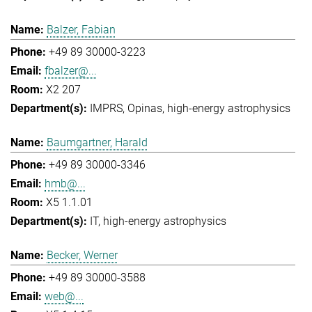
Balzer, Fabian
+49 89 30000-3223
fbalzer@...
X2 207
IMPRS
Opinas
high-energy astrophysics
Baumgartner, Harald
+49 89 30000-3346
hmb@...
X5 1.1.01
IT
high-energy astrophysics
Becker, Werner
+49 89 30000-3588
web@...