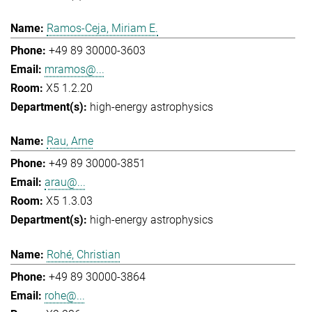
Ramos-Ceja, Miriam E.
+49 89 30000-3603
mramos@...
X5 1.2.20
high-energy astrophysics
Rau, Arne
+49 89 30000-3851
arau@...
X5 1.3.03
high-energy astrophysics
Rohé, Christian
+49 89 30000-3864
rohe@...