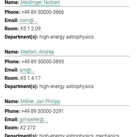
Meidinger, Norbert
+49 89 30000-3866
nom@...
X5 1.2.09
high-energy astrophysics
Merloni, Andrea
+49 89 30000-3893
am@...
X5 1.4.17
high-energy astrophysics
Möller, Jan Philipp
+49 89 30000-3291
jpmoeller@...
X2 272
high-energy astrophysics
mechanics