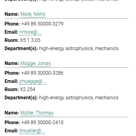
More, Nikhil
+49 89 30000-3279
nmore@...
X5 1.3.05
high-energy astrophysics
mechanics
Mügge, Jonas
+49 89 30000-3286
jmuegge@...
X2 254
high-energy astrophysics
mechanics
Müller, Thomas
+49 89 30000-2410
tmueller@...