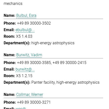
mechanics
Bulbul, Esra
+49 89 30000-3502
ebulbul@...
X5 1.4.03
high-energy astrophysics
Burwitz, Vadim
+49 89 30000-3585
+49 89 30000-2415
burwitz@...
X5 1.2.15
Panter facility
high-energy astrophysics
Collmar, Werner
+49 89 30000-3271
wec@...