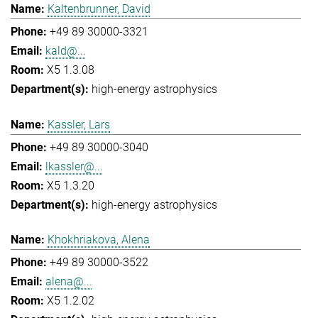
Kaltenbrunner, David
+49 89 30000-3321
kald@...
X5 1.3.08
high-energy astrophysics
Kassler, Lars
+49 89 30000-3040
lkassler@...
X5 1.3.20
high-energy astrophysics
Khokhriakova, Alena
+49 89 30000-3522
alena@...
X5 1.2.02