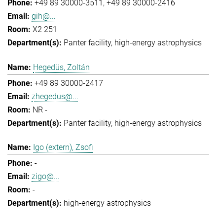
+49 89 30000-3511
+49 89 30000-2416
gih@...
X2 251
Panter facility
high-energy astrophysics
Hegedüs, Zoltán
+49 89 30000-2417
zhegedus@...
NR -
Panter facility
high-energy astrophysics
Igo (extern), Zsofi
-
zigo@...
-
high-energy astrophysics