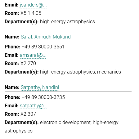
jsanders@...
X5 1.4.05
high-energy astrophysics
Saraf, Anirudh Mukund
+49 89 30000-3651
amsaraf@...
X2 270
high-energy astrophysics
mechanics
Satpathy, Nandini
+49 89 30000-3235
satpathy@...
X2 307
electronic development
high-energy
astrophysics