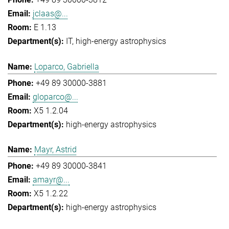
jclaas@...
E 1.13
IT
high-energy astrophysics
Loparco, Gabriella
+49 89 30000-3881
gloparco@...
X5 1.2.04
high-energy astrophysics
Mayr, Astrid
+49 89 30000-3841
amayr@...
X5 1.2.22
high-energy astrophysics