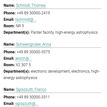
Schmidt, Thomas
+49 89 30000-2419
tschmidt@...
NR 3
Panter facility
high-energy astrophysics
Schweingruber, Anna
+49 89 30000-3575
akoch@...
X2 307.5
electronic development
electronics
high-
energy astrophysics
Sgrazzutti, Franco
+49 89 30000-3311
sgrazzutti@...