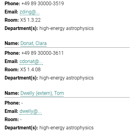
+49 89 30000-3519
zding@...
X5 1.3.22
high-energy astrophysics
Donat, Clara
+49 89 30000-3611
cdonat@...
X5 1.4.08
high-energy astrophysics
Dwelly (extern), Tom
-
dwelly@...
-
high-energy astrophysics