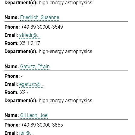
high-energy astrophysics
Friedrich, Susanne
+49 89 30000-3549
sfriedr@...
X5 1.2.17
high-energy astrophysics
Gatuzz, Efrain
-
egatuzz@...
X2 -
high-energy astrophysics
Gil Leon, Joel
+49 89 30000-3855
jgil@...