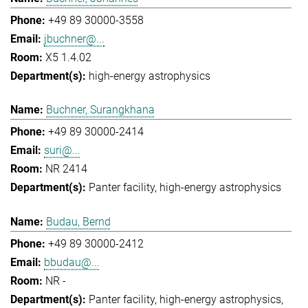
+49 89 30000-3558
jbuchner@...
X5 1.4.02
high-energy astrophysics
Buchner, Surangkhana
+49 89 30000-2414
suri@...
NR 2414
Panter facility
high-energy astrophysics
Budau, Bernd
+49 89 30000-2412
bbudau@...
NR -
Panter facility
high-energy astrophysics