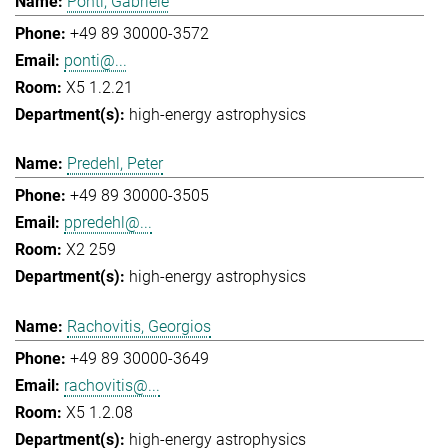
Ponti, Gabriele
+49 89 30000-3572
ponti@...
X5 1.2.21
high-energy astrophysics
Predehl, Peter
+49 89 30000-3505
ppredehl@...
X2 259
high-energy astrophysics
Rachovitis, Georgios
+49 89 30000-3649
rachovitis@...
X5 1.2.08
high-energy astrophysics