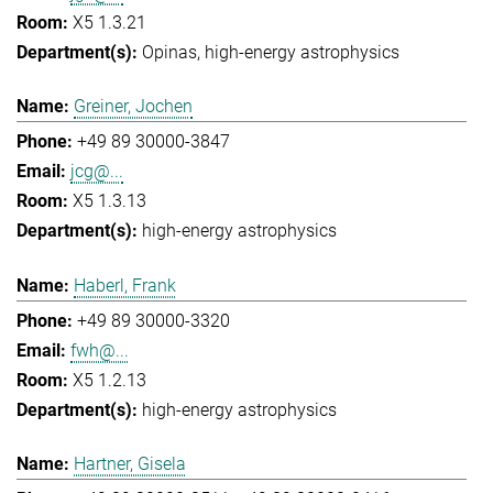
X5 1.3.21
Opinas
high-energy astrophysics
Greiner, Jochen
+49 89 30000-3847
jcg@...
X5 1.3.13
high-energy astrophysics
Haberl, Frank
+49 89 30000-3320
fwh@...
X5 1.2.13
high-energy astrophysics
Hartner, Gisela