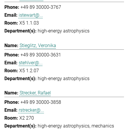
+49 89 30000-3767
istewart@...
X5 1.1.03
high-energy astrophysics
Stieglitz, Veronika
+49 89 30000-3631
stehlver@...
X5 1.2.07
high-energy astrophysics
Strecker, Rafael
+49 89 30000-3858
rstrecker@...
X2 270
high-energy astrophysics
mechanics