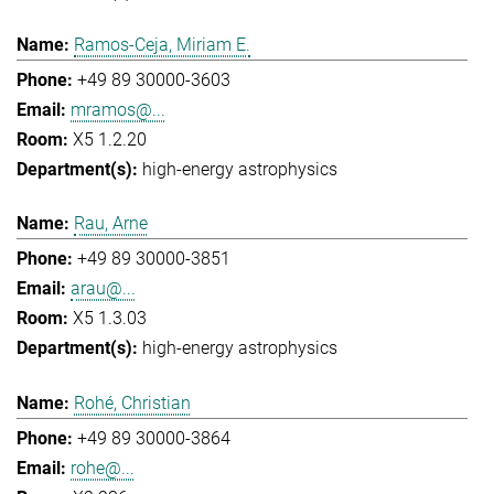
Ramos-Ceja, Miriam E.
+49 89 30000-3603
mramos@...
X5 1.2.20
high-energy astrophysics
Rau, Arne
+49 89 30000-3851
arau@...
X5 1.3.03
high-energy astrophysics
Rohé, Christian
+49 89 30000-3864
rohe@...