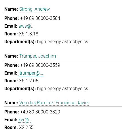
Strong, Andrew
+49 89 30000-3584
aws@...
X5 1.3.18
high-energy astrophysics
Trümper, Joachim
+49 89 30000-3559
jtrumper@...
X5 1.2.05
high-energy astrophysics
Veredas Ramirez, Francisco Javier
+49 89 30000-3329
xvr@...
X2 255