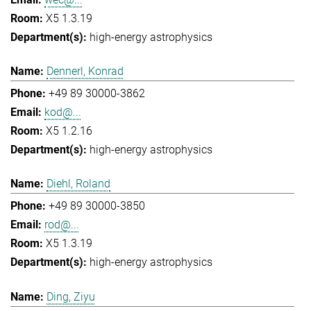
X5 1.3.19
high-energy astrophysics
Dennerl, Konrad
+49 89 30000-3862
kod@...
X5 1.2.16
high-energy astrophysics
Diehl, Roland
+49 89 30000-3850
rod@...
X5 1.3.19
high-energy astrophysics
Ding, Ziyu