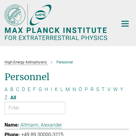
Main-
Content
High-Energy Astrophysics
Personnel
Personnel
A
B
C
D
E
F
G
H
I
K
L
M
N
Ö
P
R
S
T
V
W
Y
Z
All
Altmann, Alexander
+49 89 30000-3225