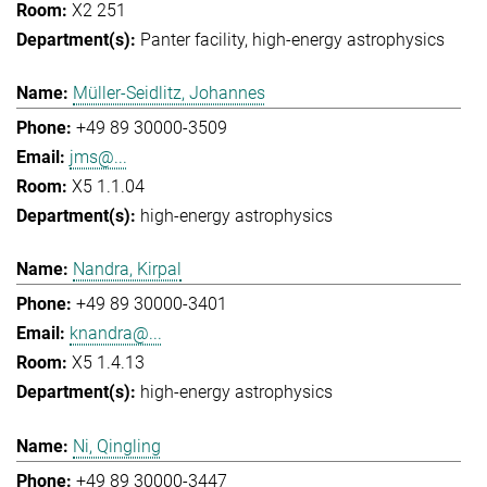
X2 251
Panter facility
high-energy astrophysics
Müller-Seidlitz, Johannes
+49 89 30000-3509
jms@...
X5 1.1.04
high-energy astrophysics
Nandra, Kirpal
+49 89 30000-3401
knandra@...
X5 1.4.13
high-energy astrophysics
Ni, Qingling
+49 89 30000-3447