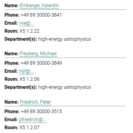
Emberger, Valentin
+49 89 30000-3841
vxe@...
X5 1.2.22
high-energy astrophysics
Freyberg, Michael
+49 89 30000-3849
mjf@...
X5 1.2.06
high-energy astrophysics
Friedrich, Peter
+49 89 30000-3515
pfriedrich@...
X5 1.2.07