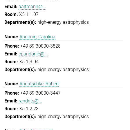
aaltmann@...
X5 1.1.07
high-energy astrophysics
Andonie, Carolina
+49 89 30000-3828
cpandonie@...
X5 1.3.04
high-energy astrophysics
Andritschke, Robert
+49 89 30000-3447
randrits@...
X5 1.2.23
high-energy astrophysics