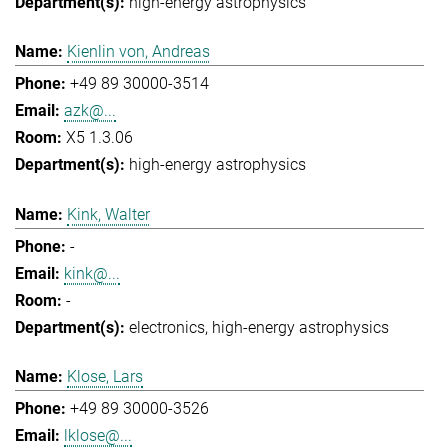
high-energy astrophysics
Kienlin von, Andreas
+49 89 30000-3514
azk@...
X5 1.3.06
high-energy astrophysics
Kink, Walter
-
kink@...
-
electronics
high-energy astrophysics
Klose, Lars
+49 89 30000-3526
lklose@...