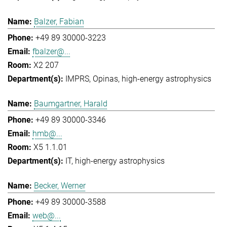
Balzer, Fabian
+49 89 30000-3223
fbalzer@...
X2 207
IMPRS
Opinas
high-energy astrophysics
Baumgartner, Harald
+49 89 30000-3346
hmb@...
X5 1.1.01
IT
high-energy astrophysics
Becker, Werner
+49 89 30000-3588
web@...