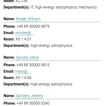
X2 236
IT
high-energy astrophysics
mechanics
Roster, William
+49 89 30000-3879
wroster@...
X5 1.4.01
high-energy astrophysics
Salvato, Mara
+49 89 30000-3815
mara@...
X5 1.4.06
high-energy astrophysics
Sanders, Jeremy
+49 89 30000-3340