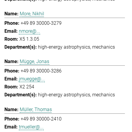
More, Nikhil
+49 89 30000-3279
nmore@...
X5 1.3.05
high-energy astrophysics
mechanics
Mügge, Jonas
+49 89 30000-3286
jmuegge@...
X2 254
high-energy astrophysics
mechanics
Müller, Thomas
+49 89 30000-2410
tmueller@...