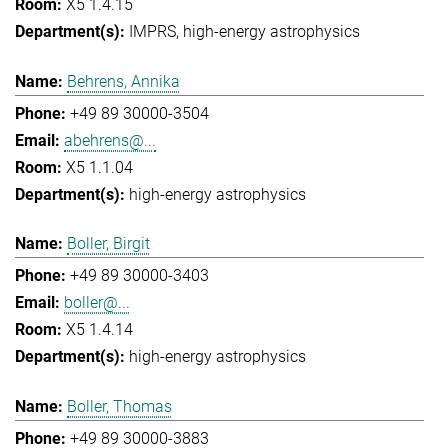
X5 1.4.15
IMPRS
high-energy astrophysics
Behrens, Annika
+49 89 30000-3504
abehrens@...
X5 1.1.04
high-energy astrophysics
Boller, Birgit
+49 89 30000-3403
boller@...
X5 1.4.14
high-energy astrophysics
Boller, Thomas
+49 89 30000-3883