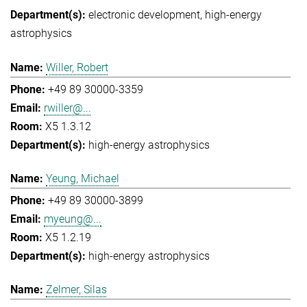
electronic development
high-energy
astrophysics
Willer, Robert
+49 89 30000-3359
rwiller@...
X5 1.3.12
high-energy astrophysics
Yeung, Michael
+49 89 30000-3899
myeung@...
X5 1.2.19
high-energy astrophysics
Zelmer, Silas