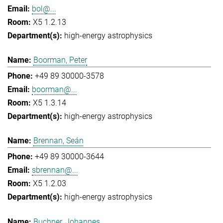
bol@...
X5 1.2.13
high-energy astrophysics
Boorman, Peter
+49 89 30000-3578
boorman@...
X5 1.3.14
high-energy astrophysics
Brennan, Seán
+49 89 30000-3644
sbrennan@...
X5 1.2.03
high-energy astrophysics
Buchner, Johannes