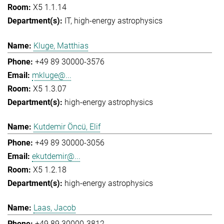
X5 1.1.14
IT
high-energy astrophysics
Kluge, Matthias
+49 89 30000-3576
mkluge@...
X5 1.3.07
high-energy astrophysics
Kutdemir Öncü, Elif
+49 89 30000-3056
ekutdemir@...
X5 1.2.18
high-energy astrophysics
Laas, Jacob
+49 89 30000-3812