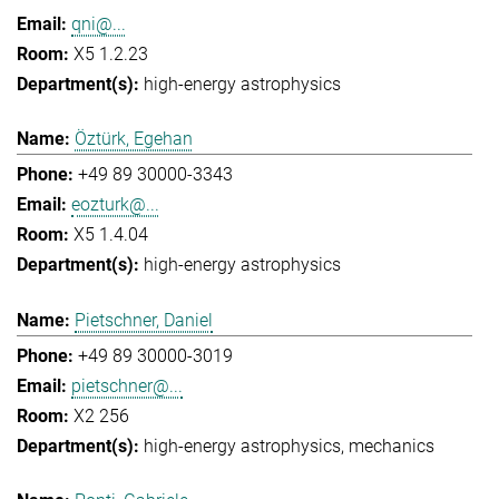
qni@...
X5 1.2.23
high-energy astrophysics
Öztürk, Egehan
+49 89 30000-3343
eozturk@...
X5 1.4.04
high-energy astrophysics
Pietschner, Daniel
+49 89 30000-3019
pietschner@...
X2 256
high-energy astrophysics
mechanics