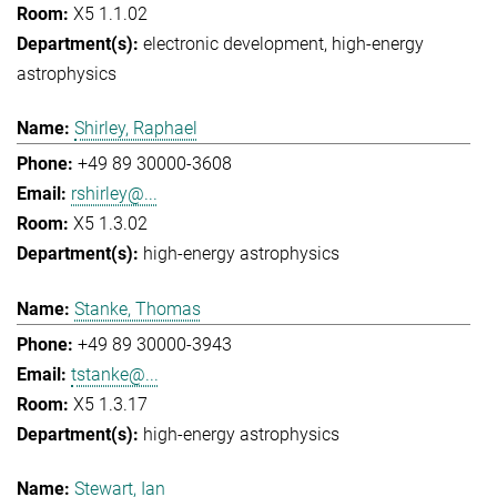
X5 1.1.02
electronic development
high-energy
astrophysics
Shirley, Raphael
+49 89 30000-3608
rshirley@...
X5 1.3.02
high-energy astrophysics
Stanke, Thomas
+49 89 30000-3943
tstanke@...
X5 1.3.17
high-energy astrophysics
Stewart, Ian