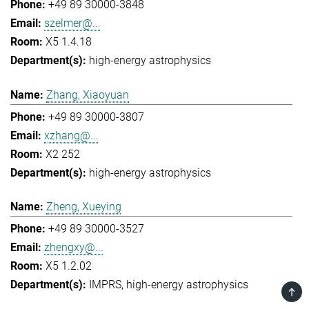
+49 89 30000-3848
szelmer@...
X5 1.4.18
high-energy astrophysics
Zhang, Xiaoyuan
+49 89 30000-3807
xzhang@...
X2 252
high-energy astrophysics
Zheng, Xueying
+49 89 30000-3527
zhengxy@...
X5 1.2.02
IMPRS
high-energy astrophysics
TOP