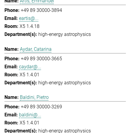
Artis, Emmanuel
+49 89 30000-3894
eartis@...
X5 1.4.18
high-energy astrophysics
Aydar, Catarina
+49 89 30000-3665
caydar@...
X5 1.4.01
high-energy astrophysics
Baldini, Pietro
+49 89 30000-3269
baldini@...
X5 1.4.01
high-energy astrophysics