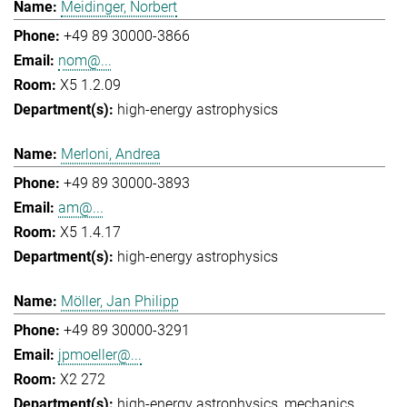
Meidinger, Norbert
+49 89 30000-3866
nom@...
X5 1.2.09
high-energy astrophysics
Merloni, Andrea
+49 89 30000-3893
am@...
X5 1.4.17
high-energy astrophysics
Möller, Jan Philipp
+49 89 30000-3291
jpmoeller@...
X2 272
high-energy astrophysics
mechanics