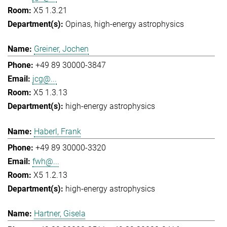
X5 1.3.21
Opinas
high-energy astrophysics
Greiner, Jochen
+49 89 30000-3847
jcg@...
X5 1.3.13
high-energy astrophysics
Haberl, Frank
+49 89 30000-3320
fwh@...
X5 1.2.13
high-energy astrophysics
Hartner, Gisela