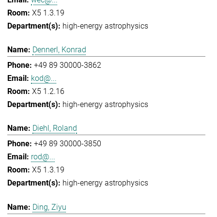
X5 1.3.19
high-energy astrophysics
Dennerl, Konrad
+49 89 30000-3862
kod@...
X5 1.2.16
high-energy astrophysics
Diehl, Roland
+49 89 30000-3850
rod@...
X5 1.3.19
high-energy astrophysics
Ding, Ziyu