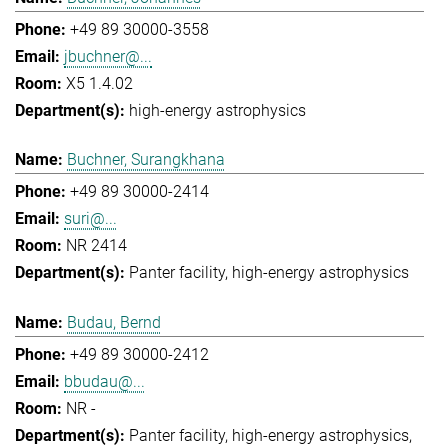
+49 89 30000-3558
jbuchner@...
X5 1.4.02
high-energy astrophysics
Buchner, Surangkhana
+49 89 30000-2414
suri@...
NR 2414
Panter facility
high-energy astrophysics
Budau, Bernd
+49 89 30000-2412
bbudau@...
NR -
Panter facility
high-energy astrophysics