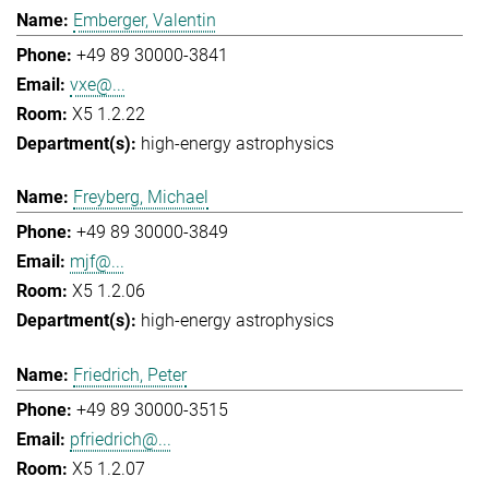
Emberger, Valentin
+49 89 30000-3841
vxe@...
X5 1.2.22
high-energy astrophysics
Freyberg, Michael
+49 89 30000-3849
mjf@...
X5 1.2.06
high-energy astrophysics
Friedrich, Peter
+49 89 30000-3515
pfriedrich@...
X5 1.2.07