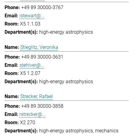
+49 89 30000-3767
istewart@...
X5 1.1.03
high-energy astrophysics
Stieglitz, Veronika
+49 89 30000-3631
stehlver@...
X5 1.2.07
high-energy astrophysics
Strecker, Rafael
+49 89 30000-3858
rstrecker@...
X2 270
high-energy astrophysics
mechanics