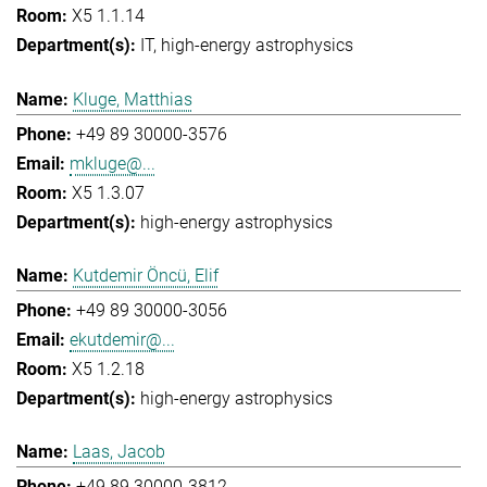
X5 1.1.14
IT
high-energy astrophysics
Kluge, Matthias
+49 89 30000-3576
mkluge@...
X5 1.3.07
high-energy astrophysics
Kutdemir Öncü, Elif
+49 89 30000-3056
ekutdemir@...
X5 1.2.18
high-energy astrophysics
Laas, Jacob
+49 89 30000-3812