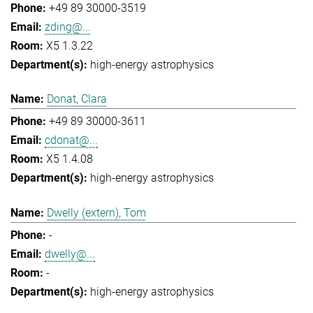
+49 89 30000-3519
zding@...
X5 1.3.22
high-energy astrophysics
Donat, Clara
+49 89 30000-3611
cdonat@...
X5 1.4.08
high-energy astrophysics
Dwelly (extern), Tom
-
dwelly@...
-
high-energy astrophysics