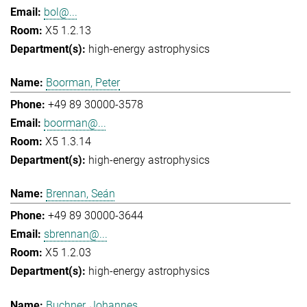
bol@...
X5 1.2.13
high-energy astrophysics
Boorman, Peter
+49 89 30000-3578
boorman@...
X5 1.3.14
high-energy astrophysics
Brennan, Seán
+49 89 30000-3644
sbrennan@...
X5 1.2.03
high-energy astrophysics
Buchner, Johannes