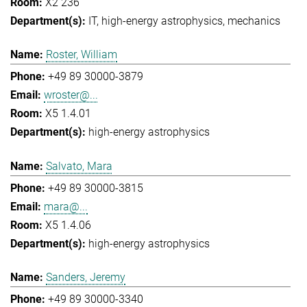
X2 236
IT
high-energy astrophysics
mechanics
Roster, William
+49 89 30000-3879
wroster@...
X5 1.4.01
high-energy astrophysics
Salvato, Mara
+49 89 30000-3815
mara@...
X5 1.4.06
high-energy astrophysics
Sanders, Jeremy
+49 89 30000-3340