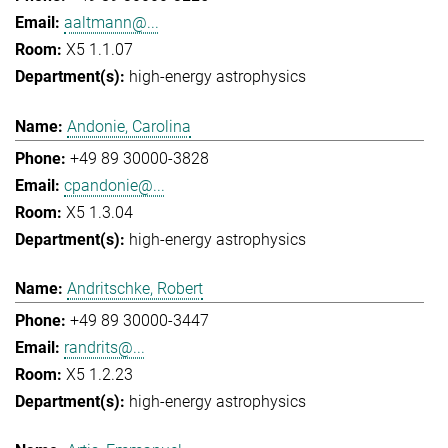
aaltmann@...
X5 1.1.07
high-energy astrophysics
Andonie, Carolina
+49 89 30000-3828
cpandonie@...
X5 1.3.04
high-energy astrophysics
Andritschke, Robert
+49 89 30000-3447
randrits@...
X5 1.2.23
high-energy astrophysics