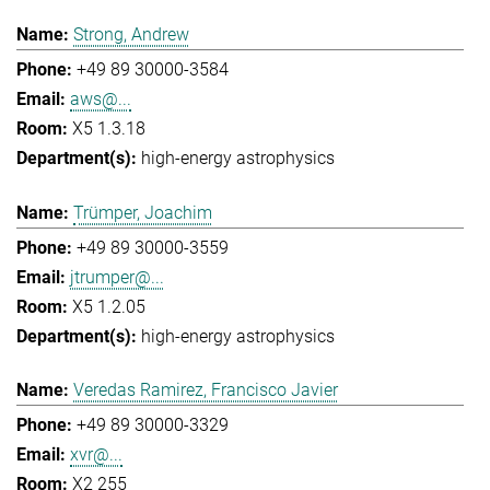
Strong, Andrew
+49 89 30000-3584
aws@...
X5 1.3.18
high-energy astrophysics
Trümper, Joachim
+49 89 30000-3559
jtrumper@...
X5 1.2.05
high-energy astrophysics
Veredas Ramirez, Francisco Javier
+49 89 30000-3329
xvr@...
X2 255