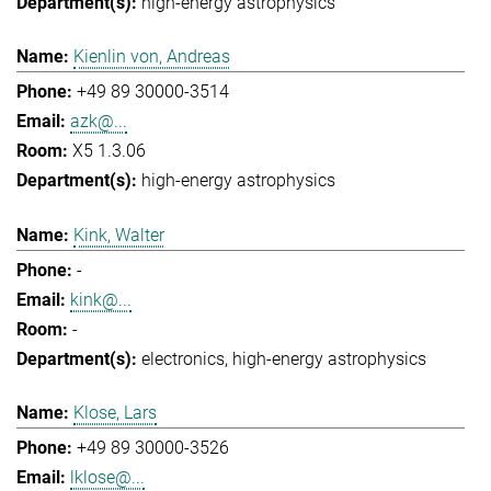
high-energy astrophysics
Kienlin von, Andreas
+49 89 30000-3514
azk@...
X5 1.3.06
high-energy astrophysics
Kink, Walter
-
kink@...
-
electronics
high-energy astrophysics
Klose, Lars
+49 89 30000-3526
lklose@...