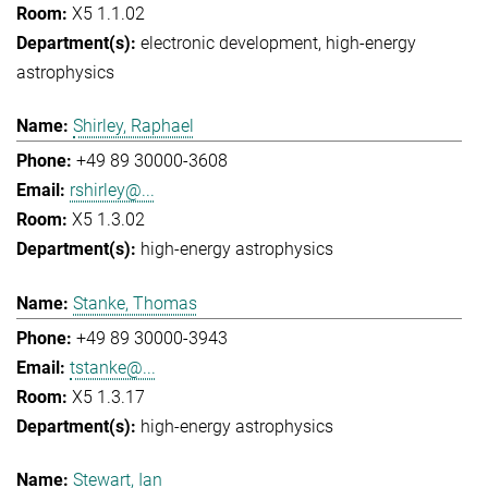
X5 1.1.02
electronic development
high-energy
astrophysics
Shirley, Raphael
+49 89 30000-3608
rshirley@...
X5 1.3.02
high-energy astrophysics
Stanke, Thomas
+49 89 30000-3943
tstanke@...
X5 1.3.17
high-energy astrophysics
Stewart, Ian