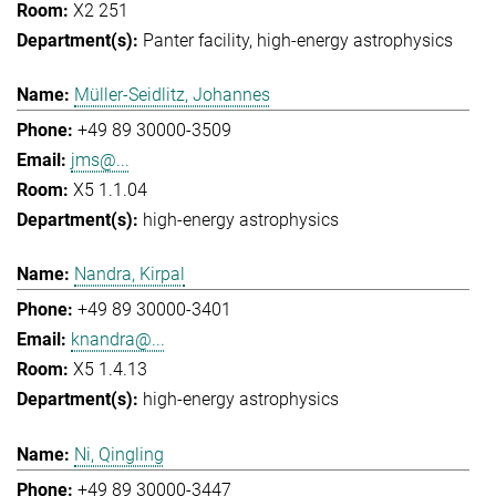
X2 251
Panter facility
high-energy astrophysics
Müller-Seidlitz, Johannes
+49 89 30000-3509
jms@...
X5 1.1.04
high-energy astrophysics
Nandra, Kirpal
+49 89 30000-3401
knandra@...
X5 1.4.13
high-energy astrophysics
Ni, Qingling
+49 89 30000-3447