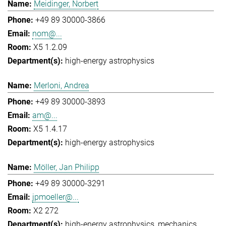
Meidinger, Norbert
+49 89 30000-3866
nom@...
X5 1.2.09
high-energy astrophysics
Merloni, Andrea
+49 89 30000-3893
am@...
X5 1.4.17
high-energy astrophysics
Möller, Jan Philipp
+49 89 30000-3291
jpmoeller@...
X2 272
high-energy astrophysics
mechanics