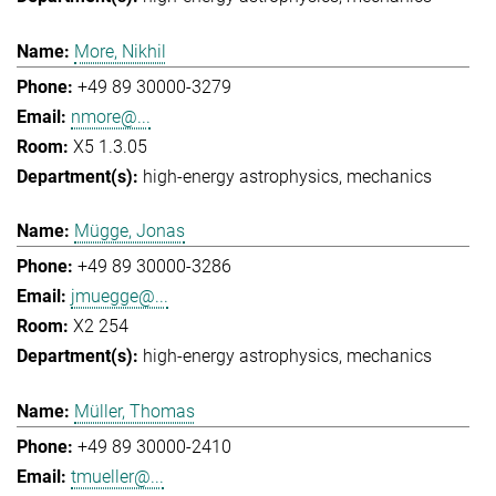
More, Nikhil
+49 89 30000-3279
nmore@...
X5 1.3.05
high-energy astrophysics
mechanics
Mügge, Jonas
+49 89 30000-3286
jmuegge@...
X2 254
high-energy astrophysics
mechanics
Müller, Thomas
+49 89 30000-2410
tmueller@...