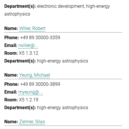
electronic development
high-energy
astrophysics
Willer, Robert
+49 89 30000-3359
rwiller@...
X5 1.3.12
high-energy astrophysics
Yeung, Michael
+49 89 30000-3899
myeung@...
X5 1.2.19
high-energy astrophysics
Zelmer, Silas