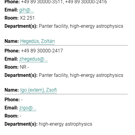
+49 89 30000-3511
+49 89 30000-2416
gih@...
X2 251
Panter facility
high-energy astrophysics
Hegedüs, Zoltán
+49 89 30000-2417
zhegedus@...
NR -
Panter facility
high-energy astrophysics
Igo (extern), Zsofi
-
zigo@...
-
high-energy astrophysics