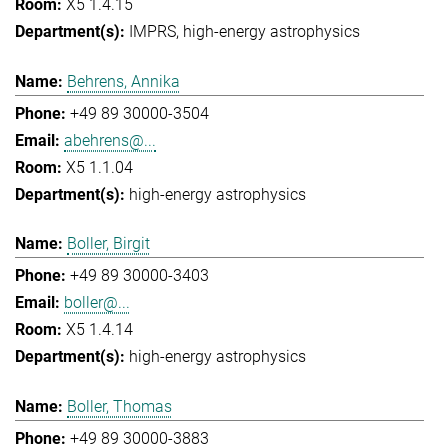
X5 1.4.15
IMPRS
high-energy astrophysics
Behrens, Annika
+49 89 30000-3504
abehrens@...
X5 1.1.04
high-energy astrophysics
Boller, Birgit
+49 89 30000-3403
boller@...
X5 1.4.14
high-energy astrophysics
Boller, Thomas
+49 89 30000-3883