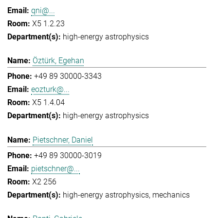
qni@...
X5 1.2.23
high-energy astrophysics
Öztürk, Egehan
+49 89 30000-3343
eozturk@...
X5 1.4.04
high-energy astrophysics
Pietschner, Daniel
+49 89 30000-3019
pietschner@...
X2 256
high-energy astrophysics
mechanics