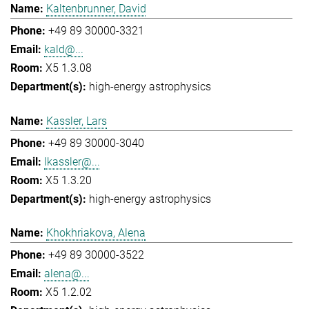
Kaltenbrunner, David
+49 89 30000-3321
kald@...
X5 1.3.08
high-energy astrophysics
Kassler, Lars
+49 89 30000-3040
lkassler@...
X5 1.3.20
high-energy astrophysics
Khokhriakova, Alena
+49 89 30000-3522
alena@...
X5 1.2.02