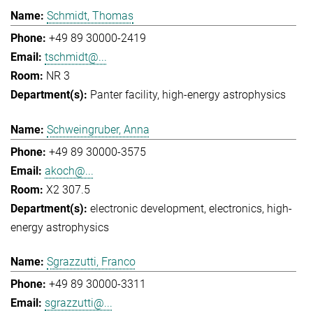
Schmidt, Thomas
+49 89 30000-2419
tschmidt@...
NR 3
Panter facility
high-energy astrophysics
Schweingruber, Anna
+49 89 30000-3575
akoch@...
X2 307.5
electronic development
electronics
high-
energy astrophysics
Sgrazzutti, Franco
+49 89 30000-3311
sgrazzutti@...