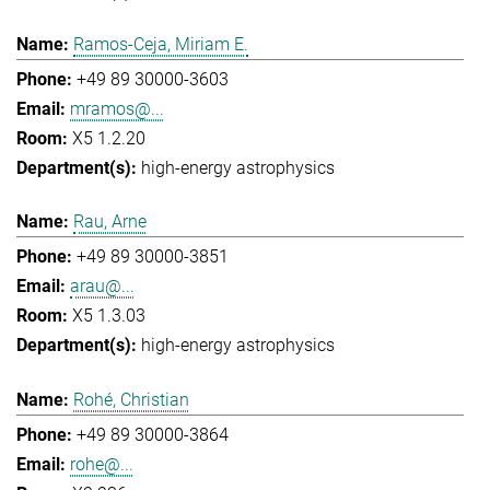
Ramos-Ceja, Miriam E.
+49 89 30000-3603
mramos@...
X5 1.2.20
high-energy astrophysics
Rau, Arne
+49 89 30000-3851
arau@...
X5 1.3.03
high-energy astrophysics
Rohé, Christian
+49 89 30000-3864
rohe@...