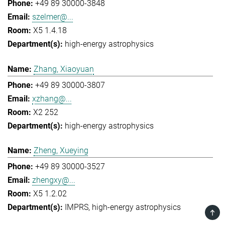
+49 89 30000-3848
szelmer@...
X5 1.4.18
high-energy astrophysics
Zhang, Xiaoyuan
+49 89 30000-3807
xzhang@...
X2 252
high-energy astrophysics
Zheng, Xueying
+49 89 30000-3527
zhengxy@...
X5 1.2.02
IMPRS
high-energy astrophysics
TOP