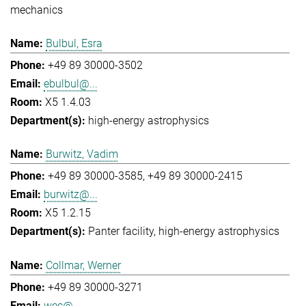
mechanics
Bulbul, Esra
+49 89 30000-3502
ebulbul@...
X5 1.4.03
high-energy astrophysics
Burwitz, Vadim
+49 89 30000-3585
+49 89 30000-2415
burwitz@...
X5 1.2.15
Panter facility
high-energy astrophysics
Collmar, Werner
+49 89 30000-3271
wec@...