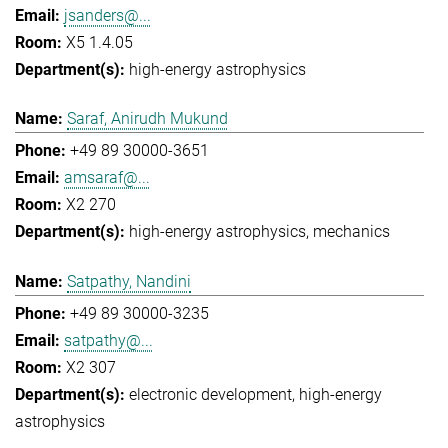
jsanders@...
X5 1.4.05
high-energy astrophysics
Saraf, Anirudh Mukund
+49 89 30000-3651
amsaraf@...
X2 270
high-energy astrophysics
mechanics
Satpathy, Nandini
+49 89 30000-3235
satpathy@...
X2 307
electronic development
high-energy
astrophysics