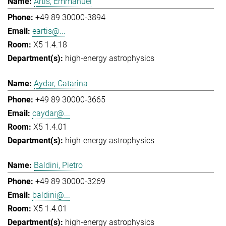
Artis, Emmanuel
+49 89 30000-3894
eartis@...
X5 1.4.18
high-energy astrophysics
Aydar, Catarina
+49 89 30000-3665
caydar@...
X5 1.4.01
high-energy astrophysics
Baldini, Pietro
+49 89 30000-3269
baldini@...
X5 1.4.01
high-energy astrophysics