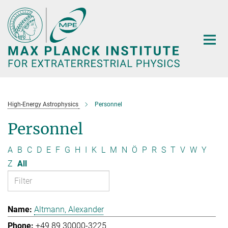
Main-
Content
High-Energy Astrophysics
Personnel
Personnel
A
B
C
D
E
F
G
H
I
K
L
M
N
Ö
P
R
S
T
V
W
Y
Z
All
Altmann, Alexander
+49 89 30000-3225