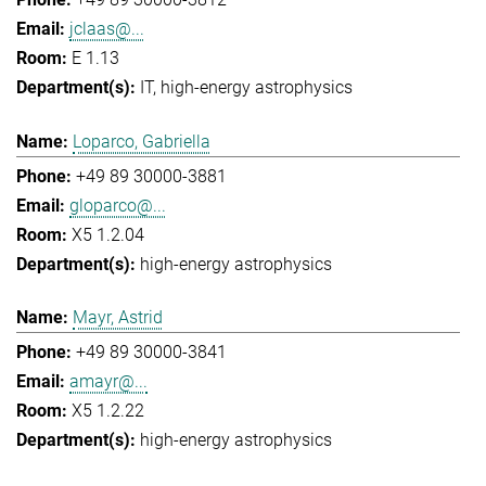
jclaas@...
E 1.13
IT
high-energy astrophysics
Loparco, Gabriella
+49 89 30000-3881
gloparco@...
X5 1.2.04
high-energy astrophysics
Mayr, Astrid
+49 89 30000-3841
amayr@...
X5 1.2.22
high-energy astrophysics