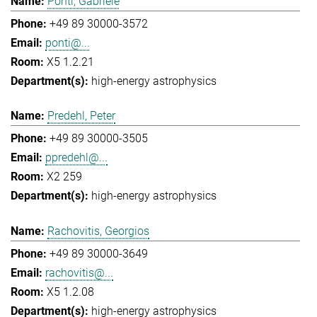
Ponti, Gabriele
+49 89 30000-3572
ponti@...
X5 1.2.21
high-energy astrophysics
Predehl, Peter
+49 89 30000-3505
ppredehl@...
X2 259
high-energy astrophysics
Rachovitis, Georgios
+49 89 30000-3649
rachovitis@...
X5 1.2.08
high-energy astrophysics