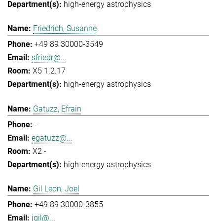
high-energy astrophysics
Friedrich, Susanne
+49 89 30000-3549
sfriedr@...
X5 1.2.17
high-energy astrophysics
Gatuzz, Efrain
-
egatuzz@...
X2 -
high-energy astrophysics
Gil Leon, Joel
+49 89 30000-3855
jgil@...