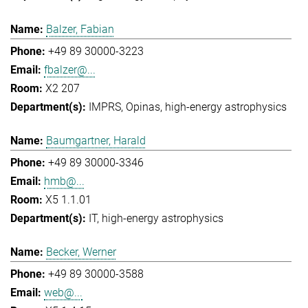
Balzer, Fabian
+49 89 30000-3223
fbalzer@...
X2 207
IMPRS
Opinas
high-energy astrophysics
Baumgartner, Harald
+49 89 30000-3346
hmb@...
X5 1.1.01
IT
high-energy astrophysics
Becker, Werner
+49 89 30000-3588
web@...