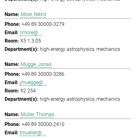
More, Nikhil
+49 89 30000-3279
nmore@...
X5 1.3.05
high-energy astrophysics
mechanics
Mügge, Jonas
+49 89 30000-3286
jmuegge@...
X2 254
high-energy astrophysics
mechanics
Müller, Thomas
+49 89 30000-2410
tmueller@...