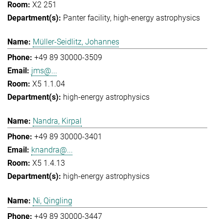
X2 251
Panter facility
high-energy astrophysics
Müller-Seidlitz, Johannes
+49 89 30000-3509
jms@...
X5 1.1.04
high-energy astrophysics
Nandra, Kirpal
+49 89 30000-3401
knandra@...
X5 1.4.13
high-energy astrophysics
Ni, Qingling
+49 89 30000-3447