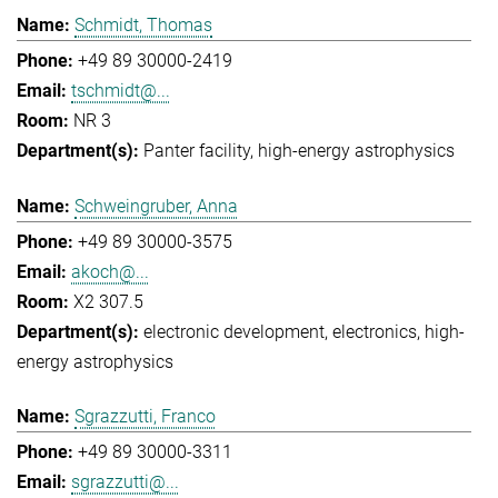
Schmidt, Thomas
+49 89 30000-2419
tschmidt@...
NR 3
Panter facility
high-energy astrophysics
Schweingruber, Anna
+49 89 30000-3575
akoch@...
X2 307.5
electronic development
electronics
high-
energy astrophysics
Sgrazzutti, Franco
+49 89 30000-3311
sgrazzutti@...