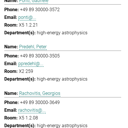
Ponti, Gabriele
+49 89 30000-3572
ponti@...
X5 1.2.21
high-energy astrophysics
Predehl, Peter
+49 89 30000-3505
ppredehl@...
X2 259
high-energy astrophysics
Rachovitis, Georgios
+49 89 30000-3649
rachovitis@...
X5 1.2.08
high-energy astrophysics