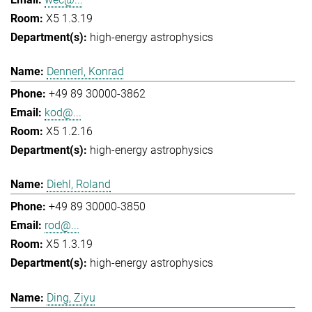
X5 1.3.19
high-energy astrophysics
Dennerl, Konrad
+49 89 30000-3862
kod@...
X5 1.2.16
high-energy astrophysics
Diehl, Roland
+49 89 30000-3850
rod@...
X5 1.3.19
high-energy astrophysics
Ding, Ziyu