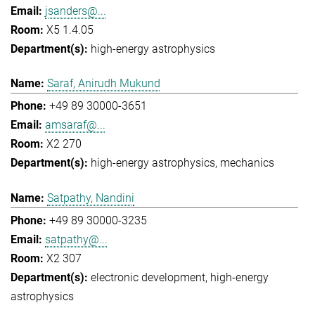
jsanders@...
X5 1.4.05
high-energy astrophysics
Saraf, Anirudh Mukund
+49 89 30000-3651
amsaraf@...
X2 270
high-energy astrophysics
mechanics
Satpathy, Nandini
+49 89 30000-3235
satpathy@...
X2 307
electronic development
high-energy
astrophysics