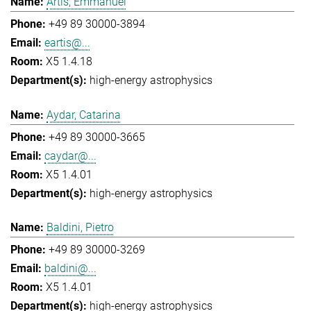
Artis, Emmanuel
+49 89 30000-3894
eartis@...
X5 1.4.18
high-energy astrophysics
Aydar, Catarina
+49 89 30000-3665
caydar@...
X5 1.4.01
high-energy astrophysics
Baldini, Pietro
+49 89 30000-3269
baldini@...
X5 1.4.01
high-energy astrophysics