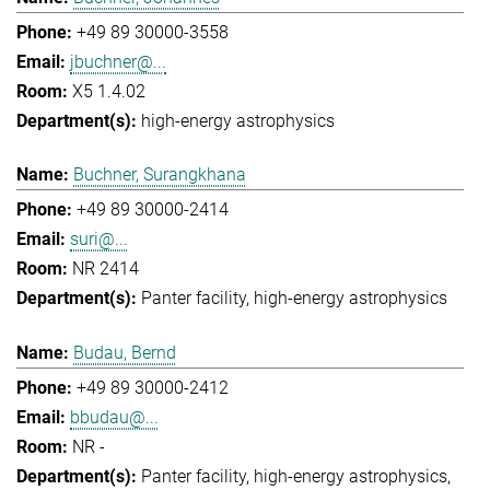
+49 89 30000-3558
jbuchner@...
X5 1.4.02
high-energy astrophysics
Buchner, Surangkhana
+49 89 30000-2414
suri@...
NR 2414
Panter facility
high-energy astrophysics
Budau, Bernd
+49 89 30000-2412
bbudau@...
NR -
Panter facility
high-energy astrophysics