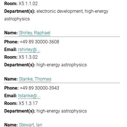
X5 1.1.02
electronic development
high-energy
astrophysics
Shirley, Raphael
+49 89 30000-3608
rshirley@...
X5 1.3.02
high-energy astrophysics
Stanke, Thomas
+49 89 30000-3943
tstanke@...
X5 1.3.17
high-energy astrophysics
Stewart, Ian