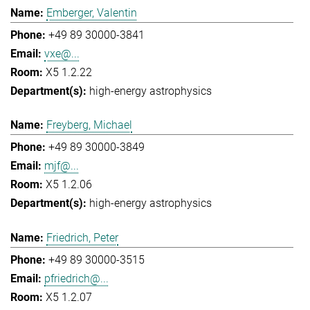
Emberger, Valentin
+49 89 30000-3841
vxe@...
X5 1.2.22
high-energy astrophysics
Freyberg, Michael
+49 89 30000-3849
mjf@...
X5 1.2.06
high-energy astrophysics
Friedrich, Peter
+49 89 30000-3515
pfriedrich@...
X5 1.2.07