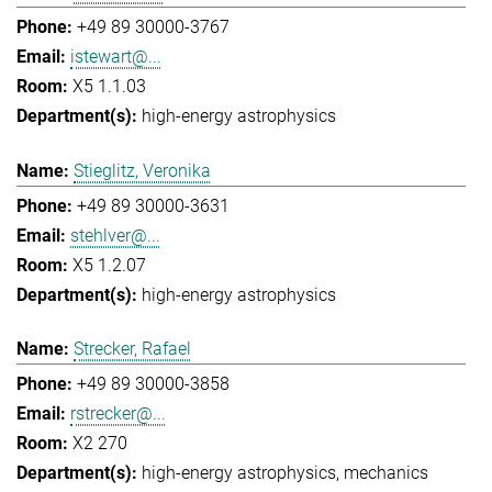
+49 89 30000-3767
istewart@...
X5 1.1.03
high-energy astrophysics
Stieglitz, Veronika
+49 89 30000-3631
stehlver@...
X5 1.2.07
high-energy astrophysics
Strecker, Rafael
+49 89 30000-3858
rstrecker@...
X2 270
high-energy astrophysics
mechanics