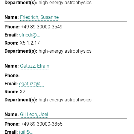
high-energy astrophysics
Friedrich, Susanne
+49 89 30000-3549
sfriedr@...
X5 1.2.17
high-energy astrophysics
Gatuzz, Efrain
-
egatuzz@...
X2 -
high-energy astrophysics
Gil Leon, Joel
+49 89 30000-3855
jgil@...