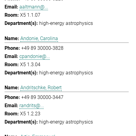
aaltmann@...
X5 1.1.07
high-energy astrophysics
Andonie, Carolina
+49 89 30000-3828
cpandonie@...
X5 1.3.04
high-energy astrophysics
Andritschke, Robert
+49 89 30000-3447
randrits@...
X5 1.2.23
high-energy astrophysics