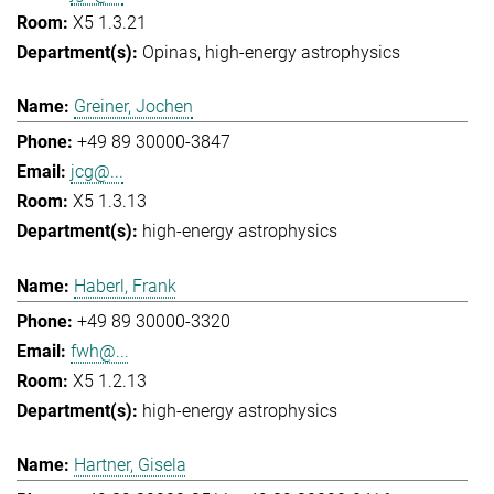
X5 1.3.21
Opinas
high-energy astrophysics
Greiner, Jochen
+49 89 30000-3847
jcg@...
X5 1.3.13
high-energy astrophysics
Haberl, Frank
+49 89 30000-3320
fwh@...
X5 1.2.13
high-energy astrophysics
Hartner, Gisela