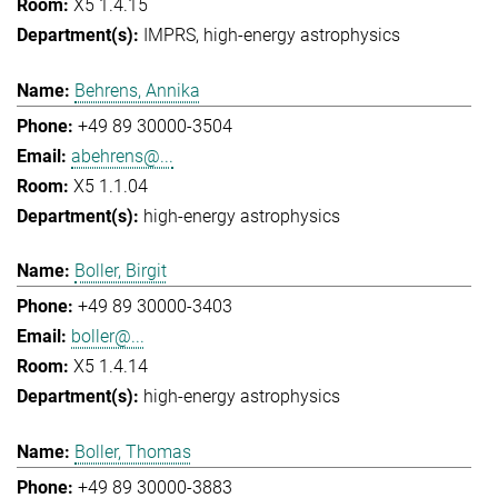
X5 1.4.15
IMPRS
high-energy astrophysics
Behrens, Annika
+49 89 30000-3504
abehrens@...
X5 1.1.04
high-energy astrophysics
Boller, Birgit
+49 89 30000-3403
boller@...
X5 1.4.14
high-energy astrophysics
Boller, Thomas
+49 89 30000-3883