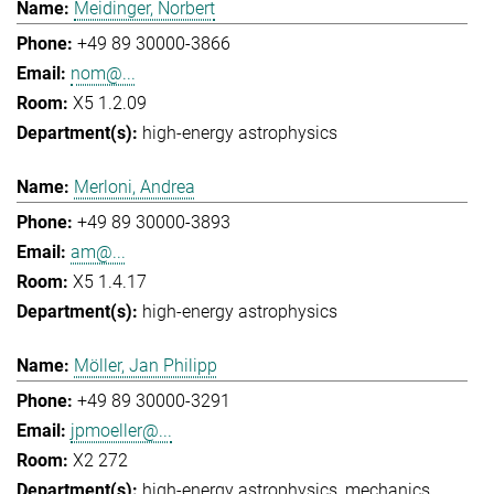
Meidinger, Norbert
+49 89 30000-3866
nom@...
X5 1.2.09
high-energy astrophysics
Merloni, Andrea
+49 89 30000-3893
am@...
X5 1.4.17
high-energy astrophysics
Möller, Jan Philipp
+49 89 30000-3291
jpmoeller@...
X2 272
high-energy astrophysics
mechanics