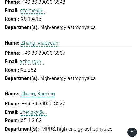
+49 89 30000-3848
szelmer@...
X5 1.4.18
high-energy astrophysics
Zhang, Xiaoyuan
+49 89 30000-3807
xzhang@...
X2 252
high-energy astrophysics
Zheng, Xueying
+49 89 30000-3527
zhengxy@...
X5 1.2.02
IMPRS
high-energy astrophysics
TOP