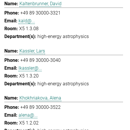
Kaltenbrunner, David
+49 89 30000-3321
kald@...
X5 1.3.08
high-energy astrophysics
Kassler, Lars
+49 89 30000-3040
lkassler@...
X5 1.3.20
high-energy astrophysics
Khokhriakova, Alena
+49 89 30000-3522
alena@...
X5 1.2.02