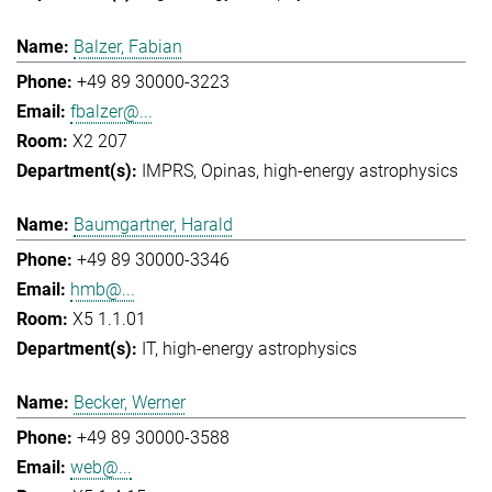
Balzer, Fabian
+49 89 30000-3223
fbalzer@...
X2 207
IMPRS
Opinas
high-energy astrophysics
Baumgartner, Harald
+49 89 30000-3346
hmb@...
X5 1.1.01
IT
high-energy astrophysics
Becker, Werner
+49 89 30000-3588
web@...