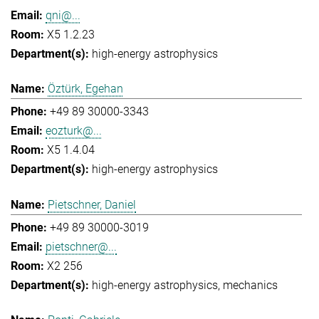
qni@...
X5 1.2.23
high-energy astrophysics
Öztürk, Egehan
+49 89 30000-3343
eozturk@...
X5 1.4.04
high-energy astrophysics
Pietschner, Daniel
+49 89 30000-3019
pietschner@...
X2 256
high-energy astrophysics
mechanics