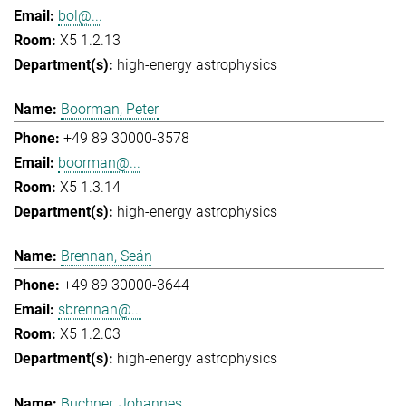
bol@...
X5 1.2.13
high-energy astrophysics
Boorman, Peter
+49 89 30000-3578
boorman@...
X5 1.3.14
high-energy astrophysics
Brennan, Seán
+49 89 30000-3644
sbrennan@...
X5 1.2.03
high-energy astrophysics
Buchner, Johannes