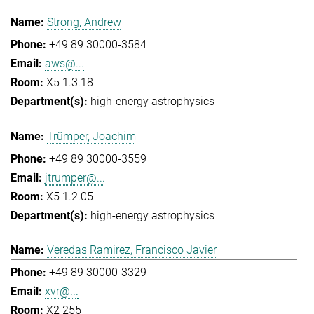
Strong, Andrew
+49 89 30000-3584
aws@...
X5 1.3.18
high-energy astrophysics
Trümper, Joachim
+49 89 30000-3559
jtrumper@...
X5 1.2.05
high-energy astrophysics
Veredas Ramirez, Francisco Javier
+49 89 30000-3329
xvr@...
X2 255