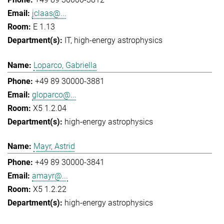
jclaas@...
E 1.13
IT
high-energy astrophysics
Loparco, Gabriella
+49 89 30000-3881
gloparco@...
X5 1.2.04
high-energy astrophysics
Mayr, Astrid
+49 89 30000-3841
amayr@...
X5 1.2.22
high-energy astrophysics