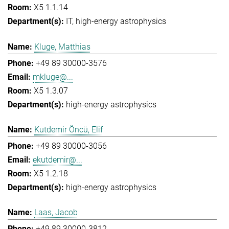
X5 1.1.14
IT
high-energy astrophysics
Kluge, Matthias
+49 89 30000-3576
mkluge@...
X5 1.3.07
high-energy astrophysics
Kutdemir Öncü, Elif
+49 89 30000-3056
ekutdemir@...
X5 1.2.18
high-energy astrophysics
Laas, Jacob
+49 89 30000-3812