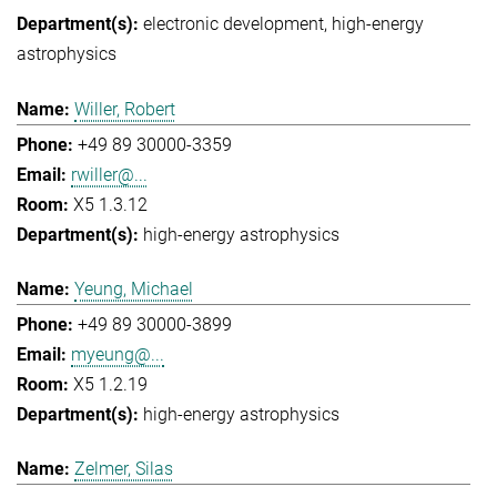
electronic development
high-energy
astrophysics
Willer, Robert
+49 89 30000-3359
rwiller@...
X5 1.3.12
high-energy astrophysics
Yeung, Michael
+49 89 30000-3899
myeung@...
X5 1.2.19
high-energy astrophysics
Zelmer, Silas