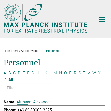
Main-
Content
High-Energy Astrophysics
Personnel
Personnel
A
B
C
D
E
F
G
H
I
K
L
M
N
Ö
P
R
S
T
V
W
Y
Z
All
Altmann, Alexander
+49 89 30000-3225