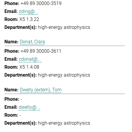
+49 89 30000-3519
zding@...
X5 1.3.22
high-energy astrophysics
Donat, Clara
+49 89 30000-3611
cdonat@...
X5 1.4.08
high-energy astrophysics
Dwelly (extern), Tom
-
dwelly@...
-
high-energy astrophysics