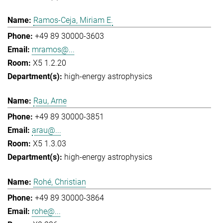
Ramos-Ceja, Miriam E.
+49 89 30000-3603
mramos@...
X5 1.2.20
high-energy astrophysics
Rau, Arne
+49 89 30000-3851
arau@...
X5 1.3.03
high-energy astrophysics
Rohé, Christian
+49 89 30000-3864
rohe@...