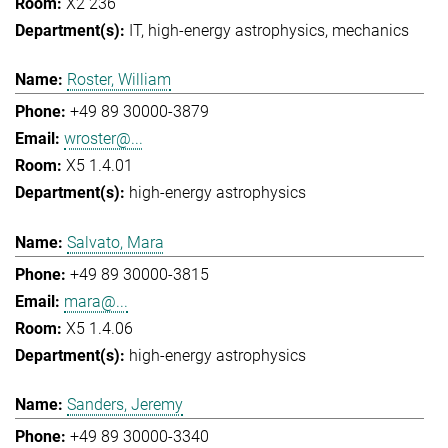
X2 236
IT
high-energy astrophysics
mechanics
Roster, William
+49 89 30000-3879
wroster@...
X5 1.4.01
high-energy astrophysics
Salvato, Mara
+49 89 30000-3815
mara@...
X5 1.4.06
high-energy astrophysics
Sanders, Jeremy
+49 89 30000-3340