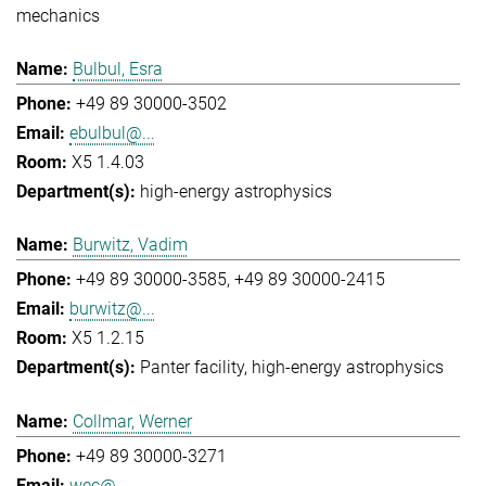
mechanics
Bulbul, Esra
+49 89 30000-3502
ebulbul@...
X5 1.4.03
high-energy astrophysics
Burwitz, Vadim
+49 89 30000-3585
+49 89 30000-2415
burwitz@...
X5 1.2.15
Panter facility
high-energy astrophysics
Collmar, Werner
+49 89 30000-3271
wec@...