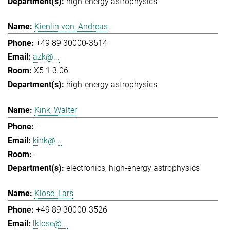
high-energy astrophysics
Kienlin von, Andreas
+49 89 30000-3514
azk@...
X5 1.3.06
high-energy astrophysics
Kink, Walter
-
kink@...
-
electronics
high-energy astrophysics
Klose, Lars
+49 89 30000-3526
lklose@...