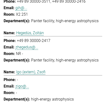
+49 89 30000-3511
+49 89 30000-2416
gih@...
X2 251
Panter facility
high-energy astrophysics
Hegedüs, Zoltán
+49 89 30000-2417
zhegedus@...
NR -
Panter facility
high-energy astrophysics
Igo (extern), Zsofi
-
zigo@...
-
high-energy astrophysics