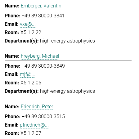
Emberger, Valentin
+49 89 30000-3841
vxe@...
X5 1.2.22
high-energy astrophysics
Freyberg, Michael
+49 89 30000-3849
mjf@...
X5 1.2.06
high-energy astrophysics
Friedrich, Peter
+49 89 30000-3515
pfriedrich@...
X5 1.2.07