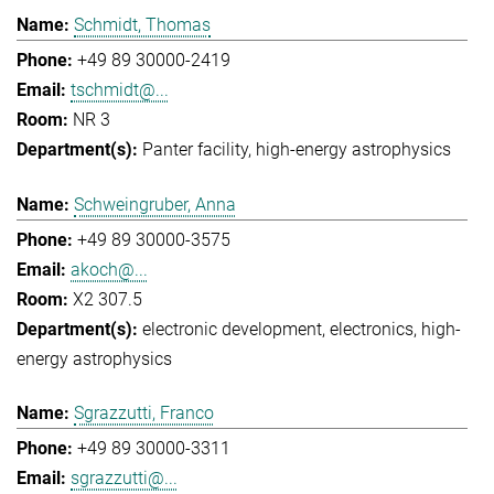
Schmidt, Thomas
+49 89 30000-2419
tschmidt@...
NR 3
Panter facility
high-energy astrophysics
Schweingruber, Anna
+49 89 30000-3575
akoch@...
X2 307.5
electronic development
electronics
high-
energy astrophysics
Sgrazzutti, Franco
+49 89 30000-3311
sgrazzutti@...