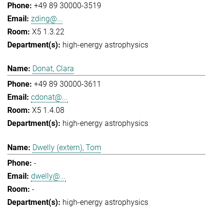
+49 89 30000-3519
zding@...
X5 1.3.22
high-energy astrophysics
Donat, Clara
+49 89 30000-3611
cdonat@...
X5 1.4.08
high-energy astrophysics
Dwelly (extern), Tom
-
dwelly@...
-
high-energy astrophysics