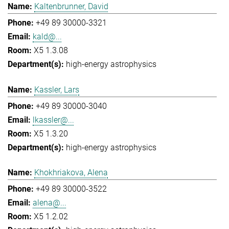
Kaltenbrunner, David
+49 89 30000-3321
kald@...
X5 1.3.08
high-energy astrophysics
Kassler, Lars
+49 89 30000-3040
lkassler@...
X5 1.3.20
high-energy astrophysics
Khokhriakova, Alena
+49 89 30000-3522
alena@...
X5 1.2.02