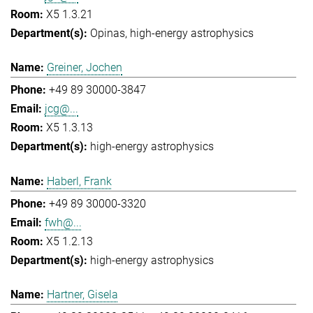
X5 1.3.21
Opinas
high-energy astrophysics
Greiner, Jochen
+49 89 30000-3847
jcg@...
X5 1.3.13
high-energy astrophysics
Haberl, Frank
+49 89 30000-3320
fwh@...
X5 1.2.13
high-energy astrophysics
Hartner, Gisela