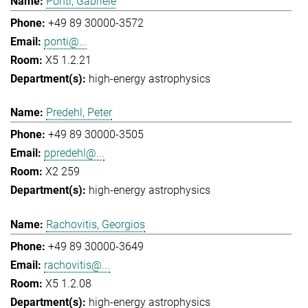
Ponti, Gabriele
+49 89 30000-3572
ponti@...
X5 1.2.21
high-energy astrophysics
Predehl, Peter
+49 89 30000-3505
ppredehl@...
X2 259
high-energy astrophysics
Rachovitis, Georgios
+49 89 30000-3649
rachovitis@...
X5 1.2.08
high-energy astrophysics