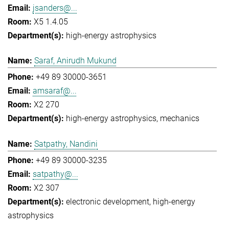
jsanders@...
X5 1.4.05
high-energy astrophysics
Saraf, Anirudh Mukund
+49 89 30000-3651
amsaraf@...
X2 270
high-energy astrophysics
mechanics
Satpathy, Nandini
+49 89 30000-3235
satpathy@...
X2 307
electronic development
high-energy
astrophysics