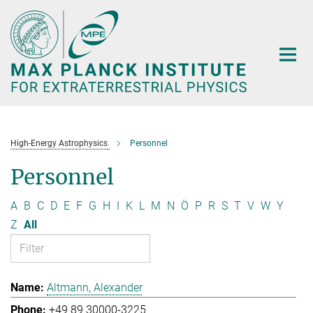
Main-
Content
High-Energy Astrophysics
Personnel
Personnel
A
B
C
D
E
F
G
H
I
K
L
M
N
Ö
P
R
S
T
V
W
Y
Z
All
Altmann, Alexander
+49 89 30000-3225