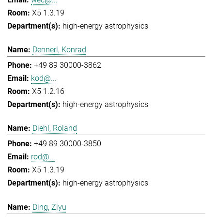
X5 1.3.19
high-energy astrophysics
Dennerl, Konrad
+49 89 30000-3862
kod@...
X5 1.2.16
high-energy astrophysics
Diehl, Roland
+49 89 30000-3850
rod@...
X5 1.3.19
high-energy astrophysics
Ding, Ziyu