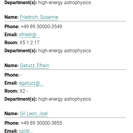
high-energy astrophysics
Friedrich, Susanne
+49 89 30000-3549
sfriedr@...
X5 1.2.17
high-energy astrophysics
Gatuzz, Efrain
-
egatuzz@...
X2 -
high-energy astrophysics
Gil Leon, Joel
+49 89 30000-3855
jgil@...