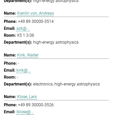
high-energy astrophysics
Kienlin von, Andreas
+49 89 30000-3514
azk@...
X5 1.3.06
high-energy astrophysics
Kink, Walter
-
kink@...
-
electronics
high-energy astrophysics
Klose, Lars
+49 89 30000-3526
lklose@...