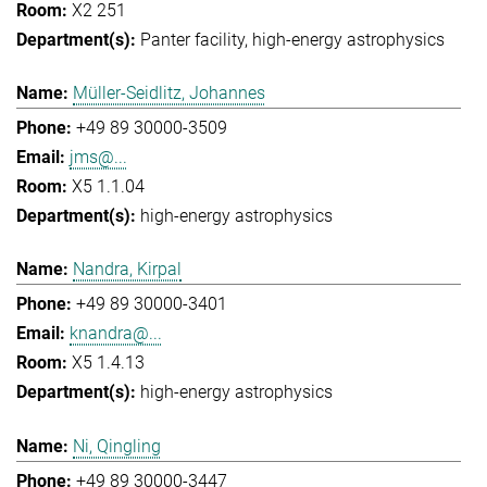
X2 251
Panter facility
high-energy astrophysics
Müller-Seidlitz, Johannes
+49 89 30000-3509
jms@...
X5 1.1.04
high-energy astrophysics
Nandra, Kirpal
+49 89 30000-3401
knandra@...
X5 1.4.13
high-energy astrophysics
Ni, Qingling
+49 89 30000-3447