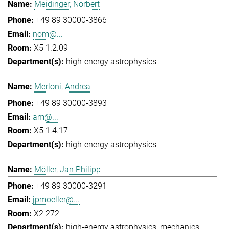
Meidinger, Norbert
+49 89 30000-3866
nom@...
X5 1.2.09
high-energy astrophysics
Merloni, Andrea
+49 89 30000-3893
am@...
X5 1.4.17
high-energy astrophysics
Möller, Jan Philipp
+49 89 30000-3291
jpmoeller@...
X2 272
high-energy astrophysics
mechanics