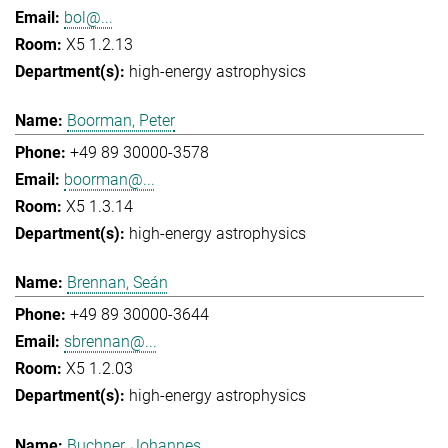
bol@...
X5 1.2.13
high-energy astrophysics
Boorman, Peter
+49 89 30000-3578
boorman@...
X5 1.3.14
high-energy astrophysics
Brennan, Seán
+49 89 30000-3644
sbrennan@...
X5 1.2.03
high-energy astrophysics
Buchner, Johannes