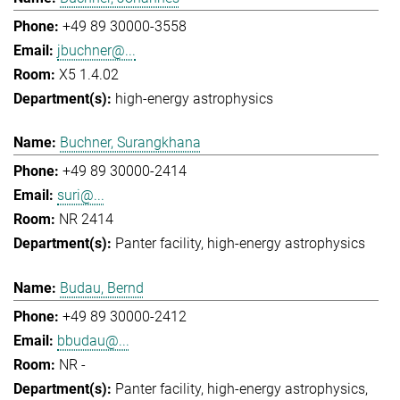
+49 89 30000-3558
jbuchner@...
X5 1.4.02
high-energy astrophysics
Buchner, Surangkhana
+49 89 30000-2414
suri@...
NR 2414
Panter facility
high-energy astrophysics
Budau, Bernd
+49 89 30000-2412
bbudau@...
NR -
Panter facility
high-energy astrophysics