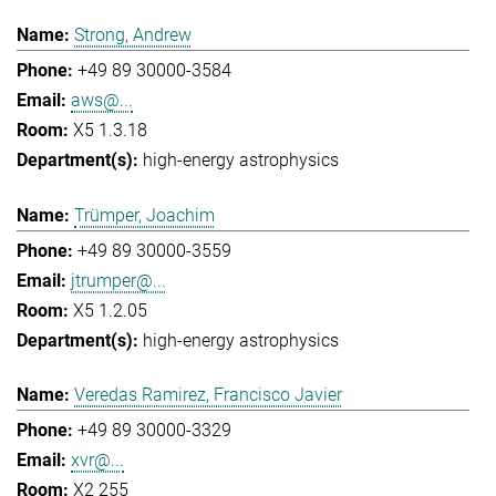
Strong, Andrew
+49 89 30000-3584
aws@...
X5 1.3.18
high-energy astrophysics
Trümper, Joachim
+49 89 30000-3559
jtrumper@...
X5 1.2.05
high-energy astrophysics
Veredas Ramirez, Francisco Javier
+49 89 30000-3329
xvr@...
X2 255