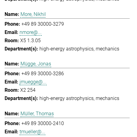
More, Nikhil
+49 89 30000-3279
nmore@...
X5 1.3.05
high-energy astrophysics
mechanics
Mügge, Jonas
+49 89 30000-3286
jmuegge@...
X2 254
high-energy astrophysics
mechanics
Müller, Thomas
+49 89 30000-2410
tmueller@...