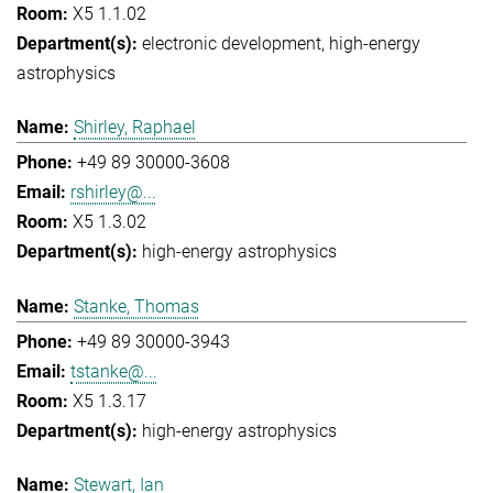
X5 1.1.02
electronic development
high-energy
astrophysics
Shirley, Raphael
+49 89 30000-3608
rshirley@...
X5 1.3.02
high-energy astrophysics
Stanke, Thomas
+49 89 30000-3943
tstanke@...
X5 1.3.17
high-energy astrophysics
Stewart, Ian