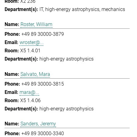
X2 236
IT
high-energy astrophysics
mechanics
Roster, William
+49 89 30000-3879
wroster@...
X5 1.4.01
high-energy astrophysics
Salvato, Mara
+49 89 30000-3815
mara@...
X5 1.4.06
high-energy astrophysics
Sanders, Jeremy
+49 89 30000-3340