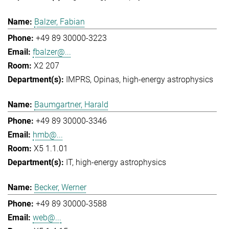
Balzer, Fabian
+49 89 30000-3223
fbalzer@...
X2 207
IMPRS
Opinas
high-energy astrophysics
Baumgartner, Harald
+49 89 30000-3346
hmb@...
X5 1.1.01
IT
high-energy astrophysics
Becker, Werner
+49 89 30000-3588
web@...