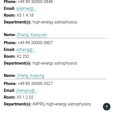
+49 89 30000-3848
szelmer@...
X5 1.4.18
high-energy astrophysics
Zhang, Xiaoyuan
+49 89 30000-3807
xzhang@...
X2 252
high-energy astrophysics
Zheng, Xueying
+49 89 30000-3527
zhengxy@...
X5 1.2.02
IMPRS
high-energy astrophysics
TOP