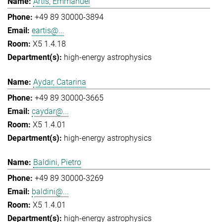
Artis, Emmanuel
+49 89 30000-3894
eartis@...
X5 1.4.18
high-energy astrophysics
Aydar, Catarina
+49 89 30000-3665
caydar@...
X5 1.4.01
high-energy astrophysics
Baldini, Pietro
+49 89 30000-3269
baldini@...
X5 1.4.01
high-energy astrophysics