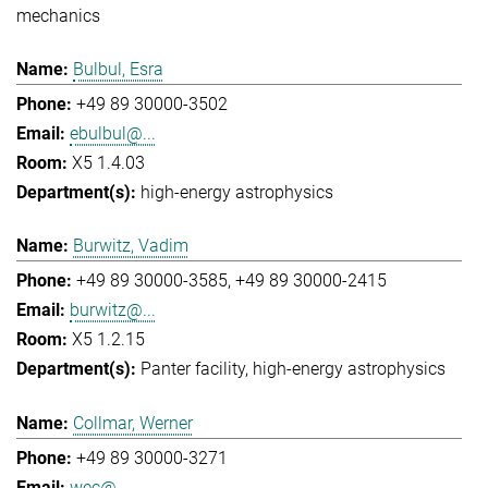
mechanics
Bulbul, Esra
+49 89 30000-3502
ebulbul@...
X5 1.4.03
high-energy astrophysics
Burwitz, Vadim
+49 89 30000-3585
+49 89 30000-2415
burwitz@...
X5 1.2.15
Panter facility
high-energy astrophysics
Collmar, Werner
+49 89 30000-3271
wec@...