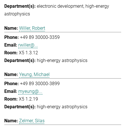
electronic development
high-energy
astrophysics
Willer, Robert
+49 89 30000-3359
rwiller@...
X5 1.3.12
high-energy astrophysics
Yeung, Michael
+49 89 30000-3899
myeung@...
X5 1.2.19
high-energy astrophysics
Zelmer, Silas