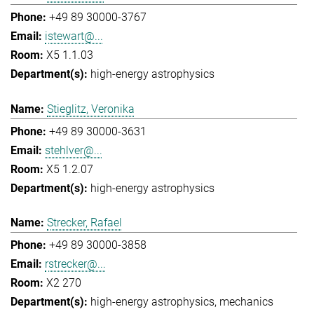
+49 89 30000-3767
istewart@...
X5 1.1.03
high-energy astrophysics
Stieglitz, Veronika
+49 89 30000-3631
stehlver@...
X5 1.2.07
high-energy astrophysics
Strecker, Rafael
+49 89 30000-3858
rstrecker@...
X2 270
high-energy astrophysics
mechanics