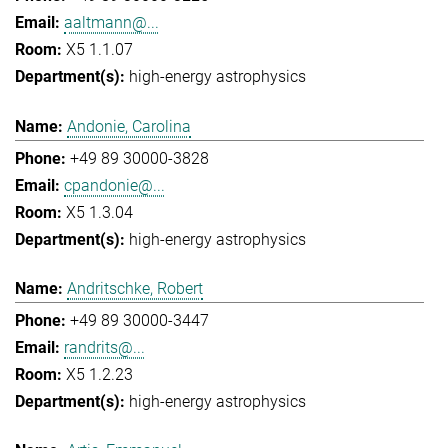
aaltmann@...
X5 1.1.07
high-energy astrophysics
Andonie, Carolina
+49 89 30000-3828
cpandonie@...
X5 1.3.04
high-energy astrophysics
Andritschke, Robert
+49 89 30000-3447
randrits@...
X5 1.2.23
high-energy astrophysics