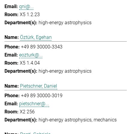
qni@...
X5 1.2.23
high-energy astrophysics
Öztürk, Egehan
+49 89 30000-3343
eozturk@...
X5 1.4.04
high-energy astrophysics
Pietschner, Daniel
+49 89 30000-3019
pietschner@...
X2 256
high-energy astrophysics
mechanics