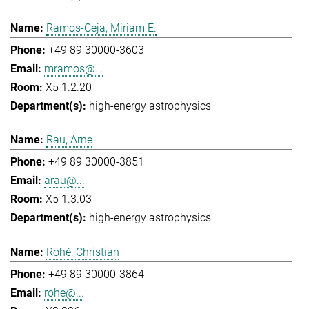
Ramos-Ceja, Miriam E.
+49 89 30000-3603
mramos@...
X5 1.2.20
high-energy astrophysics
Rau, Arne
+49 89 30000-3851
arau@...
X5 1.3.03
high-energy astrophysics
Rohé, Christian
+49 89 30000-3864
rohe@...