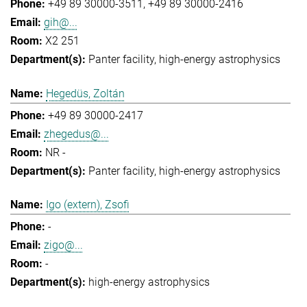
+49 89 30000-3511
+49 89 30000-2416
gih@...
X2 251
Panter facility
high-energy astrophysics
Hegedüs, Zoltán
+49 89 30000-2417
zhegedus@...
NR -
Panter facility
high-energy astrophysics
Igo (extern), Zsofi
-
zigo@...
-
high-energy astrophysics