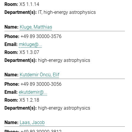
X5 1.1.14
IT
high-energy astrophysics
Kluge, Matthias
+49 89 30000-3576
mkluge@...
X5 1.3.07
high-energy astrophysics
Kutdemir Öncü, Elif
+49 89 30000-3056
ekutdemir@...
X5 1.2.18
high-energy astrophysics
Laas, Jacob
+49 89 30000-3812