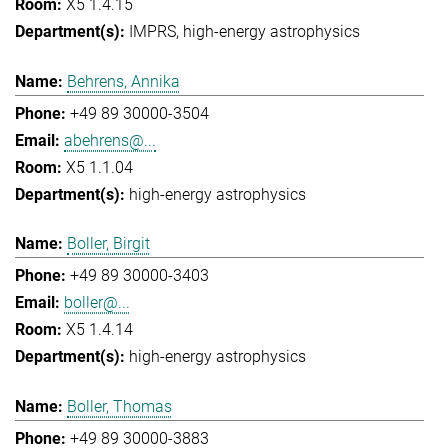
X5 1.4.15
IMPRS
high-energy astrophysics
Behrens, Annika
+49 89 30000-3504
abehrens@...
X5 1.1.04
high-energy astrophysics
Boller, Birgit
+49 89 30000-3403
boller@...
X5 1.4.14
high-energy astrophysics
Boller, Thomas
+49 89 30000-3883