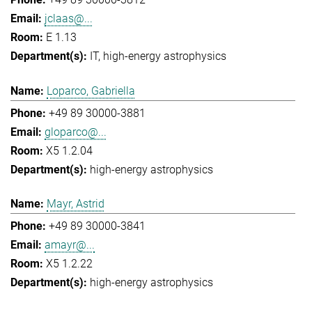
jclaas@...
E 1.13
IT
high-energy astrophysics
Loparco, Gabriella
+49 89 30000-3881
gloparco@...
X5 1.2.04
high-energy astrophysics
Mayr, Astrid
+49 89 30000-3841
amayr@...
X5 1.2.22
high-energy astrophysics