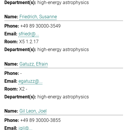
high-energy astrophysics
Friedrich, Susanne
+49 89 30000-3549
sfriedr@...
X5 1.2.17
high-energy astrophysics
Gatuzz, Efrain
-
egatuzz@...
X2 -
high-energy astrophysics
Gil Leon, Joel
+49 89 30000-3855
jgil@...