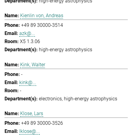
high-energy astrophysics
Kienlin von, Andreas
+49 89 30000-3514
azk@...
X5 1.3.06
high-energy astrophysics
Kink, Walter
-
kink@...
-
electronics
high-energy astrophysics
Klose, Lars
+49 89 30000-3526
lklose@...