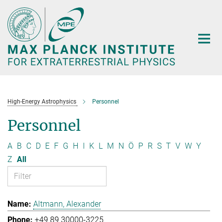
Main-
Content
High-Energy Astrophysics
Personnel
Personnel
A
B
C
D
E
F
G
H
I
K
L
M
N
Ö
P
R
S
T
V
W
Y
Z
All
Altmann, Alexander
+49 89 30000-3225