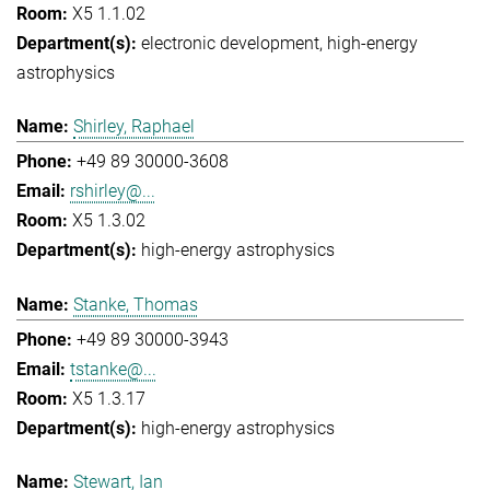
X5 1.1.02
electronic development
high-energy
astrophysics
Shirley, Raphael
+49 89 30000-3608
rshirley@...
X5 1.3.02
high-energy astrophysics
Stanke, Thomas
+49 89 30000-3943
tstanke@...
X5 1.3.17
high-energy astrophysics
Stewart, Ian