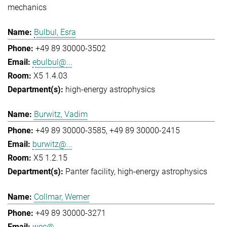
mechanics
Bulbul, Esra
+49 89 30000-3502
ebulbul@...
X5 1.4.03
high-energy astrophysics
Burwitz, Vadim
+49 89 30000-3585
+49 89 30000-2415
burwitz@...
X5 1.2.15
Panter facility
high-energy astrophysics
Collmar, Werner
+49 89 30000-3271
wec@...