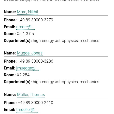
More, Nikhil
+49 89 30000-3279
nmore@...
X5 1.3.05
high-energy astrophysics
mechanics
Mügge, Jonas
+49 89 30000-3286
jmuegge@...
X2 254
high-energy astrophysics
mechanics
Müller, Thomas
+49 89 30000-2410
tmueller@...