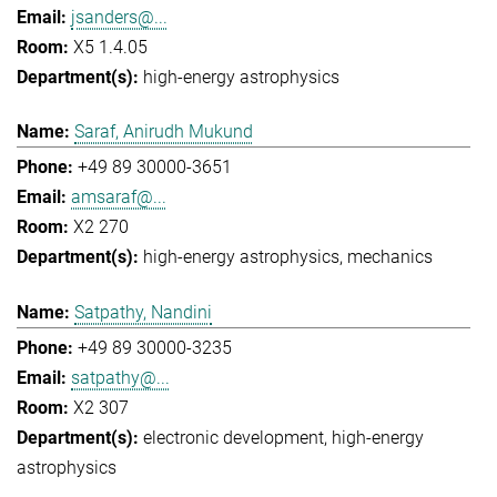
jsanders@...
X5 1.4.05
high-energy astrophysics
Saraf, Anirudh Mukund
+49 89 30000-3651
amsaraf@...
X2 270
high-energy astrophysics
mechanics
Satpathy, Nandini
+49 89 30000-3235
satpathy@...
X2 307
electronic development
high-energy
astrophysics