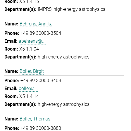
X5 1.4.15
IMPRS
high-energy astrophysics
Behrens, Annika
+49 89 30000-3504
abehrens@...
X5 1.1.04
high-energy astrophysics
Boller, Birgit
+49 89 30000-3403
boller@...
X5 1.4.14
high-energy astrophysics
Boller, Thomas
+49 89 30000-3883