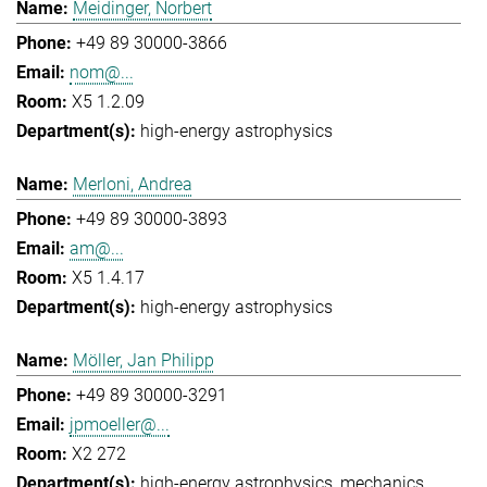
Meidinger, Norbert
+49 89 30000-3866
nom@...
X5 1.2.09
high-energy astrophysics
Merloni, Andrea
+49 89 30000-3893
am@...
X5 1.4.17
high-energy astrophysics
Möller, Jan Philipp
+49 89 30000-3291
jpmoeller@...
X2 272
high-energy astrophysics
mechanics