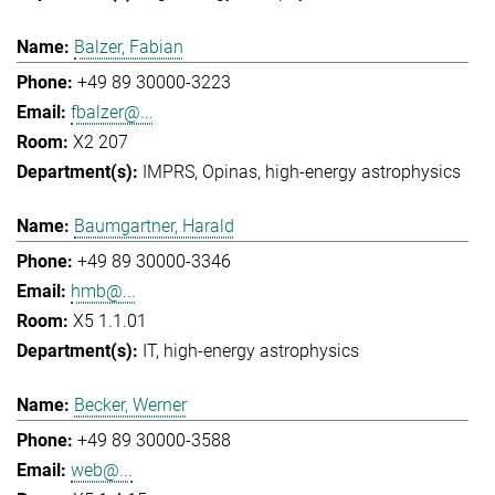
Balzer, Fabian
+49 89 30000-3223
fbalzer@...
X2 207
IMPRS
Opinas
high-energy astrophysics
Baumgartner, Harald
+49 89 30000-3346
hmb@...
X5 1.1.01
IT
high-energy astrophysics
Becker, Werner
+49 89 30000-3588
web@...