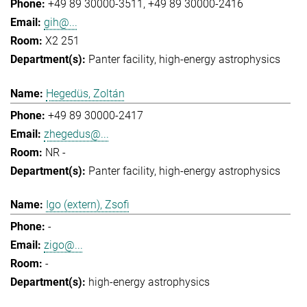
+49 89 30000-3511
+49 89 30000-2416
gih@...
X2 251
Panter facility
high-energy astrophysics
Hegedüs, Zoltán
+49 89 30000-2417
zhegedus@...
NR -
Panter facility
high-energy astrophysics
Igo (extern), Zsofi
-
zigo@...
-
high-energy astrophysics