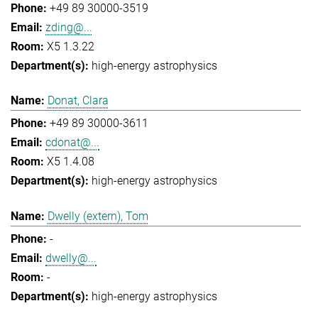
+49 89 30000-3519
zding@...
X5 1.3.22
high-energy astrophysics
Donat, Clara
+49 89 30000-3611
cdonat@...
X5 1.4.08
high-energy astrophysics
Dwelly (extern), Tom
-
dwelly@...
-
high-energy astrophysics