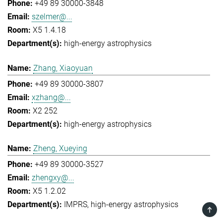
+49 89 30000-3848
szelmer@...
X5 1.4.18
high-energy astrophysics
Zhang, Xiaoyuan
+49 89 30000-3807
xzhang@...
X2 252
high-energy astrophysics
Zheng, Xueying
+49 89 30000-3527
zhengxy@...
X5 1.2.02
IMPRS
high-energy astrophysics
TOP