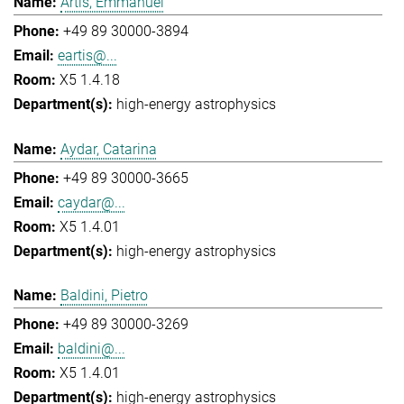
Artis, Emmanuel
+49 89 30000-3894
eartis@...
X5 1.4.18
high-energy astrophysics
Aydar, Catarina
+49 89 30000-3665
caydar@...
X5 1.4.01
high-energy astrophysics
Baldini, Pietro
+49 89 30000-3269
baldini@...
X5 1.4.01
high-energy astrophysics