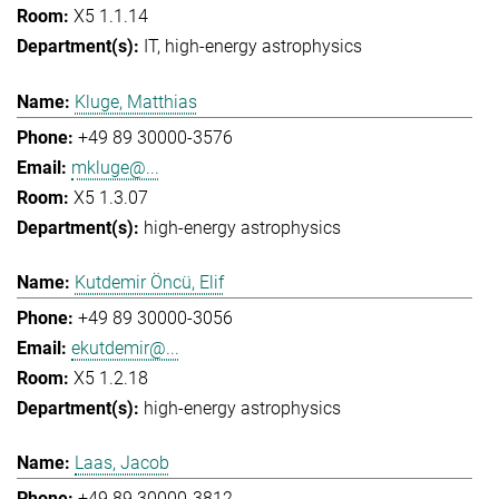
X5 1.1.14
IT
high-energy astrophysics
Kluge, Matthias
+49 89 30000-3576
mkluge@...
X5 1.3.07
high-energy astrophysics
Kutdemir Öncü, Elif
+49 89 30000-3056
ekutdemir@...
X5 1.2.18
high-energy astrophysics
Laas, Jacob
+49 89 30000-3812