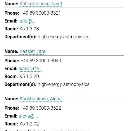
Kaltenbrunner, David
+49 89 30000-3321
kald@...
X5 1.3.08
high-energy astrophysics
Kassler, Lars
+49 89 30000-3040
lkassler@...
X5 1.3.20
high-energy astrophysics
Khokhriakova, Alena
+49 89 30000-3522
alena@...
X5 1.2.02