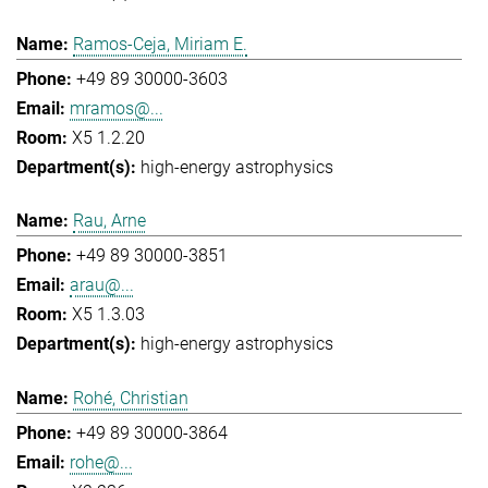
Ramos-Ceja, Miriam E.
+49 89 30000-3603
mramos@...
X5 1.2.20
high-energy astrophysics
Rau, Arne
+49 89 30000-3851
arau@...
X5 1.3.03
high-energy astrophysics
Rohé, Christian
+49 89 30000-3864
rohe@...