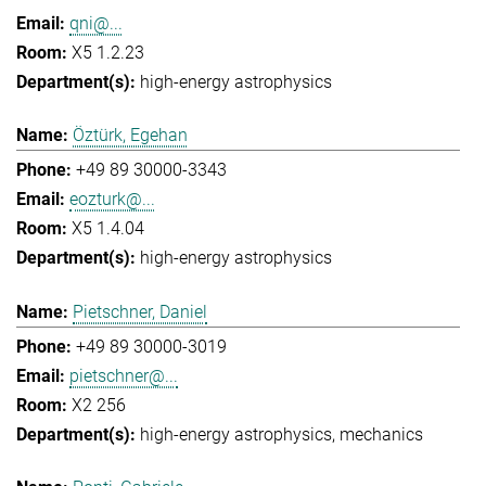
qni@...
X5 1.2.23
high-energy astrophysics
Öztürk, Egehan
+49 89 30000-3343
eozturk@...
X5 1.4.04
high-energy astrophysics
Pietschner, Daniel
+49 89 30000-3019
pietschner@...
X2 256
high-energy astrophysics
mechanics