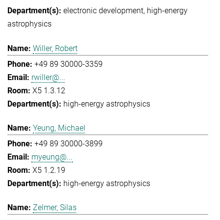
electronic development
high-energy
astrophysics
Willer, Robert
+49 89 30000-3359
rwiller@...
X5 1.3.12
high-energy astrophysics
Yeung, Michael
+49 89 30000-3899
myeung@...
X5 1.2.19
high-energy astrophysics
Zelmer, Silas