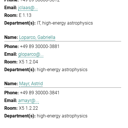
jclaas@...
E 1.13
IT
high-energy astrophysics
Loparco, Gabriella
+49 89 30000-3881
gloparco@...
X5 1.2.04
high-energy astrophysics
Mayr, Astrid
+49 89 30000-3841
amayr@...
X5 1.2.22
high-energy astrophysics