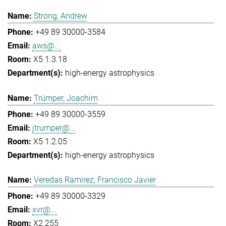
Strong, Andrew
+49 89 30000-3584
aws@...
X5 1.3.18
high-energy astrophysics
Trümper, Joachim
+49 89 30000-3559
jtrumper@...
X5 1.2.05
high-energy astrophysics
Veredas Ramirez, Francisco Javier
+49 89 30000-3329
xvr@...
X2 255