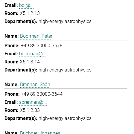
bol@...
X5 1.2.13
high-energy astrophysics
Boorman, Peter
+49 89 30000-3578
boorman@...
X5 1.3.14
high-energy astrophysics
Brennan, Seán
+49 89 30000-3644
sbrennan@...
X5 1.2.03
high-energy astrophysics
Buchner, Johannes