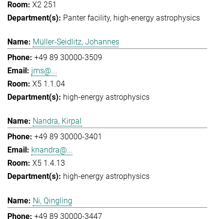
X2 251
Panter facility
high-energy astrophysics
Müller-Seidlitz, Johannes
+49 89 30000-3509
jms@...
X5 1.1.04
high-energy astrophysics
Nandra, Kirpal
+49 89 30000-3401
knandra@...
X5 1.4.13
high-energy astrophysics
Ni, Qingling
+49 89 30000-3447