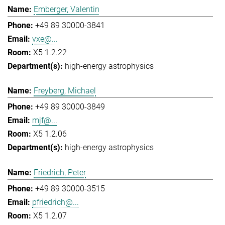
Emberger, Valentin
+49 89 30000-3841
vxe@...
X5 1.2.22
high-energy astrophysics
Freyberg, Michael
+49 89 30000-3849
mjf@...
X5 1.2.06
high-energy astrophysics
Friedrich, Peter
+49 89 30000-3515
pfriedrich@...
X5 1.2.07