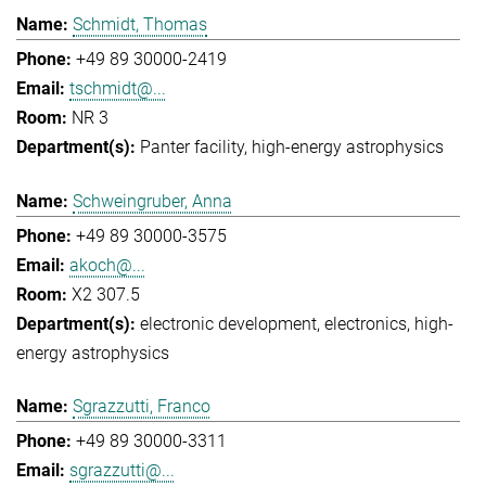
Schmidt, Thomas
+49 89 30000-2419
tschmidt@...
NR 3
Panter facility
high-energy astrophysics
Schweingruber, Anna
+49 89 30000-3575
akoch@...
X2 307.5
electronic development
electronics
high-
energy astrophysics
Sgrazzutti, Franco
+49 89 30000-3311
sgrazzutti@...