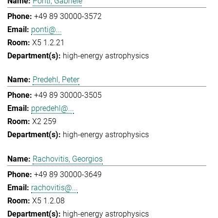
Ponti, Gabriele
+49 89 30000-3572
ponti@...
X5 1.2.21
high-energy astrophysics
Predehl, Peter
+49 89 30000-3505
ppredehl@...
X2 259
high-energy astrophysics
Rachovitis, Georgios
+49 89 30000-3649
rachovitis@...
X5 1.2.08
high-energy astrophysics