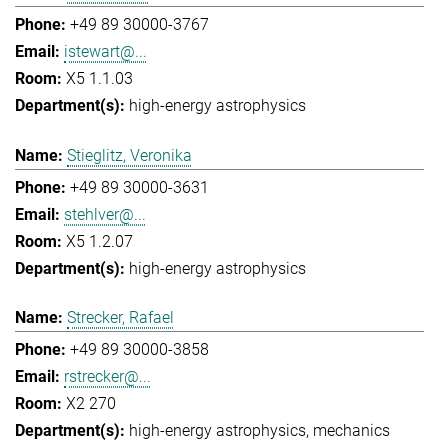
+49 89 30000-3767
istewart@...
X5 1.1.03
high-energy astrophysics
Stieglitz, Veronika
+49 89 30000-3631
stehlver@...
X5 1.2.07
high-energy astrophysics
Strecker, Rafael
+49 89 30000-3858
rstrecker@...
X2 270
high-energy astrophysics
mechanics