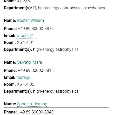
X2 236
IT
high-energy astrophysics
mechanics
Roster, William
+49 89 30000-3879
wroster@...
X5 1.4.01
high-energy astrophysics
Salvato, Mara
+49 89 30000-3815
mara@...
X5 1.4.06
high-energy astrophysics
Sanders, Jeremy
+49 89 30000-3340