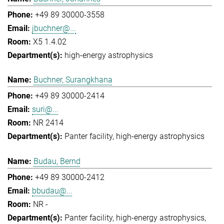
+49 89 30000-3558
jbuchner@...
X5 1.4.02
high-energy astrophysics
Buchner, Surangkhana
+49 89 30000-2414
suri@...
NR 2414
Panter facility
high-energy astrophysics
Budau, Bernd
+49 89 30000-2412
bbudau@...
NR -
Panter facility
high-energy astrophysics