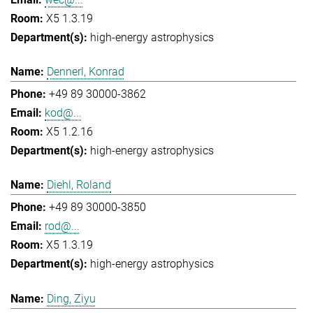
X5 1.3.19
high-energy astrophysics
Dennerl, Konrad
+49 89 30000-3862
kod@...
X5 1.2.16
high-energy astrophysics
Diehl, Roland
+49 89 30000-3850
rod@...
X5 1.3.19
high-energy astrophysics
Ding, Ziyu