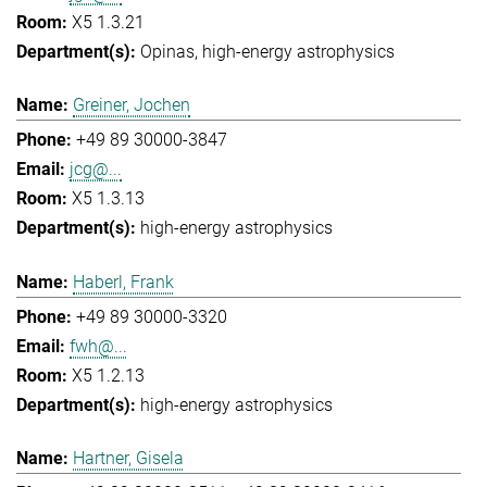
X5 1.3.21
Opinas
high-energy astrophysics
Greiner, Jochen
+49 89 30000-3847
jcg@...
X5 1.3.13
high-energy astrophysics
Haberl, Frank
+49 89 30000-3320
fwh@...
X5 1.2.13
high-energy astrophysics
Hartner, Gisela