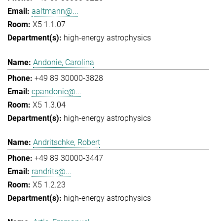
aaltmann@...
X5 1.1.07
high-energy astrophysics
Andonie, Carolina
+49 89 30000-3828
cpandonie@...
X5 1.3.04
high-energy astrophysics
Andritschke, Robert
+49 89 30000-3447
randrits@...
X5 1.2.23
high-energy astrophysics