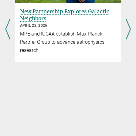
New Partnership Explores Galactic
Neighbors
APRIL 22, 2026
MPE and IUCAA establish Max Planck
Partner Group to advance astrophysics
research
c
g