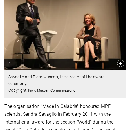
Savaglio and Piero Muscari, the director of the award
ceremony.
Copyright:
Piero Muscari Comunicazione
The organisation "Made in Calabria" honoured MPE
scientist Sandra Savaglio in February 2011 with the
international award for the section "World" during the
event "Gran Gala delle eccelenze calabresi". The event