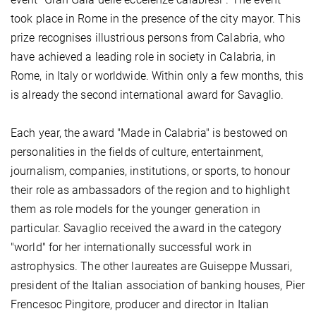
took place in Rome in the presence of the city mayor. This
prize recognises illustrious persons from Calabria, who
have achieved a leading role in society in Calabria, in
Rome, in Italy or worldwide. Within only a few months, this
is already the second international award for Savaglio.
Each year, the award "Made in Calabria" is bestowed on
personalities in the fields of culture, entertainment,
journalism, companies, institutions, or sports, to honour
their role as ambassadors of the region and to highlight
them as role models for the younger generation in
particular. Savaglio received the award in the category
"world" for her internationally successful work in
astrophysics. The other laureates are Guiseppe Mussari,
president of the Italian association of banking houses, Pier
Frencesoc Pingitore, producer and director in Italian