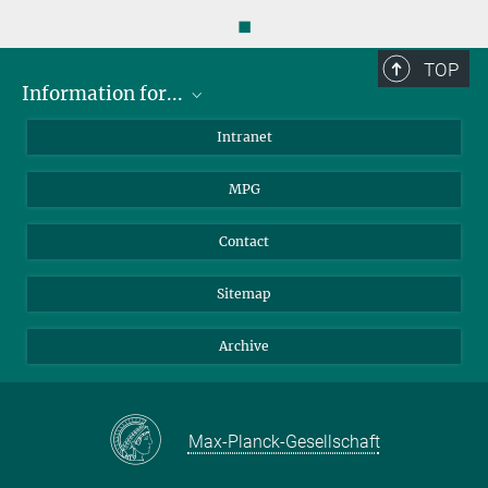
◼
TOP
Information for...
Scientists
Intranet
Students
MPG
Journalists
Visitors
Contact
Sitemap
Archive
Max-Planck-Gesellschaft