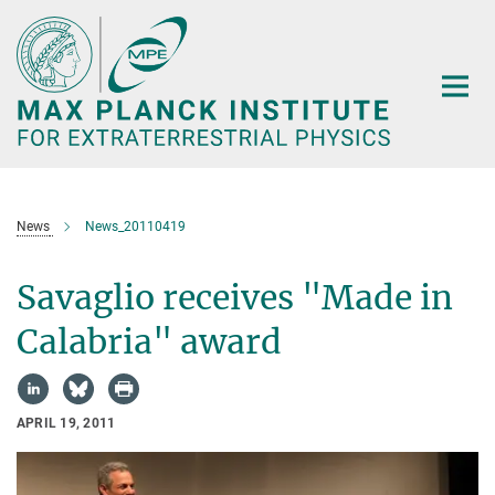
Main-
Content
News
News_20110419
Savaglio receives "Made in
Calabria" award
APRIL 19, 2011