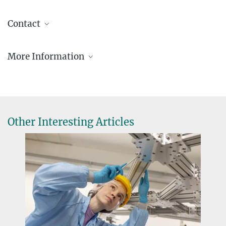
Contact
Isabelle Kessler
More Information
MPE Pressesprecherin
+49 89 30000-3980
Website about the Crafoord Prize
+49 89 30000-3569
Interview with Prof. Genzel (Sterne und
pr@...
Weltraum; in German)
Presse- & Öffentlichkeitsarbeit
Other Interesting Articles
Prof. Dr. Reinhard Genzel
Direktor der Infrarot-Gruppe am MPE
+49 89 30000-3280
+49 89 30000-3601
genzel@...
Max-Planck-Institut für extraterrestrische Physik,
Garching