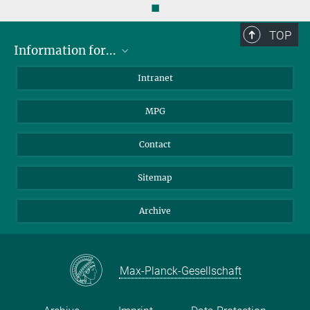
◼
TOP
Information for...
Scientists
Intranet
Students
MPG
Journalists
Visitors
Contact
Sitemap
Archive
Max-Planck-Gesellschaft