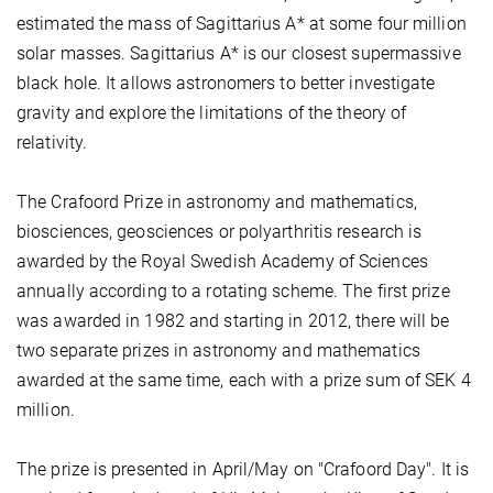
estimated the mass of Sagittarius A* at some four million
solar masses. Sagittarius A* is our closest supermassive
black hole. It allows astronomers to better investigate
gravity and explore the limitations of the theory of
relativity.
The Crafoord Prize in astronomy and mathematics,
biosciences, geosciences or polyarthritis research is
awarded by the Royal Swedish Academy of Sciences
annually according to a rotating scheme. The first prize
was awarded in 1982 and starting in 2012, there will be
two separate prizes in astronomy and mathematics
awarded at the same time, each with a prize sum of SEK 4
million.
The prize is presented in April/May on "Crafoord Day". It is