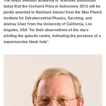
The Royal Swedish Academy of Sciences announced
today that the Crafoord Prize in Astronomy 2012 will be
jointly awarded to Reinhard Genzel from the Max Planck
Institute for Extraterrestrial Physics, Garching, and
Andrea Ghez from the University of California, Los
Angeles, USA "for their observations of the stars
orbiting the galactic centre, indicating the presence of a
supermassive black hole".