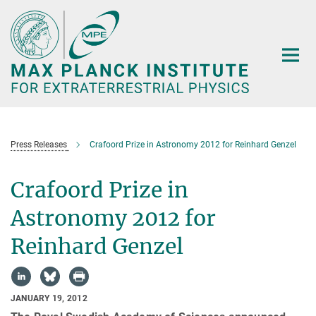
Main-
Content
Press Releases
Crafoord Prize in Astronomy 2012 for Reinhard Genzel
Crafoord Prize in
Astronomy 2012 for
Reinhard Genzel
JANUARY 19, 2012