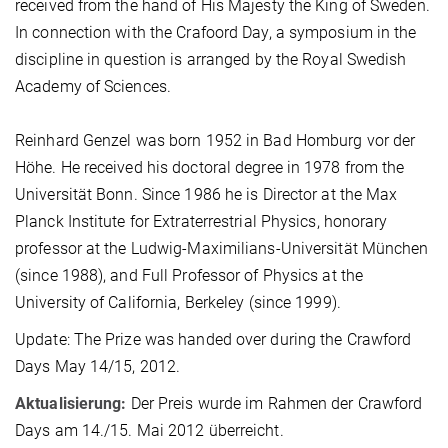
received from the hand of His Majesty the King of Sweden.
In connection with the Crafoord Day, a symposium in the
discipline in question is arranged by the Royal Swedish
Academy of Sciences.
Reinhard Genzel was born 1952 in Bad Homburg vor der
Höhe. He received his doctoral degree in 1978 from the
Universität Bonn. Since 1986 he is Director at the Max
Planck Institute for Extraterrestrial Physics, honorary
professor at the Ludwig-Maximilians-Universität München
(since 1988), and Full Professor of Physics at the
University of California, Berkeley (since 1999).
Update: The Prize was handed over during the Crawford
Days May 14/15, 2012.
Aktualisierung:
Der Preis wurde im Rahmen der Crawford
Days am 14./15. Mai 2012 überreicht.