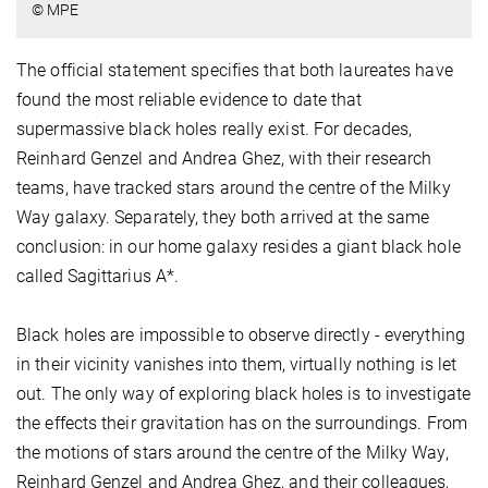
© MPE
The official statement specifies that both laureates have
found the most reliable evidence to date that
supermassive black holes really exist. For decades,
Reinhard Genzel and Andrea Ghez, with their research
teams, have tracked stars around the centre of the Milky
Way galaxy. Separately, they both arrived at the same
conclusion: in our home galaxy resides a giant black hole
called Sagittarius A*.
Black holes are impossible to observe directly - everything
in their vicinity vanishes into them, virtually nothing is let
out. The only way of exploring black holes is to investigate
the effects their gravitation has on the surroundings. From
the motions of stars around the centre of the Milky Way,
Reinhard Genzel and Andrea Ghez, and their colleagues,