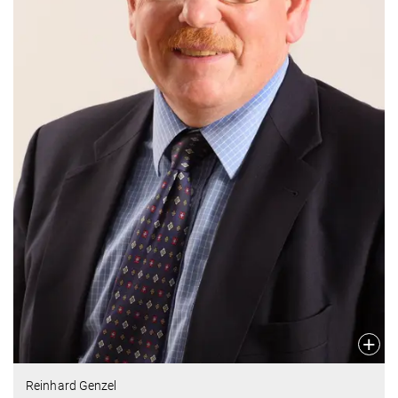
Reinhard Genzel