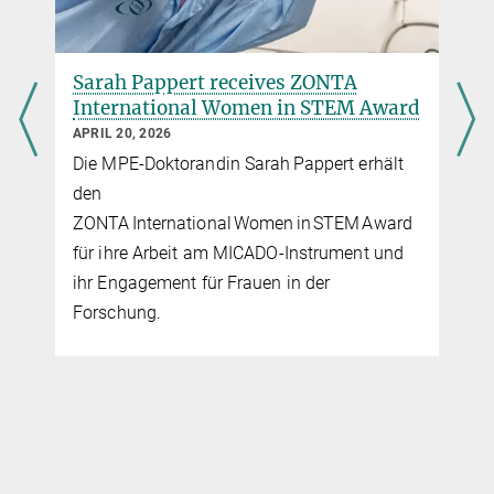
Sarah Pappert receives ZONTA
International Women in STEM Award
APRIL 20, 2026
Die MPE-Doktorandin Sarah Pappert erhält
den
ZONTA International Women in STEM Award
für ihre Arbeit am MICADO‑Instrument und
ihr Engagement für Frauen in der
Forschung.