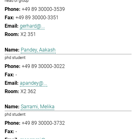
head of group
+49 89 30000-3539
+49 89 30000-3351
gerhard@...
X2 351
Pandey, Aakash
phd student
+49 89 30000-3022
-
apandey@...
X2 362
Sarrami, Melika
phd student
+49 89 30000-3732
-