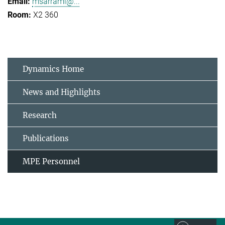
msarrami@...
X2 360
Dynamics Home
News and Highlights
Research
Publications
MPE Personnel