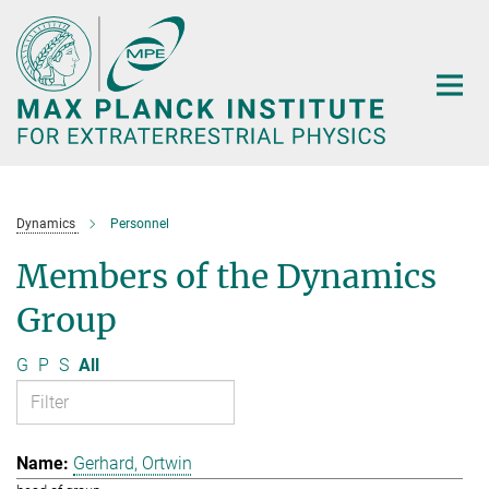
Main-
Content
Dynamics
Personnel
Members of the Dynamics
Group
G
P
S
All
Gerhard, Ortwin