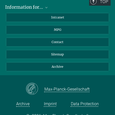
TOP
Information for...
Scientists
Intranet
Students
MPG
Journalists
Visitors
Contact
Sitemap
Archive
Max-Planck-Gesellschaft
Archive
Imprint
Data Protection