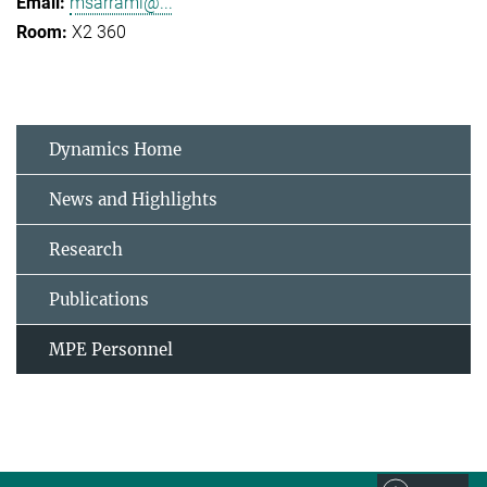
msarrami@...
X2 360
Dynamics Home
News and Highlights
Research
Publications
MPE Personnel