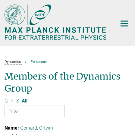
Main-
Content
Dynamics
Personnel
Members of the Dynamics
Group
G
P
S
All
Gerhard, Ortwin