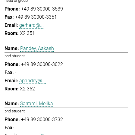
head of group
+49 89 30000-3539
+49 89 30000-3351
gerhard@...
X2 351
Pandey, Aakash
phd student
+49 89 30000-3022
-
apandey@...
X2 362
Sarrami, Melika
phd student
+49 89 30000-3732
-