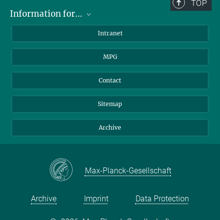
TOP
Information for...
Scientists
Intranet
Students
MPG
Journalists
Visitors
Contact
Sitemap
Archive
Max-Planck-Gesellschaft
Archive
Imprint
Data Protection