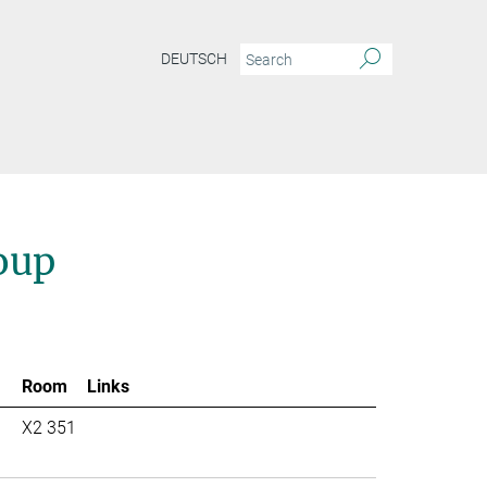
DEUTSCH
oup
Room
Links
X2 351