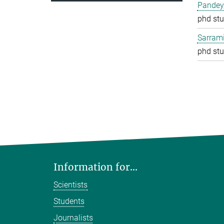
Pandey
phd stu
Sarrami
phd stu
Information for...
Scientists
Students
Journalists