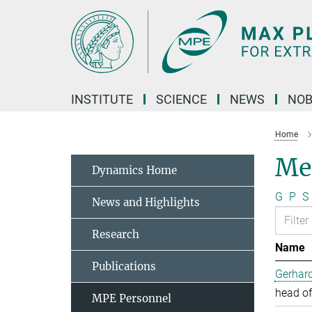
Main-
Content
INSTITUTE
SCIENCE
NEWS
NOB
Home
Me
Dynamics Home
G
P
S
News and Highlights
Research
Name
Publications
Gerhard
head of
MPE Personnel