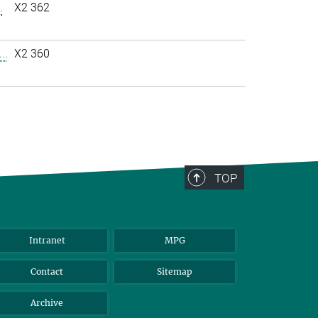
.
X2 362
..
X2 360
TOP
Intranet
MPG
Contact
Sitemap
Archive