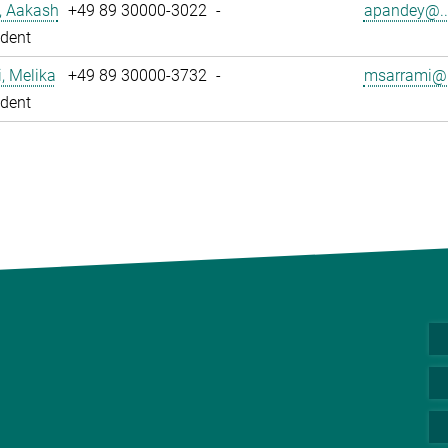
, Aakash
+49 89 30000-3022
-
apandey@..
dent
, Melika
+49 89 30000-3732
-
msarrami@.
dent