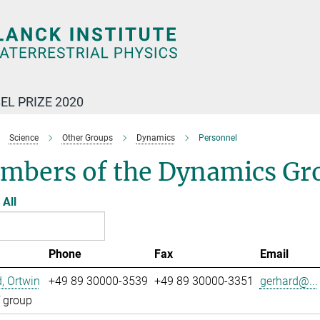
EL PRIZE 2020
Science
Other Groups
Dynamics
Personnel
mbers of the Dynamics Gr
All
Phone
Fax
Email
, Ortwin
+49 89 30000-3539
+49 89 30000-3351
gerhard@...
 group