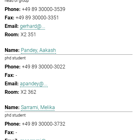
head of group
+49 89 30000-3539
+49 89 30000-3351
gerhard@...
X2 351
Pandey, Aakash
phd student
+49 89 30000-3022
-
apandey@...
X2 362
Sarrami, Melika
phd student
+49 89 30000-3732
-