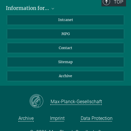
TOP
Information for...
Scientists
Intranet
Students
MPG
Journalists
Visitors
Contact
Sitemap
Archive
Max-Planck-Gesellschaft
Archive
Imprint
Data Protection