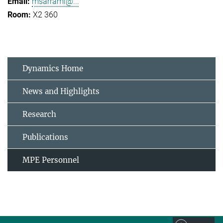
msarrami@...
X2 360
Dynamics Home
News and Highlights
Research
Publications
MPE Personnel