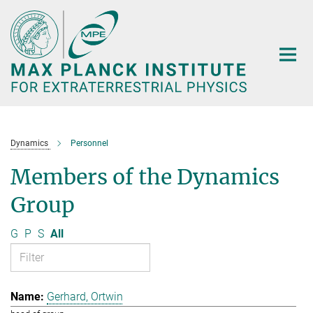
Main-
Content
Dynamics
Personnel
Members of the Dynamics
Group
G
P
S
All
Gerhard, Ortwin