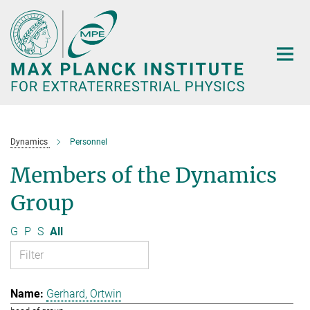
Main-
Content
Dynamics
Personnel
Members of the Dynamics
Group
G
P
S
All
Gerhard, Ortwin