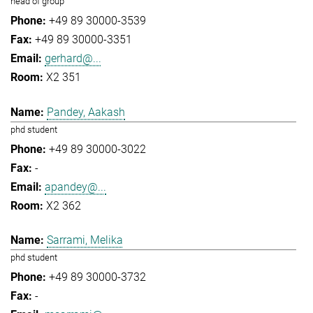
head of group
+49 89 30000-3539
+49 89 30000-3351
gerhard@...
X2 351
Pandey, Aakash
phd student
+49 89 30000-3022
-
apandey@...
X2 362
Sarrami, Melika
phd student
+49 89 30000-3732
-