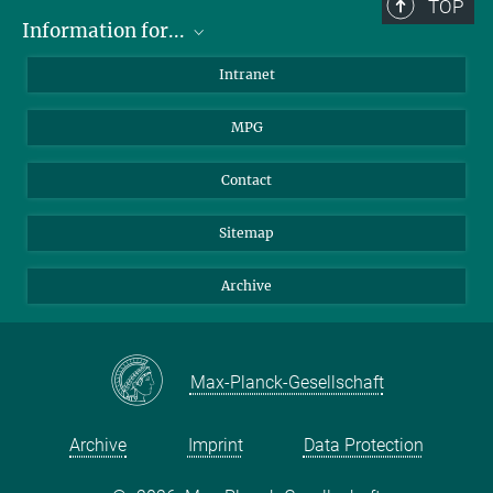
TOP
Information for...
Scientists
Intranet
Students
MPG
Journalists
Visitors
Contact
Sitemap
Archive
Max-Planck-Gesellschaft
Archive
Imprint
Data Protection