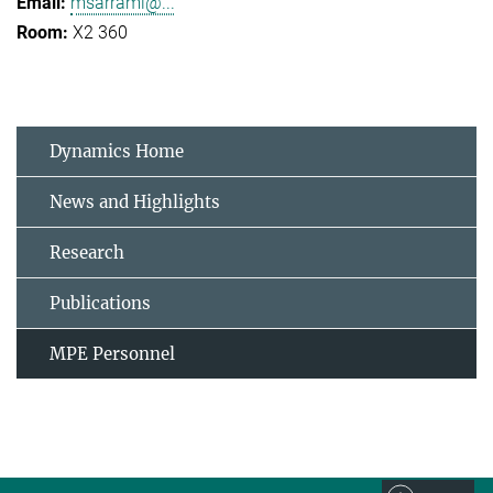
msarrami@...
X2 360
Dynamics Home
News and Highlights
Research
Publications
MPE Personnel