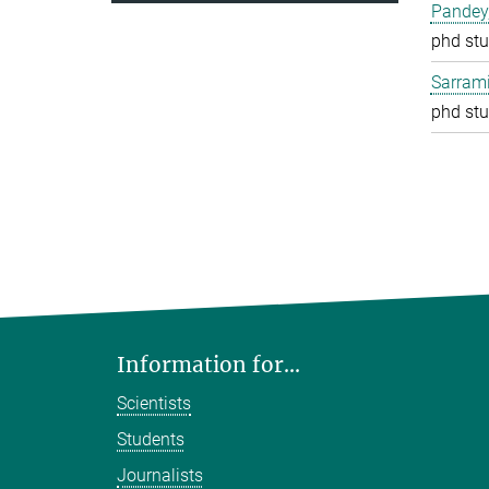
Pandey
phd stu
Sarrami
phd stu
Information for...
Scientists
Students
Journalists