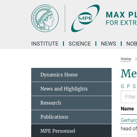
Main-
Content
INSTITUTE
SCIENCE
NEWS
NOB
Home
Me
Dynamics Home
G
P
S
News and Highlights
Research
Name
Publications
Gerhard
head of
MPE Personnel