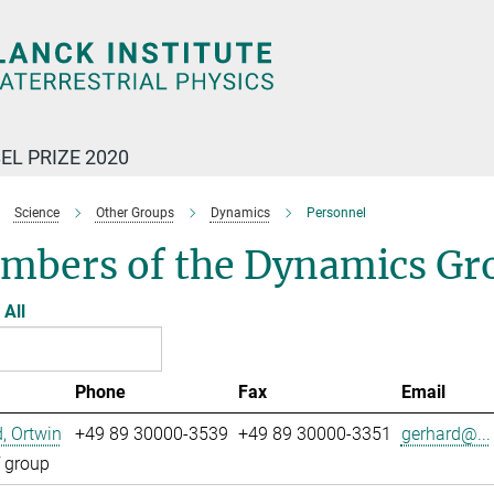
EL PRIZE 2020
Science
Other Groups
Dynamics
Personnel
mbers of the Dynamics Gr
All
Phone
Fax
Email
, Ortwin
+49 89 30000-3539
+49 89 30000-3351
gerhard@...
 group