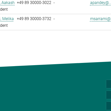
, Aakash
+49 89 30000-3022
-
apandey@..
dent
, Melika
+49 89 30000-3732
-
msarrami@.
dent