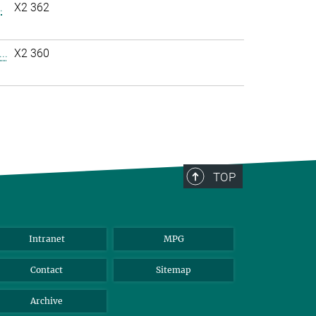
.
X2 362
..
X2 360
TOP
Intranet
MPG
Contact
Sitemap
Archive