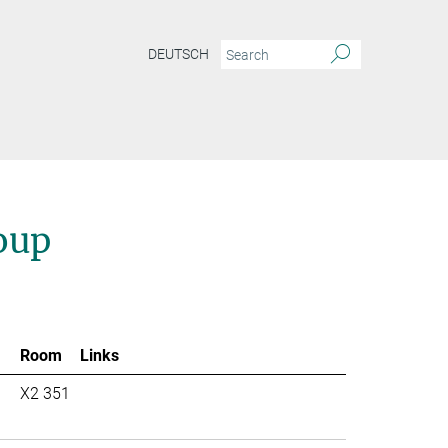
DEUTSCH
oup
Room
Links
X2 351