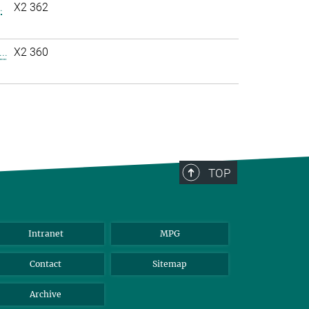
.
X2 362
..
X2 360
TOP
Intranet
MPG
Contact
Sitemap
Archive