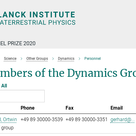
EL PRIZE 2020
Science
Other Groups
Dynamics
Personnel
mbers of the Dynamics Gr
All
Phone
Fax
Email
, Ortwin
+49 89 30000-3539
+49 89 30000-3351
gerhard@...
 group