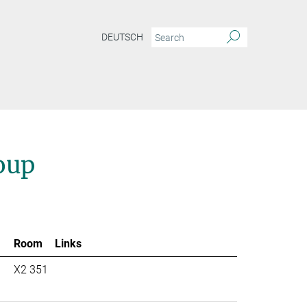
DEUTSCH
oup
Room
Links
X2 351