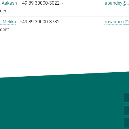
, Aakash
+49 89 30000-3022
-
apandey@..
dent
, Melika
+49 89 30000-3732
-
msarrami@.
dent