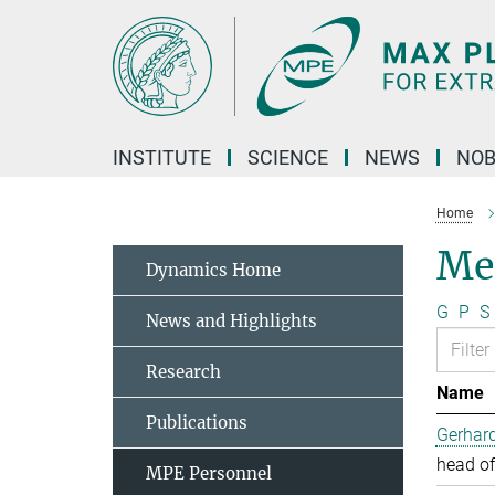
Main-
Content
INSTITUTE
SCIENCE
NEWS
NOB
Home
Me
Dynamics Home
G
P
S
News and Highlights
Research
Name
Publications
Gerhard
head of
MPE Personnel