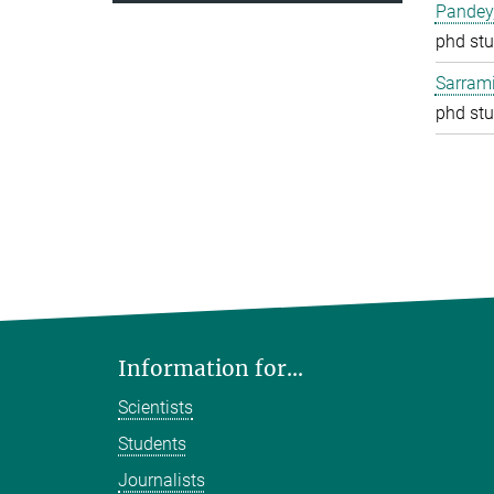
Pandey
phd stu
Sarrami
phd stu
Information for...
Scientists
Students
Journalists