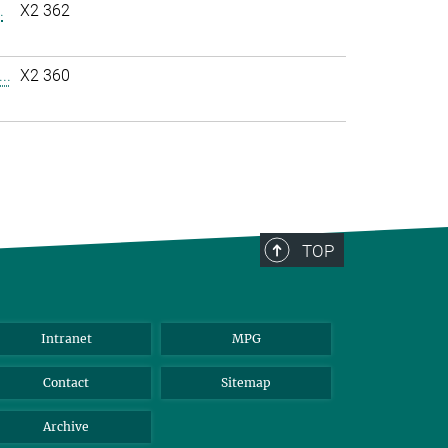
.
X2 362
..
X2 360
TOP
Intranet
MPG
Contact
Sitemap
Archive