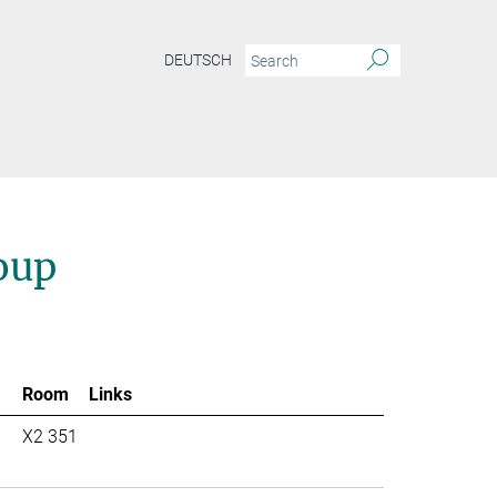
DEUTSCH
oup
Room
Links
X2 351