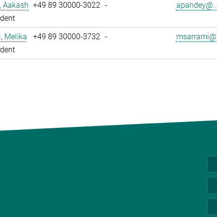
, Aakash
+49 89 30000-3022
-
apandey@..
dent
, Melika
+49 89 30000-3732
-
msarrami@.
dent