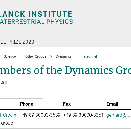
EL PRIZE 2020
Science
Other Groups
Dynamics
Personnel
mbers of the Dynamics Gr
All
Phone
Fax
Email
, Ortwin
+49 89 30000-3539
+49 89 30000-3351
gerhard@...
 group