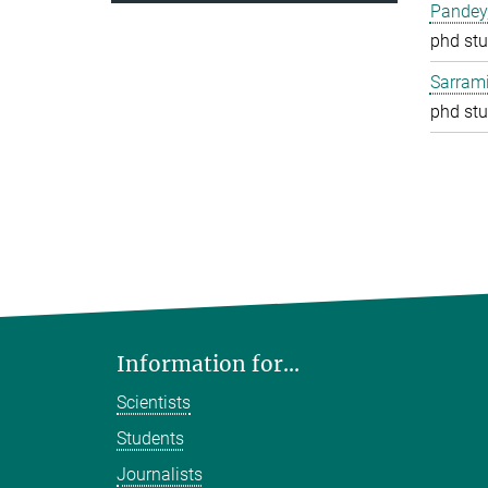
Pandey
phd stu
Sarrami
phd stu
Information for...
Scientists
Students
Journalists