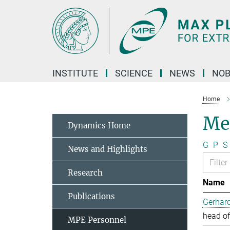
Main-
Content
INSTITUTE
SCIENCE
NEWS
NOB
Home
Me
Dynamics Home
G
P
S
News and Highlights
Research
Name
Publications
Gerhard
head of
MPE Personnel