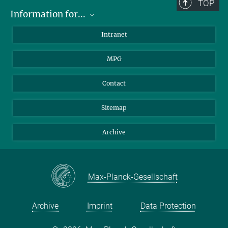
TOP
Information for...
Scientists
Intranet
Students
MPG
Journalists
Visitors
Contact
Sitemap
Archive
Max-Planck-Gesellschaft
Archive
Imprint
Data Protection