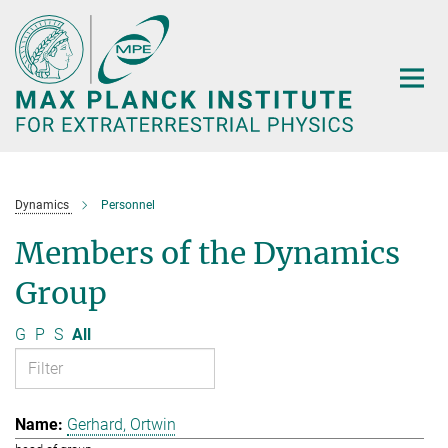
Main-
Content
Dynamics
Personnel
Members of the Dynamics
Group
G
P
S
All
Gerhard, Ortwin