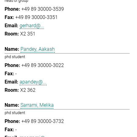
head of group
+49 89 30000-3539
+49 89 30000-3351
gerhard@...
X2 351
Pandey, Aakash
phd student
+49 89 30000-3022
-
apandey@...
X2 362
Sarrami, Melika
phd student
+49 89 30000-3732
-