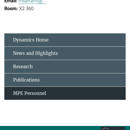
msarrami@...
X2 360
Dynamics Home
News and Highlights
Research
Publications
MPE Personnel